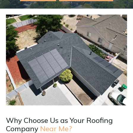
Why Choose Us as Your Roofing
Company
Near Me?