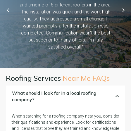
asked them
and timeline of 5 different roofers in the area.
time, pro
etc bc we
The installation was quick and the work high
if they 
ween work
quality. They addressed a small change I
have dog
f! And it
wanted promptly after the installation was
days and
 you so
completed. Communication wasn’t the best
exceed
but superior to many others. I’m fully
satisfied overall!"
Roofing Services
Near Me FAQs
What should I look for in a local roofing
company?
When searching for a roofing company near you, consider
their qualifications and experience. Look for certifications
and licenses that prove they are trained and knowledgeable