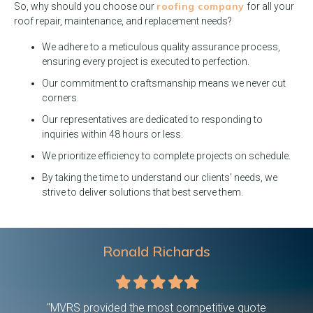
roofing company
So, why should you choose our
for all your
roof repair, maintenance, and replacement needs?
We adhere to a meticulous quality assurance process,
ensuring every project is executed to perfection.
Our commitment to craftsmanship means we never cut
corners.
Our representatives are dedicated to responding to
inquiries within 48 hours or less.
We prioritize efficiency to complete projects on schedule.
By taking the time to understand our clients' needs, we
strive to deliver solutions that best serve them.
Ronald Richards
Filled
Filled
Filled
Filled
Filled
star
star
star
star
star
 were on
"MVRS provided the most competitive quote
"This c