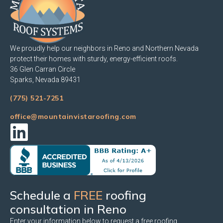
We proudly help our neighbors in Reno and Northern Nevada
protect their homes with sturdy, energy-efficient roofs.
36 Glen Carran Circle
Sparks, Nevada 89431
(775) 521-7251
office@mountainvistaroofing.com
Schedule a
FREE
roofing
consultation in Reno
Enter your information below to request a free roofing