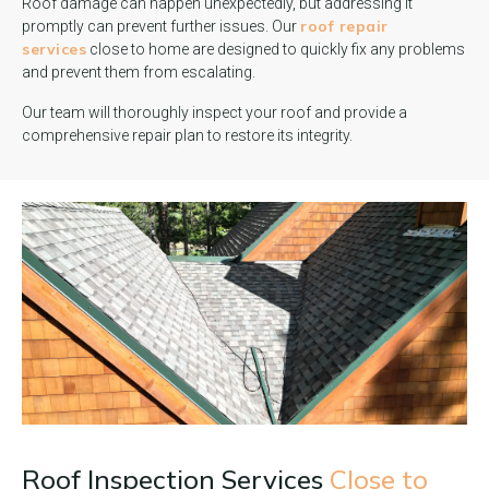
Roof damage can happen unexpectedly, but addressing it
roof repair
promptly can prevent further issues. Our
services
close to home are designed to quickly fix any problems
and prevent them from escalating.
Our team will thoroughly inspect your roof and provide a
comprehensive repair plan to restore its integrity.
Roof Inspection Services
Close to