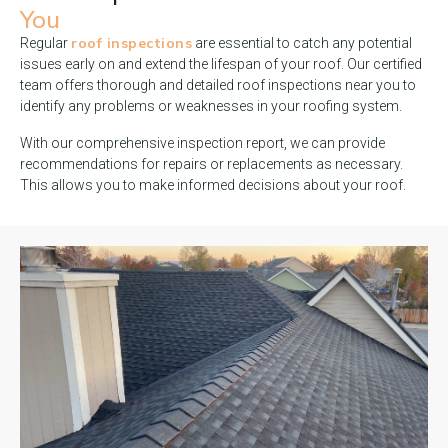
You
roof inspections
Regular
are essential to catch any potential
issues early on and extend the lifespan of your roof. Our certified
team offers thorough and detailed roof inspections near you to
identify any problems or weaknesses in your roofing system.
With our comprehensive inspection report, we can provide
recommendations for repairs or replacements as necessary.
This allows you to make informed decisions about your roof.