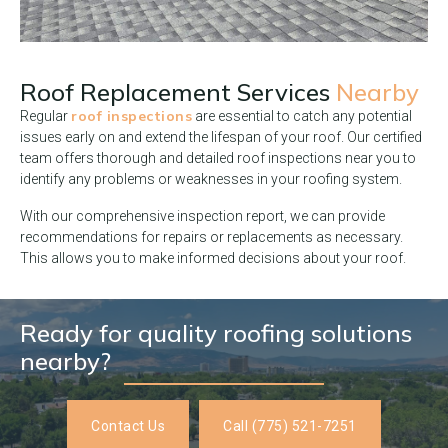
Roof Replacement Services
Nearby
roof inspections
Regular
are essential to catch any potential
issues early on and extend the lifespan of your roof. Our certified
team offers thorough and detailed roof inspections near you to
identify any problems or weaknesses in your roofing system.
With our comprehensive inspection report, we can provide
recommendations for repairs or replacements as necessary.
This allows you to make informed decisions about your roof.
Ready for quality roofing solutions
nearby?
Contact Us
Call (775) 521-7251