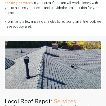
roofing services
in your area. Our team will work closely with
you to assess your needs and provide the best solution for your
home.
From fixing a few missing shingles to replacing an entire roof, we
have you covered.
Local Roof Repair
Services