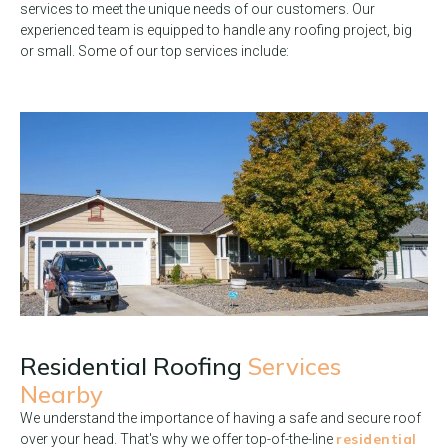
services to meet the unique needs of our customers. Our
experienced team is equipped to handle any roofing project, big
or small. Some of our top services include:
Residential Roofing
Services
Nearby
We understand the importance of having a safe and secure roof
residential
over your head. That's why we offer top-of-the-line