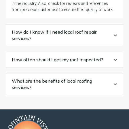
in the industry. Also, check for reviews and references
from previous customers to ensure their quality of work.
How do I know if I need local roof repair
services?
How often should I get my roof inspected?
What are the benefits of local roofing
services?