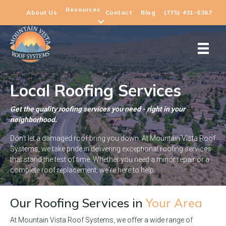
Resources
About Us
Contact
Blog
(775) 431-6367
Local Roofing Services
Get the quality roofing services you need - right in your
neighborhood.
Don't let a damaged roof bring you down. At Mountain Vista Roof
Systems, we take pride in delivering exceptional roofing services
that stand the test of time. Whether you need a minor repair or a
complete roof replacement, we're here to help.
Our Roofing Services in
Your Area
At Mountain Vista Roof Systems, we offer a wide range of