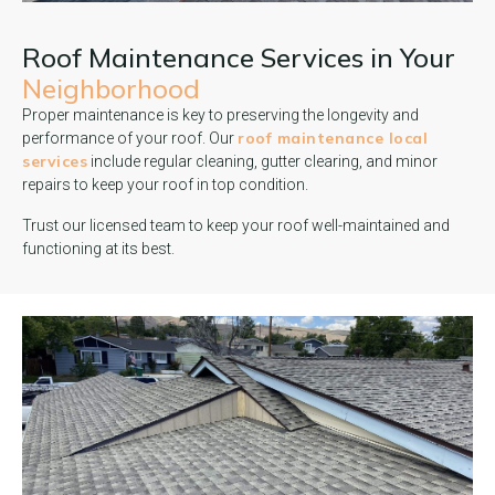
Roof Maintenance Services in Your
Neighborhood
Proper maintenance is key to preserving the longevity and
roof maintenance local
performance of your roof. Our
services
include regular cleaning, gutter clearing, and minor
repairs to keep your roof in top condition.
Trust our licensed team to keep your roof well-maintained and
functioning at its best.