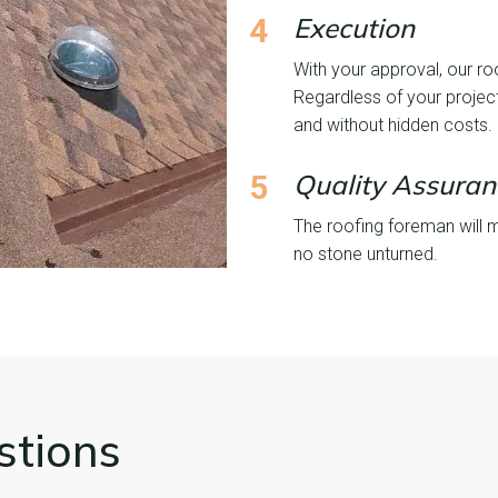
4
Execution
With your approval, our ro
Regardless of your project
and without hidden costs.
5
Quality Assuran
The roofing foreman will 
no stone unturned.
stions