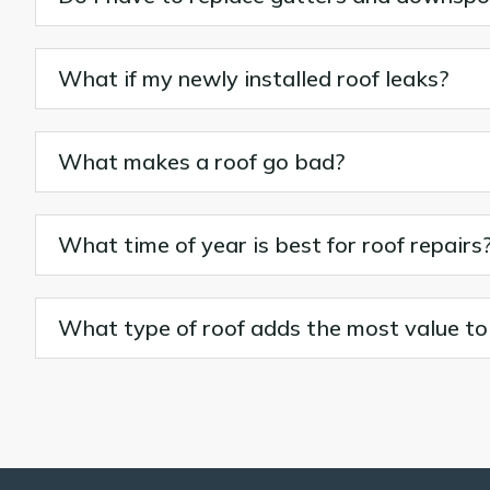
What if my newly installed roof leaks?
What makes a roof go bad?
What time of year is best for roof repairs
What type of roof adds the most value t