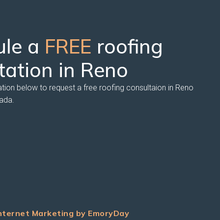
ule a
FREE
roofing
tation in Reno
ation below to request a free roofing consultaion in Reno
ada.
nternet Marketing by EmoryDay