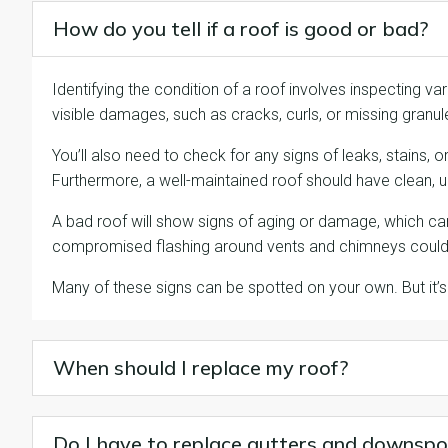
How do you tell if a roof is good or bad?
Identifying the condition of a roof involves inspecting var
visible damages, such as cracks, curls, or missing granul
You’ll also need to check for any signs of leaks, stains,
Furthermore, a well-maintained roof should have clean,
A bad roof will show signs of aging or damage, which can 
compromised flashing around vents and chimneys could 
Many of these signs can be spotted on your own. But i
When should I replace my roof?
Do I have to replace gutters and downspo