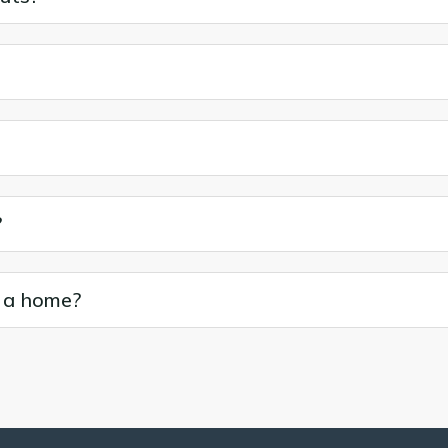
?
o a home?