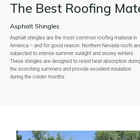
The Best Roofing Mat
Asphalt Shingles
Asphalt shingles are the most common roofing material in
America – and for good reason. Northern Nevada roofs ar
subjected to intense summer sunlight and snowy winters.
These shingles are designed to resist heat absorption durin
the scorching summers and provide excellent insulation
during the colder months.