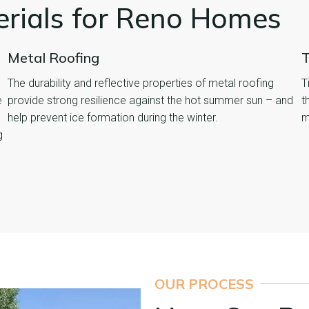
erials for Reno Homes
Metal Roofing
T
The durability and reflective properties of metal roofing
T
e
provide strong resilience against the hot summer sun – and
t
help prevent ice formation during the winter.
m
g
OUR PROCESS