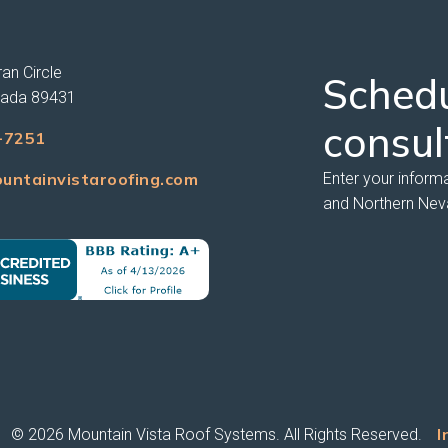
an Circle
Sched
vada 89431
consul
-7251
untainvistaroofing.com
Enter your inform
and Northern Nev
I
© 2026 Mountain Vista Roof Systems. All Rights Reserved.