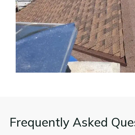
Frequently Asked Que