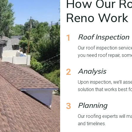
How Our Roo
Reno Work
1
Roof Inspection
Our roof inspection servic
you need roof repair, som
2
Analysis
Upon inspection, we’ll ass
solution that works best f
3
Planning
Our roofing experts will ma
and timelines.