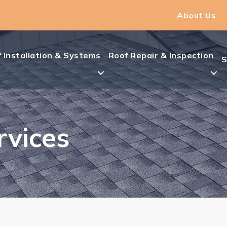
About Us
 Installation & Systems
Roof Repair & Inspection
S
rvices