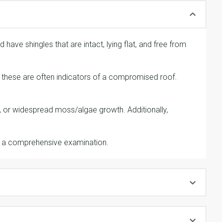
 have shingles that are intact, lying flat, and free from
as these are often indicators of a compromised roof.
ic, or widespread moss/algae growth. Additionally,
r a comprehensive examination.