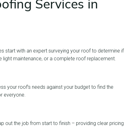
fing Services in
es start with an expert surveying your roof to determine if
e light maintenance, or a complete roof replacement.
ess your roof’s needs against your budget to find the
or everyone.
p out the job from start to finish – providing clear pricing