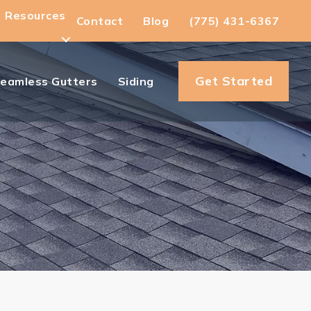
Resources
Contact
Blog
(775) 431-6367
Get Started
eamless Gutters
Siding