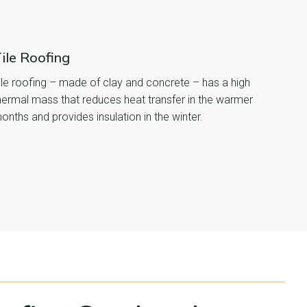
ile Roofing
ile roofing – made of clay and concrete – has a high
hermal mass that reduces heat transfer in the warmer
onths and provides insulation in the winter.