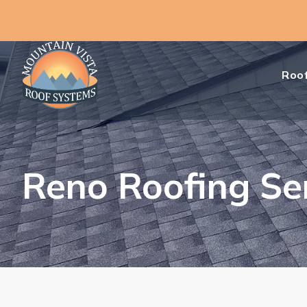
Roof
Reno Roofing Se