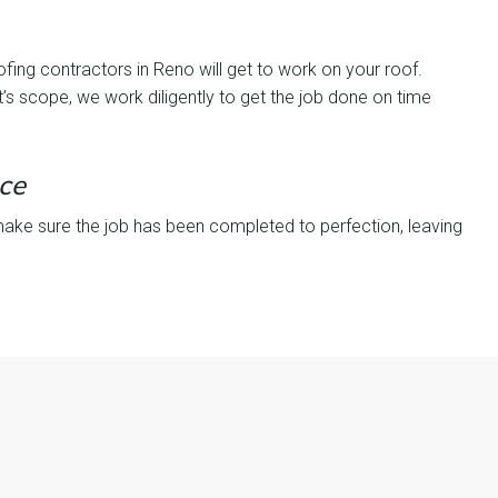
ofing contractors in Reno will get to work on your roof.
’s scope, we work diligently to get the job done on time
ce
make sure the job has been completed to perfection, leaving