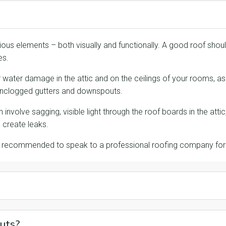
ious elements – both visually and functionally. A good roof should
es.
 or water damage in the attic and on the ceilings of your rooms, 
 unclogged gutters and downspouts.
involve sagging, visible light through the roof boards in the att
create leaks.
t’s recommended to speak to a professional roofing company fo
uts?