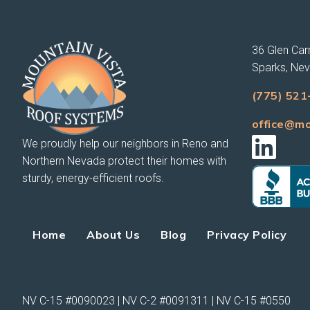
36 Glen Carr
Sparks, Ne
(775) 521
office@mo
We proudly help our neighbors in Reno and
Northern Nevada protect their homes with
sturdy, energy-efficient roofs.
Home
About Us
Blog
Privacy Policy
NV C-15 #0090023 | NV C-2 #0091311 | NV C-15 #0550