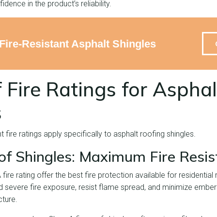
fidence in the product’s reliability.
Fire-Resistant Asphalt Shingles
 Fire Ratings for Asphal
s
t fire ratings apply specifically to asphalt roofing shingles.
of Shingles: Maximum Fire Resis
 fire rating offer the best fire protection available for residentia
d severe fire exposure, resist flame spread, and minimize embers
cture.