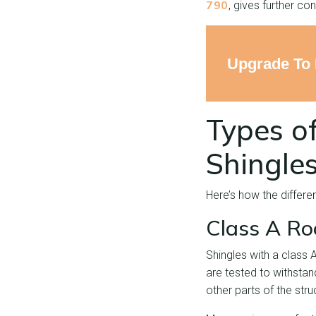
790
, gives further con
Upgrade To 
Types of
Shingle
Here’s how the differen
Class A Ro
Shingles with a class A
are tested to withstan
other parts of the stru