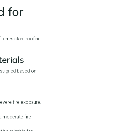
 for
ire-resistant roofing
erials
e assigned based on
severe fire exposure.
 a moderate fire