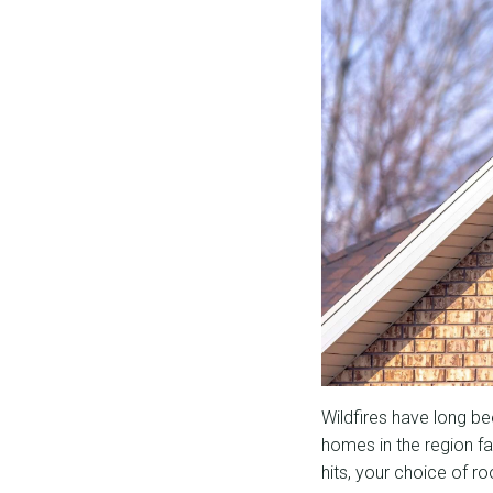
Wildfires have long b
homes in the region fa
hits, your choice of ro