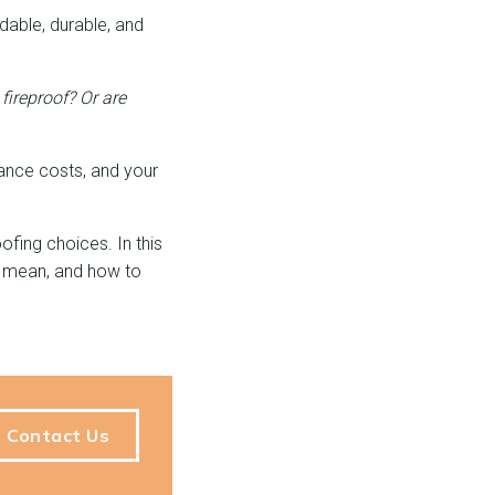
dable, durable, and
fireproof? Or
are
rance costs, and your
ofing choices. In this
gs mean, and how to
Contact Us