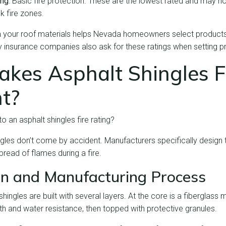
ing
: Basic fire protection. These are the lowest rated and may no
k fire zones.
on your roof materials helps Nevada homeowners select products
ny insurance companies also ask for these ratings when setting 
kes Asphalt Shingles F
t?
o an asphalt shingles fire rating?
ingles don’t come by accident. Manufacturers specifically design
pread of flames during a fire.
n and Manufacturing Process
ingles are built with several layers. At the core is a fiberglass 
gth and water resistance, then topped with protective granules.