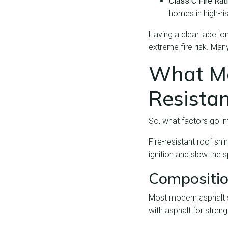
Class C Fire Rat
homes in high-ris
Having a clear label 
extreme fire risk. Ma
What Ma
Resistan
So, what factors go int
Fire-resistant roof sh
ignition and slow the s
Compositio
Most modern asphalt sh
with asphalt for stren