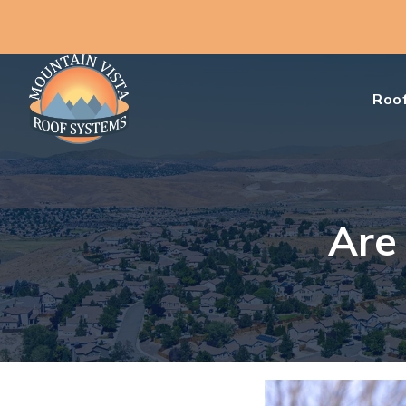
Roof
Are