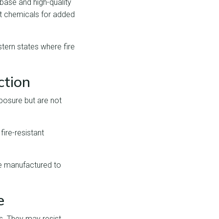
base and high-quality
nt chemicals for added
tern states where fire
ction
posure but are not
fire-resistant
re manufactured to
e
es. They may resist