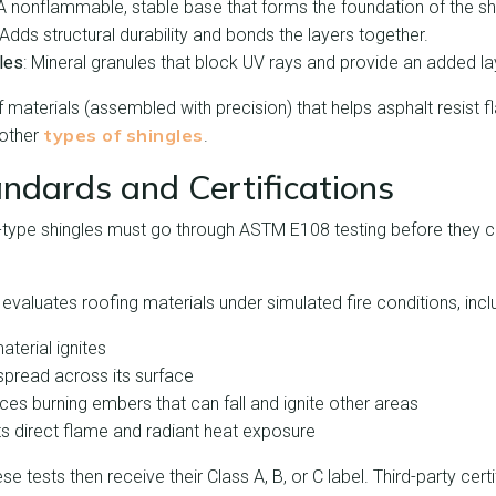
 A nonflammable, stable base that forms the foundation of the sh
 Adds structural durability and bonds the layers together.
les
: Mineral granules that block UV rays and provide an added lay
of materials (assembled with precision) that helps asphalt resist
types of shingles
 other
.
andards and Certifications
f-type shingles must go through ASTM E108 testing before they c
 evaluates roofing materials under simulated fire conditions, incl
aterial ignites
spread across its surface
ces burning embers that can fall and ignite other areas
sts direct flame and radiant heat exposure
e tests then receive their Class A, B, or C label. Third-party cert