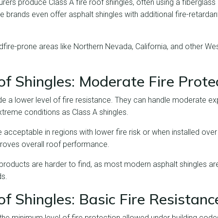
rs produce Class A fire roof shingles, often using a fiberglass 
 brands even offer asphalt shingles with additional fire-retarda
fire-prone areas like Northern Nevada, California, and other Wes
f Shingles: Moderate Fire Prote
de a lower level of fire resistance. They can handle moderate ex
xtreme conditions as Class A shingles.
acceptable in regions with lower fire risk or when installed over 
roves overall roof performance.
products are harder to find, as most modern asphalt shingles a
ds.
f Shingles: Basic Fire Resistanc
 the minimum level of fire protection allowed under building cod