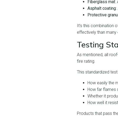
Fiberglass mat
:
Asphalt coating
:
Protective granu
It’s this combination 
effectively than many
Testing St
As mentioned, all roo
fire rating.
This standardized test
How easily the m
How far flames 
Whether it produ
How well it resi
Products that pass thes