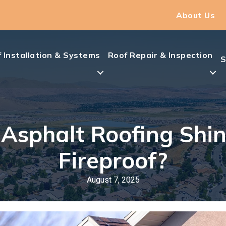
About Us
 Installation & Systems
Roof Repair & Inspection
S
 Asphalt Roofing Shin
Fireproof?
August 7, 2025