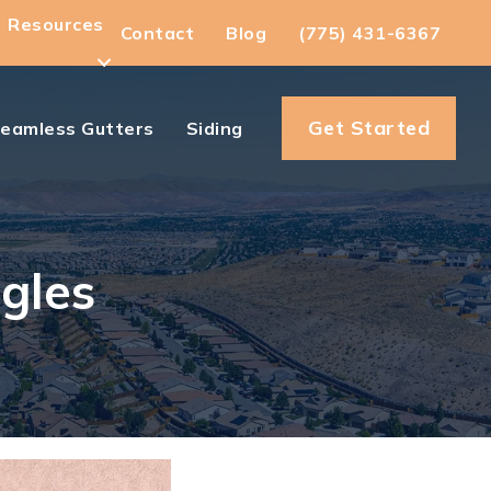
Resources
Contact
Blog
(775) 431-6367
Get Started
eamless Gutters
Siding
gles