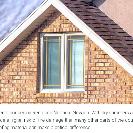
een a concern in Reno and Northern Nevada. With dry summers a
ce a higher risk of fire damage than many other parts of the co
ofing material can make a critical difference.