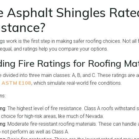
 Asphalt Shingles Rated
istance?
s work is the first step in making safer roofing choices. Not all f
 equal, and ratings help you compare your options.
ing Fire Ratings for Roofing Mat
re divided into three main classes: A, B, and C. These ratings ar
ASTM E108
e
, which simulate real-world fire conditions.
ns:
ing
: The highest level of fire resistance. Class A roofs withstand 
 choice for high-risk areas, like much of Nevada.
ing
: Moderate fire-resistant roofing materials. These can handle
 not perform as well as Class A.