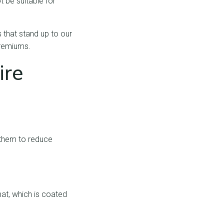
t be suitable for
 that stand up to our
premiums.
ire
 them to reduce
mat, which is coated