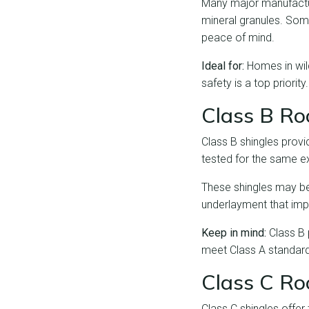
Many major manufacture
mineral granules. Some
peace of mind.
Ideal for:
Homes in wild
safety is a top priority.
Class B Roo
Class B shingles provi
tested for the same e
These shingles may be 
underlayment that imp
Keep in mind:
Class B 
meet Class A standar
Class C Roo
Class C shingles offer