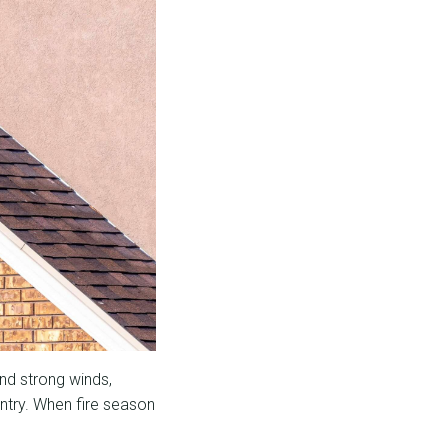
nd strong winds,
untry. When fire season