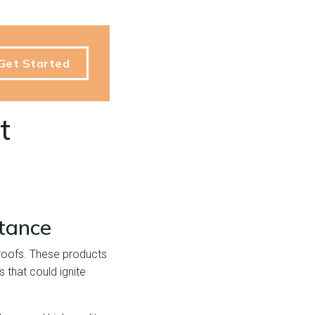
Get Started
t
tance
l roofs. These products
 that could ignite