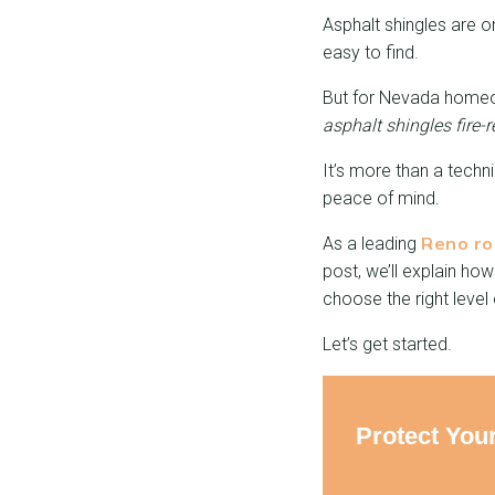
Asphalt shingles are o
easy to find.
But for Nevada homeow
asphalt shingles fire-r
It’s more than a techn
peace of mind.
Reno ro
As a leading
post, we’ll explain ho
choose the right level
Let’s get started.
Protect You