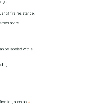
ingle.
er of fire resistance.
 flames more
an be labeled with a
uding:
UL
ification, such as