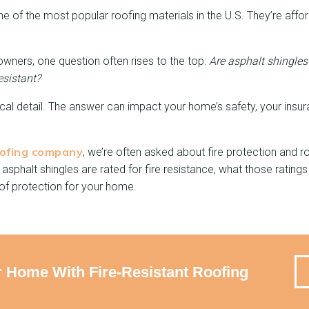
ne of the most popular roofing materials in the U.S. They’re affor
ners, one question often rises to the top:
Are asphalt shingles 
esistant?
ical detail. The answer can impact your home’s safety, your insu
ofing company
, we’re often asked about fire protection and ro
w asphalt shingles are rated for fire resistance, what those ratin
 of protection for your home.
r Home With Fire-Resistant Roofing