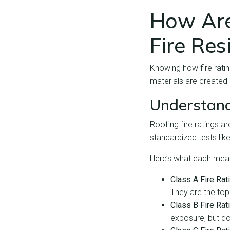
How Are
Fire Res
Knowing how fire rating
materials are created
Understand
Roofing fire ratings a
standardized tests lik
Here’s what each mea
Class A Fire Rat
They are the top
Class B Fire Rat
exposure, but do