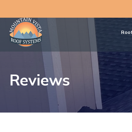
Roof
Reviews