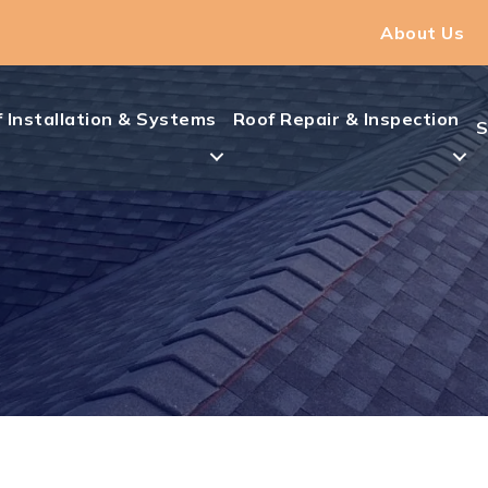
About Us
 Installation & Systems
Roof Repair & Inspection
S