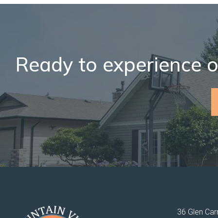
Ready to experience o
36 Glen Carr