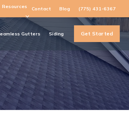
Resources
Contact
Blog
(775) 431-6367
Get Started
eamless Gutters
Siding