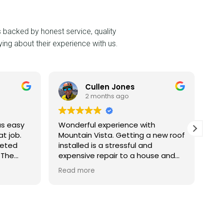
s backed by honest service, quality
ing about their experience with us.
Cullen Jones
G
2 months ago
2
Wonderful experience with
An Absol
Mountain Vista. Getting a new roof
Mountai
installed is a stressful and
Complet
expensive repair to a house and
Expectat
Mountain Vista team was very
for word
Read more
Read mo
professional. We have a large
roof tur
house so we had quotes from 4
beautifu
companies. Mountain Vista
metal si
offered the best warranty and
an incre
was a similar estimate. During the
finish. To