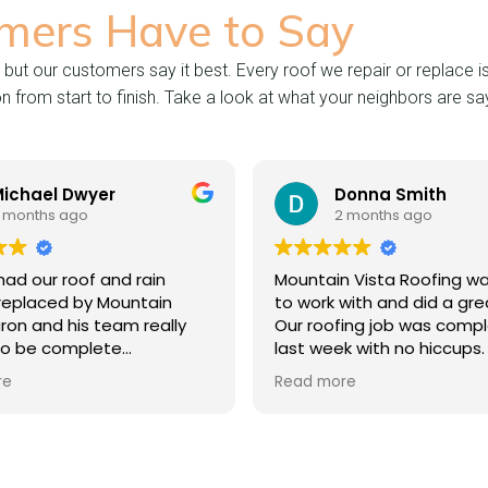
mers Have to Say
 but our customers say it best. Every roof we repair or replace i
from start to finish. Take a look at what your neighbors are say
l Dwyer
Donna Smith
 ago
2 months ago
 roof and rain
Mountain Vista Roofing was easy
ed by Mountain
to work with and did a great job.
d his team really
Our roofing job was completed
complete
last week with no hiccups. The
uring the entire
front office, sales contact,
Read more
tial bid to project
foreman and roofers were highly
are thrilled with
responsive to all questions and
ommunication and
came by at job completion to
 done. Thank you
make sure we were completely
 Roof Systems!
satisfied.