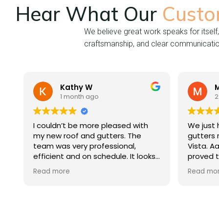
Hear What Our
Custo
We believe great work speaks for itself,
craftsmanship, and clear communication 
Kathy W
Michae
1 month ago
2 months
I couldn’t be more pleased with
We just had our
my new roof and gutters. The
gutters replac
team was very professional,
Vista. Aaron an
efficient and on schedule. It looks
proved to be 
beautiful.
professionals d
Read more
Read more
process from ini
completion. We 
the level of c
quality of work
Mountain Vista