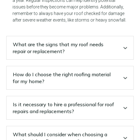
a year. Regular inspections can help identify potential
issues before they become major problems. Additionally,
remember to always have your roof checked for damage
after severe weather events, like storms or heavy snowfall.
What are the signs that my roof needs
repair or replacement?
How do I choose the right roofing material
for my home?
Is it necessary to hire a professional for roof
repairs and replacements?
What should I consider when choosing a