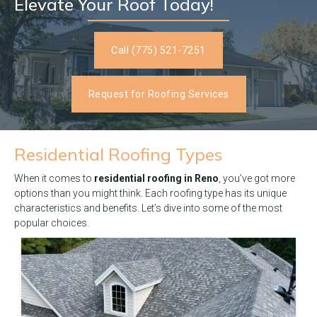
Elevate Your Roof Today!
Call (775) 521-7251
Request for Roofing Services
Residential
Roofing Types
When it comes to
residential roofing in Reno
, you’ve got more
options than you might think. Each roofing type has its unique
characteristics and benefits. Let’s dive into some of the most
popular choices.