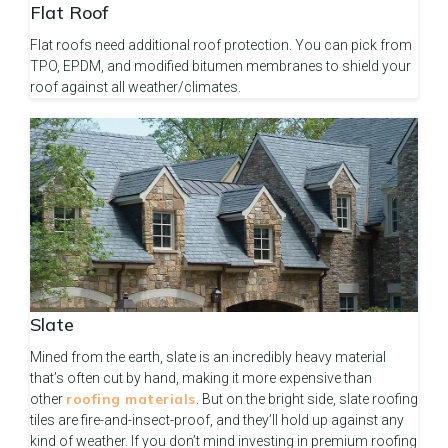
Flat Roof
Flat roofs need additional roof protection. You can pick from
TPO, EPDM, and modified bitumen membranes to shield your
roof against all weather/climates.
Slate
Mined from the earth, slate is an incredibly heavy material
that’s often cut by hand, making it more expensive than
roofing materials
other
. But on the bright side, slate roofing
tiles are fire-and-insect-proof, and they’ll hold up against any
kind of weather. If you don’t mind investing in premium roofing