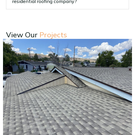
residential roofing company?
View Our
Projects