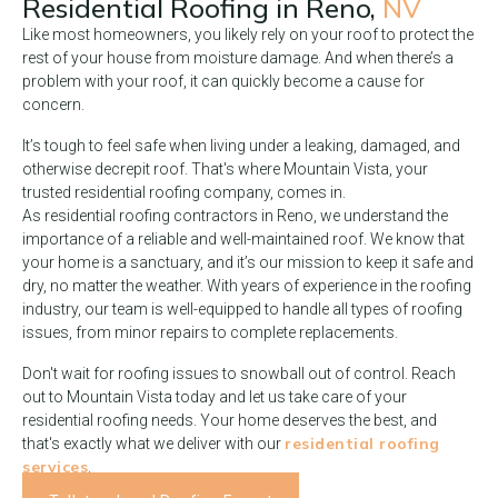
Residential Roofing in
Reno,
NV
Like most homeowners, you likely rely on your roof to protect the
rest of your house from moisture damage. And when there’s a
problem with your roof, it can quickly become a cause for
concern.
It’s tough to feel safe when living under a leaking, damaged, and
otherwise decrepit roof. That's where Mountain Vista, your
trusted residential roofing company, comes in.
As residential roofing contractors in Reno, we understand the
importance of a reliable and well-maintained roof. We know that
your home is a sanctuary, and it’s our mission to keep it safe and
dry, no matter the weather. With years of experience in the roofing
industry, our team is well-equipped to handle all types of roofing
issues, from minor repairs to complete replacements.
Don't wait for roofing issues to snowball out of control. Reach
out to Mountain Vista today and let us take care of your
residential roofing needs. Your home deserves the best, and
residential roofing
that's exactly what we deliver with our
services
.