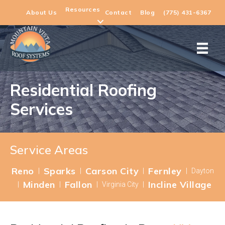
Resources
About Us
Contact
Blog
(775) 431-6367
Residential Roofing
Services
Service Areas
Reno
Sparks
Carson City
Fernley
|
|
|
|
Dayton
Minden
Fallon
Incline Village
|
|
|
Virginia City
|