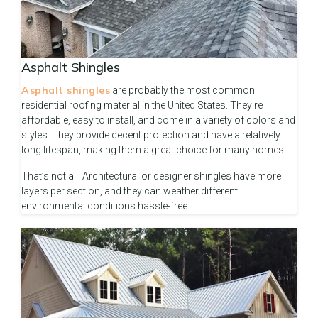
Asphalt Shingles
Asphalt shingles
are probably the most common
residential roofing material in the United States. They're
affordable, easy to install, and come in a variety of colors and
styles. They provide decent protection and have a relatively
long lifespan, making them a great choice for many homes.
That’s not all. Architectural or designer shingles have more
layers per section, and they can weather different
environmental conditions hassle-free.