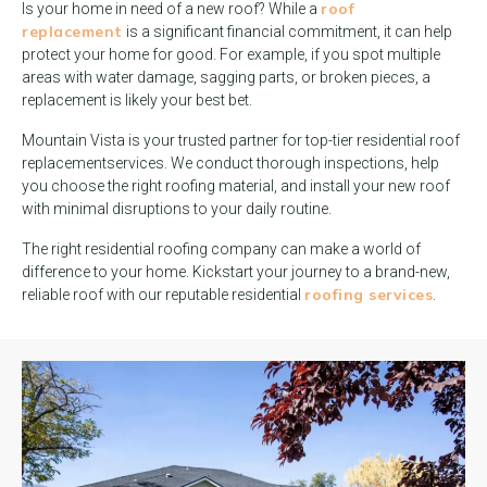
roof
Is your home in need of a new roof? While a
replacement
is a significant financial commitment, it can help
protect your home for good. For example, if you spot multiple
areas with water damage, sagging parts, or broken pieces, a
replacement is likely your best bet.
Mountain Vista is your trusted partner for top-tier residential roof
replacementservices. We conduct thorough inspections, help
you choose the right roofing material, and install your new roof
with minimal disruptions to your daily routine.
The right residential roofing company can make a world of
difference to your home. Kickstart your journey to a brand-new,
roofing services
reliable roof with our reputable residential
.