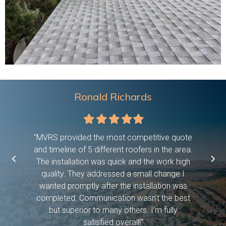
Ronald Richards
Filled
Filled
Filled
Filled
Filled
star
star
star
star
star
 were on
"MVRS provided the most competitive quote
"This c
asked them
and timeline of 5 different roofers in the area.
time, pro
etc bc we
The installation was quick and the work high
if they 
ween work
quality. They addressed a small change I
have dog
f! And it
wanted promptly after the installation was
days and
 you so
completed. Communication wasn’t the best
exceed
but superior to many others. I’m fully
satisfied overall!"