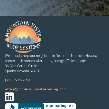
We proudly help our neighbors in Reno and Northern Nevada
protect their homes with sturdy, energy-efficient roofs.
36 Glen Carran Circle
Sparks, Nevada 89431
(775) 521-7251
office@mountainvistaroofing.com