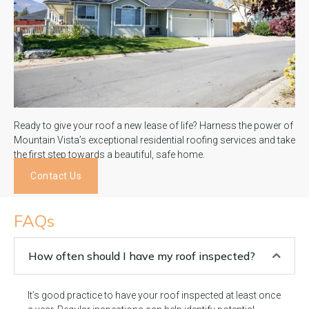
Ready to give your roof a new lease of life? Harness the power of
Mountain Vista’s exceptional residential roofing services and take
the first step towards a beautiful, safe home.
Contact Us
FAQs
How often should I have my roof inspected?
It’s good practice to have your roof inspected at least once