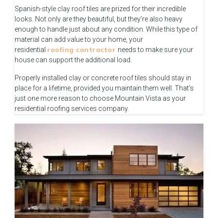
Spanish-style clay roof tiles are prized for their incredible
looks. Not only are they beautiful, but they’re also heavy
enough to handle just about any condition. While this type of
material can add value to your home, your
roofing contractor
residential
needs to make sure your
house can support the additional load.
Properly installed clay or concrete roof tiles should stay in
place for a lifetime, provided you maintain them well. That’s
just one more reason to choose Mountain Vista as your
residential roofing services company.