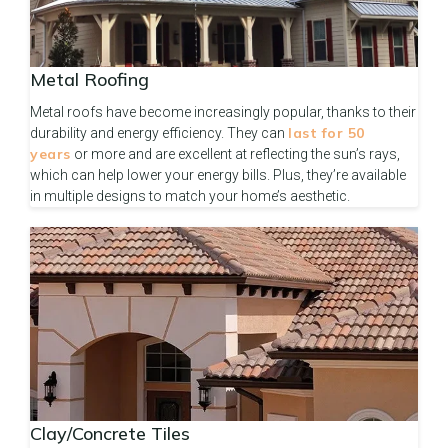
Metal Roofing
Metal roofs have become increasingly popular, thanks to their
last for 50
durability and energy efficiency. They can
years
or more and are excellent at reflecting the sun’s rays,
which can help lower your energy bills. Plus, they’re available
in multiple designs to match your home’s aesthetic.
Clay/Concrete Tiles