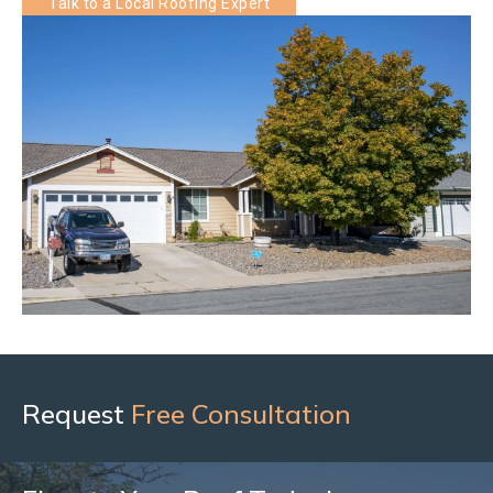
Talk to a Local Roofing Expert
Request
Free Consultation