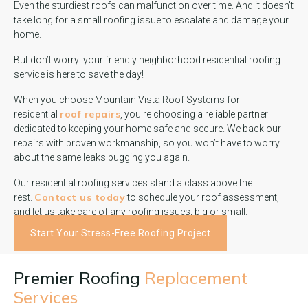
Even the sturdiest roofs can malfunction over time. And it doesn’t
take long for a small roofing issue to escalate and damage your
home.
But don’t worry: your friendly neighborhood residential roofing
service is here to save the day!
When you choose Mountain Vista Roof Systems for
roof repairs
residential
, you're choosing a reliable partner
dedicated to keeping your home safe and secure. We back our
repairs with proven workmanship, so you won’t have to worry
about the same leaks bugging you again.
Our residential roofing services stand a class above the
Contact us today
rest.
to schedule your roof assessment,
and let us take care of any roofing issues, big or small.
Start Your Stress-Free Roofing Project
Premier Roofing
Replacement
Services