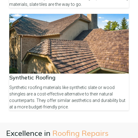
materials, slate tiles are the way to go.
Synthetic Roofing
Synthetic roofing materials like synthetic slate or wood
shingles are a cost-effective alternative to their natural
counterparts. They offer similar aesthetics and durability but
at a more budget-friendly price.
Excellence in
Roofing Repairs