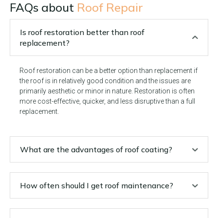
FAQs about
Roof Repair
Is roof restoration better than roof
replacement?
Roof restoration can be a better option than replacement if
the roof is in relatively good condition and the issues are
primarily aesthetic or minor in nature. Restoration is often
more cost-effective, quicker, and less disruptive than a full
replacement.
What are the advantages of roof coating?
How often should I get roof maintenance?