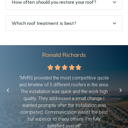
How often should you restore your roof?
Which roof treatment is best?
Ronald Richards
Filled
Filled
Filled
Filled
Filled
star
star
star
star
star
 were on
"MVRS provided the most competitive quote
"This c
asked them
and timeline of 5 different roofers in the area.
time, pro
etc bc we
The installation was quick and the work high
if they 
ween work
quality. They addressed a small change I
have dog
f! And it
wanted promptly after the installation was
days and
 you so
completed. Communication wasn’t the best
exceed
but superior to many others. I’m fully
satisfied overall!"