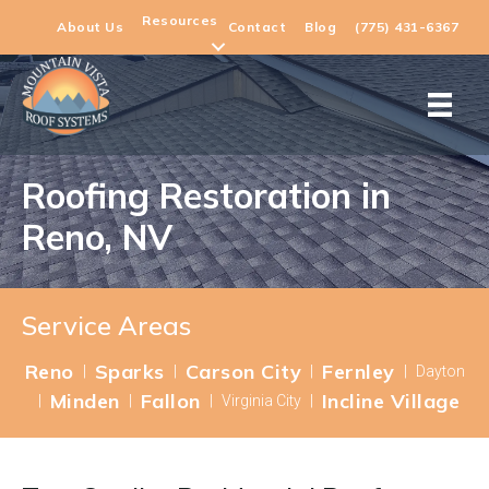
Resources
About Us
Contact
Blog
(775) 431-6367
Roofing Restoration in
Reno, NV
Service Areas
Reno
Sparks
Carson City
Fernley
|
|
|
|
Dayton
Minden
Fallon
Incline Village
|
|
|
Virginia City
|