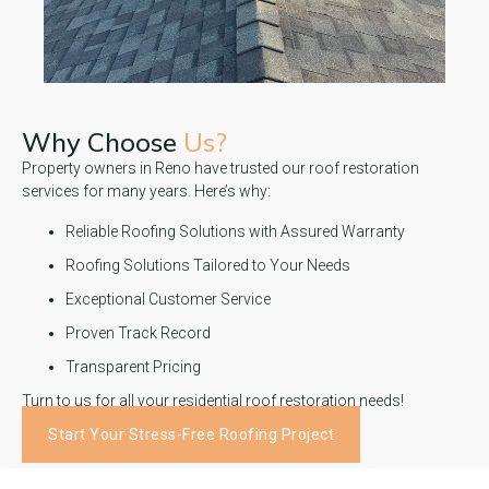
Why Choose
Us?
Property owners in Reno have trusted our roof restoration
services for many years. Here’s why:
Reliable Roofing Solutions with Assured Warranty
Roofing Solutions Tailored to Your Needs
Exceptional Customer Service
Proven Track Record
Transparent Pricing
Turn to us for all your residential roof restoration needs!
Start Your Stress-Free Roofing Project