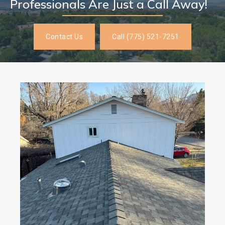
Professionals Are Just a Call Away!
Contact Us
Call (775) 521-7251