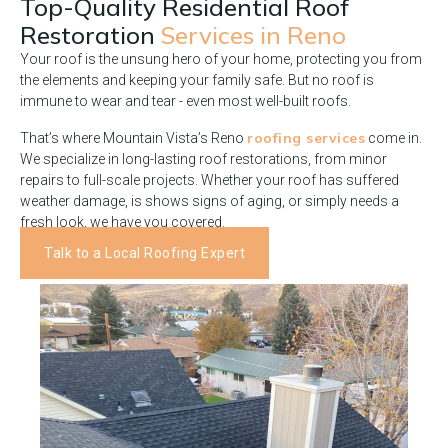
Top-Quality Residential Roof
Restoration
Services in Reno
Your roof is the unsung hero of your home, protecting you from
the elements and keeping your family safe. But no roof is
immune to wear and tear - even most well-built roofs.
roofing services
That’s where Mountain Vista’s Reno
come in.
We specialize in long-lasting roof restorations, from minor
repairs to full-scale projects. Whether your roof has suffered
weather damage, is shows signs of aging, or simply needs a
fresh look, we have you covered.
Talk to a Local Roofing Expert