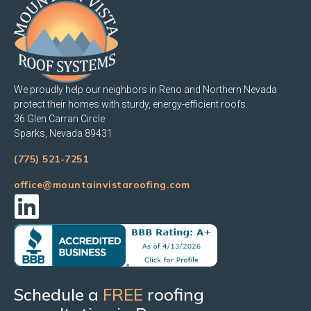
We proudly help our neighbors in Reno and Northern Nevada
protect their homes with sturdy, energy-efficient roofs.
36 Glen Carran Circle
Sparks, Nevada 89431
(775) 521-7251
office@mountainvistaroofing.com
Schedule a
FREE
roofing