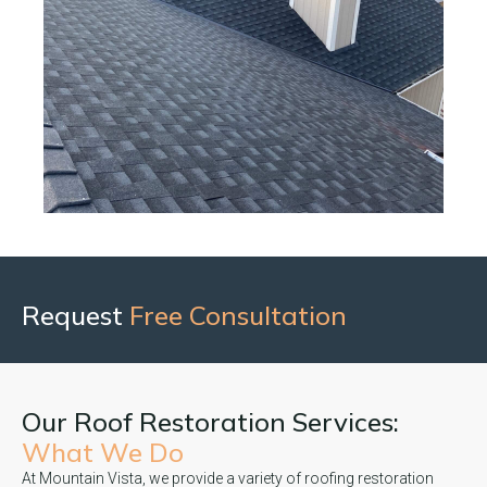
Request
Free Consultation
Our Roof Restoration Services:
What We Do
At Mountain Vista, we provide a variety of roofing restoration