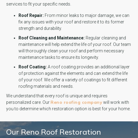
services to fit your specific needs.
Roof Repair:
From minor leaks to major damage, we can
fix any issues with your roof and restore it to its former
strength and durability.
Roof Cleaning and Maintenance:
Regular cleaning and
maintenance will help extend the life of your roof. Our team
will thoroughly clean your roof and perform necessary
maintenance tasks to ensure its longevity.
Roof Coating:
A roof coating provides an additional layer
of protection against the elements and can extend the life
of your roof. We offer a variety of coatings to fit different
roofing materials and needs.
We understand that every roof is unique and requires
Reno roofing company
personalized care. Our
will work with
you to determine which restoration option is best for your home.
Our Reno Roof Restoration