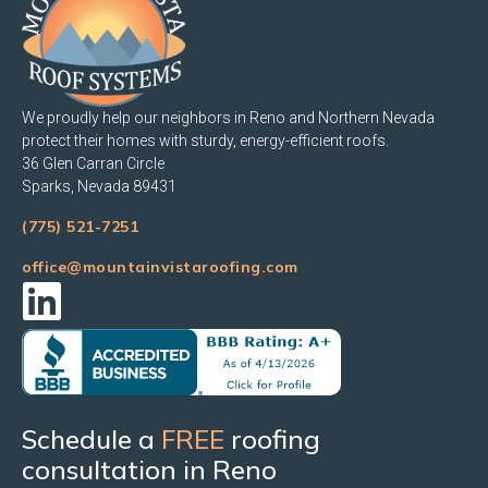
We proudly help our neighbors in Reno and Northern Nevada
protect their homes with sturdy, energy-efficient roofs.
36 Glen Carran Circle
Sparks, Nevada 89431
(775) 521-7251
office@mountainvistaroofing.com
Schedule a
FREE
roofing
consultation in Reno