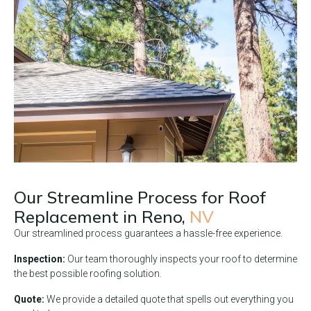
Our Streamline Process for Roof
Replacement in
Reno,
NV
Our streamlined process guarantees a hassle-free experience.
Inspection:
Our team thoroughly inspects your roof to determine
the best possible roofing solution.
Quote:
We provide a detailed quote that spells out everything you