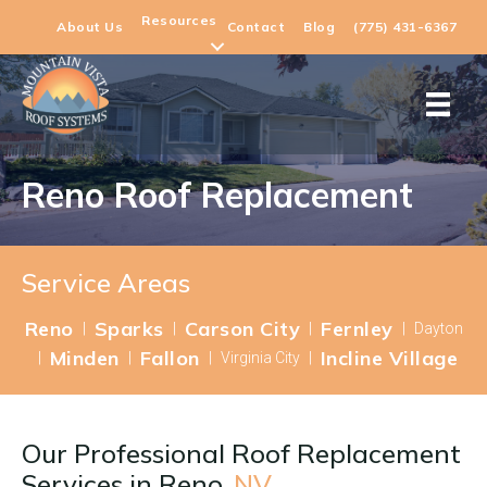
Resources
About Us
Contact
Blog
(775) 431-6367
Reno Roof Replacement
Service Areas
Reno
Sparks
Carson City
Fernley
|
|
|
|
Dayton
Minden
Fallon
Incline Village
|
|
|
Virginia City
|
Our Professional Roof Replacement
Services in
Reno,
NV