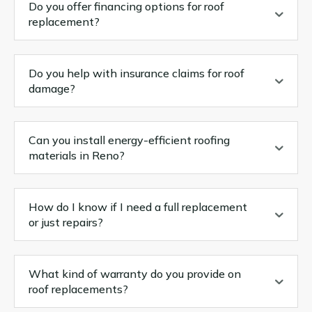
Do you offer financing options for roof
replacement?
Do you help with insurance claims for roof
damage?
Can you install energy-efficient roofing
materials in Reno?
How do I know if I need a full replacement
or just repairs?
What kind of warranty do you provide on
roof replacements?