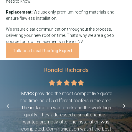
need to know.
Replacement:
We use only premium roofing materials and
ensure flawless installation.
We ensure clear communication throughout the process,
delivering your new roof on time. That’s why we are a go-to
source for roof replacements in Reno, NV.
Talk to a Local Roofing Expert
Ronald Richards
Filled
Filled
Filled
Filled
Filled
star
star
star
star
star
 were on
"MVRS provided the most competitive quote
"This c
asked them
and timeline of 5 different roofers in the area.
time, pro
etc bc we
The installation was quick and the work high
if they 
ween work
quality. They addressed a small change I
have dog
f! And it
wanted promptly after the installation was
days and
 you so
completed. Communication wasn’t the best
exceed