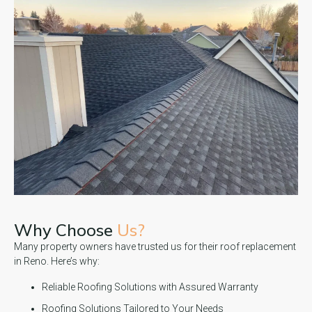
Why Choose
Us?
Many property owners have trusted us for their roof replacement
in Reno. Here’s why:
Reliable Roofing Solutions with Assured Warranty
Roofing Solutions Tailored to Your Needs