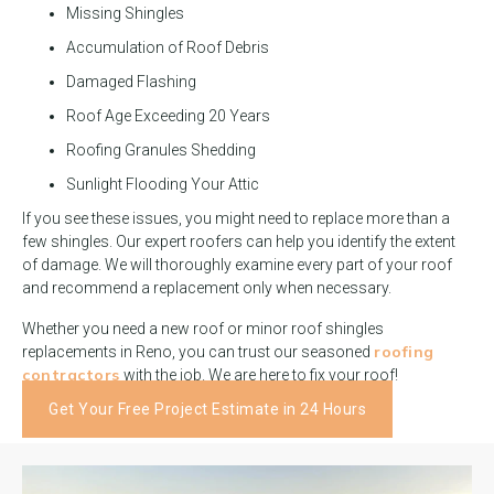
Missing Shingles
Accumulation of Roof Debris
Damaged Flashing
Roof Age Exceeding 20 Years
Roofing Granules Shedding
Sunlight Flooding Your Attic
If you see these issues, you might need to replace more than a
few shingles. Our expert roofers can help you identify the extent
of damage. We will thoroughly examine every part of your roof
and recommend a replacement only when necessary.
Whether you need a new roof or minor roof shingles
roofing
replacements in Reno, you can trust our seasoned
contractors
with the job. We are here to fix your roof!
Get Your Free Project Estimate in 24 Hours