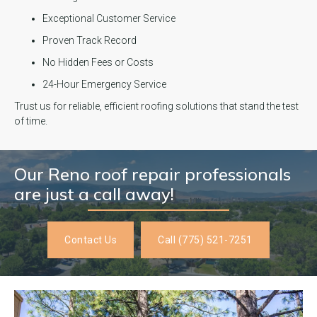
Exceptional Customer Service
Proven Track Record
No Hidden Fees or Costs
24-Hour Emergency Service
Trust us for reliable, efficient roofing solutions that stand the test
of time.
Our Reno roof repair professionals
are just a call away!
Contact Us
Call (775) 521-7251