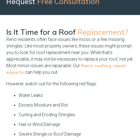
Request
Free Consultation
Is It Time for a Roof
Replacement?
Reno residents often face issues like moss or a few missing
shingles. Like most property owners, these issues might prompt
you to look for roof replacement near you. While that's
appreciable, it may not be necessary to replace your roof, not yet.
Reno roofing repair
Most minor issues are repairable. Our
experts
can help you out.
However, watch out for the following red flags.
Water Leaks
Excess Moisture and Rot
Curling and Eroding Shingles
Hail or Wind Damage
Severe Shingle or Roof Damage