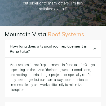
but superior to many others. I’m fully
satisfied overall!"
Mountain Vista
Roof Systems
How long does a typical roof replacement in
Reno take?
Most residential roof replacements in Reno take 1–3 days,
depending on the size of the home, weather conditions,
and roofing material. Larger projects or specialty roofs
may take longer, but our team always communicates
timelines clearly and works efficiently to minimize
disruption.