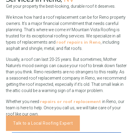
Get your property the best-looking, durable roof it deserves.
We know how hard a roof replacement can be for Reno property
owners. It’s a major financial commitment that needs careful
planning. That’s where we come in! Mountain Vista Roofing is
trusted for its exceptional roofing services. We specialize in all
roof repairs in Reno
types of replacements and
, including
asphalt and shingle, metal, and flat roofs.
Usually, a roof can last 20-25 years. But sometimes, Mother
Nature’s mood swings can cause your roof to break down faster
than you think. Reno residents are no strangers to this reality. As
a seasoned roof replacement company in Reno, we recommend
getting the roof inspected, especially if it’s old. That small leak in
the attic could be a warning sign of a major problem.
repairs or roof replacement
Whether you need
in Reno, our
team is here to help. Once you call us, we will take care of your
roof like our own.
Talk to a Local Roofing Expert