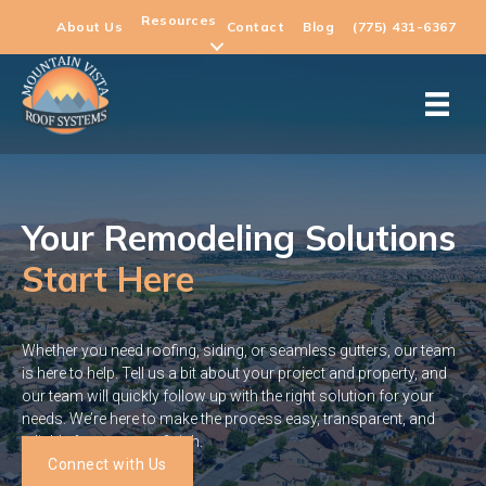
Resources
About Us
Contact
Blog
(775) 431-6367
Your Remodeling Solutions
Start Here
Whether you need roofing, siding, or seamless gutters, our team
is here to help. Tell us a bit about your project and property, and
our team will quickly follow up with the right solution for your
needs. We’re here to make the process easy, transparent, and
reliable from start to finish.
Connect with Us