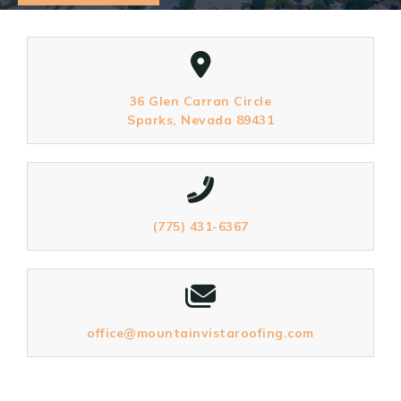
36 Glen Carran Circle
Sparks, Nevada 89431
(775) 431-6367
office@mountainvistaroofing.com