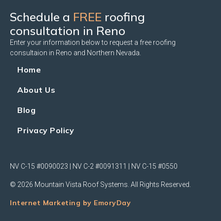
Schedule a
FREE
roofing
consultation in Reno
Enter your information below to request a free roofing
consultaion in Reno and Northern Nevada.
Home
About Us
Blog
Privacy Policy
NV C-15 #0090023 | NV C-2 #0091311 | NV C-15 #0550
© 2026 Mountain Vista Roof Systems. All Rights Reserved.
Internet Marketing by EmoryDay