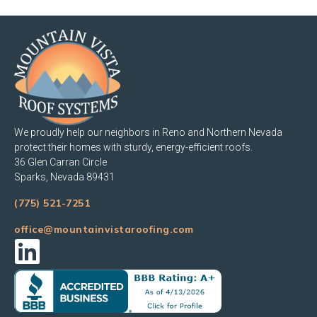
We proudly help our neighbors in Reno and Northern Nevada
protect their homes with sturdy, energy-efficient roofs.
36 Glen Carran Circle
Sparks, Nevada 89431
(775) 521-7251
office@mountainvistaroofing.com