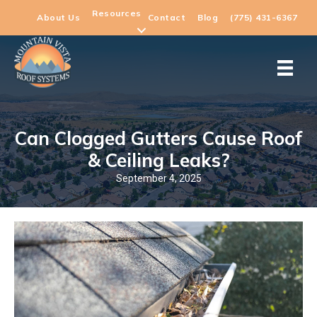
Resources
About Us
Contact
Blog
(775) 431-6367
Can Clogged Gutters Cause Roof
& Ceiling Leaks?
September 4, 2025