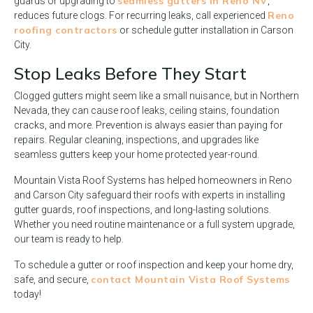
seamless gutters in Reno NV
guards or upgrading to
,
Reno
reduces future clogs. For recurring leaks, call experienced
roofing contractors
or schedule gutter installation in Carson
City.
Stop Leaks Before They Start
Clogged gutters might seem like a small nuisance, but in Northern
Nevada, they can cause roof leaks, ceiling stains, foundation
cracks, and more. Prevention is always easier than paying for
repairs. Regular cleaning, inspections, and upgrades like
seamless gutters keep your home protected year-round.
Mountain Vista Roof Systems has helped homeowners in Reno
and Carson City safeguard their roofs with experts in installing
gutter guards, roof inspections, and long-lasting solutions.
Whether you need routine maintenance or a full system upgrade,
our team is ready to help.
To schedule a gutter or roof inspection and keep your home dry,
contact Mountain Vista Roof Systems
safe, and secure,
today!