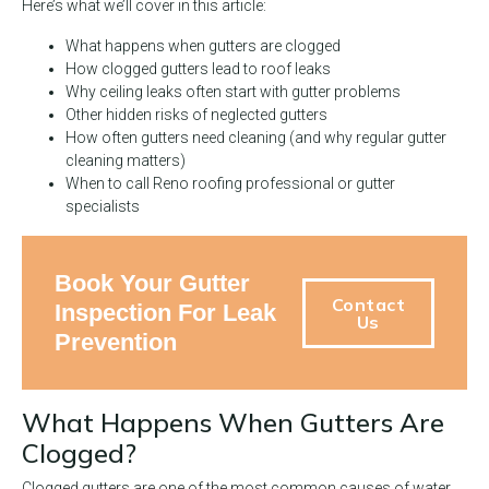
Here’s what we’ll cover in this article:
What happens when gutters are clogged
How clogged gutters lead to roof leaks
Why ceiling leaks often start with gutter problems
Other hidden risks of neglected gutters
How often gutters need cleaning (and why regular gutter
cleaning matters)
When to call Reno roofing professional or gutter
specialists
Book Your Gutter
Contact
Inspection For Leak
Us
Prevention
What Happens When Gutters Are
Clogged?
Clogged gutters are one of the most common causes of water