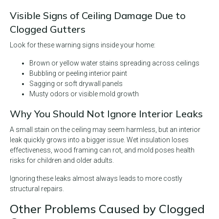
Visible Signs of Ceiling Damage Due to
Clogged Gutters
Look for these warning signs inside your home:
Brown or yellow water stains spreading across ceilings
Bubbling or peeling interior paint
Sagging or soft drywall panels
Musty odors or visible mold growth
Why You Should Not Ignore Interior Leaks
A small stain on the ceiling may seem harmless, but an interior
leak quickly grows into a bigger issue. Wet insulation loses
effectiveness, wood framing can rot, and mold poses health
risks for children and older adults.
Ignoring these leaks almost always leads to more costly
structural repairs.
Other Problems Caused by Clogged