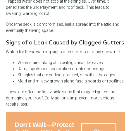
Trapped water does not stop at the shingles. Over time, it
penetrates the underlayment and roof deck. This leads to
swelling, warping, or rot.
Once the deck is compromised, leaks spread into the attic and
eventually the living space.
Signs of a Leak Caused by Clogged Gutters
Watch for these warning signs after storms or rapid snowmelt:
Water stains along attic ceilings near the eaves
Damp spots or discoloration on interior ceilings
Shingles that are curling, cracked, or soft at the edges
Mold and mildew growth along fascia boards or rooflines
These are often the first visible signs that clogged gutters are
damaging your roof. Early action can prevent more serious
repairs later.
Don’t Wait—Protect
Get