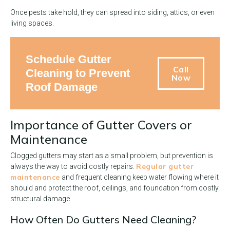
Once pests take hold, they can spread into siding, attics, or even
living spaces.
Schedule Gutter
Call
Cleaning to Prevent
Now
Roof Damage
Importance of Gutter Covers or
Maintenance
Clogged gutters may start as a small problem, but prevention is
Regular gutter
always the way to avoid costly repairs.
maintenance
and frequent cleaning keep water flowing where it
should and protect the roof, ceilings, and foundation from costly
structural damage.
How Often Do Gutters Need Cleaning?