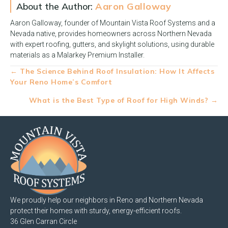
About the Author:
Aaron Galloway
Aaron Galloway, founder of Mountain Vista Roof Systems and a
Nevada native, provides homeowners across Northern Nevada
with expert roofing, gutters, and skylight solutions, using durable
materials as a Malarkey Premium Installer.
Posts
← The Science Behind Roof Insulation: How It Affects
Your Reno Home’s Comfort
navigation
What is the Best Type of Roof for High Winds? →
We proudly help our neighbors in Reno and Northern Nevada
protect their homes with sturdy, energy-efficient roofs.
36 Glen Carran Circle