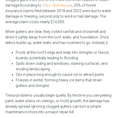
This Old House
damage.
According to
, 25% of home
insurance claims filed between 2018 and 2022 were due to water
damage or freezing, second only to wind or hail damage. The
average claim costs nearly $14,000.
When gutters are clear, they collect rainfall and snowmelt and
direct it safely away from the roof, walls, and foundation. Once
debris builds up, water leaks and has nowhere to go. Instead, it:
Pools at the roof’s edge and seep into shingles or fascia
boards, potentially leading to flooding
Spills down siding and windows, staining surfaces, and
eroding landscaping
Sits in place long enough to cause rot or attract pests
Freezes in winter, forming heavy ice dams that strain
gutters and shingles
These problems usually begin quietly. By the time you see peeling
paint, water stains on ceilings, or mold growth, the damage has
already spread. Ignoring clogged gutters can turn a simple
maintenance chore into a major repair bill.