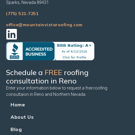
Sparks, Nevada 89431
(775) 521-7251
office@mountainvistaroofing.com
Schedule a
FREE
roofing
consultation in Reno
Enter your information below to request a free roofing
consultaion in Reno and Northern Nevada.
Home
About Us
Blog