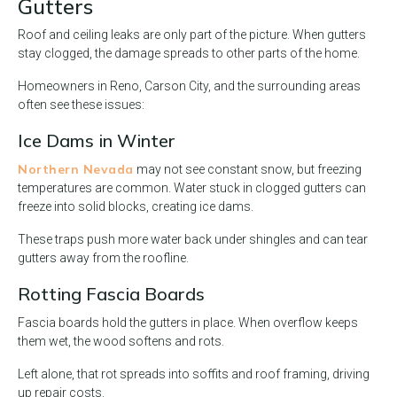
Gutters
Roof and ceiling leaks are only part of the picture. When gutters
stay clogged, the damage spreads to other parts of the home.
Homeowners in Reno, Carson City, and the surrounding areas
often see these issues:
Ice Dams in Winter
Northern Nevada
may not see constant snow, but freezing
temperatures are common. Water stuck in clogged gutters can
freeze into solid blocks, creating ice dams.
These traps push more water back under shingles and can tear
gutters away from the roofline.
Rotting Fascia Boards
Fascia boards hold the gutters in place. When overflow keeps
them wet, the wood softens and rots.
Left alone, that rot spreads into soffits and roof framing, driving
up repair costs.