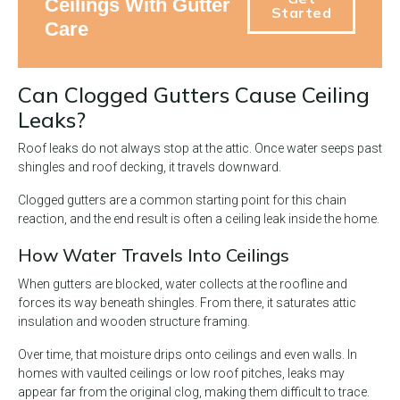
Ceilings With Gutter
Started
Care
Can Clogged Gutters Cause Ceiling
Leaks?
Roof leaks do not always stop at the attic. Once water seeps past
shingles and roof decking, it travels downward.
Clogged gutters are a common starting point for this chain
reaction, and the end result is often a ceiling leak inside the home.
How Water Travels Into Ceilings
When gutters are blocked, water collects at the roofline and
forces its way beneath shingles. From there, it saturates attic
insulation and wooden structure framing.
Over time, that moisture drips onto ceilings and even walls. In
homes with vaulted ceilings or low roof pitches, leaks may
appear far from the original clog, making them difficult to trace.