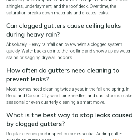
shingles, underlayment, and the roof deck. Over time, the
saturation breaks down materials and creates leaks.
Can clogged gutters cause ceiling leaks
during heavy rain?
Absolutely. Heavy rainfall can overwhelm a clogged system
quickly. Water backs up into the roofline and shows up as water
stains or sagging drywall indoors.
How often do gutters need cleaning to
prevent leaks?
Most homes need cleaning twice a year, in the fall and spring. In
Reno and Carson City, wind, pine needles, and dust storms make
seasonal or even quarterly cleaning a smart move.
What is the best way to stop leaks caused
by clogged gutters?
Regular cleaning and inspection are essential. Adding gutter