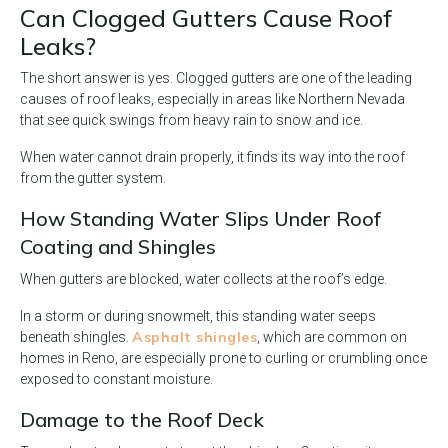
Can Clogged Gutters Cause Roof
Leaks?
The short answer is yes. Clogged gutters are one of the leading
causes of roof leaks, especially in areas like Northern Nevada
that see quick swings from heavy rain to snow and ice.
When water cannot drain properly, it finds its way into the roof
from the gutter system.
How Standing Water Slips Under Roof
Coating and Shingles
When gutters are blocked, water collects at the roof’s edge.
In a storm or during snowmelt, this standing water seeps
Asphalt shingles
beneath shingles.
, which are common on
homes in Reno, are especially prone to curling or crumbling once
exposed to constant moisture.
Damage to the Roof Deck