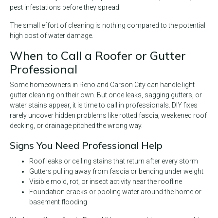
pest infestations before they spread.
The small effort of cleaning is nothing compared to the potential
high cost of water damage.
When to Call a Roofer or Gutter
Professional
Some homeowners in Reno and Carson City can handle light
gutter cleaning on their own. But once leaks, sagging gutters, or
water stains appear, it is time to call in professionals. DIY fixes
rarely uncover hidden problems like rotted fascia, weakened roof
decking, or drainage pitched the wrong way.
Signs You Need Professional Help
Roof leaks or ceiling stains that return after every storm
Gutters pulling away from fascia or bending under weight
Visible mold, rot, or insect activity near the roofline
Foundation cracks or pooling water around the home or
basement flooding