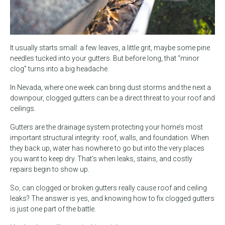
It usually starts small: a few leaves, a little grit, maybe some pine
needles tucked into your gutters. But before long, that “minor
clog” turns into a big headache.
In Nevada, where one week can bring dust storms and the next a
downpour, clogged gutters can be a direct threat to your roof and
ceilings.
Gutters are the drainage system protecting your home’s most
important structural integrity: roof, walls, and foundation. When
they back up, water has nowhere to go but into the very places
you want to keep dry. That’s when leaks, stains, and costly
repairs begin to show up.
So, can clogged or broken gutters really cause roof and ceiling
leaks? The answer is yes, and knowing how to fix clogged gutters
is just one part of the battle.