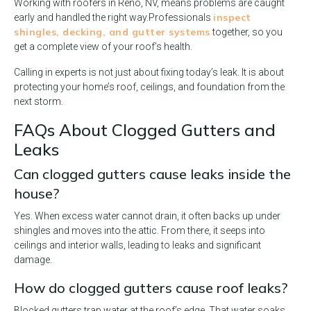
Working with roofers in Reno, NV, means problems are caught
inspect
early and handled the right way.
Professionals
shingles, decking, and gutter systems
together, so you
get a complete view of your roof’s health.
Calling in experts is not just about fixing today’s leak. It is about
protecting your home’s roof, ceilings, and foundation from the
next storm.
FAQs About Clogged Gutters and
Leaks
Can clogged gutters cause leaks inside the
house?
Yes. When excess water cannot drain, it often backs up under
shingles and moves into the attic. From there, it seeps into
ceilings and interior walls, leading to leaks and significant
damage.
How do clogged gutters cause roof leaks?
Blocked gutters trap water at the roof’s edge. That water soaks