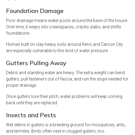
Foundation Damage
Poor drainage means water pools around the base of the house.
Over time, it seeps into crawlspaces, cracks slabs, and shifts
foundations.
Homes built on clay-heavy soils around Reno and Carson City
are especially vulnerable to this kind of water pressure.
Gutters Pulling Away
Debris and standing water are heavy. The extra weight can bend
gutters, pull fasteners out of fascia, and ruin the slope needed for
proper drainage.
Once gutters lose their pitch, water problems will keep coming
back until they are replaced.
Insects and Pests
Wet debris in gutters is a breeding ground for mosquitoes, ants,
and termites. Birds often nest in clogged gutters, too.