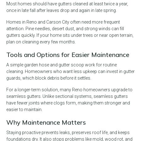
Most homes should have gutters cleaned at least twice a year,
once in late fall after leaves drop and again in late spring.
Homes in Reno and Carson City often need more frequent
attention. Pine needles, desert dust, and strong winds can fill
gutters quickly. If your home sits under trees or near open terrain,
plan on cleaning every few months.
Tools and Options for Easier Maintenance
A simple garden hose and gutter scoop work for routine
cleaning. Homeowners who want less upkeep can invest in gutter
guards, which block debris before it settles.
For a longer-term solution, many Reno homeowners upgrade to
seamless gutters. Unlike sectional systems, seamless gutters
have fewer joints where clogs form, making them stronger and
easier to maintain.
Why Maintenance Matters
Staying proactive prevents leaks, preserves roof life, and keeps
foundations dry. It also stops problems like mold, wood rot, and