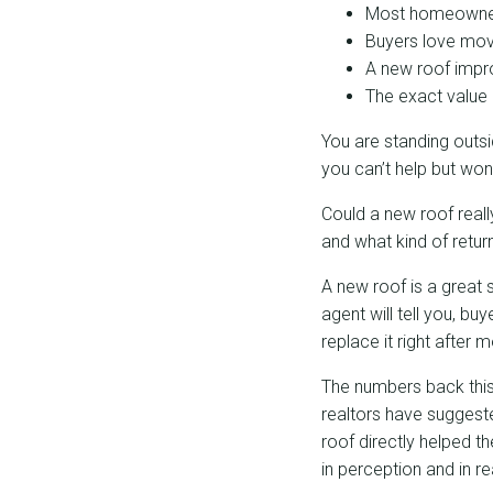
Most homeowners
Buyers love mov
A new roof impro
The exact value 
You are standing outsi
you can’t help but wond
Could a new roof real
and what kind of retur
A new roof is a great s
agent will tell you, b
replace it right after
The numbers back thi
realtors have suggest
roof directly helped t
in perception and in rea