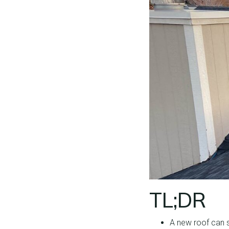
TL;DR
A new roof can s