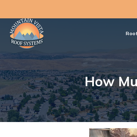
Roof
How Muc