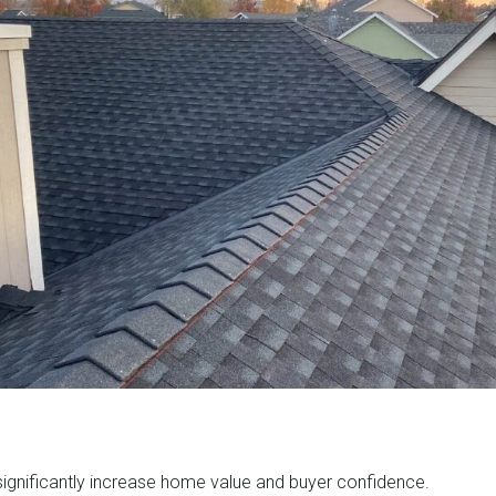
ignificantly increase home value and buyer confidence.