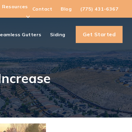
Resources
Contact
Blog
(775) 431-6367
Get Started
eamless Gutters
Siding
Increase