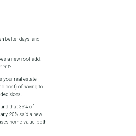
en better days, and
oes a new roof add,
ement?
s your real estate
nd cost) of having to
 decisions.
und that 33% of
early 20% said a new
eases home value, both