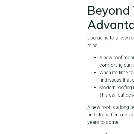
Beyond V
Advant
Upgrading to a new ro
mind.
A new roof mean
comforting durin
When it’s time to
find issues that 
Modern roofing m
This can cut do
A new roof is a long-t
and strengthens resale
years to come.