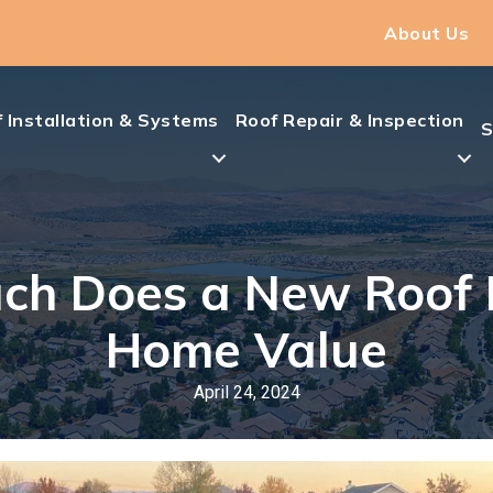
About Us
 Installation & Systems
Roof Repair & Inspection
S
h Does a New Roof 
Home Value
April 24, 2024