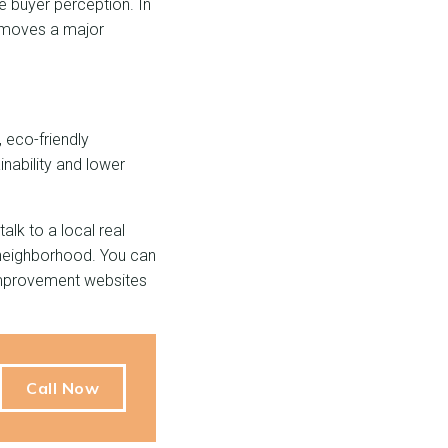
ge buyer perception. In
removes a major
 eco-friendly
ainability and lower
lk to a local real
 neighborhood. You can
provement websites
Call Now