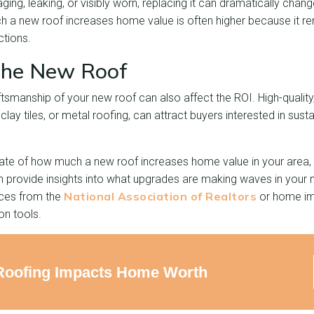
 aging, leaking, or visibly worn, replacing it can dramatically chan
 a new roof increases home value is often higher because it 
ctions.
 the New Roof
tsmanship of your new roof can also affect the ROI. High-quality,
, clay tiles, or metal roofing, can attract buyers interested in sust
ate of how much a new roof increases home value in your area, ta
n provide insights into what upgrades are making waves in your
National Association of Realtors
rces from the
or home im
on tools.
Roofing Impacts Home Worth