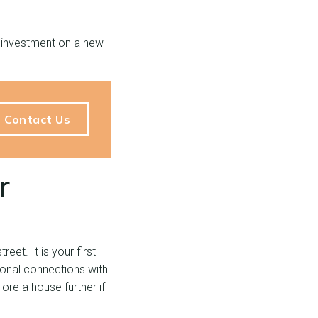
n investment on a new
Contact Us
r
eet. It is your first
onal connections with
re a house further if