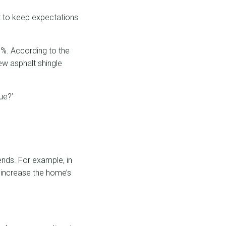
t to keep expectations
0%. According to the
w asphalt shingle
ue?’
ends. For example, in
 increase the home’s