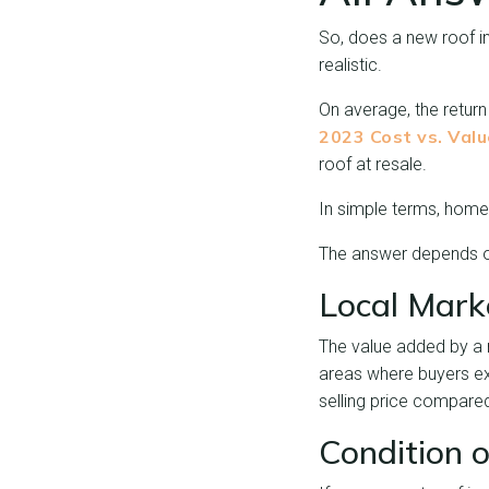
So, does a new roof i
realistic.
On average, the return
2023 Cost vs. Val
roof at resale.
In simple terms, hom
The answer depends on
Local Mark
The value added by a 
areas where buyers ex
selling price compare
Condition o