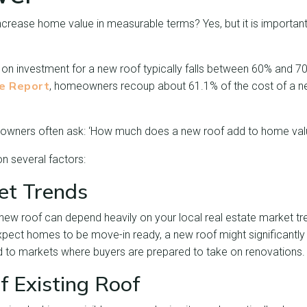
ncrease home value in measurable terms? Yes, but it is importan
 on investment for a new roof typically falls between 60% and 7
ue Report
, homeowners recoup about 61.1% of the cost of a ne
eowners often ask: ‘How much does a new roof add to home val
 several factors:
et Trends
new roof can depend heavily on your local real estate market tr
pect homes to be move-in ready, a new roof might significantly
d to markets where buyers are prepared to take on renovations.
f Existing Roof