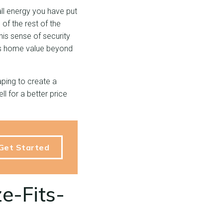
all energy you have put
of the rest of the
his sense of security
ses home value beyond
ping to create a
l for a better price
Get Started
e-Fits-