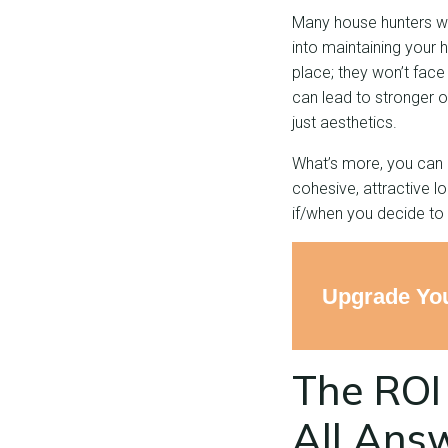
Many house hunters wil
into maintaining your
place; they won’t face
can lead to stronger 
just aesthetics.
What’s more, you can 
cohesive, attractive l
if/when you decide to s
Upgrade You
The ROI 
All Ans