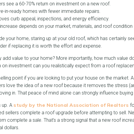
 see a 60-70% return on investment on a new roof.
e-in-ready homes with fewer immediate repairs.
ves curb appeal, inspections, and energy efficiency.
increase depends on your market, materials, and roof condition
de your home, staring up at your old roof, which has certainly se
er if replacing it is worth the effort and expense.
ly add value to your home? More importantly, how much value d
n on investment can you realistically expect from a roof replac
elling point if you are looking to put your house on the market. A
uyers love the idea of a new roof because it removes the stress (a
 moving in. That peace of mind alone can strongly influence buying
study by the National Association of Realtors
s up. A
fo
ed sellers complete a roof upgrade before attempting to sell. N
hem complete a sale. That’s a strong signal that a new roof incr
l dollars.