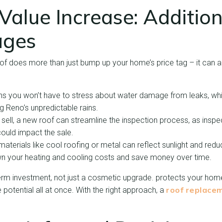
alue Increase: Addition
ages
of does more than just bump up your home’s price tag – it can a
s you won’t have to stress about water damage from leaks, whic
g Reno’s unpredictable rains.
 sell, a new roof can streamline the inspection process, as inspec
could impact the sale.
aterials like cool roofing or metal can reflect sunlight and red
wn your heating and cooling costs and save money over time.
erm investment, not just a cosmetic upgrade. protects your home
roof replace
 potential all at once. With the right approach, a