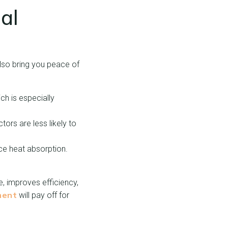
al
lso bring you peace of
h is especially
tors are less likely to
uce heat absorption.
, improves efficiency,
ment
will pay off for