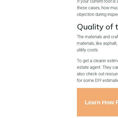
If your current roof is
these cases, how much
objection during inspe
Quality of
The materials and craf
materials, like asphalt
utility costs.
To get a clearer estim
estate agent. They ca
also check out resou
for some DIY estimati
Learn How 