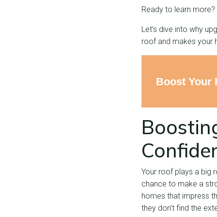
Ready to learn more?
Let’s dive into why up
roof and makes your 
Boost Your 
Boostin
Confide
Your roof plays a big r
chance to make a stro
homes that impress th
they don’t find the ext