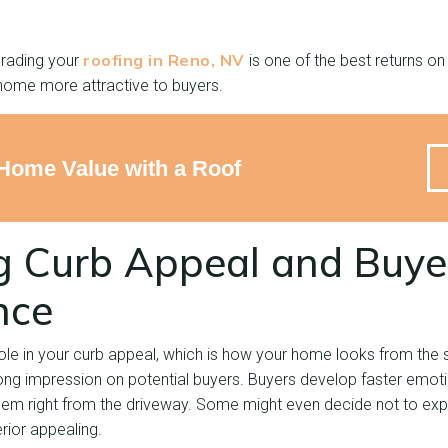
roofing in Reno, NV
grading your
is one of the best returns o
home more attractive to buyers.
Home Value with a Roof
g Curb Appeal and Buye
nce
ole in your curb appeal, which is how your home looks from the str
ng impression on potential buyers. Buyers develop faster emoti
em right from the driveway. Some might even decide not to explo
erior appealing.