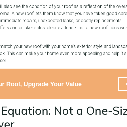
l also see the condition of your roof as a reflection of the over
 home. A new roof lets them know that you have taken good care 
 immediate repairs, unexpected leaks, or costly replacements. T
offers and quicker sales, clear evidence that a new roof increa
match your new roof with your home’s exterior style and landsca
ook. This can make your home even more appealing and help it sel
ell.
r Roof, Upgrade Your Value
Equation: Not a One-Siz
wer