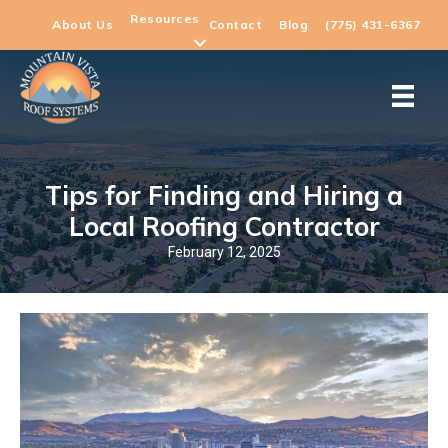
Resources
About Us
Contact
Blog
(775) 431-6367
Tips for Finding and Hiring a
Local Roofing Contractor
February 12, 2025