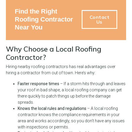
Find the Right
Contact
Roofing Contractor
Us
Near You
Why Choose a Local Roofing
Contractor?
Hiring nearby roofing contractors has real advantages over
hiring a contractor from out of town. Here’s why:
Faster response times
– If a storm hits through and leaves
your roof in bad shape, a local roofing company can get
there quickly to patch things up before the damage
spreads.
Knows the local rules and regulations
– A local roofing
contractor knows the compliance requirements in your
area and works accordingly, so you don’t have any issues
with inspections or permits.