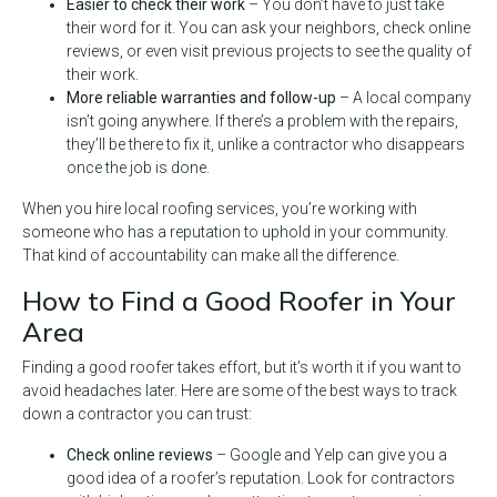
Easier to check their work
– You don’t have to just take
their word for it. You can ask your neighbors, check online
reviews, or even visit previous projects to see the quality of
their work.
More reliable warranties and follow-up
– A local company
isn’t going anywhere. If there’s a problem with the repairs,
they’ll be there to fix it, unlike a contractor who disappears
once the job is done.
When you hire local roofing services, you’re working with
someone who has a reputation to uphold in your community.
That kind of accountability can make all the difference.
How to Find a Good Roofer in Your
Area
Finding a good roofer takes effort, but it’s worth it if you want to
avoid headaches later. Here are some of the best ways to track
down a contractor you can trust:
Check online reviews
– Google and Yelp can give you a
good idea of a roofer’s reputation. Look for contractors