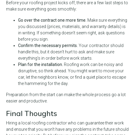
Before your roofing project kicks off, there are a few last steps to
make sure everything goes smoothly:
Go over the contract one more time.
Make sure everything
you discussed (prices, materials, and warranty details) is
in writing. If something doesn’t seem right, ask questions
before you sign.
Confirm the necessary permits.
Your contractor should
handle this, but it doesn’t hurt to ask and make sure
everything’s in order before work starts.
Plan for the installation.
Roofing work can be noisy and
disruptive, so think ahead. You might want to move your
car, let the neighbors know, or find a quiet place to escape
the hammering for the day.
Preparation from the start can make the whole process go a lot
easier and productive.
Final Thoughts
Hiring a local roofing contractor who can guarantee their work
and ensure that you won’t have any problems in the future should