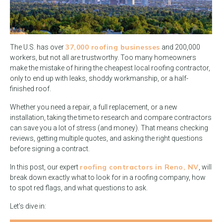
37,000 roofing businesses
The U.S. has over
and 200,000
workers, but not all are trustworthy. Too many homeowners
make the mistake of hiring the cheapest local roofing contractor,
only to end up with leaks, shoddy workmanship, or a half-
finished roof.
Whether you need a repair, a full replacement, or a new
installation, taking the time to research and compare contractors
can save you a lot of stress (and money). That means checking
reviews, getting multiple quotes, and asking the right questions
before signing a contract.
roofing contractors in Reno, NV
In this post, our expert
, will
break down exactly what to look for in a roofing company, how
to spot red flags, and what questions to ask.
Let’s dive in: