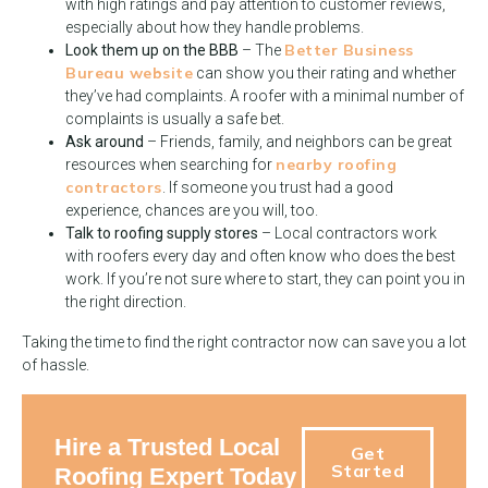
with high ratings and pay attention to customer reviews,
especially about how they handle problems.
Better Business
Look them up on the BBB
– The
Bureau website
can show you their rating and whether
they’ve had complaints. A roofer with a minimal number of
complaints is usually a safe bet.
Ask around
– Friends, family, and neighbors can be great
nearby roofing
resources when searching for
contractors
. If someone you trust had a good
experience, chances are you will, too.
Talk to roofing supply stores
– Local contractors work
with roofers every day and often know who does the best
work. If you’re not sure where to start, they can point you in
the right direction.
Taking the time to find the right contractor now can save you a lot
of hassle.
Hire a Trusted Local
Get
Started
Roofing Expert Today