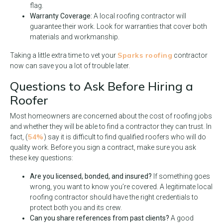
flag.
Warranty Coverage:
A local roofing contractor will
guarantee their work. Look for warranties that cover both
materials and workmanship.
Sparks roofing
Taking a little extra time to vet your
contractor
now can save you a lot of trouble later.
Questions to Ask Before Hiring a
Roofer
Most homeowners are concerned about the cost of roofing jobs
and whether they will be able to find a contractor they can trust. In
54%
fact, (
) say it is difficult to find qualified roofers who will do
quality work. Before you sign a contract, make sure you ask
these key questions:
Are you licensed, bonded, and insured?
If something goes
wrong, you want to know you’re covered. A legitimate local
roofing contractor should have the right credentials to
protect both you and its crew.
Can you share references from past clients?
A good