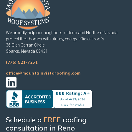
We proudly help our neighbors in Reno and Northern Nevada
protect their homes with sturdy, energy-efficient roofs.
36 Glen Carran Circle
Sparks, Nevada 89431
(775) 521-7251
office@mountainvistaroofing.com
Schedule a
FREE
roofing
consultation in Reno