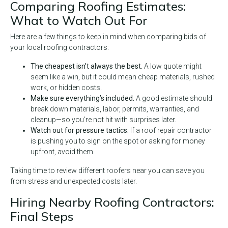
Comparing Roofing Estimates:
What to Watch Out For
Here are a few things to keep in mind when comparing bids of
your local roofing contractors:
The cheapest isn’t always the best.
A low quote might
seem like a win, but it could mean cheap materials, rushed
work, or hidden costs.
Make sure everything’s included.
A good estimate should
break down materials, labor, permits, warranties, and
cleanup—so you’re not hit with surprises later.
Watch out for pressure tactics.
If a roof repair contractor
is pushing you to sign on the spot or asking for money
upfront, avoid them.
Taking time to review different roofers near you can save you
from stress and unexpected costs later.
Hiring Nearby Roofing Contractors:
Final Steps