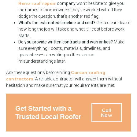
Reno roof repair
company won’t hesitate to give you
the names of homeowners they’ve worked with. If they
dodge the question, that’s another red flag.
What’s the estimated timeline and cost?
Get a clear idea of
how long the job will take and what it’ll cost before work
starts.
Do you provide written contracts and warranties?
Make
sure everything—costs, materials, timelines, and
guarantees—is in writing so there are no
misunderstandings later.
Carson roofing
Ask these questions before hiring
contractors
. A reliable contractor will answer them without
hesitation and make sure that your requirements are met.
Get Started with a
Call
Now
Trusted Local Roofer