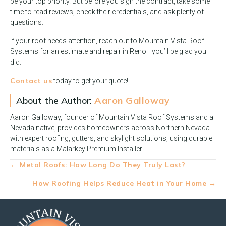
be your top priority. But before you sign the contract, take some
time to read reviews, check their credentials, and ask plenty of
questions.
If your roof needs attention, reach out to Mountain Vista Roof
Systems for an estimate and repair in Reno—you’ll be glad you
did.
Contact us
today to get your quote!
About the Author:
Aaron Galloway
Aaron Galloway, founder of Mountain Vista Roof Systems and a
Nevada native, provides homeowners across Northern Nevada
with expert roofing, gutters, and skylight solutions, using durable
materials as a Malarkey Premium Installer.
Posts
← Metal Roofs: How Long Do They Truly Last?
navigation
How Roofing Helps Reduce Heat in Your Home →