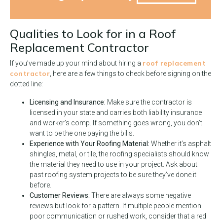
Qualities to Look for in a Roof
Replacement Contractor
roof replacement
If you’ve made up your mind about hiring a
contractor
, here are a few things to check before signing on the
dotted line:
Licensing and Insurance:
Make sure the contractor is
licensed in your state and carries both liability insurance
and worker’s comp. If something goes wrong, you don’t
want to be the one paying the bills.
Experience with Your Roofing Material:
Whether it’s asphalt
shingles, metal, or tile, the roofing specialists should know
the material they need to use in your project. Ask about
past roofing system projects to be sure they’ve done it
before.
Customer Reviews:
There are always some negative
reviews but look for a pattern. If multiple people mention
poor communication or rushed work, consider that a red