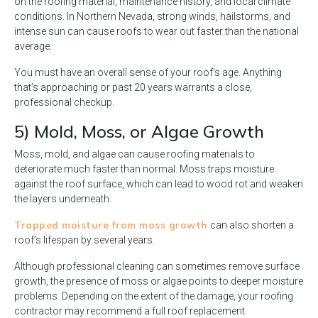
on the roofing material, maintenance history, and local climate
conditions. In Northern Nevada, strong winds, hailstorms, and
intense sun can cause roofs to wear out faster than the national
average.
You must have an overall sense of your roof’s age. Anything
that’s approaching or past 20 years warrants a close,
professional checkup.
5) Mold, Moss, or Algae Growth
Moss, mold, and algae can cause roofing materials to
deteriorate much faster than normal. Moss traps moisture
against the roof surface, which can lead to wood rot and weaken
the layers underneath.
Trapped moisture from moss growth
can also shorten a
roof’s lifespan by several years.
Although professional cleaning can sometimes remove surface
growth, the presence of moss or algae points to deeper moisture
problems. Depending on the extent of the damage, your roofing
contractor may recommend a full roof replacement.