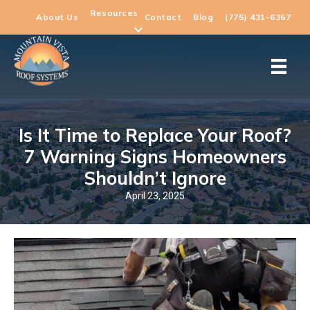
Resources
About Us
Contact
Blog
(775) 431-6367
Is It Time to Replace Your Roof?
7 Warning Signs Homeowners
Shouldn’t Ignore
April 23, 2025