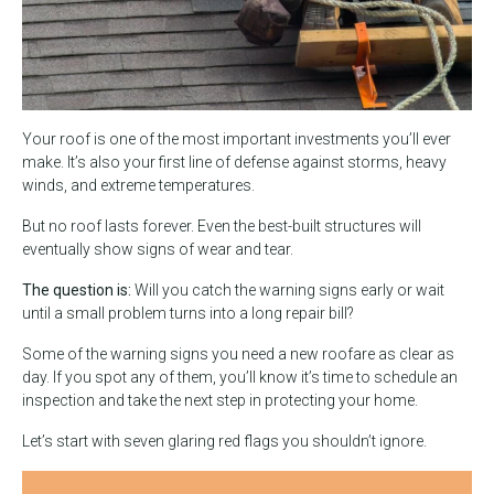
Your roof is one of the most important investments you’ll ever
make. It’s also your first line of defense against storms, heavy
winds, and extreme temperatures.
But no roof lasts forever. Even the best-built structures will
eventually show signs of wear and tear.
The question is:
Will you catch the warning signs early or wait
until a small problem turns into a long repair bill?
Some of the warning signs you need a new roof
are as clear as
day. If you spot any of them, you’ll know it’s time to schedule an
inspection and take the next step in protecting your home.
Let’s start with seven glaring red flags you shouldn’t ignore.