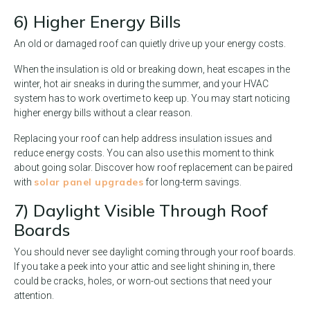
6) Higher Energy Bills
An old or damaged roof can quietly drive up your energy costs.
When the insulation is old or breaking down, heat escapes in the
winter, hot air sneaks in during the summer, and your HVAC
system has to work overtime to keep up. You may start noticing
higher energy bills without a clear reason.
Replacing your roof can help address insulation issues and
reduce energy costs. You can also use this moment to think
about going solar. Discover how roof replacement can be paired
solar panel upgrades
with
for long-term savings.
7) Daylight Visible Through Roof
Boards
You should never see daylight coming through your roof boards.
If you take a peek into your attic and see light shining in, there
could be cracks, holes, or worn-out sections that need your
attention.