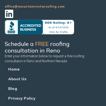
office@mountainvistaroofing.com
Schedule a
FREE
roofing
consultation in Reno
Enter your information below to request a free roofing
consultaion in Reno and Northern Nevada.
Home
About Us
Blog
Privacy Policy