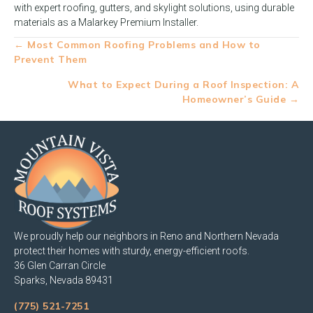
with expert roofing, gutters, and skylight solutions, using durable
materials as a Malarkey Premium Installer.
Posts
← Most Common Roofing Problems and How to
Prevent Them
navigation
What to Expect During a Roof Inspection: A
Homeowner’s Guide →
We proudly help our neighbors in Reno and Northern Nevada
protect their homes with sturdy, energy-efficient roofs.
36 Glen Carran Circle
Sparks, Nevada 89431
(775) 521-7251