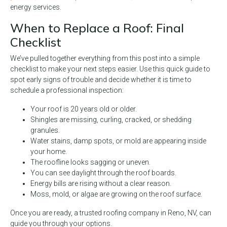
energy services.
When to Replace a Roof: Final
Checklist
We’ve pulled together everything from this post into a simple
checklist to make your next steps easier. Use this quick guide to
spot early signs of trouble and decide whether it is time to
schedule a professional inspection:
Your roof is 20 years old or older.
Shingles are missing, curling, cracked, or shedding
granules.
Water stains, damp spots, or mold are appearing inside
your home.
The roofline looks sagging or uneven.
You can see daylight through the roof boards.
Energy bills are rising without a clear reason.
Moss, mold, or algae are growing on the roof surface.
Once you are ready, a trusted roofing company in Reno, NV, can
guide you through your options.