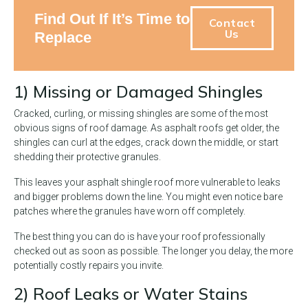
Find Out If It’s Time to
Contact
Us
Replace
1) Missing or Damaged Shingles
Cracked, curling, or missing shingles are some of the most
obvious signs of roof damage. As asphalt roofs get older, the
shingles can curl at the edges, crack down the middle, or start
shedding their protective granules.
This leaves your asphalt shingle roof more vulnerable to leaks
and bigger problems down the line. You might even notice bare
patches where the granules have worn off completely.
The best thing you can do is have your roof professionally
checked out as soon as possible. The longer you delay, the more
potentially costly repairs you invite.
2) Roof Leaks or Water Stains