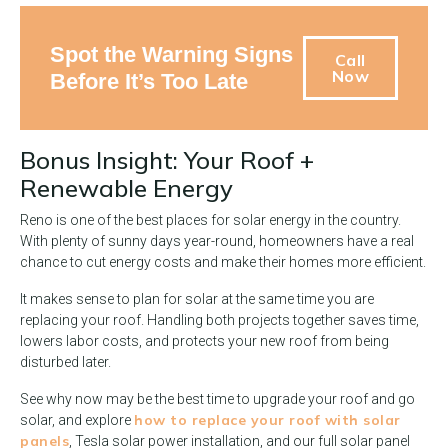
Spot the Warning Signs
Call
Now
Before It’s Too Late
Bonus Insight: Your Roof +
Renewable Energy
Reno is one of the best places for solar energy in the country.
With plenty of sunny days year-round, homeowners have a real
chance to cut energy costs and make their homes more efficient.
It makes sense to plan for solar at the same time you are
replacing your roof. Handling both projects together saves time,
lowers labor costs, and protects your new roof from being
disturbed later.
See why now may be the best time to upgrade your roof and go
how to replace your roof with solar
solar, and explore
panels
, Tesla solar power installation, and our full solar panel