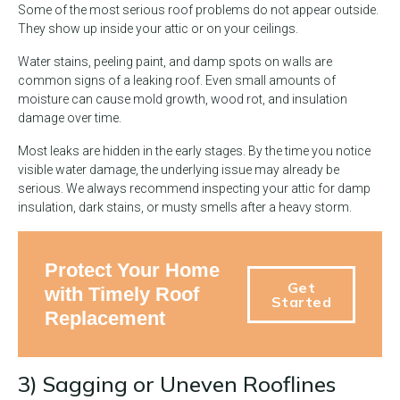
Some of the most serious roof problems do not appear outside.
They show up inside your attic or on your ceilings.
Water stains, peeling paint, and damp spots on walls are
common signs of a leaking roof. Even small amounts of
moisture can cause mold growth, wood rot, and insulation
damage over time.
Most leaks are hidden in the early stages. By the time you notice
visible water damage, the underlying issue may already be
serious. We always recommend inspecting your attic for damp
insulation, dark stains, or musty smells after a heavy storm.
Protect Your Home
Get
with Timely Roof
Started
Replacement
3) Sagging or Uneven Rooflines