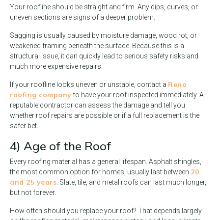
Your roofline should be straight and firm. Any dips, curves, or
uneven sections are signs of a deeper problem.
Sagging is usually caused by moisture damage, wood rot, or
weakened framing beneath the surface. Because this is a
structural issue, it can quickly lead to serious safety risks and
much more expensive repairs.
Reno
If your roofline looks uneven or unstable, contact a
roofing company
to have your roof inspected immediately. A
reputable contractor can assess the damage and tell you
whether roof repairs are possible or if a full replacement is the
safer bet.
4) Age of the Roof
Every roofing material has a general lifespan. Asphalt shingles,
20
the most common option for homes, usually last between
and 25 years
. Slate, tile, and metal roofs can last much longer,
but not forever.
How often should you replace your roof? That depends largely