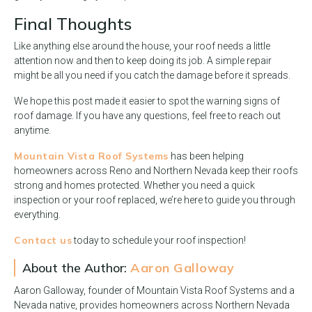
Final Thoughts
Like anything else around the house, your roof needs a little
attention now and then to keep doing its job. A simple repair
might be all you need if you catch the damage before it spreads.
We hope this post made it easier to spot the warning signs of
roof damage. If you have any questions, feel free to reach out
anytime.
Mountain Vista Roof Systems
has been helping
homeowners across Reno and Northern Nevada keep their roofs
strong and homes protected. Whether you need a quick
inspection or your roof replaced, we’re here to guide you through
everything.
Contact us
today to schedule your roof inspection!
About the Author:
Aaron Galloway
Aaron Galloway, founder of Mountain Vista Roof Systems and a
Nevada native, provides homeowners across Northern Nevada