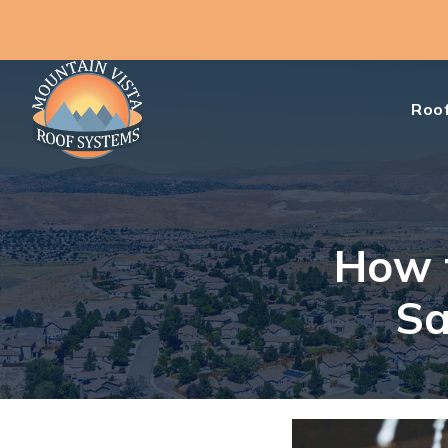
Roof
How t
Sa