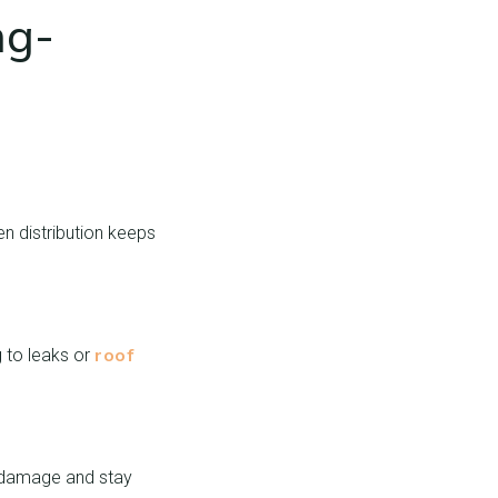
ng-
n distribution keeps
roof
 to leaks or
l damage and stay