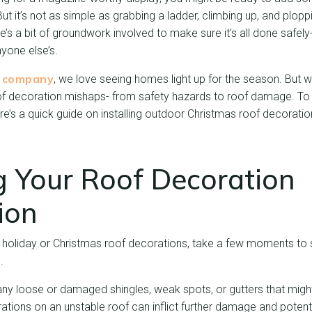
But it’s not as simple as grabbing a ladder, climbing up, and plop
e’s a bit of groundwork involved to make sure it’s all done safely-
nyone else’s.
g company
, we love seeing homes light up for the season. But
 of decoration mishaps- from safety hazards to roof damage. To 
e’s a quick guide on installing outdoor Christmas roof decoratio
g Your Roof Decoration
tion
 holiday or Christmas roof decorations, take a few moments to se
.
any loose or damaged shingles, weak spots, or gutters that migh
rations on an unstable roof can inflict further damage and potenti