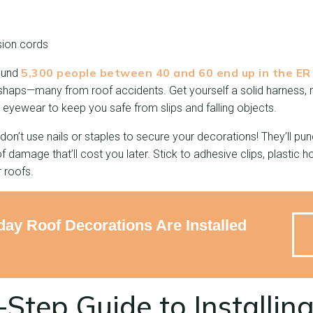
sion cords
5,300 people between 40 and 60 end up in the ER
round
shaps—many from roof accidents. Get yourself a solid harness, 
 eyewear to keep you safe from slips and falling objects.
on’t use nails or staples to secure your decorations! They’ll pun
 damage that’ll cost you later. Stick to adhesive clips, plastic h
 roofs.
day Roof Decorations Are Installed
Step Guide to Installin