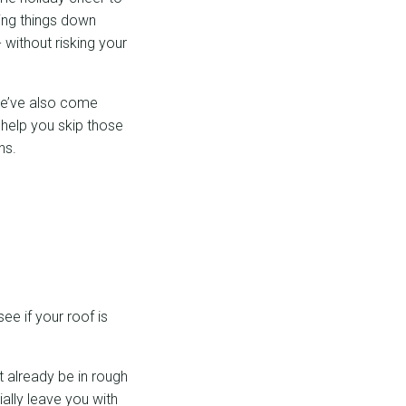
ping things down
 without risking your
 we’ve also come
help you skip those
ns.
e if your roof is
t already be in rough
ally leave you with