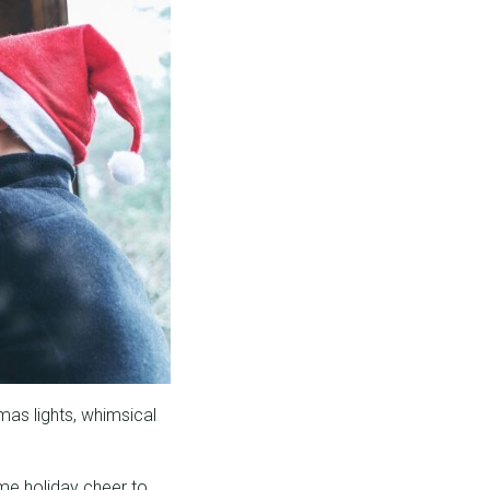
mas lights, whimsical
me holiday cheer to