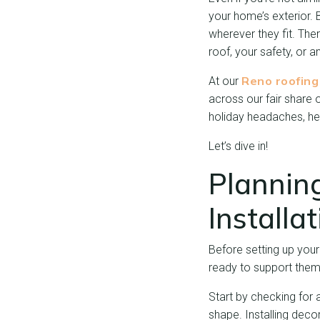
your home’s exterior. 
wherever they fit. Ther
roof, your safety, or a
Reno roofin
At our
across our fair share
holiday headaches, her
Let’s dive in!
Plannin
Installa
Before setting up your
ready to support them
Start by checking for 
shape. Installing deco