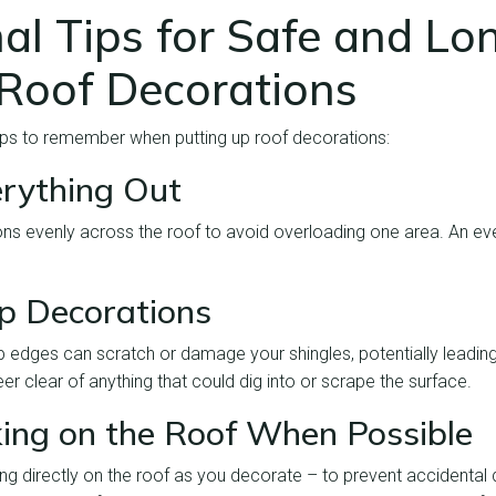
al Tips for Safe and Lo
 Roof Decorations
tips to remember when putting up roof decorations:
rything Out
ns evenly across the roof to avoid overloading one area. An eve
p Decorations
p edges can scratch or damage your shingles, potentially leading
eer clear of anything that could dig into or scrape the surface.
ing on the Roof When Possible
ing directly on the roof as you decorate – to prevent accidenta