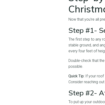
Christm
Now that you’re all pr
Step #1- S
The first step to any r
stable ground, and ang
every four feet of hei
Double-check that the 
possible.
Quick Tip:
If your roof 
Consider reaching out
Step #2- A
To put up your outdoo