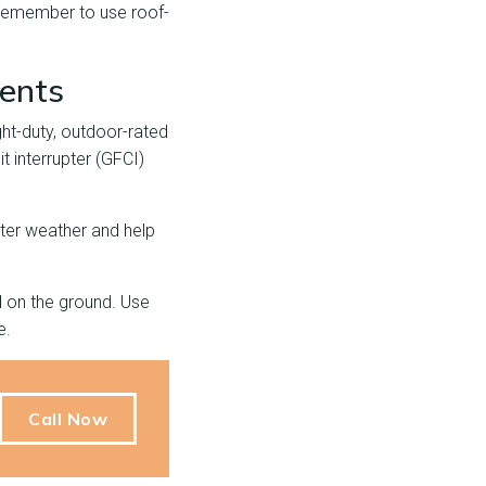
. Remember to use roof-
ments
ght-duty, outdoor-rated
t interrupter (GFCI)
nter weather and help
d on the ground. Use
e.
Call Now