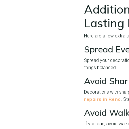
Addition
Lasting
Here are a few extra 
Spread Eve
Spread your decoratio
things balanced.
Avoid Shar
Decorations with shar
repairs in Reno
. St
Avoid Walk
If you can, avoid walk