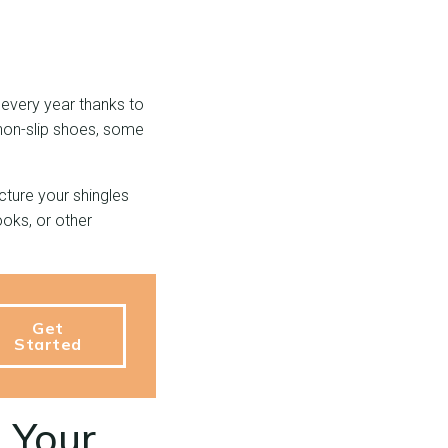
every year thanks to
non-slip shoes, some
cture your shingles
ooks, or other
Get
Started
g Your