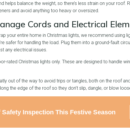
d helps balance the weight, so there’s less strain on your roof
teners and avoid anything too heavy or oversized.
anage Cords and Electrical Ele
wrap your entire home in Christmas lights, we recommend using li
 safer for handling the load. Plug them into a ground-fault circui
st any electrical issues.
or-rated Christmas lights only. These are designed to handle wi
ly out of the way to avoid trips or tangles, both on the roof an
long the edge of the roof so they don’t slip, dangle, or blow loos
 Safety Inspection This Festive Season