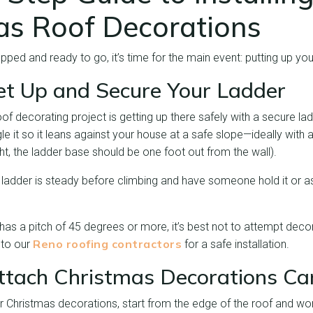
as Roof Decorations
epped and ready to go, it’s time for the main event: putting up yo
et Up and Secure Your Ladder
oof decorating project is getting up there safely with a secure ladde
le it so it leans against your house at a safe slope—ideally with 
ght, the ladder base should be one foot out from the wall).
ladder is steady before climbing and have someone hold it or ass
has a pitch of 45 degrees or more, it’s best not to attempt decora
Reno roofing contractors
 to our
for a safe installation.
ttach Christmas Decorations Car
r Christmas decorations, start from the edge of the roof and wo