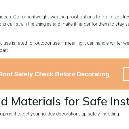
 pieces. Go for lightweight, weatherproof options to minimize str
ns can strain the shingles and make it harder for them to stay se
 use is rated for outdoor use – meaning it can handle winter we
apart.
Roof Safety Check Before Decorating
d Materials for Safe Inst
quipment to get your holiday decorations up safely, including: