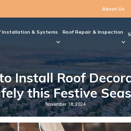
About Us
 Installation & Systems
Roof Repair & Inspection
S
o Install Roof Decor
fely this Festive Sea
November 18, 2024