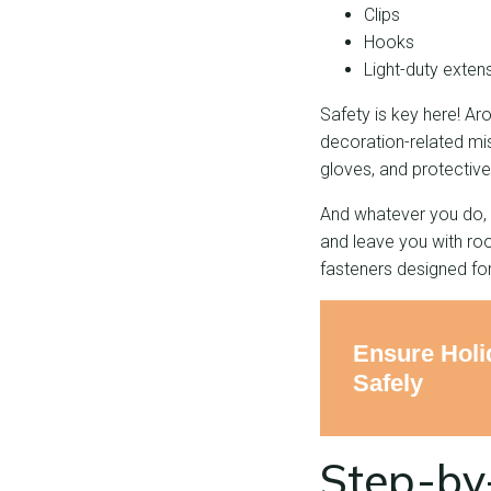
Clips
Hooks
Light-duty exten
Safety is key here! A
decoration-related mi
gloves, and protective
And whatever you do, d
and leave you with roof
fasteners designed for
Ensure Holi
Safely
Step-by-