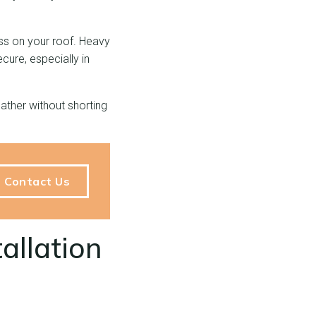
ess on your roof. Heavy
cure, especially in
ather without shorting
Contact Us
allation