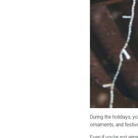
During the holidays, y
ornaments, and festive 
Even if you’re not ai