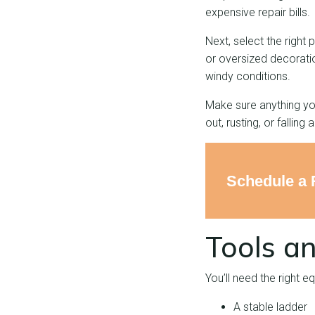
expensive repair bills.
Next, select the right
or oversized decoratio
windy conditions.
Make sure anything you
out, rusting, or falling 
Schedule a 
Tools an
You’ll need the right e
A stable ladder