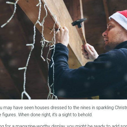
ou may have seen houses dressed to the nines in sparkling Christ
figures. When done right, it’s a sight to behold.
ming for a magazine-worthy display, you might be ready to add so