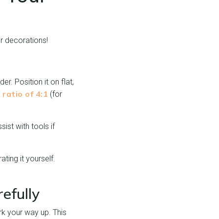
ur decorations!
r. Position it on flat,
ratio of 4:1
a
(for
ist with tools if
ting it yourself.
efully
rk your way up. This