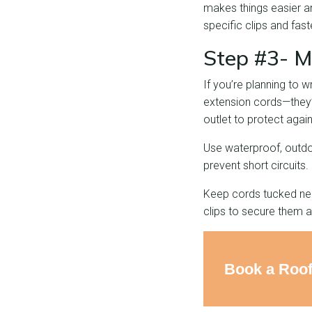
makes things easier an
specific clips and fas
Step #3- M
If you’re planning to 
extension cords—they’re
outlet to protect again
Use waterproof, outdo
prevent short circuits.
Keep cords tucked neat
clips to secure them a
Book a Roof