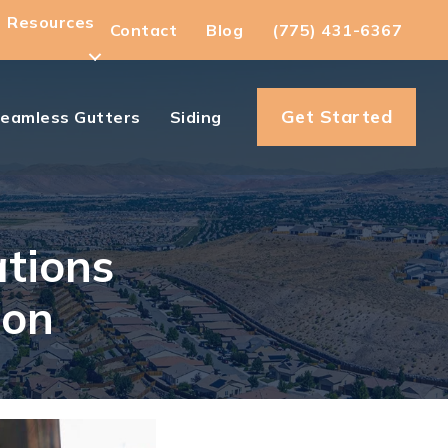
Resources
Contact
Blog
(775) 431-6367
Get Started
eamless Gutters
Siding
ations
son