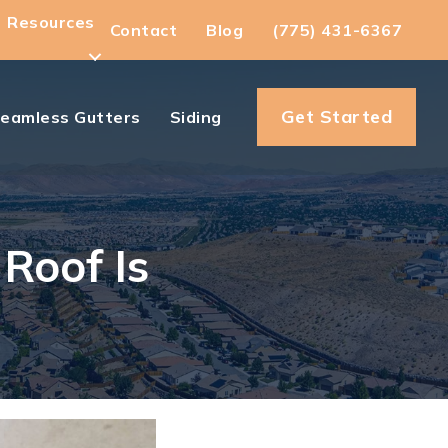
Resources
Contact
Blog
(775) 431-6367
Get Started
eamless Gutters
Siding
Roof Is