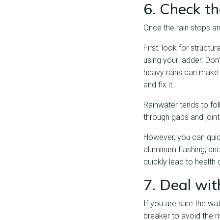
6. Check t
Once the rain stops a
First, look for struct
using your ladder. Don’
heavy rains can make y
and fix it.
Rainwater tends to fol
through gaps and joint
However, you can quick
aluminum flashing, and
quickly lead to health
7. Deal wit
If you are sure the wat
breaker to avoid the ri