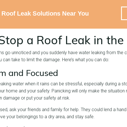
e Roof Leak Solutions Near You
Stop a Roof Leak in the
gns go unnoticed and you suddenly have water leaking from the cei
you can take to limit the damage. Here’s what you can do:
lm and Focused
leaking water when it rains can be stressful, especially during a 
ur home and your safety. Panicking will only make the situation
n damage or put your safety at risk.
ssed, ask your friends and family for help. They could lend a hand 
ve your belongings to a dry area, and stay safe.