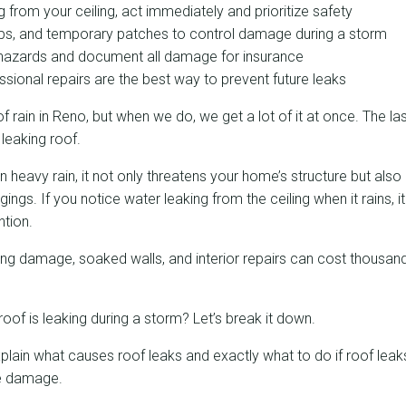
ng from your ceiling, act immediately and prioritize safety
rps, and temporary patches to control damage during a storm
l hazards and document all damage for insurance
sional repairs are the best way to prevent future leaks
f rain in Reno, but when we do, we get a lot of it at once. The la
 leaking roof.
n heavy rain, it not only threatens your home’s structure but also
gs. If you notice water leaking from the ceiling when it rains, it 
tion.
ing damage, soaked walls, and interior repairs can cost thousands
roof is leaking during a storm? Let’s break it down.
 explain what causes roof leaks and exactly what to do if roof lea
ze damage.