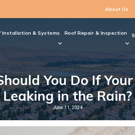
About Us
 Installation & Systems
Roof Repair & Inspection
S
hould You Do If Your 
Leaking in the Rain?
June 11, 2024