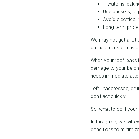
If water is leaki
Use buckets, ta
Avoid electrica
Long-term profes
We may not get a lot o
during a rainstorm is a
When your roof leaks i
damage to your belongin
needs immediate atten
Left unaddressed, ceil
don’t act quickly.
So, what to do if your 
In this guide, we will
conditions to minimi