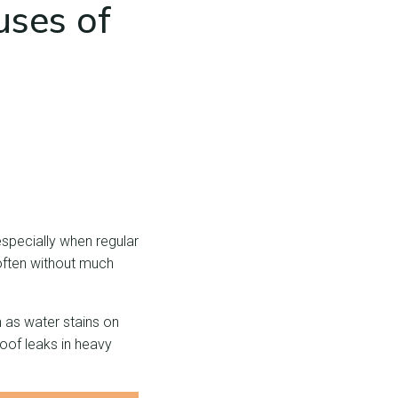
ses of
especially when regular
 often without much
h as water stains on
roof leaks in heavy