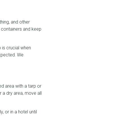
thing, and other
f containers and keep
 is crucial when
expected. We
ed area with a tarp or
r a dry area, move all
 or in a hotel until