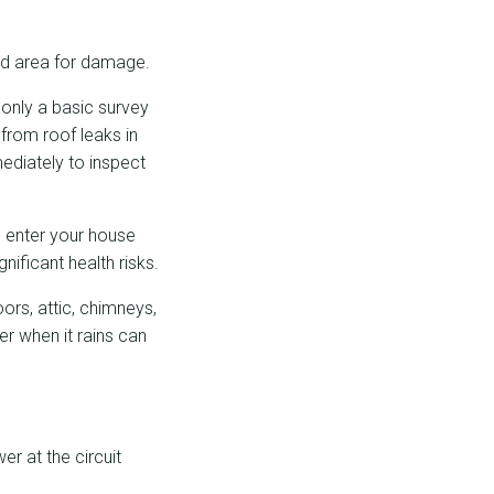
ed area for damage.
 only a basic survey
 from roof leaks in
ediately to inspect
o enter your house
nificant health risks.
ors, attic, chimneys,
er when it rains can
er at the circuit