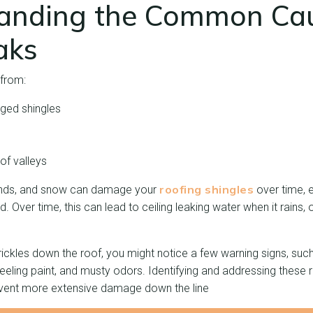
anding the Common Cau
aks
from:
ged shingles
g
of valleys
roofing shingles
winds, and snow can damage your
over time, 
. Over time, this can lead to ceiling leaking water when it rains,
rickles down the roof, you might notice a few warning signs, suc
peeling paint, and musty odors. Identifying and addressing these 
event more extensive damage down the line