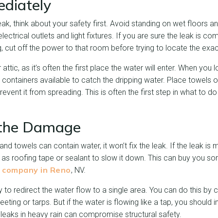
ediately
ak, think about your safety first. Avoid standing on wet floors
electrical outlets and light fixtures. If you are sure the leak is c
ng, cut off the power to that room before trying to locate the exa
 attic, as it’s often the first place the water will enter. When you 
 containers available to catch the dripping water. Place towels 
vent it from spreading. This is often the first step in what to do 
 the Damage
and towels can contain water, it won’t fix the leak. If the leak is
as roofing tape or sealant to slow it down. This can buy you so
g company in Reno
, NV.
try to redirect the water flow to a single area. You can do this by 
eeting or tarps. But if the water is flowing like a tap, you should
leaks in heavy rain can compromise structural safety.