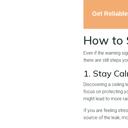
Get Reliabl
How to 
Even if the warning si
there are still steps 
1. Stay Ca
Discovering a ceiling 
focus on protecting yo
might lead to more rai
If you are feeling stre
source of the leak, mo