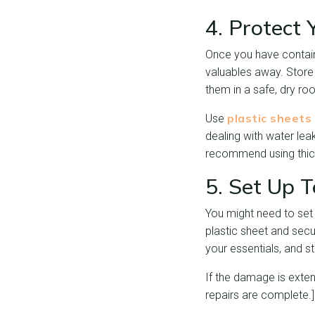
4. Protect 
Once you have containe
valuables away. Store
them in a safe, dry ro
plastic sheets
Use
dealing with water lea
recommend using thick 
5. Set Up 
You might need to set u
plastic sheet and secu
your essentials, and sta
If the damage is extens
repairs are complete.]