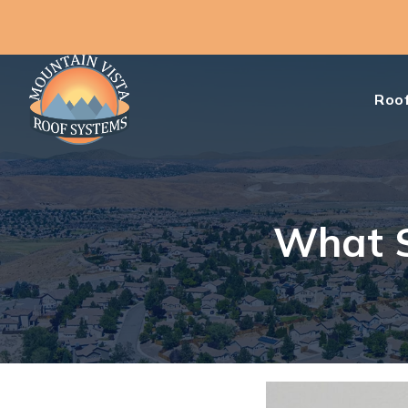
Roof
What S