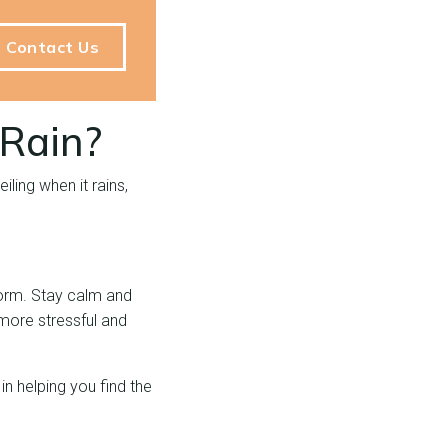
Contact Us
 Rain?
ling when it rains,
storm. Stay calm and
 more stressful and
in helping you find the