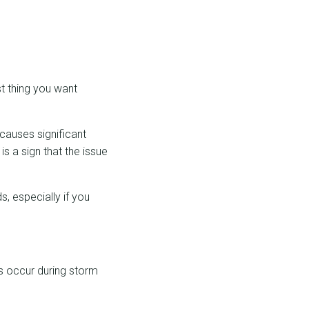
st thing you want
 causes significant
is a sign that the issue
, especially if you
ks occur during storm