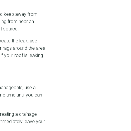
 and keep away from
oming from near an
ct source.
locate the leak, use
or rags around the area
if your roof is leaking
 manageable, use a
me time until you can
creating a drainage
 immediately leave your