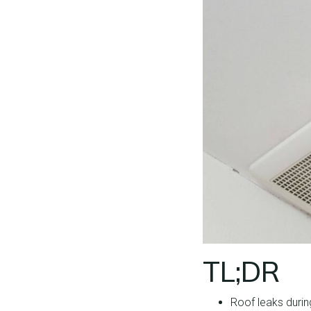
TL;DR
Roof leaks durin