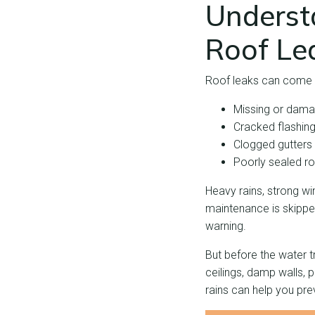
Underst
Roof Le
Roof leaks can come 
Missing or dama
Cracked flashin
Clogged gutters
Poorly sealed ro
Heavy rains, strong 
maintenance is skipped
warning.
But before the water t
ceilings, damp walls, 
rains can help you pr