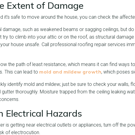
he Extent of Damage
nd it’s safe to move around the house, you can check the affect
ural damage, such as weakened beams or sagging ceilings, but do
t try to climb into your attic or on the roof, as structural damage
our house unsafe. Call professional roofing repair services imm
low the path of least resistance, which means it can find ways t
mold and mildew growth
s. This can lead to
, which poses sig
ly identify mold and mildew; just be sure to check your walls, flo
 gutter thoroughly. Moisture trapped from the ceiling leaking wat
 concerns.
h Electrical Hazards
er is getting near electrical outlets or appliances, turn off the pow
sk of electrocution.