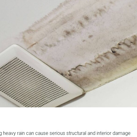
g heavy rain can cause serious structural and interior damage