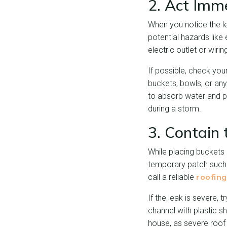
2. Act Imm
When you notice the le
potential hazards like 
electric outlet or wiri
If possible, check your
buckets, bowls, or any
to absorb water and pre
during a storm.
3. Contain
While placing buckets 
temporary patch such 
roofin
call a reliable
If the leak is severe, 
channel with plastic sh
house, as severe roof 