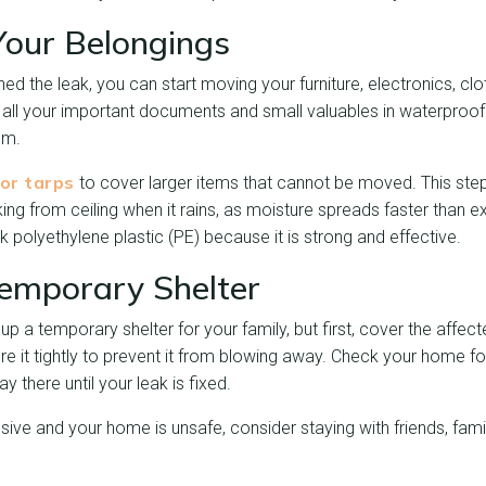
Your Belongings
d the leak, you can start moving your furniture, electronics, clo
 all your important documents and small valuables in waterproo
om.
 or tarps
to cover larger items that cannot be moved. This step
king from ceiling when it rains, as moisture spreads faster than 
polyethylene plastic (PE) because it is strong and effective.
Temporary Shelter
p a temporary shelter for your family, but first, cover the affect
re it tightly to prevent it from blowing away. Check your home fo
y there until your leak is fixed.
ive and your home is unsafe, consider staying with friends, family,