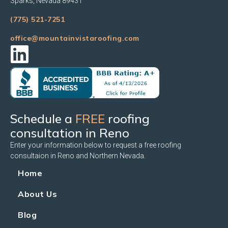
Sparks, Nevada 89431
(775) 521-7251
office@mountainvistaroofing.com
Schedule a
FREE
roofing
consultation in Reno
Enter your information below to request a free roofing
consultaion in Reno and Northern Nevada.
Home
About Us
Blog