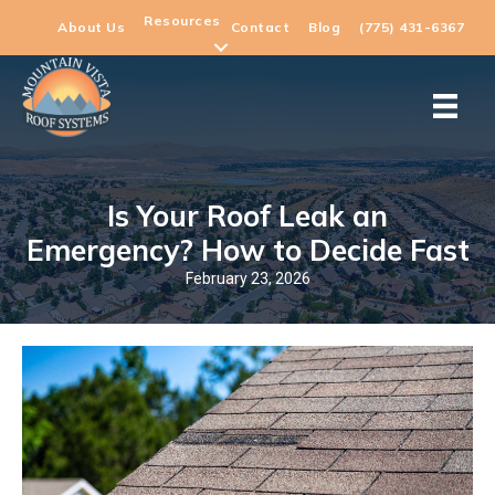
Resources
About Us
Contact
Blog
(775) 431-6367
Is Your Roof Leak an
Emergency? How to Decide Fast
February 23, 2026