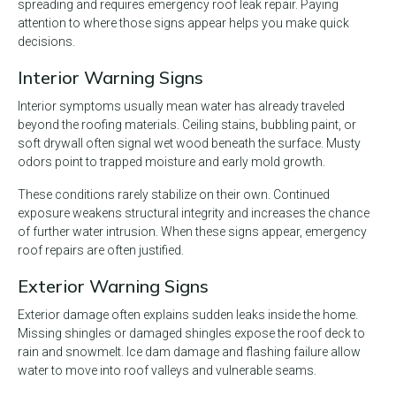
spreading and requires emergency roof leak repair. Paying
attention to where those signs appear helps you make quick
decisions.
Interior Warning Signs
Interior symptoms usually mean water has already traveled
beyond the roofing materials. Ceiling stains, bubbling paint, or
soft drywall often signal wet wood beneath the surface. Musty
odors point to trapped moisture and early mold growth.
These conditions rarely stabilize on their own. Continued
exposure weakens structural integrity and increases the chance
of further water intrusion. When these signs appear, emergency
roof repairs are often justified.
Exterior Warning Signs
Exterior damage often explains sudden leaks inside the home.
Missing shingles or damaged shingles expose the roof deck to
rain and snowmelt. Ice dam damage and flashing failure allow
water to move into roof valleys and vulnerable seams.