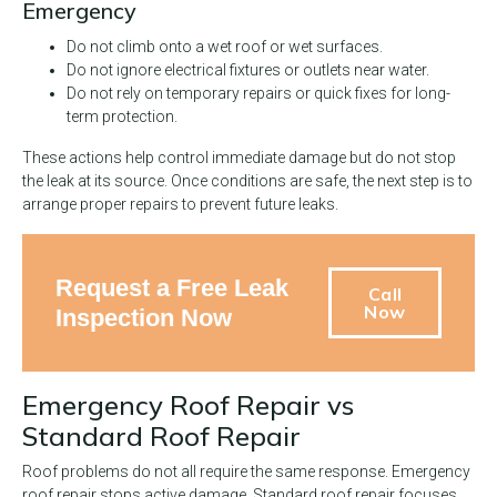
Emergency
Do not climb onto a wet roof or wet surfaces.
Do not ignore electrical fixtures or outlets near water.
Do not rely on temporary repairs or quick fixes for long-
term protection.
These actions help control immediate damage but do not stop
the leak at its source. Once conditions are safe, the next step is to
arrange proper repairs to prevent future leaks.
Request a Free Leak
Call
Now
Inspection Now
Emergency Roof Repair vs
Standard Roof Repair
Roof problems do not all require the same response. Emergency
roof repair stops active damage. Standard roof repair focuses