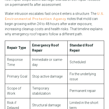
on a permanent fix after assessment.
U.S.
Water intrusion escalates fast once it enters a structure. The
Environmental Protection Agency
notes that mold can
begin growing within 24 to 48 hours after water exposure,
increasing cleanup costs and health risks. That timeline explains
why emergency roof repairs follow a different path.
Emergency Roof
Standard Roof
Repair Type
Repair
Repair
Response
Immediate or same-
Scheduled
Time
day
Fix the underlying
Primary Goal
Stop active damage
issue
Scope of
Temporary
Permanent repair
Work
stabilization
Risk if
Limited in the short
Structural damage
Delayed
term