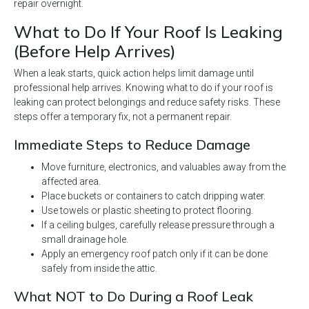
repair overnight.
What to Do If Your Roof Is Leaking
(Before Help Arrives)
When a leak starts, quick action helps limit damage until
professional help arrives. Knowing what to do if your roof is
leaking can protect belongings and reduce safety risks. These
steps offer a temporary fix, not a permanent repair.
Immediate Steps to Reduce Damage
Move furniture, electronics, and valuables away from the
affected area.
Place buckets or containers to catch dripping water.
Use towels or plastic sheeting to protect flooring.
If a ceiling bulges, carefully release pressure through a
small drainage hole.
Apply an emergency roof patch only if it can be done
safely from inside the attic.
What NOT to Do During a Roof Leak