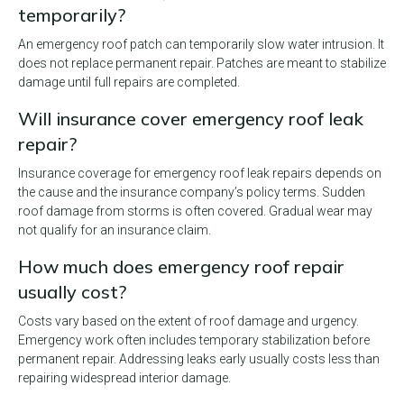
temporarily?
An emergency roof patch can temporarily slow water intrusion. It
does not replace permanent repair. Patches are meant to stabilize
damage until full repairs are completed.
Will insurance cover emergency roof leak
repair?
Insurance coverage for emergency roof leak repairs depends on
the cause and the insurance company’s policy terms. Sudden
roof damage from storms is often covered. Gradual wear may
not qualify for an insurance claim.
How much does emergency roof repair
usually cost?
Costs vary based on the extent of roof damage and urgency.
Emergency work often includes temporary stabilization before
permanent repair. Addressing leaks early usually costs less than
repairing widespread interior damage.