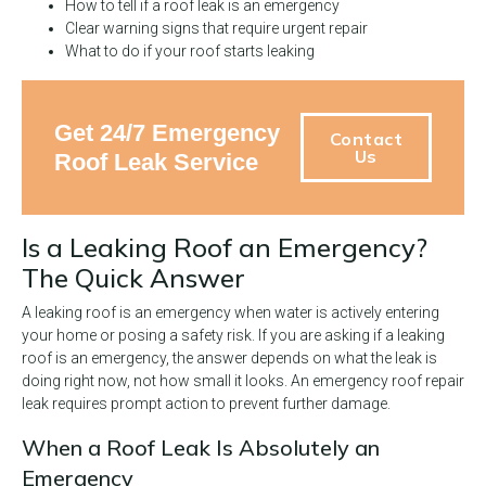
How to tell if a roof leak is an emergency
Clear warning signs that require urgent repair
What to do if your roof starts leaking
Get 24/7 Emergency
Contact
Us
Roof Leak Service
Is a Leaking Roof an Emergency?
The Quick Answer
A leaking roof is an emergency when water is actively entering
your home or posing a safety risk. If you are asking if a leaking
roof is an emergency, the answer depends on what the leak is
doing right now, not how small it looks. An emergency roof repair
leak requires prompt action to prevent further damage.
When a Roof Leak Is Absolutely an
Emergency