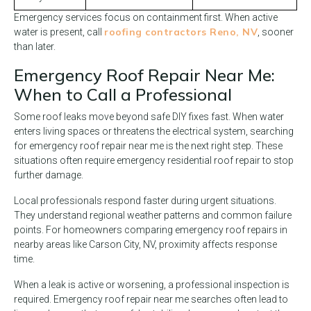
Emergency services focus on containment first. When active
roofing contractors Reno, NV
water is present, call
, sooner
than later.
Emergency Roof Repair Near Me:
When to Call a Professional
Some roof leaks move beyond safe DIY fixes fast. When water
enters living spaces or threatens the electrical system, searching
for emergency roof repair near me is the next right step. These
situations often require emergency residential roof repair to stop
further damage.
Local professionals respond faster during urgent situations.
They understand regional weather patterns and common failure
points. For homeowners comparing emergency roof repairs in
nearby areas like Carson City, NV, proximity affects response
time.
When a leak is active or worsening, a professional inspection is
required. Emergency roof repair near me searches often lead to