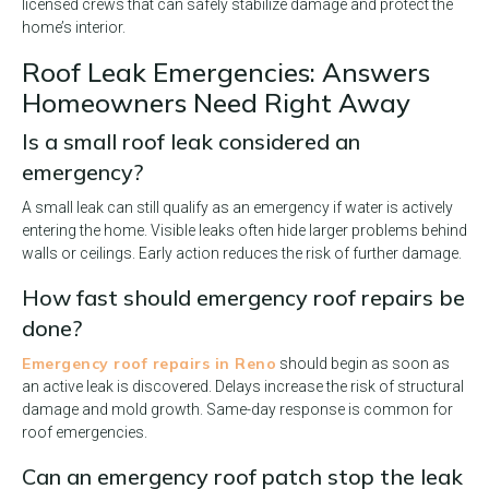
licensed crews that can safely stabilize damage and protect the
home’s interior.
Roof Leak Emergencies: Answers
Homeowners Need Right Away
Is a small roof leak considered an
emergency?
A small leak can still qualify as an emergency if water is actively
entering the home. Visible leaks often hide larger problems behind
walls or ceilings. Early action reduces the risk of further damage.
How fast should emergency roof repairs be
done?
Emergency roof repairs in Reno
should begin as soon as
an active leak is discovered. Delays increase the risk of structural
damage and mold growth. Same-day response is common for
roof emergencies.
Can an emergency roof patch stop the leak