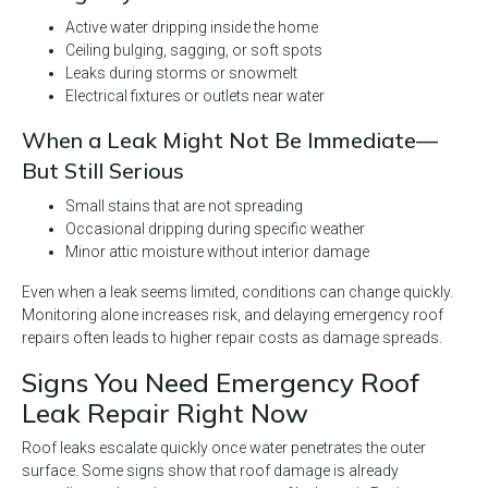
Active water dripping inside the home
Ceiling bulging, sagging, or soft spots
Leaks during storms or snowmelt
Electrical fixtures or outlets near water
When a Leak Might Not Be Immediate—
But Still Serious
Small stains that are not spreading
Occasional dripping during specific weather
Minor attic moisture without interior damage
Even when a leak seems limited, conditions can change quickly.
Monitoring alone increases risk, and delaying emergency roof
repairs often leads to higher repair costs as damage spreads.
Signs You Need Emergency Roof
Leak Repair Right Now
Roof leaks escalate quickly once water penetrates the outer
surface. Some signs show that roof damage is already