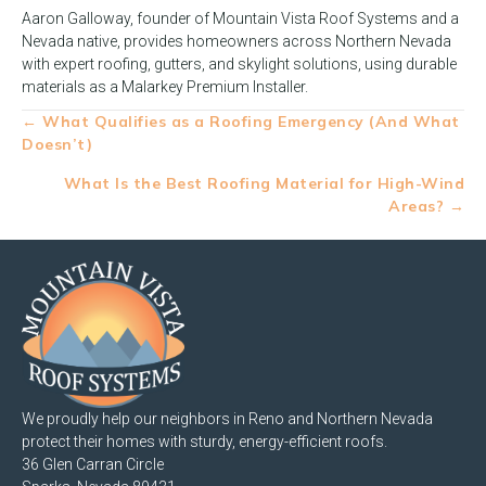
Aaron Galloway, founder of Mountain Vista Roof Systems and a
Nevada native, provides homeowners across Northern Nevada
with expert roofing, gutters, and skylight solutions, using durable
materials as a Malarkey Premium Installer.
Posts
← What Qualifies as a Roofing Emergency (And What
Doesn’t)
navigation
What Is the Best Roofing Material for High-Wind
Areas? →
We proudly help our neighbors in Reno and Northern Nevada
protect their homes with sturdy, energy-efficient roofs.
36 Glen Carran Circle