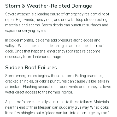
Storm & Weather-Related Damage
Severe weather is a leading cause of emergency residential roof
repair. High winds, heavy rain, and snow buildup stress roofing
materials and seams. Storm debris can puncture surfaces and
expose underlying layers.
In colder months, ice dams add pressure along edges and
valleys. Water backs up under shingles and reaches the roof
deck. Once that happens, emergency roof repairs become
necessary to limit interior damage.
Sudden Roof Failures
Some emergencies begin without a storm. Falling branches,
cracked shingles, or debris punctures can cause visible leaks in
an instant. Flashing separation around vents or chimneys allows
water direct access to the home’s interior.
Aging roofs are especially vulnerable to these failures. Materials
near the end of their lifespan can suddenly give way. What looks
like a few shingles out of place can turn into an emergency roof