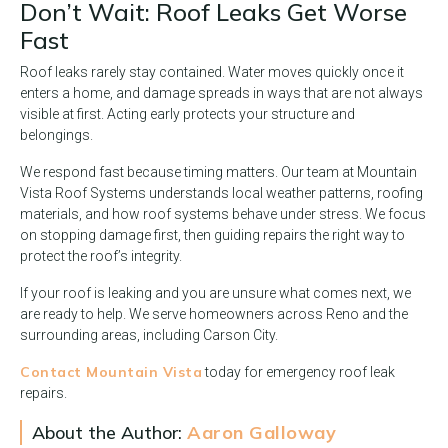
Don’t Wait: Roof Leaks Get Worse
Fast
Roof leaks rarely stay contained. Water moves quickly once it
enters a home, and damage spreads in ways that are not always
visible at first. Acting early protects your structure and
belongings.
We respond fast because timing matters. Our team at Mountain
Vista Roof Systems understands local weather patterns, roofing
materials, and how roof systems behave under stress. We focus
on stopping damage first, then guiding repairs the right way to
protect the roof’s integrity.
If your roof is leaking and you are unsure what comes next, we
are ready to help. We serve homeowners across Reno and the
surrounding areas, including Carson City.
Contact Mountain Vista
today for emergency roof leak
repairs.
About the Author:
Aaron Galloway