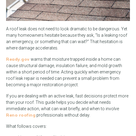
A roof leak does not need to look dramatic to be dangerous. Yet
many homeowners hesitate because they ask, “Is a leaking roof
an emergency, or something that can wait?” That hesitation is
where damage accelerates.
Ready.gov
warns that moisture trapped inside a home can
cause structural damage, insulation failure, and mold growth
within a short period of time. Acting quickly when emergency
roof leak repair is needed can prevent a small problem from
becoming a major restoration project.
If you are dealing with an active leak, fast decisions protect more
than your roof. This guide helps you decide what needs
immediate action, what can wait briefly, and when to involve
Reno roofing
professionals without delay.
What follows covers: