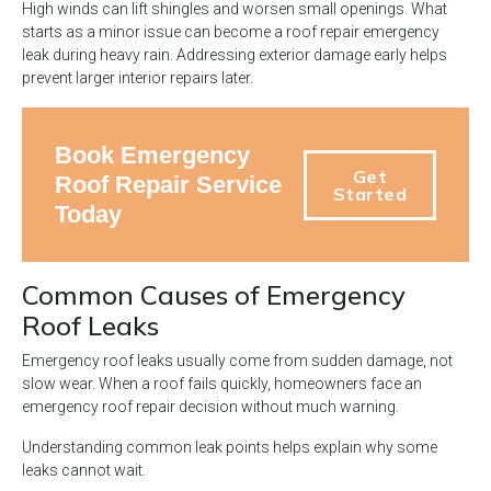
High winds can lift shingles and worsen small openings. What
starts as a minor issue can become a roof repair emergency
leak during heavy rain. Addressing exterior damage early helps
prevent larger interior repairs later.
Book Emergency
Get
Roof Repair Service
Started
Today
Common Causes of Emergency
Roof Leaks
Emergency roof leaks usually come from sudden damage, not
slow wear. When a roof fails quickly, homeowners face an
emergency roof repair decision without much warning.
Understanding common leak points helps explain why some
leaks cannot wait.