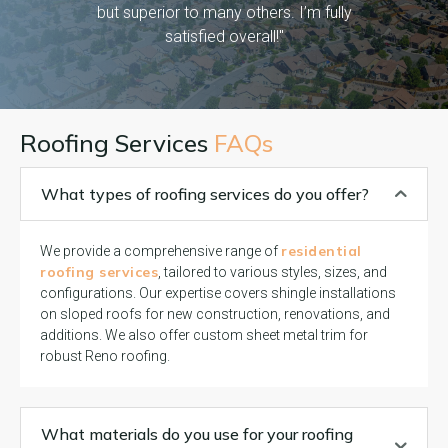
but superior to many others. I’m fully
satisfied overall!"
Roofing Services
FAQs
What types of roofing services do you offer?
residential
We provide a comprehensive range of
roofing services
, tailored to various styles, sizes, and
configurations. Our expertise covers shingle installations
on sloped roofs for new construction, renovations, and
additions. We also offer custom sheet metal trim for
robust Reno roofing.
What materials do you use for your roofing