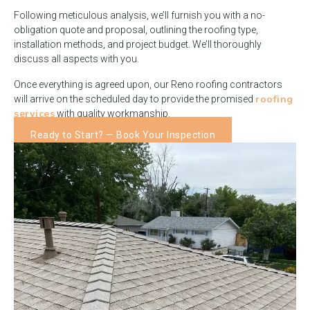
Following meticulous analysis, we’ll furnish you with a no-
obligation quote and proposal, outlining the roofing type,
installation methods, and project budget. We’ll thoroughly
discuss all aspects with you.
Once everything is agreed upon, our Reno roofing contractors
roofing
will arrive on the scheduled day to provide the promised
services
with quality workmanship.
Ready to Start? — Book Your Inspection