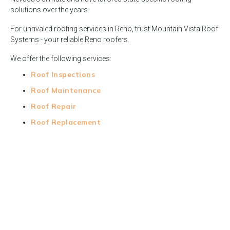
solutions over the years.
For unrivaled roofing services in Reno, trust Mountain Vista Roof
Systems - your reliable Reno roofers.
We offer the following services:
Roof Inspections
Roof Maintenance
Roof Repair
Roof Replacement