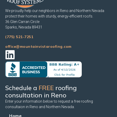
We proudly help our neighbors in Reno and Northern Nevada
protect their homes with sturdy, energy-efficient roofs.
36 Glen Carran Circle
Sparks, Nevada 89431
(775) 521-7251
office@mountainvistaroofing.com
Schedule a
FREE
roofing
consultation in Reno
Enter your information below to request a free roofing
consultaion in Reno and Northern Nevada.
Home