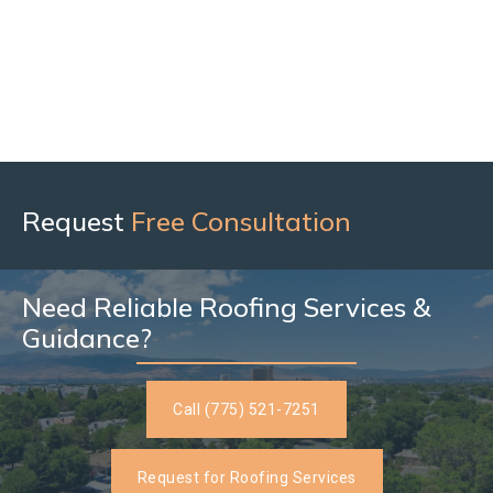
Request
Free Consultation
Need Reliable Roofing Services &
Guidance?
Call (775) 521-7251
Request for Roofing Services