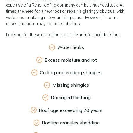
expertise of a Reno roofing company can be a nuanced task. At
times, the need for a new roof or repair is glaringly obvious, with
water accumulating into your living space. However, in some
cases, the signs may not be as obvious.
Look out for these indications to make an informed decision:
Water leaks
Excess moisture and rot
Curling and eroding shingles
Missing shingles
Damaged flashing
Roof age exceeding 20 years
Roofing granules shedding