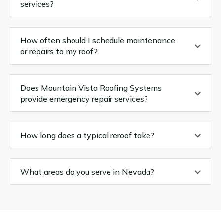
services?
How often should I schedule maintenance
or repairs to my roof?
Does Mountain Vista Roofing Systems
provide emergency repair services?
How long does a typical reroof take?
What areas do you serve in Nevada?