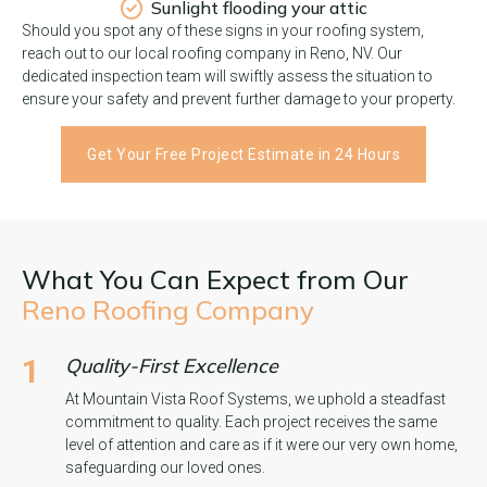
Sunlight flooding your attic
Should you spot any of these signs in your roofing system,
reach out to our local roofing company in Reno, NV. Our
dedicated inspection team will swiftly assess the situation to
ensure your safety and prevent further damage to your property.
Get Your Free Project Estimate in 24 Hours
What You Can Expect from Our
Reno Roofing Company
1
Quality-First Excellence
At Mountain Vista Roof Systems, we uphold a steadfast
commitment to quality. Each project receives the same
level of attention and care as if it were our very own home,
safeguarding our loved ones.