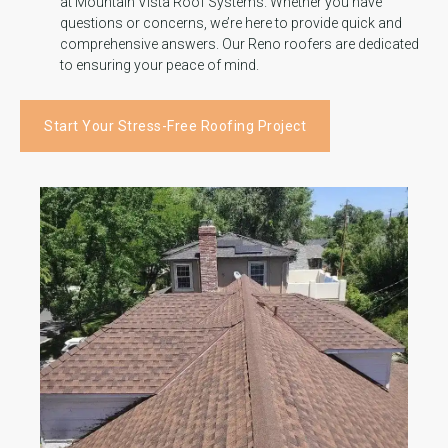
at Mountain Vista Roof Systems. Whether you have
questions or concerns, we’re here to provide quick and
comprehensive answers. Our Reno roofers are dedicated
to ensuring your peace of mind.
Start Your Stress-Free Roofing Project