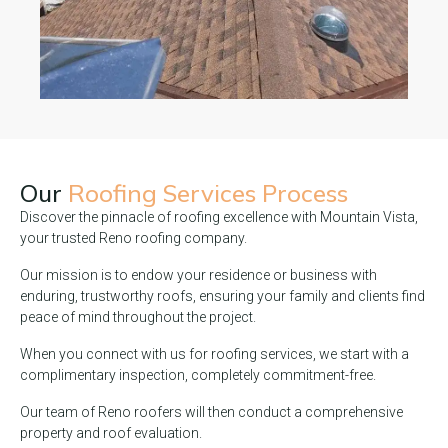
Our
Roofing Services Process
Discover the pinnacle of roofing excellence with Mountain Vista,
your trusted Reno roofing company.
Our mission is to endow your residence or business with
enduring, trustworthy roofs, ensuring your family and clients find
peace of mind throughout the project.
When you connect with us for roofing services, we start with a
complimentary inspection, completely commitment-free.
Our team of Reno roofers will then conduct a comprehensive
property and roof evaluation.