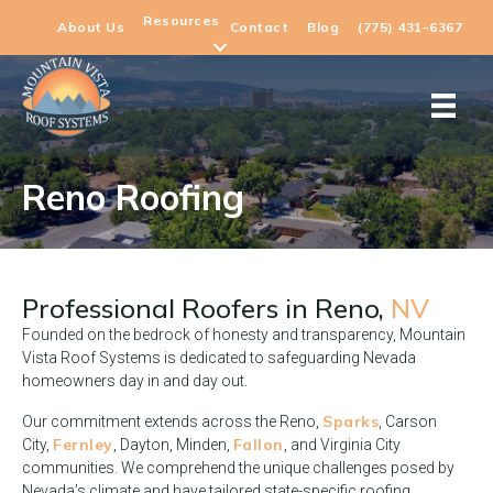
Resources
About Us
Contact
Blog
(775) 431-6367
Reno Roofing
Professional Roofers in
Reno,
NV
Founded on the bedrock of honesty and transparency, Mountain
Vista Roof Systems is dedicated to safeguarding Nevada
homeowners day in and day out.
Sparks
Our commitment extends across the Reno,
, Carson
Fernley
Fallon
City,
, Dayton, Minden,
, and Virginia City
communities. We comprehend the unique challenges posed by
Nevada’s climate and have tailored state-specific roofing