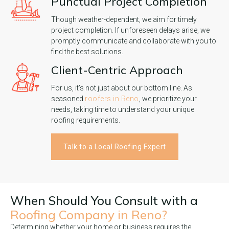
Punctual Project Completion
Though weather-dependent, we aim for timely
project completion. If unforeseen delays arise, we
promptly communicate and collaborate with you to
find the best solutions.
Client-Centric Approach
For us, it’s not just about our bottom line. As
seasoned
roofers in Reno
, we prioritize your
needs, taking time to understand your unique
roofing requirements.
Talk to a Local Roofing Expert
When Should You Consult with a
Roofing Company in Reno?
Determining whether your home or business requires the