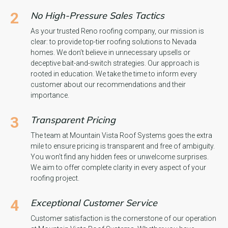
2
No High-Pressure Sales Tactics
As your trusted Reno roofing company, our mission is
clear: to provide top-tier roofing solutions to Nevada
homes. We don’t believe in unnecessary upsells or
deceptive bait-and-switch strategies. Our approach is
rooted in education. We take the time to inform every
customer about our recommendations and their
importance.
3
Transparent Pricing
The team at Mountain Vista Roof Systems goes the extra
mile to ensure pricing is transparent and free of ambiguity.
You won’t find any hidden fees or unwelcome surprises.
We aim to offer complete clarity in every aspect of your
roofing project.
4
Exceptional Customer Service
Customer satisfaction is the cornerstone of our operation