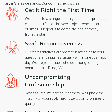
Silver State’s demands. Our commitment is clear:
Get It Right the First Time
We adhere to a stringent quality assurance process,
ensuring perfection in every project - whether large
or small. Our goal is to complete jobs correctly
from the start.
Swift Responsiveness
Our representatives are prompt in attending to your
questions and inquiries, usually within one business
day. We are your reliable choice among roofing
contractors in Reno, NV.
Uncompromising
Craftsmanship
Rest assured, we never cut corners. We uphold the
integrity of your roof, making zero compromises on
quality.