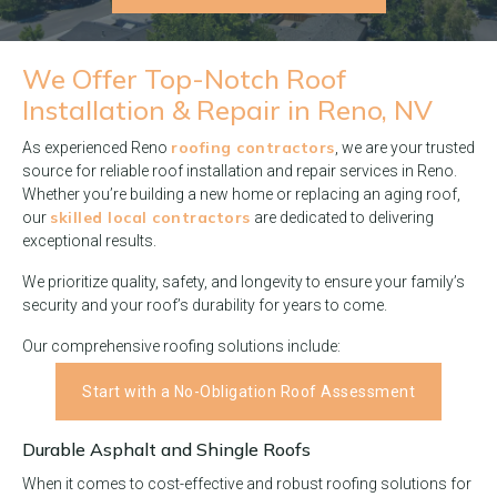
We Offer Top-Notch
Roof
Installation & Repair in Reno, NV
roofing contractors
As experienced Reno
, we are your trusted
source for reliable roof installation and repair services in Reno.
Whether you’re building a new home or replacing an aging roof,
skilled local contractors
our
are dedicated to delivering
exceptional results.
We prioritize quality, safety, and longevity to ensure your family’s
security and your roof’s durability for years to come.
Our comprehensive roofing solutions include:
Start with a No-Obligation Roof Assessment
Durable Asphalt and Shingle Roofs
When it comes to cost-effective and robust roofing solutions for