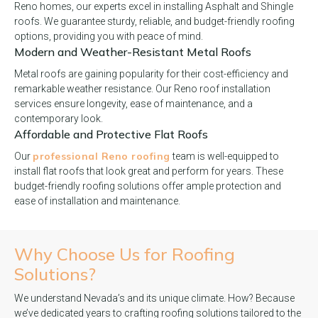
Reno homes, our experts excel in installing Asphalt and Shingle
roofs. We guarantee sturdy, reliable, and budget-friendly roofing
options, providing you with peace of mind.
Modern and Weather-Resistant Metal Roofs
Metal roofs are gaining popularity for their cost-efficiency and
remarkable weather resistance. Our Reno roof installation
services ensure longevity, ease of maintenance, and a
contemporary look.
Affordable and Protective Flat Roofs
professional Reno roofing
Our
team is well-equipped to
install flat roofs that look great and perform for years. These
budget-friendly roofing solutions offer ample protection and
ease of installation and maintenance.
Why Choose Us for
Roofing
Solutions?
We understand Nevada’s and its unique climate. How? Because
we’ve dedicated years to crafting roofing solutions tailored to the