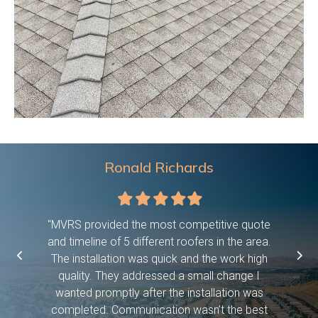
Ronald Richards
Filled
Filled
Filled
Filled
Filled
star
star
star
star
star
 were on
"MVRS provided the most competitive quote
"This c
asked them
and timeline of 5 different roofers in the area.
time, pro
etc bc we
The installation was quick and the work high
if they 
ween work
quality. They addressed a small change I
have dog
f! And it
wanted promptly after the installation was
days and
 you so
completed. Communication wasn’t the best
exceed