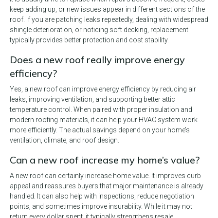
keep adding up, or new issues appear in different sections of the
roof. If you are patching leaks repeatedly, dealing with widespread
shingle deterioration, or noticing soft decking, replacement
typically provides better protection and cost stability.
Does a new roof really improve energy
efficiency?
Yes, a new roof can improve energy efficiency by reducing air
leaks, improving ventilation, and supporting better attic
temperature control. When paired with proper insulation and
modern roofing materials, it can help your HVAC system work
more efficiently. The actual savings depend on your home’s
ventilation, climate, and roof design.
Can a new roof increase my home’s value?
A new roof can certainly increase home value. It improves curb
appeal and reassures buyers that major maintenance is already
handled. It can also help with inspections, reduce negotiation
points, and sometimes improve insurability. While it may not
return every dollar spent, it typically strengthens resale