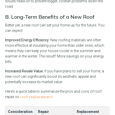
issues head-on to prevent bigger, costlier problems down the
road.
B. Long-Term Benefits of a New Roof
Better yet, a new roof can set your home up for the future. You
can expect:
Improved Energy Efficiency:
New roofing materials are often
more effective at insulating your home than older ones, which
means they can keep your house cooler in the summer and
warmer in the winter. The result? More savings on your energy
bills.
Increased Resale Value:
If you have plans to sell your home, a
new roof can significantly boost its aesthetic appeal and
potentially increase its market value.
Here’s a quick table to summarize the pros and cons of roof
roof replacement
repair vs
.
Consideration
Repair
Replacement