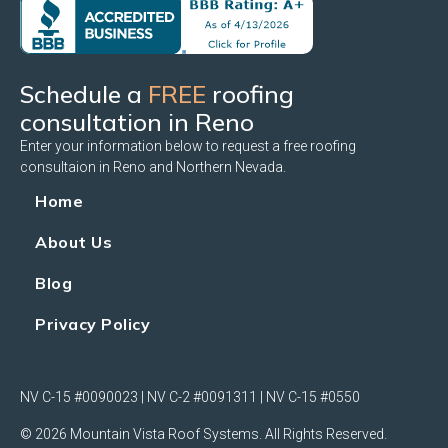
Schedule a
FREE
roofing
consultation in Reno
Enter your information below to request a free roofing
consultaion in Reno and Northern Nevada.
Home
About Us
Blog
Privacy Policy
NV C-15 #0090023 | NV C-2 #0091311 | NV C-15 #0550
© 2026 Mountain Vista Roof Systems. All Rights Reserved.