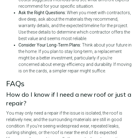
recommend for your specific situation.
Ask the Right Questions:
When you meet with contractors,
dive deep, ask about the materials they recommend,
warranty details, and the expected timeline for the project.
Use these details to determine which contractor offers the
best value and seems most reliable.
Consider Your Long-Term Plans:
Think about your future in
the home. If you plan to stay long-term, a replacement
might be a better investment, particularly if you’re
concerned about energy efficiency and durability. If moving
is on the cards, a simpler repair might suffice.
FAQs
How do I know if I need a new roof or just a
repair?
You may only need a repair if the issue is isolated, the roof is
relatively new, and the surrounding materials are still in good
condition. If you’re seeing widespread wear, repeated leaks,
curling shingles, or the roof is near the end of its expected