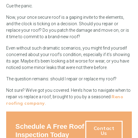
Cue the panic.
Now, your once secure roof is a gaping invite to the elements,
and the clock is ticking on a decision. Should you repair or
replace your roof? Do you patch the damage and move on, or is
it time to commit to a brand-new roof?
Even without such dramatic scenarios, you might find yourself
concerned about your roof’s condition, especially if it’s showing
its age. Maybe it’s been looking a bit worse for wear, or you have
noticed some minor leaks that were not there before.
The question remains: should I repair or replace my roof?
Not sure? We’ve got you covered. Here’s how to navigate when to
Reno
repair vs replace a roof, brought to you by a seasoned
roofing company
.
Schedule A Free Roof
Contact
Us
Inspection Today