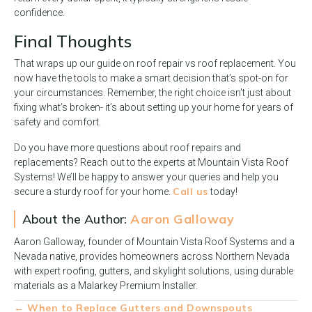
confidence.
Final Thoughts
That wraps up our guide on roof repair vs roof replacement. You
now have the tools to make a smart decision that’s spot-on for
your circumstances. Remember, the right choice isn’t just about
fixing what’s broken- it’s about setting up your home for years of
safety and comfort.
Do you have more questions about roof repairs and
replacements? Reach out to the experts at Mountain Vista Roof
Systems! We’ll be happy to answer your queries and help you
Call us
secure a sturdy roof for your home.
today!
About the Author:
Aaron Galloway
Aaron Galloway, founder of Mountain Vista Roof Systems and a
Nevada native, provides homeowners across Northern Nevada
with expert roofing, gutters, and skylight solutions, using durable
materials as a Malarkey Premium Installer.
Posts
← When to Replace Gutters and Downspouts