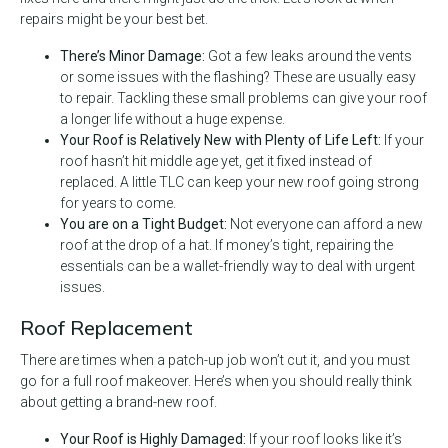
repairs might be your best bet.
There’s Minor Damage:
Got a few leaks around the vents
or some issues with the flashing? These are usually easy
to repair. Tackling these small problems can give your roof
a longer life without a huge expense.
Your Roof is Relatively New with Plenty of Life Left:
If your
roof hasn’t hit middle age yet, get it fixed instead of
replaced. A little TLC can keep your new roof going strong
for years to come.
You are on a Tight Budget:
Not everyone can afford a new
roof at the drop of a hat. If money’s tight, repairing the
essentials can be a wallet-friendly way to deal with urgent
issues.
Roof Replacement
There are times when a patch-up job won’t cut it, and you must
go for a full roof makeover. Here’s when you should really think
about getting a brand-new roof.
Your Roof is Highly Damaged:
If your roof looks like it’s