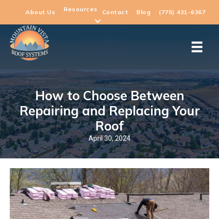
Resources
About Us
Contact
Blog
(775) 431-6367
How to Choose Between
Repairing and Replacing Your
Roof
April 30, 2024