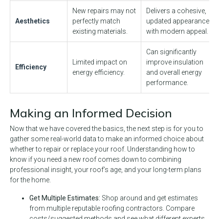
New repairs may not
Delivers a cohesive,
Aesthetics
perfectly match
updated appearance
existing materials.
with modern appeal.
Can significantly
Limited impact on
improve insulation
Efficiency
energy efficiency.
and overall energy
performance.
Making an Informed Decision
Now that we have covered the basics, the next step is for you to
gather some real-world data to make an informed choice about
whether to repair or replace your roof. Understanding how to
know if you need a new roof comes down to combining
professional insight, your roof’s age, and your long-term plans
for the home.
Get Multiple Estimates:
Shop around and get estimates
from multiple reputable roofing contractors. Compare
costs/suggested methods and see what different experts