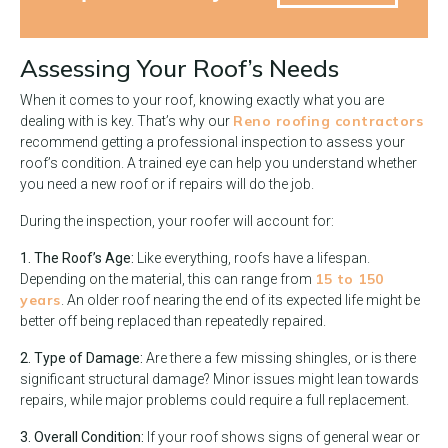
Assessing Your Roof’s Needs
When it comes to your roof, knowing exactly what you are
Reno roofing contractors
dealing with is key. That’s why our
recommend getting a professional inspection to assess your
roof’s condition. A trained eye can help you understand whether
you need a new roof or if repairs will do the job.
During the inspection, your roofer will account for:
1. The Roof’s Age:
Like everything, roofs have a lifespan.
15 to 150
Depending on the material, this can range from
years
. An older roof nearing the end of its expected life might be
better off being replaced than repeatedly repaired.
2. Type of Damage:
Are there a few missing shingles, or is there
significant structural damage? Minor issues might lean towards
repairs, while major problems could require a full replacement.
3. Overall Condition:
If your roof shows signs of general wear or