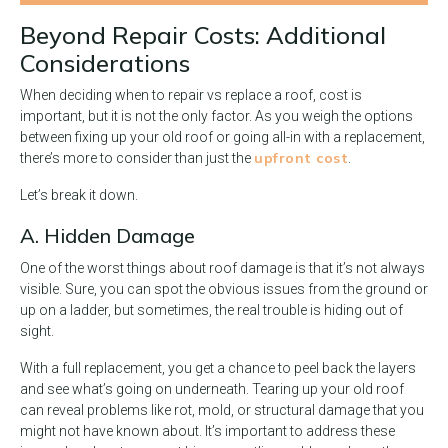
Beyond Repair Costs: Additional
Considerations
When deciding when to repair vs replace a roof, cost is
important, but it is not the only factor. As you weigh the options
between fixing up your old roof or going all-in with a replacement,
upfront cost
there’s more to consider than just the
.
Let’s break it down.
A. Hidden Damage
One of the worst things about roof damage is that it’s not always
visible. Sure, you can spot the obvious issues from the ground or
up on a ladder, but sometimes, the real trouble is hiding out of
sight.
With a full replacement, you get a chance to peel back the layers
and see what’s going on underneath. Tearing up your old roof
can reveal problems like rot, mold, or structural damage that you
might not have known about. It’s important to address these