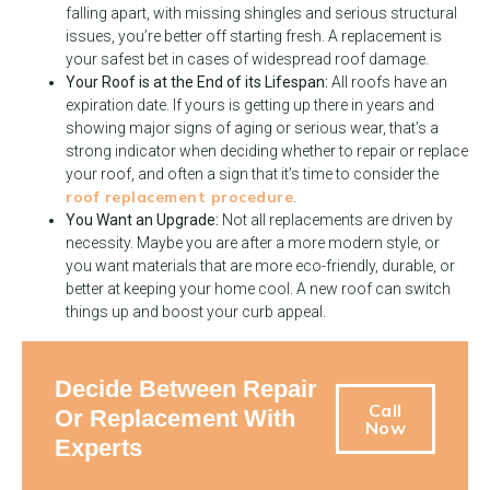
falling apart, with missing shingles and serious structural
issues, you’re better off starting fresh. A replacement is
your safest bet in cases of widespread roof damage.
Your Roof is at the End of its Lifespan:
All roofs have an
expiration date. If yours is getting up there in years and
showing major signs of aging or serious wear, that’s a
strong indicator when deciding whether to repair or replace
your roof, and often a sign that it’s time to consider the
roof replacement procedure
.
You Want an Upgrade:
Not all replacements are driven by
necessity. Maybe you are after a more modern style, or
you want materials that are more eco-friendly, durable, or
better at keeping your home cool. A new roof can switch
things up and boost your curb appeal.
Decide Between Repair
Call
Or Replacement With
Now
Experts