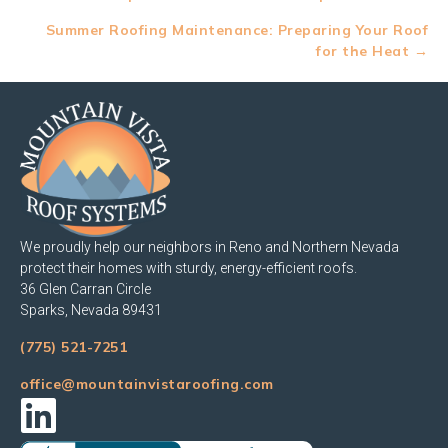
navigation
Summer Roofing Maintenance: Preparing Your Roof
for the Heat →
We proudly help our neighbors in Reno and Northern Nevada
protect their homes with sturdy, energy-efficient roofs.
36 Glen Carran Circle
Sparks, Nevada 89431
(775) 521-7251
office@mountainvistaroofing.com