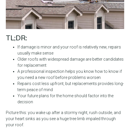
TL;DR:
If damage is minor and your roof is relatively new, repairs
usually make sense
Older roofs with widespread damage are better candidates
for replacement
A professional inspection helps you know how to know if
you need a new roof before problems worsen
Repairs cost less upfront, but replacements provides long-
term peace of mind
Your future plans for the home should factor into the
decision
Picture this: you wake up after a stormy night, rush outside, and
your heart sinks as you see a huge tree limb impaled through
your roof.