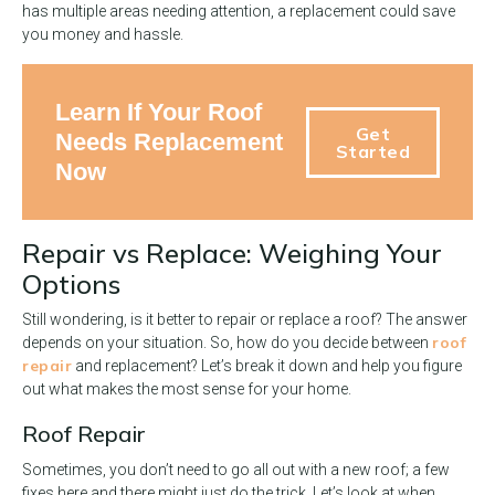
has multiple areas needing attention, a replacement could save
you money and hassle.
Learn If Your Roof
Get
Needs Replacement
Started
Now
Repair vs Replace: Weighing Your
Options
Still wondering, is it better to repair or replace a roof? The answer
roof
depends on your situation. So, how do you decide between
repair
and replacement? Let’s break it down and help you figure
out what makes the most sense for your home.
Roof Repair
Sometimes, you don’t need to go all out with a new roof; a few
fixes here and there might just do the trick. Let’s look at when