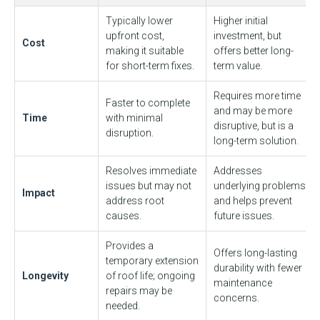
Typically lower
Higher initial
upfront cost,
investment, but
Cost
making it suitable
offers better long-
for short-term fixes.
term value.
Requires more time
Faster to complete
and may be more
Time
with minimal
disruptive, but is a
disruption.
long-term solution.
Resolves immediate
Addresses
issues but may not
underlying problems
Impact
address root
and helps prevent
causes.
future issues.
Provides a
Offers long-lasting
temporary extension
durability with fewer
Longevity
of roof life; ongoing
maintenance
repairs may be
concerns.
needed.