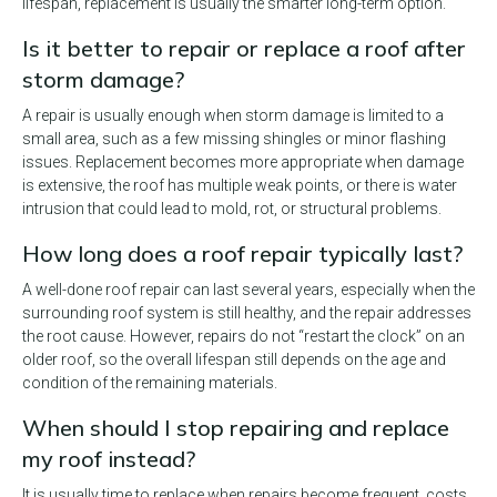
lifespan, replacement is usually the smarter long-term option.
Is it better to repair or replace a roof after
storm damage?
A repair is usually enough when storm damage is limited to a
small area, such as a few missing shingles or minor flashing
issues. Replacement becomes more appropriate when damage
is extensive, the roof has multiple weak points, or there is water
intrusion that could lead to mold, rot, or structural problems.
How long does a roof repair typically last?
A well-done roof repair can last several years, especially when the
surrounding roof system is still healthy, and the repair addresses
the root cause. However, repairs do not “restart the clock” on an
older roof, so the overall lifespan still depends on the age and
condition of the remaining materials.
When should I stop repairing and replace
my roof instead?
It is usually time to replace when repairs become frequent, costs