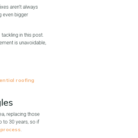
ixes aren’t always
g even bigger
ackling in this post.
cement is unavoidable,
ential roofing
les
ea, replacing those
 to 30 years, so if
 process
.