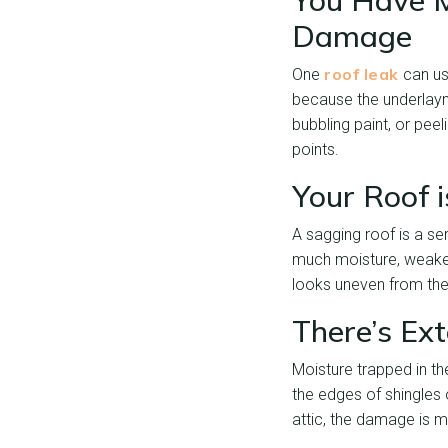
You Have M
Damage
roof leak
One
can usu
because the underlaym
bubbling paint, or peel
points.
Your Roof 
A sagging roof is a s
much moisture, weakenin
looks uneven from the
There’s Ex
Moisture trapped in th
the edges of shingles 
attic, the damage is 