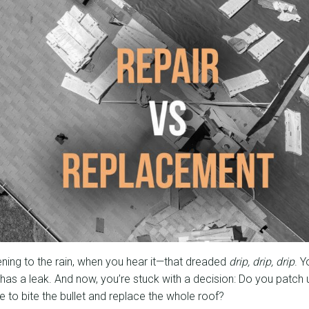
stening to the rain, when you hear it—that dreaded
drip, drip, drip
. 
has a leak. And now, you’re stuck with a decision: Do you patch 
ime to bite the bullet and replace the whole roof?