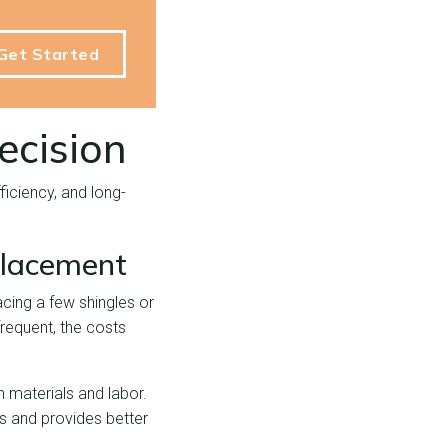
Get Started
ecision
iciency, and long-
placement
cing a few shingles or
requent, the costs
n materials and labor.
es and provides better