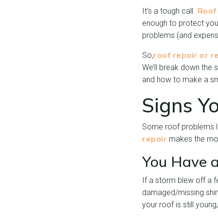
Roof 
It’s a tough call.
enough to protect you
problems (and expenses
roof repair or 
So,
We’ll break down the s
and how to make a sma
Signs Y
Some roof problems lo
repair
makes the mos
You Have a
If a storm blew off a 
damaged/missing shingl
your roof is still youn