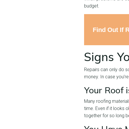
budget.
Find Out If 
Signs Y
Repairs can only do s
money. In case you’re 
Your Roof 
Many roofing materials
time. Even if it looks 
together for so long 