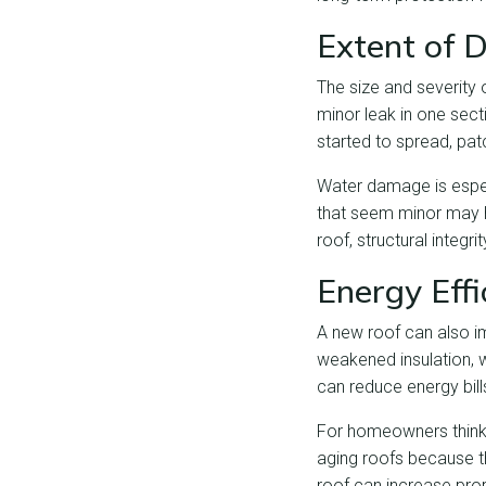
Extent of
The size and severity 
minor leak in one sect
started to spread, pa
Water damage is especi
that seem minor may h
roof, structural integr
Energy Eff
A new roof can also i
weakened insulation, w
can reduce energy bi
For homeowners thinkin
aging roofs because th
roof can increase prop