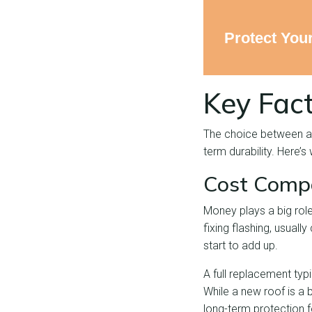
Protect You
Key Fact
The choice between a
term durability. Here’s
Cost Compa
Money plays a big role
fixing flashing, usuall
start to add up.
A full replacement typi
While a new roof is a 
long-term protection 