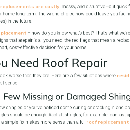
replacements are costly
, messy, and disruptive—but quick f
r home long-term. The wrong choice now could leave you facin
) in the future.
replacement
– how do you know what’s best? That’s what we’re t
igns that a
repair is all you need, the red flags that mean a repla
rt, cost-effective decision for your home.
ou Need Roof Repair
resid
ok worse than they are. Here are a few situations where
t sense.
 Few Missing or Damaged Shing
few shingles or you’ve noticed some curling or cracking in one ar
es should be enough. Asphalt shingles, for example, can last up
roof replacement
g, a simple fix makes more sense than a full