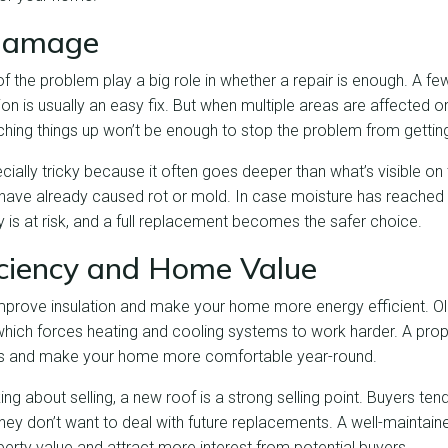
 Damage
of the problem play a big role in whether a repair is enough. A fe
ion is usually an easy fix. But when multiple areas are affected
tching things up won’t be enough to stop the problem from gettin
ally tricky because it often goes deeper than what’s visible on
ave already caused rot or mold. In case moisture has reached 
ity is at risk, and a full replacement becomes the safer choice.
iciency and Home Value
mprove insulation and make your home more energy efficient. O
hich forces heating and cooling systems to work harder. A prope
lls and make your home more comfortable year-round.
g about selling, a new roof is a strong selling point. Buyers te
ey don’t want to deal with future replacements. A well-maintaine
erty value and attract more interest from potential buyers.