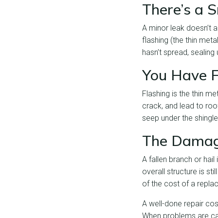
There’s a 
A minor leak doesn’t 
flashing (the thin meta
hasn’t spread, sealing
You Have F
Flashing is the thin me
crack, and lead to roo
seep under the shingle
The Damage
A fallen branch or hail
overall structure is sti
of the cost of a repl
A well-done repair cost
When problems are caug