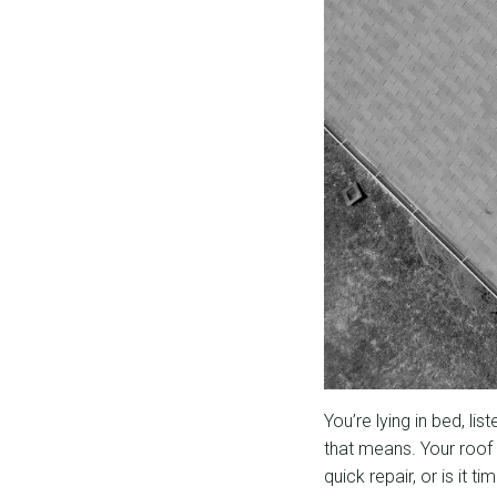
You’re lying in bed, li
that means. Your roof 
quick repair, or is it t