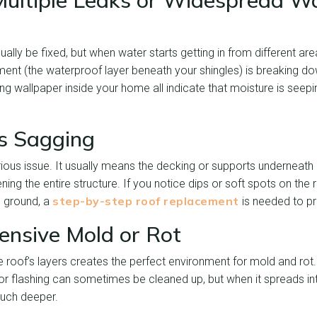
ultiple Leaks or Widespread W
ally be fixed, but when water starts getting in from different area
ent (the waterproof layer beneath your shingles) is breaking do
ing wallpaper inside your home all indicate that moisture is seepi
is Sagging
erious issue. It usually means the decking or supports underneat
g the entire structure. If you notice dips or soft spots on the roo
step-by-step roof replacement
 ground, a
is needed to pr
tensive Mold or Rot
e roof’s layers creates the perfect environment for mold and rot.
or flashing can sometimes be cleaned up, but when it spreads in
much deeper.