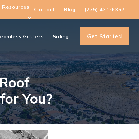
Resources
Contact
Blog
(775) 431-6367
Get Started
eamless Gutters
Siding
 Roof
for You?