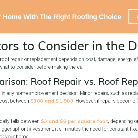
r Home With The Right Roofing Choice
ors to Consider in the D
roof repair or replacement depends on cost, damage, energy eff
 what to consider before making the call.
rison: Roof Repair vs. Roof Re
 in any home improvement decision. Minor repairs, such as repla
$300 and $1,900
y cost between
. However, if repairs become f
$3 and $6 per square foot
cally falls between
, depending o
bigger upfront investment, it eliminates the need for constant fix
for your home.