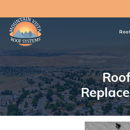
Roof
Roof
Replace