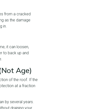
mes from a cracked
 long as the damage
g in.
me, it can loosen,
er to back up and
e.
(Not Age)
tion of the roof. If the
otection at a fraction
pan by several years.
thout draining your