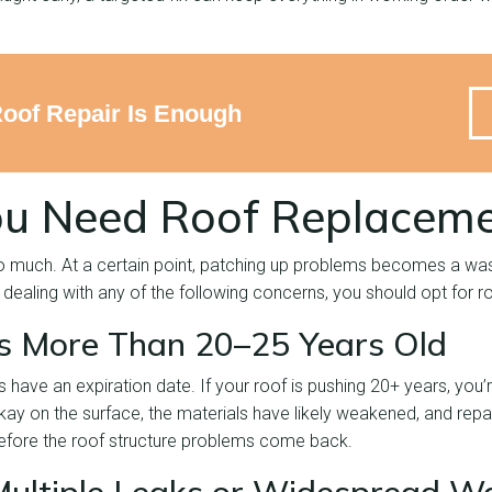
Roof Repair Is Enough
ou Need Roof Replacem
o much. At a certain point, patching up problems becomes a wa
dealing with any of the following concerns, you should opt for 
is More Than 20–25 Years Old
 have an expiration date. If your roof is pushing 20+ years, you’
okay on the surface, the materials have likely weakened, and repair
before the roof structure problems come back.