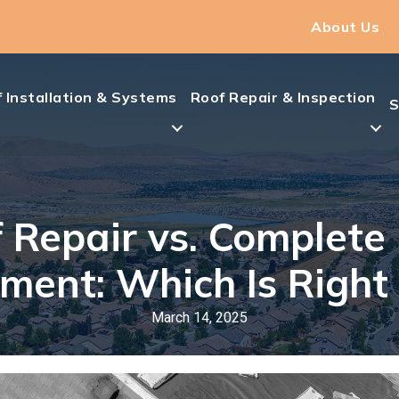
About Us
 Installation & Systems
Roof Repair & Inspection
S
 Repair vs. Complete
ment: Which Is Right 
March 14, 2025