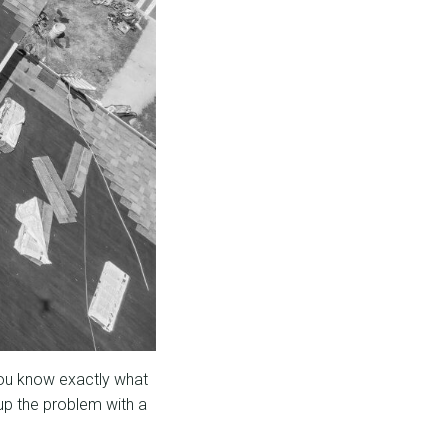
You know exactly what
up the problem with a