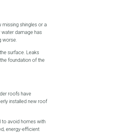
w missing shingles or a
 or water damage has
g worse.
 the surface. Leaks
the foundation of the
lder roofs have
rly installed new roof
nd to avoid homes with
d, energy-efficient