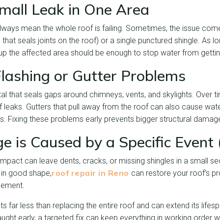
Small Leak in One Area
always mean the whole roof is failing. Sometimes, the issue co
l that seals joints on the roof) or a single punctured shingle. As
 up the affected area should be enough to stop water from gettin
lashing or Gutter Problems
tal that seals gaps around chimneys, vents, and skylights. Over ti
f leaks. Gutters that pull away from the roof can also cause wat
s. Fixing these problems early prevents bigger structural damag
 is Caused by a Specific Event 
 impact can leave dents, cracks, or missing shingles in a small sec
roof repair in Reno
ll in good shape,
can restore your roof’s pr
acement.
s far less than replacing the entire roof and can extend its lifes
ht early, a targeted fix can keep everything in working order wi