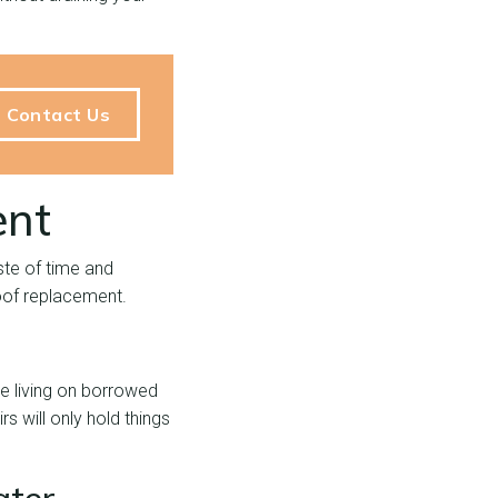
Contact Us
ent
ste of time and
roof replacement.
re living on borrowed
s will only hold things