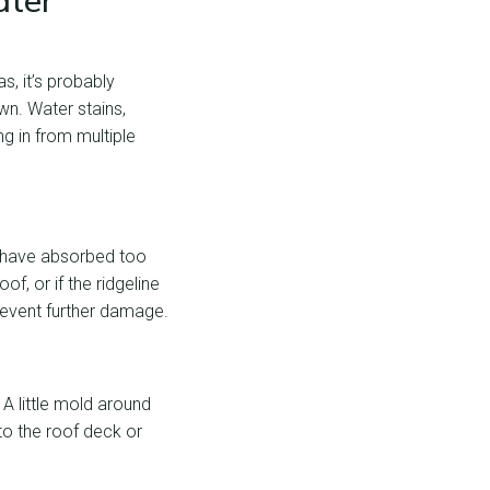
ater
s, it’s probably
wn. Water stains,
ng in from multiple
h have absorbed too
f, or if the ridgeline
event further damage.
 A little mold around
to the roof deck or