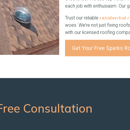
each job with enthusiasm. Our go
residential 
Trust our reliable
woes. We’re not just fixing roofs
with our licensed roofing compa
Get Your Free Sparks R
ree Consultation