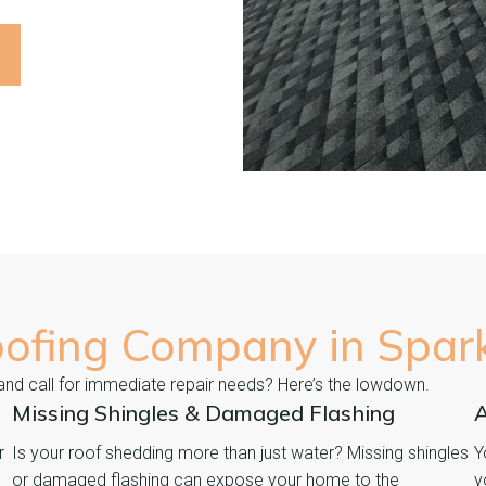
oofing Company in
Spar
 and call for immediate repair needs? Here’s the lowdown.
Missing Shingles & Damaged Flashing
A
r
Is your roof shedding more than just water? Missing shingles
Y
or damaged flashing can expose your home to the
y