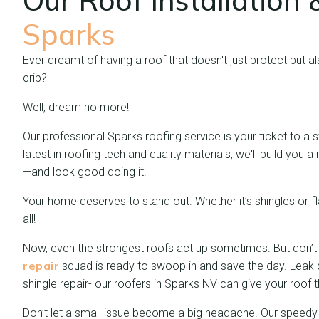
Our Roof Installation
Sparks
Ever dreamt of having a roof that doesn't just protect but a
crib?
Well, dream no more!
Our professional Sparks roofing service is your ticket to a s
latest in roofing tech and quality materials, we'll build you
—and look good doing it.
Your home deserves to stand out. Whether it’s shingles or fla
all!
Now, even the strongest roofs act up sometimes. But don’t
repair
squad is ready to swoop in and save the day. Leak
shingle repair- our roofers in Sparks NV can give your roof 
Don’t let a small issue become a big headache. Our speedy 