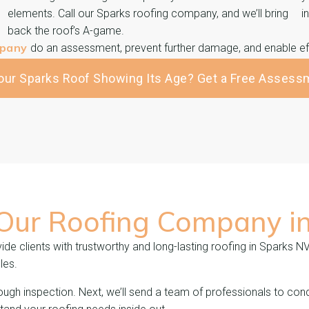
elements. Call our Sparks roofing company, and we’ll bring
i
back the roof’s A-game.
mpany
do an assessment, prevent further damage, and enable eff
Your Sparks Roof Showing Its Age? Get a Free Assess
 Our Roofing Company i
de clients with trustworthy and long-lasting roofing in Sparks N
les.
ough inspection. Next, we’ll send a team of professionals to cond