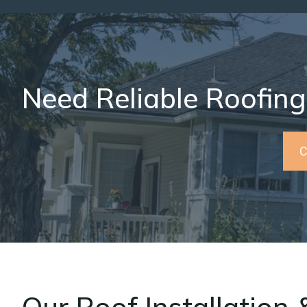
Need Reliable Roofing
C