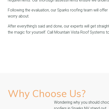
requirements. Our thorough assessments ensure we underst
Following the evaluation, our Sparks roofing team will offer
worry about.
After everything’s said and done, our experts will get strai
the magic for yourself. Call Mountain Vista Roof Systems t
Why Choose
Us?
Wondering why you should choose
roofers in Sparks NV stand out.