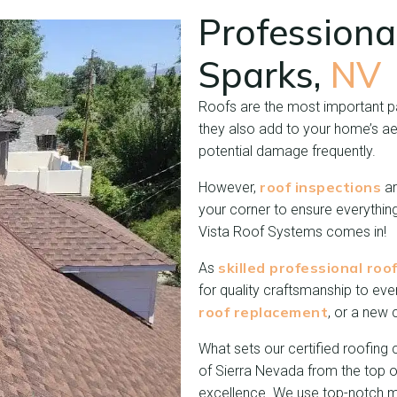
Professiona
Sparks,
NV
Roofs are the most important par
they also add to your home’s ae
potential damage frequently.
roof inspections
However,
ar
your corner to ensure everythin
Vista Roof Systems comes in!
skilled professional roo
As
for quality craftsmanship to eve
roof replacement
, or a new 
What sets our certified roofing c
of Sierra Nevada from the top o
excellence. We use top-notch m