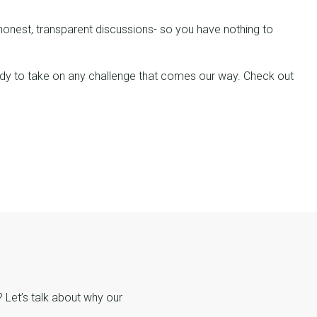
n honest, transparent discussions- so you have nothing to
 ready to take on any challenge that comes our way. Check out
Let’s talk about why our