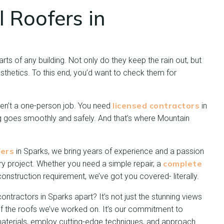
l Roofers in
ts of any building. Not only do they keep the rain out, but
sthetics. To this end, you’d want to check them for
licensed contractors
en’t a one-person job. You need
in
g goes smoothly and safely. And that’s where Mountain
fers
in Sparks, we bring years of experience and a passion
complete
ry project. Whether you need a simple repair, a
construction requirement, we’ve got you covered- literally.
ontractors in Sparks apart? It’s not just the stunning views
f the roofs we’ve worked on. It’s our commitment to
aterials, employ cutting-edge techniques, and approach