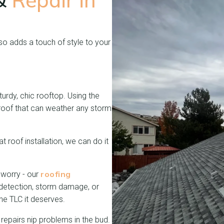
 &
Repair in
lso adds a touch of style to your
turdy, chic rooftop. Using the
 a roof that can weather any storm
t roof installation, we can do it
roofing
 worry - our
 detection, storm damage, or
the TLC it deserves.
repairs nip problems in the bud.