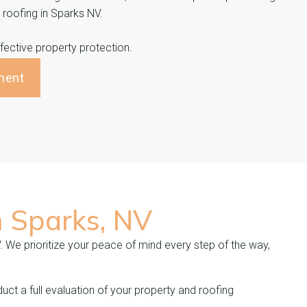
n roofing in Sparks NV.
ective property protection.
ment
n
Sparks, NV
V. We prioritize your peace of mind every step of the way,
uct a full evaluation of your property and roofing