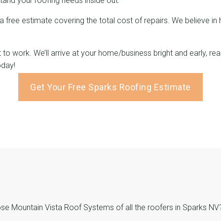
and your roofing needs inside out.
 a free estimate covering the total cost of repairs. We believe i
ght to work. We’ll arrive at your home/business bright and early,
oday!
Get Your Free Sparks Roofing Estimate
 Mountain Vista Roof Systems of all the roofers in Sparks NV? 