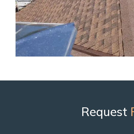
Request
F