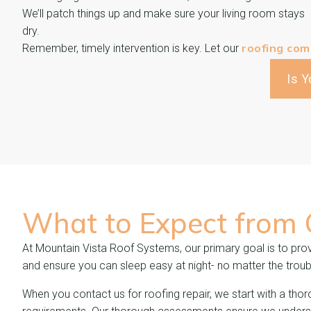
We’ll patch things up and make sure your living room stays
dry.
roofing co
Remember, timely intervention is key. Let our
Is 
What to Expect from
At Mountain Vista Roof Systems, our primary goal is to provi
and ensure you can sleep easy at night- no matter the troub
When you contact us for roofing repair, we start with a thor