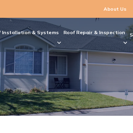
About Us
 Installation & Systems
Roof Repair & Inspection
S