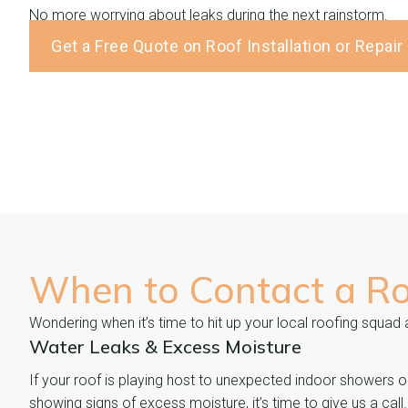
No more worrying about leaks during the next rainstorm.
Get a Free Quote on Roof Installation or Repair
When to Contact a R
Wondering when it’s time to hit up your local roofing squad
Water Leaks & Excess Moisture
If your roof is playing host to unexpected indoor showers o
showing signs of excess moisture, it’s time to give us a call.