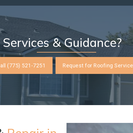
 Services & Guidance?
all (775) 521-7251
Request for Roofing Servic