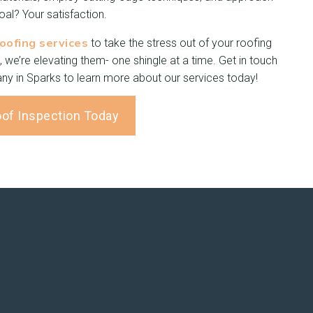
al? Your satisfaction.
roofing services
to take the stress out of your roofing
, we’re elevating them- one shingle at a time. Get in touch
ny in Sparks to learn more about our services today!
oof Inspection Today