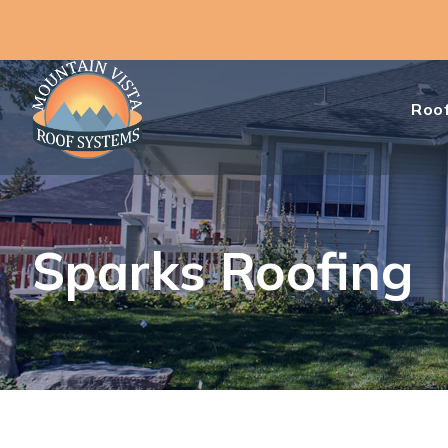
Roof
Sparks Roofing