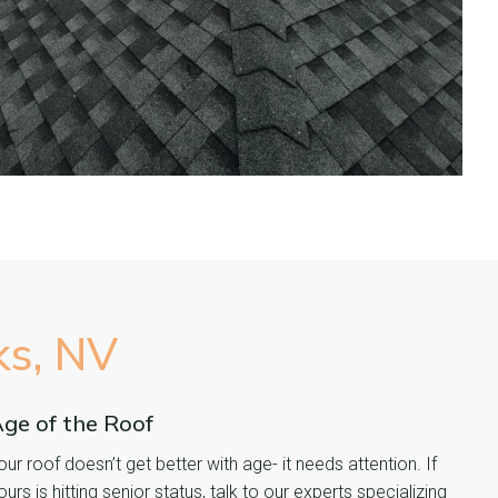
ks, NV
ge of the Roof
our roof doesn’t get better with age- it needs attention. If
ours is hitting senior status, talk to our experts specializing