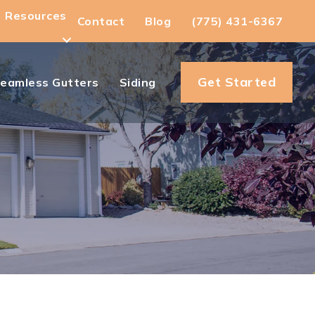
Resources
Contact
Blog
(775) 431-6367
Get Started
eamless Gutters
Siding