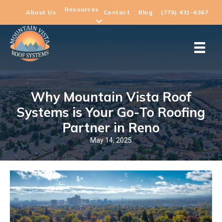
Resources
About Us
Contact
Blog
(775) 431-6367
Why Mountain Vista Roof
Systems is Your Go-To Roofing
Partner in Reno
May 14, 2025