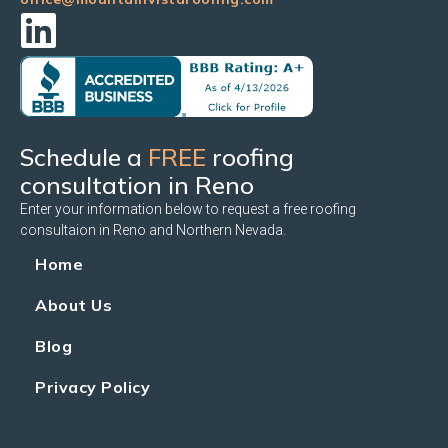
Schedule a
FREE
roofing
consultation in Reno
Enter your information below to request a free roofing
consultaion in Reno and Northern Nevada.
Home
About Us
Blog
Privacy Policy