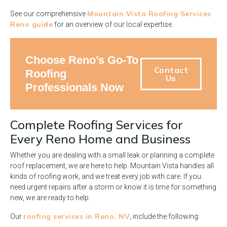
Mountain Vista Roofing Services
See our comprehensive
Reno guide
for an overview of our local expertise.
Choose Reno’s Go-To
Contact
Roofing
Us
Professionals Now
Complete Roofing Services for
Every Reno Home and Business
Whether you are dealing with a small leak or planning a complete
roof replacement, we are here to help. Mountain Vista handles all
kinds of roofing work, and we treat every job with care. If you
need urgent repairs after a storm or know it is time for something
new, we are ready to help.
roofing services in Reno, NV
Our
, include the following: