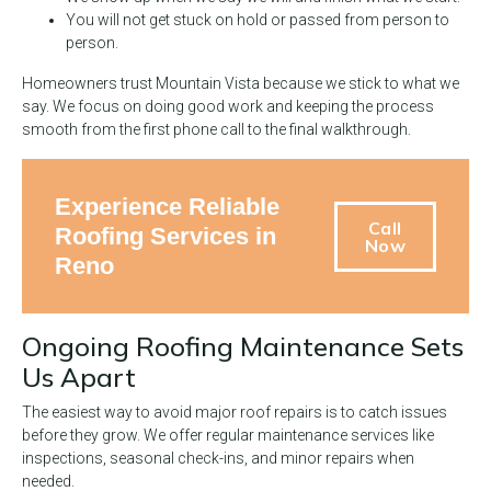
You will not get stuck on hold or passed from person to
person.
Homeowners trust Mountain Vista because we stick to what we
say. We focus on doing good work and keeping the process
smooth from the first phone call to the final walkthrough.
Experience Reliable
Call
Roofing Services in
Now
Reno
Ongoing Roofing Maintenance Sets
Us Apart
The easiest way to avoid major roof repairs is to catch issues
before they grow. We offer regular maintenance services like
inspections, seasonal check-ins, and minor repairs when
needed.