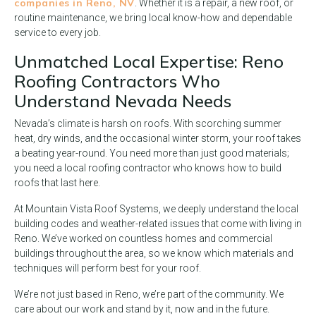
companies in Reno, NV
. Whether it is a repair, a new roof, or
routine maintenance, we bring local know-how and dependable
service to every job.
Unmatched Local Expertise: Reno
Roofing Contractors Who
Understand Nevada Needs
Nevada’s climate is harsh on roofs. With scorching summer
heat, dry winds, and the occasional winter storm, your roof takes
a beating year-round. You need more than just good materials;
you need a local roofing contractor who knows how to build
roofs that last here.
At Mountain Vista Roof Systems, we deeply understand the local
building codes and weather-related issues that come with living in
Reno. We’ve worked on countless homes and commercial
buildings throughout the area, so we know which materials and
techniques will perform best for your roof.
We’re not just based in Reno, we’re part of the community. We
care about our work and stand by it, now and in the future.