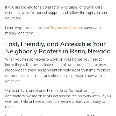
If you are looking for a contractor who takes long-term care
seriously, we offer honest support and follow-through you can
count on.
roofing maintenance
Learn why preventative
saves you
money long-term.
Fast, Friendly, and Accessible: Your
Neighborly Roofers in Reno, Nevada
When you hire someone to work on your home, you need to
know they will show up, listen, and follow through. That is how
we approach every job at Mountain Vista Roof Systems. We keep
communication simple and clear, so you always know what is
going on.
Our team lives and works here in Reno. As local roofing
contractors, we are on roofs across the region every week. If you
ever need help or have a question, we are close by and easy to
reach.