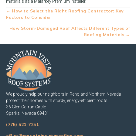
materials as a Malarkey Premium Installer.
Posts
← How to Select the Right Roofing Contractor: Key
Factors to Consider
navigation
How Storm-Damaged Roof Affects Different Types of
Roofing Materials →
We proudly help our neighbors in Reno and Northern Nevada
protect their homes with sturdy, energy-efficient roofs.
36 Glen Carran Circle
Sparks, Nevada 89431
(775) 521-7251
office@mountainvistaroofing.com