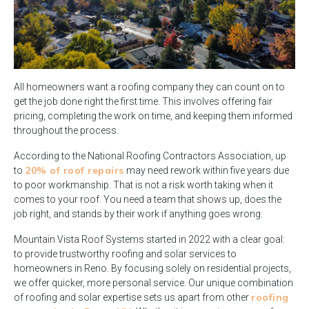
All homeowners want a roofing company they can count on to
get the job done right the first time. This involves offering fair
pricing, completing the work on time, and keeping them informed
throughout the process.
According to the National Roofing Contractors Association, up
20% of roof repairs
to
may need rework within five years due
to poor workmanship. That is not a risk worth taking when it
comes to your roof. You need a team that shows up, does the
job right, and stands by their work if anything goes wrong.
Mountain Vista Roof Systems started in 2022 with a clear goal:
to provide trustworthy roofing and solar services to
homeowners in Reno. By focusing solely on residential projects,
we offer quicker, more personal service. Our unique combination
roofing
of roofing and solar expertise sets us apart from other