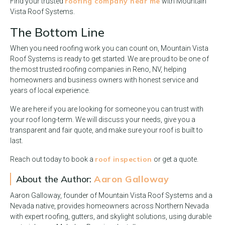
roofing company near me
Find your trusted
with Mountain
Vista Roof Systems.
The Bottom Line
When you need roofing work you can count on, Mountain Vista
Roof Systems is ready to get started. We are proud to be one of
the most trusted roofing companies in Reno, NV, helping
homeowners and business owners with honest service and
years of local experience.
We are here if you are looking for someone you can trust with
your roof long-term. We will discuss your needs, give you a
transparent and fair quote, and make sure your roof is built to
last.
roof inspection
Reach out today to book a
or get a quote.
About the Author:
Aaron Galloway
Aaron Galloway, founder of Mountain Vista Roof Systems and a
Nevada native, provides homeowners across Northern Nevada
with expert roofing, gutters, and skylight solutions, using durable