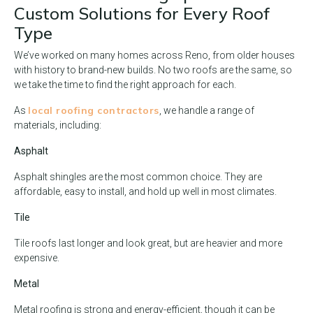
Custom Solutions for Every Roof
Type
We’ve worked on many homes across Reno, from older houses
with history to brand-new builds. No two roofs are the same, so
we take the time to find the right approach for each.
local roofing contractors
As
, we handle a range of
materials, including:
Asphalt
Asphalt shingles are the most common choice. They are
affordable, easy to install, and hold up well in most climates.
Tile
Tile roofs last longer and look great, but are heavier and more
expensive.
Metal
Metal roofing is strong and energy-efficient, though it can be