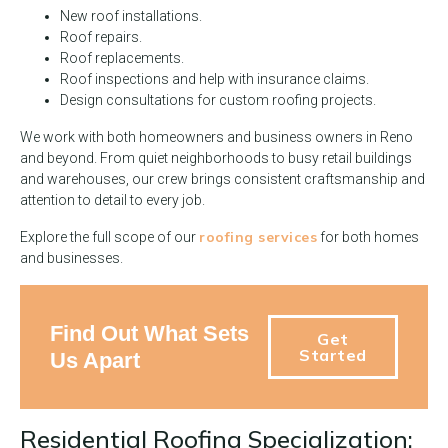
New roof installations.
Roof repairs.
Roof replacements.
Roof inspections and help with insurance claims.
Design consultations for custom roofing projects.
We work with both homeowners and business owners in Reno
and beyond. From quiet neighborhoods to busy retail buildings
and warehouses, our crew brings consistent craftsmanship and
attention to detail to every job.
roofing services
Explore the full scope of our
for both homes
and businesses.
Find Out What Sets
Get
Started
Us Apart
Residential Roofing Specialization: