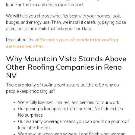
louder in the rain and costs more upfront.
We will help you choose what fits best with your home’s look,
budget, and energy use. Then, we install it carefully, paying close
attention to the details that help your roof last.
different types of residential roofing
Read about the
services we offer
.
Why Mountain Vista Stands Above
Other Roofing Companies in Reno
NV
There are plenty of roofing contractors out there. So why do
people keep choosing us?
We’re fully licensed, insured, and certified for our work.
Our pricing is transparent from the start. No hidden fees.
No surprises.
Our warranty coverage means you can count on your roof
long after the job.
We show up when we say we will and finish what we start.