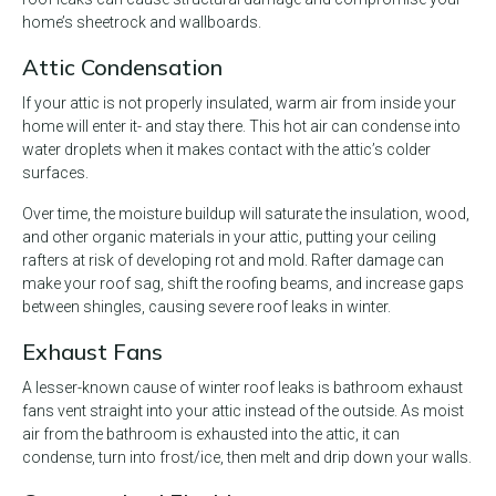
home’s sheetrock and wallboards.
Attic Condensation
If your attic is not properly insulated, warm air from inside your
home will enter it- and stay there. This hot air can condense into
water droplets when it makes contact with the attic’s colder
surfaces.
Over time, the moisture buildup will saturate the insulation, wood,
and other organic materials in your attic, putting your ceiling
rafters at risk of developing rot and mold. Rafter damage can
make your roof sag, shift the roofing beams, and increase gaps
between shingles, causing severe roof leaks in winter.
Exhaust Fans
A lesser-known cause of winter roof leaks is bathroom exhaust
fans vent straight into your attic instead of the outside. As moist
air from the bathroom is exhausted into the attic, it can
condense, turn into frost/ice, then melt and drip down your walls.