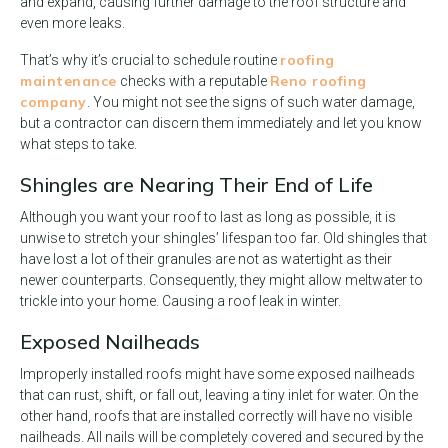
and expand, causing further damage to the roof structure and
even more leaks.
roofing
That’s why it’s crucial to schedule routine
maintenance
Reno roofing
checks with a reputable
company
. You might not see the signs of such water damage,
but a contractor can discern them immediately and let you know
what steps to take.
Shingles are Nearing Their End of Life
Although you want your roof to last as long as possible, it is
unwise to stretch your shingles’ lifespan too far. Old shingles that
have lost a lot of their granules are not as watertight as their
newer counterparts. Consequently, they might allow meltwater to
trickle into your home. Causing a roof leak in winter.
Exposed Nailheads
Improperly installed roofs might have some exposed nailheads
that can rust, shift, or fall out, leaving a tiny inlet for water. On the
other hand, roofs that are installed correctly will have no visible
nailheads. All nails will be completely covered and secured by the