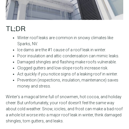
TL;DR
Winter roof leaks are common in snowy climates like
Sparks, NV.
Ice dams are the #1 cause of a roof leak in winter.
Poor insulation and attic condensation can mimic leaks.
Damaged shingles and flashing make roofs vulnerable.
Clogged gutters and low-slope roofs increase risk.
Act quickly if you notice signs of a leaking roof in winter.
Prevention (inspections, insulation, maintenance) saves
money and stress.
Winter’s a magical time full of snowmen, hot cocoa, and holiday
cheer. But unfortunately, your roof doesn’t feel the same way
about cold weather. Snow, icicles, and frost can make a bad roof
a whole lot worse into a major roof leak in winter, think damaged
shingles, torn gutters, and leaks.