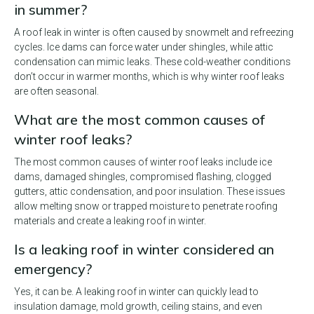
in summer?
A roof leak in winter is often caused by snowmelt and refreezing
cycles. Ice dams can force water under shingles, while attic
condensation can mimic leaks. These cold-weather conditions
don’t occur in warmer months, which is why winter roof leaks
are often seasonal.
What are the most common causes of
winter roof leaks?
The most common causes of winter roof leaks include ice
dams, damaged shingles, compromised flashing, clogged
gutters, attic condensation, and poor insulation. These issues
allow melting snow or trapped moisture to penetrate roofing
materials and create a leaking roof in winter.
Is a leaking roof in winter considered an
emergency?
Yes, it can be. A leaking roof in winter can quickly lead to
insulation damage, mold growth, ceiling stains, and even