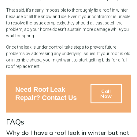
That said, it’s nearly impossible to thoroughly fix a roof in winter
because of all the snow and ice. Even if your contractor is unable
to resolve the issue completely, they should at least patch the
problem, so your home doesn’t sustain more damage while you
wait for spring.
Once the leak is under control, take steps to prevent future
problems by addressing any underlying issues. If your roof is old
or in terrible shape, you might want to start getting bids for a full
roof replacement.
Need Roof Leak
Call
Now
Repair? Contact Us
FAQs
Why do I have a roof leak in winter but not