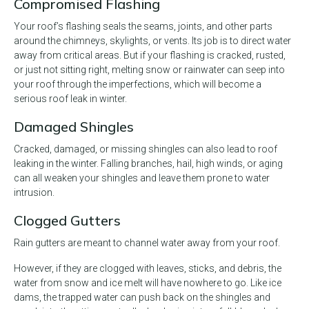
Compromised Flashing
Your roof’s flashing seals the seams, joints, and other parts
around the chimneys, skylights, or vents. Its job is to direct water
away from critical areas. But if your flashing is cracked, rusted,
or just not sitting right, melting snow or rainwater can seep into
your roof through the imperfections, which will become a
serious roof leak in winter.
Damaged Shingles
Cracked, damaged, or missing shingles can also lead to roof
leaking in the winter. Falling branches, hail, high winds, or aging
can all weaken your shingles and leave them prone to water
intrusion.
Clogged Gutters
Rain gutters are meant to channel water away from your roof.
However, if they are clogged with leaves, sticks, and debris, the
water from snow and ice melt will have nowhere to go. Like ice
dams, the trapped water can push back on the shingles and