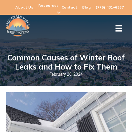
Resources
About Us
Contact
Blog
(775) 431-6367
Common Causes of Winter Roof
Leaks and How to Fix Them
February 26, 2024