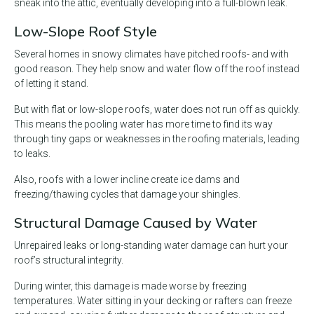
sneak into the attic, eventually developing into a full-blown leak.
Low-Slope Roof Style
Several homes in snowy climates have pitched roofs- and with
good reason. They help snow and water flow off the roof instead
of letting it stand.
But with flat or low-slope roofs, water does not run off as quickly.
This means the pooling water has more time to find its way
through tiny gaps or weaknesses in the roofing materials, leading
to leaks.
Also, roofs with a lower incline create ice dams and
freezing/thawing cycles that damage your shingles.
Structural Damage Caused by Water
Unrepaired leaks or long-standing water damage can hurt your
roof’s structural integrity.
During winter, this damage is made worse by freezing
temperatures. Water sitting in your decking or rafters can freeze