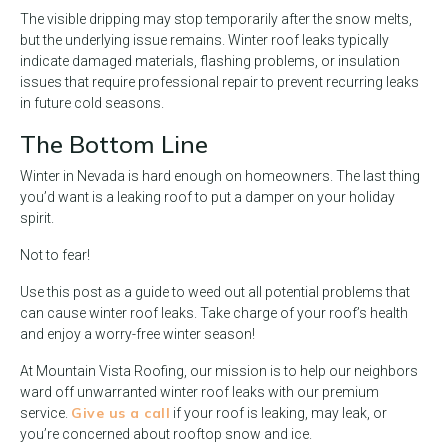
The visible dripping may stop temporarily after the snow melts,
but the underlying issue remains. Winter roof leaks typically
indicate damaged materials, flashing problems, or insulation
issues that require professional repair to prevent recurring leaks
in future cold seasons.
The Bottom Line
Winter in Nevada is hard enough on homeowners. The last thing
you’d want is a leaking roof to put a damper on your holiday
spirit.
Not to fear!
Use this post as a guide to weed out all potential problems that
can cause winter roof leaks. Take charge of your roof’s health
and enjoy a worry-free winter season!
At Mountain Vista Roofing, our mission is to help our neighbors
ward off unwarranted winter roof leaks with our premium
Give us a call
service.
if your roof is leaking, may leak, or
you’re concerned about rooftop snow and ice.