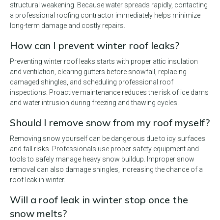
structural weakening. Because water spreads rapidly, contacting
a professional roofing contractor immediately helps minimize
long-term damage and costly repairs.
How can I prevent winter roof leaks?
Preventing winter roof leaks starts with proper attic insulation
and ventilation, clearing gutters before snowfall, replacing
damaged shingles, and scheduling professional roof
inspections. Proactive maintenance reduces the risk of ice dams
and water intrusion during freezing and thawing cycles.
Should I remove snow from my roof myself?
Removing snow yourself can be dangerous due to icy surfaces
and fall risks. Professionals use proper safety equipment and
tools to safely manage heavy snow buildup. Improper snow
removal can also damage shingles, increasing the chance of a
roof leak in winter.
Will a roof leak in winter stop once the
snow melts?