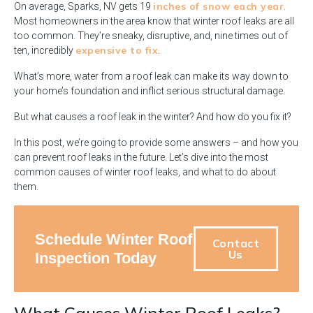
inches of snow each year
On average, Sparks, NV gets 19
.
Most homeowners in the area know that winter roof leaks are all
too common. They’re sneaky, disruptive, and, nine times out of
expensive to fix
ten, incredibly
.
What’s more, water from a roof leak can make its way down to
your home’s foundation and inflict serious structural damage.
But what causes a roof leak in the winter? And how do you fix it?
In this post, we’re going to provide some answers – and how you
can prevent roof leaks in the future. Let’s dive into the most
common causes of winter roof leaks, and what to do about
them.
Schedule Winter Roof
Contact
Us
Inspection Today