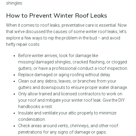
shingles.
How to Prevent Winter Roof Leaks
When it comes to roof leaks, preventative care is essential. Now
that we’ve discussed the causes of some winter roof leaks, let’s
explore a few ways to nip the problem in the bud – and avoid
hefty repair costs.
Before winter arrives, look for damage like
missing/damaged shingles, cracked flashing, or clogged
gutters, or have a professional conduct a roof inspection.
Replace damaged or aging roofing without delay.
Clean out any debris, leaves, or branches from your
gutters and downspouts to ensure proper water drainage.
Only allow trained and licensed contractors to work on
your roof and mitigate your winter roof leak. Give the DIY
handbooks a rest.
Insulate and ventilate your attic properly to minimize
condensation.
Check areas around vents, chimneys, and other roof
penetrations for any signs of damage or gaps.