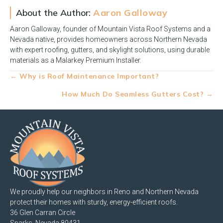
About the Author:
Aaron Galloway
Aaron Galloway, founder of Mountain Vista Roof Systems and a
Nevada native, provides homeowners across Northern Nevada
with expert roofing, gutters, and skylight solutions, using durable
materials as a Malarkey Premium Installer.
Posts
← Why is Roof Maintenance Important?
navigation
How Much Do Seamless Gutters Cost? →
We proudly help our neighbors in Reno and Northern Nevada
protect their homes with sturdy, energy-efficient roofs.
36 Glen Carran Circle
Sparks, Nevada 89431