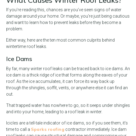
What Causes Winter Roof Leaks?
If you’re reading this, chances are you’ve seen signs of water
damage around your home. Or maybe, you’re just being cautious
and want to learn how to prevent leaks before they become a
problem.
Either way, here are the ten most common culprits behind
wintertime roof leaks.
Ice Dams
By far, many winter roof leaks can be traced back to ice dams. An
ice dam is a thick ridge of ice that forms along the eaves of your
roof. As the ice accumulates, it can force its way back up
through the shingles, soffit, vents, or anywhere else it can find an
out.
That trapped water has nowhere to go, so it seeps under shingles
and into your home, leading to a roof leak in winter.
Icicles are a tell-tale indicator of ice dams, so if you see them, it’s
Sparks roofing
time to call a
contractor immediately. Ice dam
roof leaks can cause structural damage and compromise your