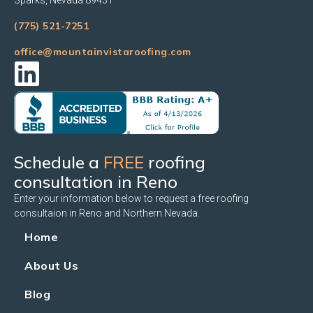
(775) 521-7251
office@mountainvistaroofing.com
Schedule a
FREE
roofing
consultation in Reno
Enter your information below to request a free roofing
consultaion in Reno and Northern Nevada.
Home
About Us
Blog