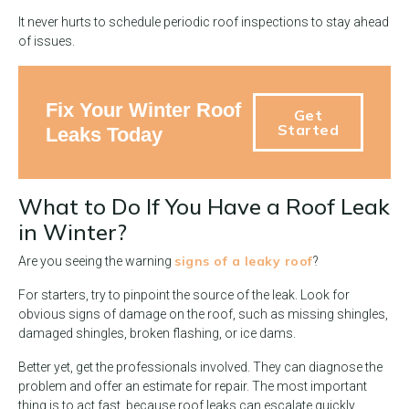
It never hurts to schedule periodic roof inspections to stay ahead
of issues.
Fix Your Winter Roof
Get
Started
Leaks Today
What to Do If You Have a Roof Leak
in Winter?
signs of a leaky roof
Are you seeing the warning
?
For starters, try to pinpoint the source of the leak. Look for
obvious signs of damage on the roof, such as missing shingles,
damaged shingles, broken flashing, or ice dams.
Better yet, get the professionals involved. They can diagnose the
problem and offer an estimate for repair. The most important
thing is to act fast, because roof leaks can escalate quickly.