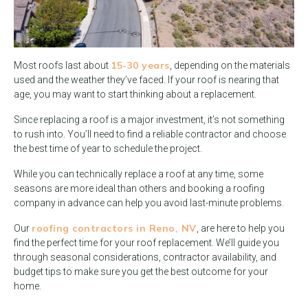
15-30 years
Most roofs last about
, depending on the materials
used and the weather they’ve faced. If your roof is nearing that
age, you may want to start thinking about a replacement.
Since replacing a roof is a major investment, it’s not something
to rush into. You’ll need to find a reliable contractor and choose
the best time of year to schedule the project.
While you can technically replace a roof at any time, some
seasons are more ideal than others and booking a roofing
company in advance can help you avoid last-minute problems.
roofing contractors in Reno, NV
Our
, are here to help you
find the perfect time for your roof replacement. We’ll guide you
through seasonal considerations, contractor availability, and
budget tips to make sure you get the best outcome for your
home.