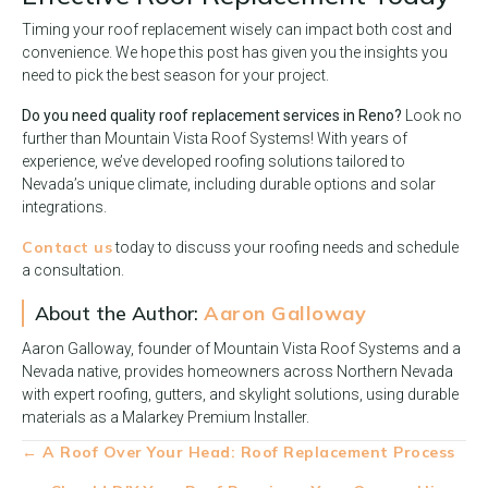
Timing your roof replacement wisely can impact both cost and
convenience. We hope this post has given you the insights you
need to pick the best season for your project.
Do you need quality roof replacement services in Reno?
Look no
further than Mountain Vista Roof Systems! With years of
experience, we’ve developed roofing solutions tailored to
Nevada’s unique climate, including durable options and solar
integrations.
Contact us
today to discuss your roofing needs and schedule
a consultation.
About the Author:
Aaron Galloway
Aaron Galloway, founder of Mountain Vista Roof Systems and a
Nevada native, provides homeowners across Northern Nevada
with expert roofing, gutters, and skylight solutions, using durable
materials as a Malarkey Premium Installer.
Posts
← A Roof Over Your Head: Roof Replacement Process
navigation