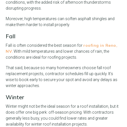
conditions, with the added risk of afternoon thunderstorms
disrupting progress.
Moreover, high temperatures can soften asphalt shingles and
make them harder to install properly.
Fall
roofing in Reno,
Fall is often considered the best season for
NV
. With mild temperatures and lower chances of rain, the
conditions are ideal for roofing projects.
That said, because so many homeowners choose fall roof
replacement projects, contractor schedules fill up quickly. It’s
wise to book early to secure your spot and avoid any delays as
winter approaches.
Winter
Winter might not be the ideal season for a roof installation, but it
does offer one big perk: off-season pricing. With contractors
generally less busy, you could find lower rates and greater
availability for winter roof installation projects.