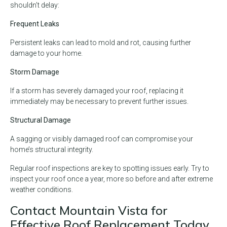
shouldn’t delay:
Frequent Leaks
Persistent leaks can lead to mold and rot, causing further
damage to your home.
Storm Damage
If a storm has severely damaged your roof, replacing it
immediately may be necessary to prevent further issues.
Structural Damage
A sagging or visibly damaged roof can compromise your
home’s structural integrity.
Regular roof inspections are key to spotting issues early. Try to
inspect your roof once a year, more so before and after extreme
weather conditions.
Contact Mountain Vista for
Effective Roof Replacement Today