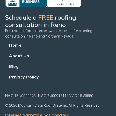
Schedule a
FREE
roofing
consultation in Reno
Enter your information below to request a free roofing
consultaion in Reno and Northern Nevada.
Home
About Us
Blog
Privacy Policy
NV C-15 #0090023 | NV C-2 #0091311 | NV C-15 #0550
© 2026 Mountain Vista Roof Systems. All Rights Reserved.
Internet Marketing by EmoryDay