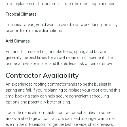
roof replacement, but autumn is often the most popular choice.
Tropical Climates
In tropical areas, you’d want to avoid roof work during the rainy
season to minimize disruptions.
Arid Climates
For arid, high-desert regions like Reno, spring and fall are
generally the best times for a roof repair or replacement. The
temperatures are milder, and there’s less risk of rain or snow.
Contractor Availability
An experienced roofing contractor tends to be the busiest in
spring and fall. If you’re planning to replace your roof around this
time, booking early can help secure convenient scheduling
options and potentially better pricing.
Local demand also impacts contractor schedules. In some
areas, a shortage of contractors can lead to longer wait times,
even in the off-season. To get the best service, check reviews,