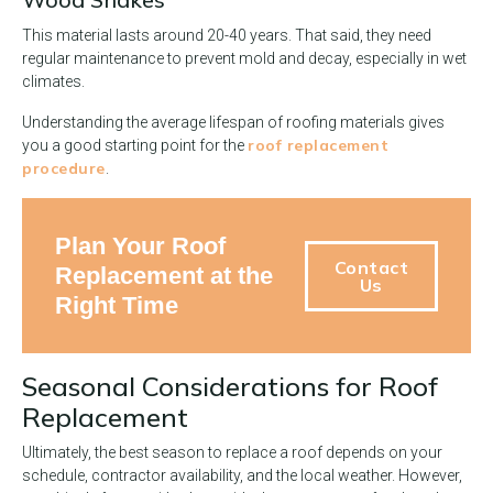
This material lasts around 20-40 years. That said, they need
regular maintenance to prevent mold and decay, especially in wet
climates.
Understanding the average lifespan of roofing materials gives
roof replacement
you a good starting point for the
procedure
.
Plan Your Roof
Contact
Replacement at the
Us
Right Time
Seasonal Considerations for Roof
Replacement
Ultimately, the best season to replace a roof depends on your
schedule, contractor availability, and the local weather. However,