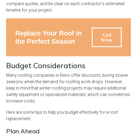
compare quotes, and be clear on each contractor’s estimated
timeline for your project.
Replace Your Roof in
Call
Now
the Perfect Season
Budget Considerations
Many roofing companies in Reno offer discounts during slower
seasons when the demand for roofing work drops. However,
keep in mind that winter roofing projects may require additional
safety equipment or specialized materials, which can sometimes
increase costs.
Here are some tips to help you budget effectively for a roof
replacement:
Plan Ahead