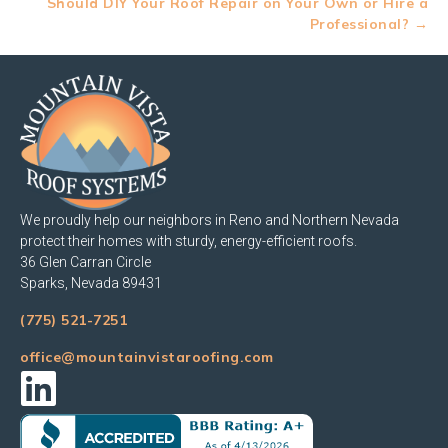
Should DIY Your Roof Repair on Your Own or Hire a
Professional? →
We proudly help our neighbors in Reno and Northern Nevada
protect their homes with sturdy, energy-efficient roofs.
36 Glen Carran Circle
Sparks, Nevada 89431
(775) 521-7251
office@mountainvistaroofing.com