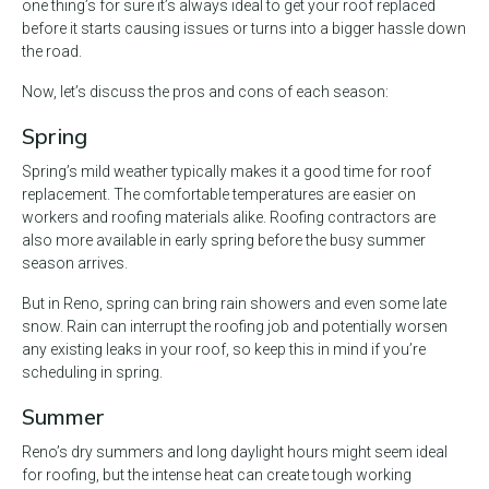
one thing’s for sure it’s always ideal to get your roof replaced
before it starts causing issues or turns into a bigger hassle down
the road.
Now, let’s discuss the pros and cons of each season:
Spring
Spring’s mild weather typically makes it a good time for roof
replacement. The comfortable temperatures are easier on
workers and roofing materials alike. Roofing contractors are
also more available in early spring before the busy summer
season arrives.
But in Reno, spring can bring rain showers and even some late
snow. Rain can interrupt the roofing job and potentially worsen
any existing leaks in your roof, so keep this in mind if you’re
scheduling in spring.
Summer
Reno’s dry summers and long daylight hours might seem ideal
for roofing, but the intense heat can create tough working