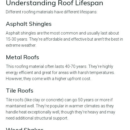
Understanding Roof Lifespan
Different roofing materials have different lifespans:
Asphalt Shingles
Asphalt shingles are the most common and usually last about
15-30 years. They’re affordable and effective but aren’t the best in
extreme weather.
Metal Roofs
This roofing material often lasts 40-70 years. They’re highly
energy efficient and great for areas with harsh temperatures.
However, they come with a higher upfront cost.
Tile Roofs
Tile roofs (like clay or concrete) can go 50 years or more if
maintained well. They’re popular in warmer climates as they
handle heat exceptionally well, though they’re heavy and may
need additional structural support.
Wood Shakes