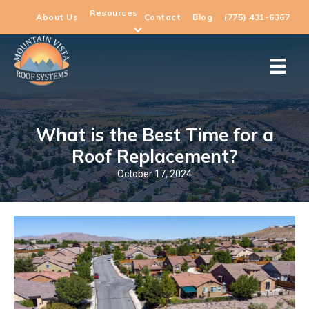
Resources
About Us
Contact
Blog
(775) 431-6367
What is the Best Time for a
Roof Replacement?
October 17, 2024