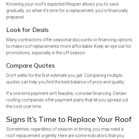
Knowing your roof’s expected lifespan allows you to save
gradually, so when it’s time for a replacement, you’re financially
prepared.
Look for Deals
Many contractors offer seasonal discounts or financing options
to make roof replacements more affordable. Keep an eye out for
promotions, especially in the off-season.
Compare Quotes
Don’t settle for the first estimate you get. Comparing multiple
quotes can help you find the best balance of price and quality.
If a one-time payment isn’t feasible, consider financing. Certain
roofing companies offer payment plans that let you spread out
the cost over time.
Signs It’s Time to Replace Your Roof
Sometimes, regardless of season or timing, you may need a
roof replacement urgently. Here are some indicators that you