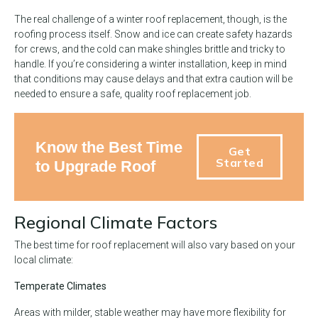
The real challenge of a winter roof replacement, though, is the
roofing process itself. Snow and ice can create safety hazards
for crews, and the cold can make shingles brittle and tricky to
handle. If you’re considering a winter installation, keep in mind
that conditions may cause delays and that extra caution will be
needed to ensure a safe, quality roof replacement job.
Know the Best Time
Get
Started
to Upgrade Roof
Regional Climate Factors
The best time for roof replacement will also vary based on your
local climate:
Temperate Climates
Areas with milder, stable weather may have more flexibility for