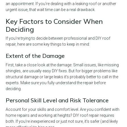
an appointment. If you’re dealing with a leaking roof or another
urgent issue, that wait time can be a real drawback.
Key Factors to Consider When
Deciding
If you’re trying to decide between professional and DIY roof
repair, here are some key things to keep in mind:
Extent of the Damage
First, take a close look at the damage. Small issues, like missing
shingles, are usually easy DIY fixes. But for bigger problems like
structural damage or large leaks it’s probably better to call in the
experts. Make sure you fully understand the repair before
deciding.
Personal Skill Level and Risk Tolerance
Account for your skills and comfort level. Are you confident with
home repairs and working at heights? DIY roof repair requires
both. If you’re inexperienced or just not sure, it’s safer (and likely