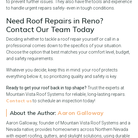
to prevent further issues. They also have the tools and experience
to handle urgent repairs safely- even in tough conditions.
Need Roof Repairs in Reno?
Contact Our Team Today
Deciding whether to tackle a roof repair yourself or call in a
professional comes down to the specifics of your situation.
Choose the option that best matches your comfort level, budget,
and safety requirements.
Whatever you decide, keep this in mind: your roof protects
everything below it, so prioritizing quality and safety is key.
Ready to get your roof back in top shape?
Trust the experts at
Mountain Vista Roof Systems for reliable, long-lasting repairs.
Contact us
to schedule an inspection today!
About the Author:
Aaron Galloway
Aaron Galloway, founder of Mountain Vista Roof Systems and a
Nevada native, provides homeowners across Northern Nevada
with expert roofing, gutters, and skylight solutions, using durable