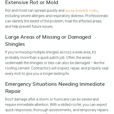
Extensive Rot or Mold
pose health risks
Rot and mold can spread quickly and
,
including severe allergies and respiratory distress. Professionals
can identify the extent of the problem, treat the affected areas,
and help prevent future issues.
Large Areas of Missing or Damaged
Shingles
If you’re missing multiple shingles across a wide area, it’s
probably more than a quick patch job. Often, the areas
underneath the shingles or tiles can also be damaged – like the
roofing cement. Contractors will inspect, repair, and properly seal
every inch to give you a longer-lasting fix.
Emergency Situations Needing Immediate
Repair
Roof damage after a storm or hurricane can be severe and
require immediate attention. With a skilled roofer, you can expect
quick responses, thorough assessments, and temporary repairs