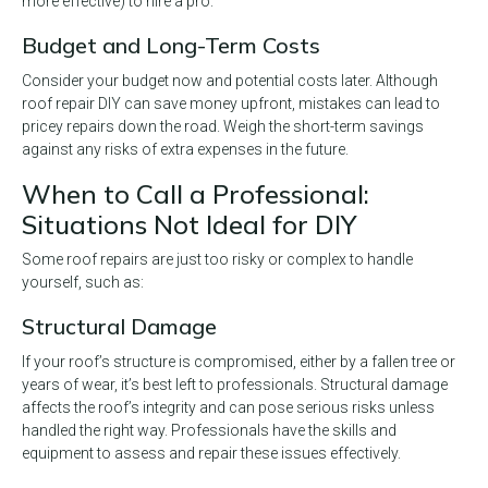
more effective) to hire a pro.
Budget and Long-Term Costs
Consider your budget now and potential costs later. Although
roof repair DIY can save money upfront, mistakes can lead to
pricey repairs down the road. Weigh the short-term savings
against any risks of extra expenses in the future.
When to Call a Professional:
Situations Not Ideal for DIY
Some roof repairs are just too risky or complex to handle
yourself, such as:
Structural Damage
If your roof’s structure is compromised, either by a fallen tree or
years of wear, it’s best left to professionals. Structural damage
affects the roof’s integrity and can pose serious risks unless
handled the right way. Professionals have the skills and
equipment to assess and repair these issues effectively.