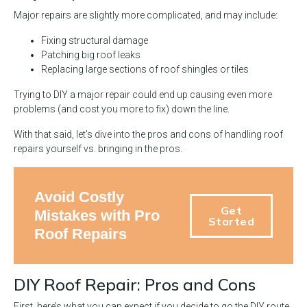
Major repairs are slightly more complicated, and may include:
Fixing structural damage
Patching big roof leaks
Replacing large sections of roof shingles or tiles
Trying to DIY a major repair could end up causing even more
problems (and cost you more to fix) down the line.
With that said, let’s dive into the pros and cons of handling roof
repairs yourself vs. bringing in the pros.
Avoid Costly
Get
Mistakes with Pro
Started
Roof Repairs
DIY Roof Repair: Pros and Cons
First, here’s what you can expect if you decide to go the DIY route