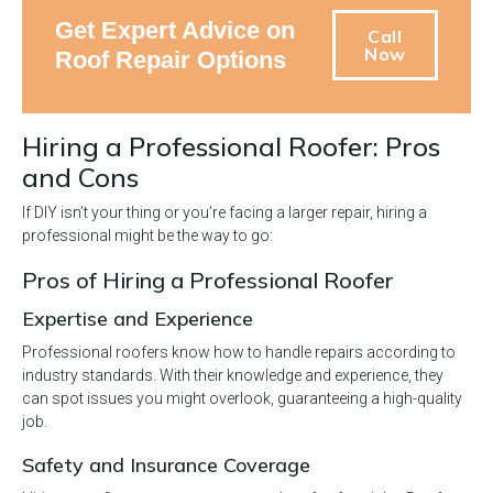
Get Expert Advice on
Call
Now
Roof Repair Options
Hiring a Professional Roofer: Pros
and Cons
If DIY isn’t your thing or you’re facing a larger repair, hiring a
professional might be the way to go:
Pros of Hiring a Professional Roofer
Expertise and Experience
Professional roofers know how to handle repairs according to
industry standards. With their knowledge and experience, they
can spot issues you might overlook, guaranteeing a high-quality
job.
Safety and Insurance Coverage