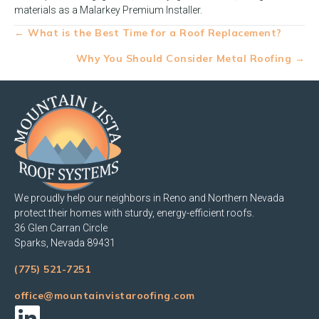
materials as a Malarkey Premium Installer.
Posts
← What is the Best Time for a Roof Replacement?
navigation
Why You Should Consider Metal Roofing →
We proudly help our neighbors in Reno and Northern Nevada
protect their homes with sturdy, energy-efficient roofs.
36 Glen Carran Circle
Sparks, Nevada 89431
(775) 521-7251
office@mountainvistaroofing.com