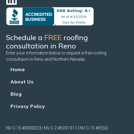
Schedule a
FREE
roofing
consultation in Reno
Enter your information below to request a free roofing
consultaion in Reno and Northern Nevada.
Home
About Us
Blog
Privacy Policy
NV C-15 #0090023 | NV C-2 #0091311 | NV C-15 #0550