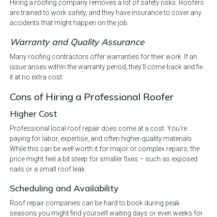
Hiring a roofing company removes a lot of safety risks. Roofers
are trained to work safely, and they have insurance to cover any
accidents that might happen on the job.
Warranty and Quality Assurance
Many roofing contractors offer warranties for their work. If an
issue arises within the warranty period, they’ll come back and fix
it at no extra cost.
Cons of Hiring a Professional Roofer
Higher Cost
Professional local roof repair does come at a cost. You’re
paying for labor, expertise, and often higher-quality materials.
While this can be well worth it for major or complex repairs, the
price might feel a bit steep for smaller fixes – such as exposed
nails or a small roof leak.
Scheduling and Availability
Roof repair companies can be hard to book during peak
seasons you might find yourself waiting days or even weeks for