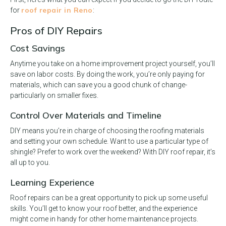
roof repair in Reno
for
:
Pros of DIY Repairs
Cost Savings
Anytime you take on a home improvement project yourself, you’ll
save on labor costs. By doing the work, you’re only paying for
materials, which can save you a good chunk of change-
particularly on smaller fixes.
Control Over Materials and Timeline
DIY means you’re in charge of choosing the roofing materials
and setting your own schedule. Want to use a particular type of
shingle? Prefer to work over the weekend? With DIY roof repair, it’s
all up to you.
Learning Experience
Roof repairs can be a great opportunity to pick up some useful
skills. You’ll get to know your roof better, and the experience
might come in handy for other home maintenance projects.