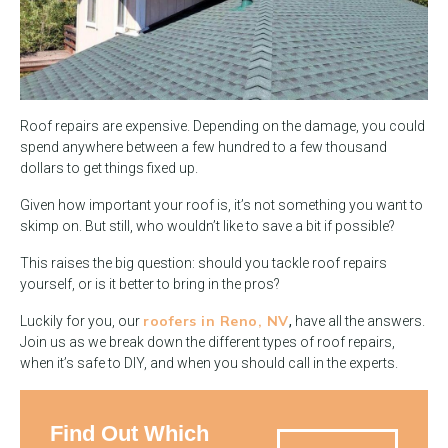
Roof repairs are expensive. Depending on the damage, you could
spend anywhere between a few hundred to a few thousand
dollars to get things fixed up.
Given how important your roof is, it’s not something you want to
skimp on. But still, who wouldn’t like to save a bit if possible?
This raises the big question: should you tackle roof repairs
yourself, or is it better to bring in the pros?
roofers in Reno, NV
Luckily for you, our
,
have all the answers.
Join us as we break down the different types of roof repairs,
when it’s safe to DIY, and when you should call in the experts.
Find Out Which