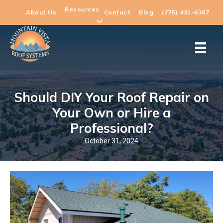
Resources
About Us
Contact
Blog
(775) 431-6367
Should DIY Your Roof Repair on
Your Own or Hire a
Professional?
October 31, 2024