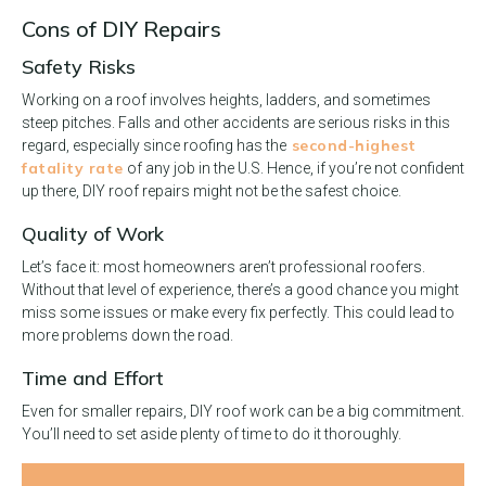
Cons of DIY Repairs
Safety Risks
Working on a roof involves heights, ladders, and sometimes
steep pitches. Falls and other accidents are serious risks in this
second-highest
regard, especially since roofing has the
fatality rate
of any job in the U.S. Hence, if you’re not confident
up there, DIY roof repairs might not be the safest choice.
Quality of Work
Let’s face it: most homeowners aren’t professional roofers.
Without that level of experience, there’s a good chance you might
miss some issues or make every fix perfectly. This could lead to
more problems down the road.
Time and Effort
Even for smaller repairs, DIY roof work can be a big commitment.
You’ll need to set aside plenty of time to do it thoroughly.