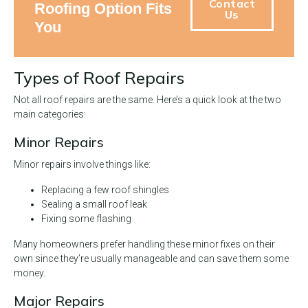
Contact
Roofing Option Fits
Us
You
Types of Roof Repairs
Not all roof repairs are the same. Here’s a quick look at the two
main categories:
Minor Repairs
Minor repairs involve things like:
Replacing a few roof shingles
Sealing a small roof leak
Fixing some flashing
Many homeowners prefer handling these minor fixes on their
own since they’re usually manageable and can save them some
money.
Major Repairs