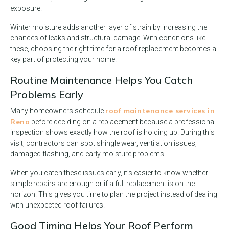
exposure.
Winter moisture adds another layer of strain by increasing the
chances of leaks and structural damage. With conditions like
these, choosing the right time for a roof replacement becomes a
key part of protecting your home.
Routine Maintenance Helps You Catch
Problems Early
roof maintenance services in
Many homeowners schedule
Reno
before deciding on a replacement because a professional
inspection shows exactly how the roof is holding up. During this
visit, contractors can spot shingle wear, ventilation issues,
damaged flashing, and early moisture problems.
When you catch these issues early, it’s easier to know whether
simple repairs are enough or if a full replacement is on the
horizon. This gives you time to plan the project instead of dealing
with unexpected roof failures.
Good Timing Helps Your Roof Perform