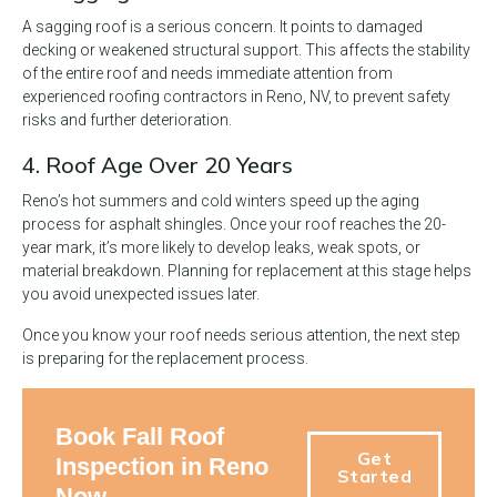
A sagging roof is a serious concern. It points to damaged
decking or weakened structural support. This affects the stability
of the entire roof and needs immediate attention from
experienced roofing contractors in Reno, NV, to prevent safety
risks and further deterioration.
4. Roof Age Over 20 Years
Reno’s hot summers and cold winters speed up the aging
process for asphalt shingles. Once your roof reaches the 20-
year mark, it’s more likely to develop leaks, weak spots, or
material breakdown. Planning for replacement at this stage helps
you avoid unexpected issues later.
Once you know your roof needs serious attention, the next step
is preparing for the replacement process.
Book Fall Roof
Get
Inspection in Reno
Started
Now