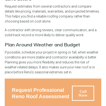
Request estimates from several contractors and compare
details like pricing, materials, warranties, and projected timelines.
This helps you find a reliable roofing company rather than
choosing based on cost alone.
A contractor with strong reviews, clear communication, and a
solid track record is more likely to deliver quality work.
Plan Around Weather and Budget
If possible, schedule your project in spring or fall, when weather
conditions are more stable and contractor availability is better.
Planning gives you more flexibility and reduces the risk of
weather-related delays. It also makes sure your new roof is in
place before Reno’s seasonal extremes set in.
Request Professional
Call
Now
Reno Roof Assessment