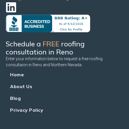
Schedule a
FREE
roofing
consultation in Reno
Enter your information below to request a free roofing
consultaion in Reno and Northern Nevada.
Home
About Us
Blog
Privacy Policy