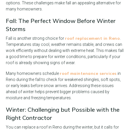
options. These challenges make fall an appealing alternative for
many homeowners.
Fall: The Perfect Window Before Winter
Storms
roof replacement in Reno
Fall is another strong choice for
.
Temperatures stay cool, weather remains stable, and crews can
work efficiently without dealing with extreme heat. This makes fall
a good time to prepare for winter conditions, particularly if your
roof is already showing signs of wear.
roof maintenance services
Many homeowners schedule
in
Reno during the fall to check for weakened shingles, soft spots,
or early leaks before snow arrives. Addressing these issues
ahead of winter helps prevent bigger problems caused by
moisture and freezing temperatures.
Winter: Challenging but Possible with the
Right Contractor
You can replace a roof in Reno during the winter, but it calls for