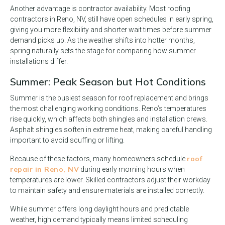
Another advantage is contractor availability. Most roofing
contractors in Reno, NV, still have open schedules in early spring,
giving you more flexibility and shorter wait times before summer
demand picks up. As the weather shifts into hotter months,
spring naturally sets the stage for comparing how summer
installations differ.
Summer: Peak Season but Hot Conditions
Summer is the busiest season for roof replacement and brings
the most challenging working conditions. Reno’s temperatures
rise quickly, which affects both shingles and installation crews.
Asphalt shingles soften in extreme heat, making careful handling
important to avoid scuffing or lifting.
roof
Because of these factors, many homeowners schedule
repair in Reno, NV
during early morning hours when
temperatures are lower. Skilled contractors adjust their workday
to maintain safety and ensure materials are installed correctly.
While summer offers long daylight hours and predictable
weather, high demand typically means limited scheduling