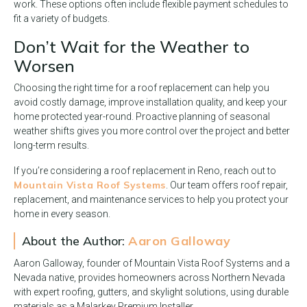
work. These options often include flexible payment schedules to
fit a variety of budgets.
Don’t Wait for the Weather to
Worsen
Choosing the right time for a roof replacement can help you
avoid costly damage, improve installation quality, and keep your
home protected year-round. Proactive planning of seasonal
weather shifts gives you more control over the project and better
long-term results.
If you’re considering a roof replacement in Reno, reach out to
Mountain Vista Roof Systems
. Our team offers roof repair,
replacement, and maintenance services to help you protect your
home in every season.
About the Author:
Aaron Galloway
Aaron Galloway, founder of Mountain Vista Roof Systems and a
Nevada native, provides homeowners across Northern Nevada
with expert roofing, gutters, and skylight solutions, using durable
materials as a Malarkey Premium Installer.