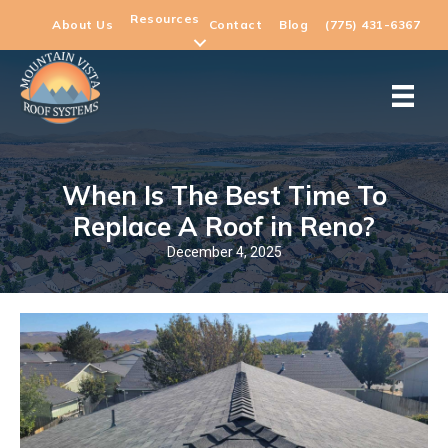
Resources
About Us
Contact
Blog
(775) 431-6367
When Is The Best Time To
Replace A Roof in Reno?
December 4, 2025