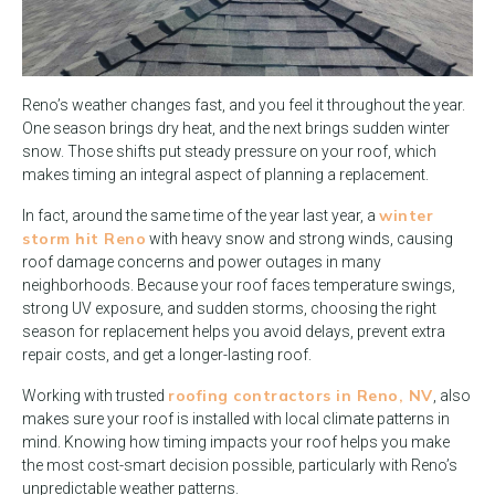
Reno’s weather changes fast, and you feel it throughout the year.
One season brings dry heat, and the next brings sudden winter
snow. Those shifts put steady pressure on your roof, which
makes timing an integral aspect of planning a replacement.
winter
In fact, around the same time of the year last year, a
storm hit Reno
with heavy snow and strong winds, causing
roof damage concerns and power outages in many
neighborhoods. Because your roof faces temperature swings,
strong UV exposure, and sudden storms, choosing the right
season for replacement helps you avoid delays, prevent extra
repair costs, and get a longer-lasting roof.
roofing contractors in Reno, NV
Working with trusted
, also
makes sure your roof is installed with local climate patterns in
mind. Knowing how timing impacts your roof helps you make
the most cost-smart decision possible, particularly with Reno’s
unpredictable weather patterns.