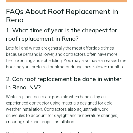
FAQs About Roof Replacement in
Reno
1. What time of year is the cheapest for
roof replacement in Reno?
Late fall and winter are generally the most affordable times
because demand is lower, and contractors often have more
flexible pricing and scheduling. You may also have an easier time
booking your preferred contractor during these slower months.
2. Can roof replacement be done in winter
in Reno, NV?
Winter replacements are possible when handled by an
experienced contractor using materials designed for cold-
weather installation. Contractors also adjust their work
schedules to account for daylight and temperature changes,
ensuring safe and proper installation.