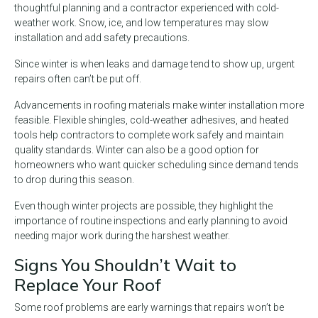
thoughtful planning and a contractor experienced with cold-
weather work. Snow, ice, and low temperatures may slow
installation and add safety precautions.
Since winter is when leaks and damage tend to show up, urgent
repairs often can’t be put off.
Advancements in roofing materials make winter installation more
feasible. Flexible shingles, cold-weather adhesives, and heated
tools help contractors to complete work safely and maintain
quality standards. Winter can also be a good option for
homeowners who want quicker scheduling since demand tends
to drop during this season.
Even though winter projects are possible, they highlight the
importance of routine inspections and early planning to avoid
needing major work during the harshest weather.
Signs You Shouldn’t Wait to
Replace Your Roof
Some roof problems are early warnings that repairs won’t be