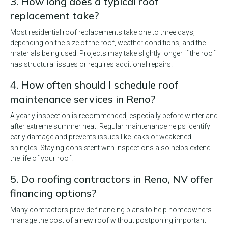
3. How long does a typical roof
replacement take?
Most residential roof replacements take one to three days,
depending on the size of the roof, weather conditions, and the
materials being used. Projects may take slightly longer if the roof
has structural issues or requires additional repairs.
4. How often should I schedule roof
maintenance services in Reno?
A yearly inspection is recommended, especially before winter and
after extreme summer heat. Regular maintenance helps identify
early damage and prevents issues like leaks or weakened
shingles. Staying consistent with inspections also helps extend
the life of your roof.
5. Do roofing contractors in Reno, NV offer
financing options?
Many contractors provide financing plans to help homeowners
manage the cost of a new roof without postponing important