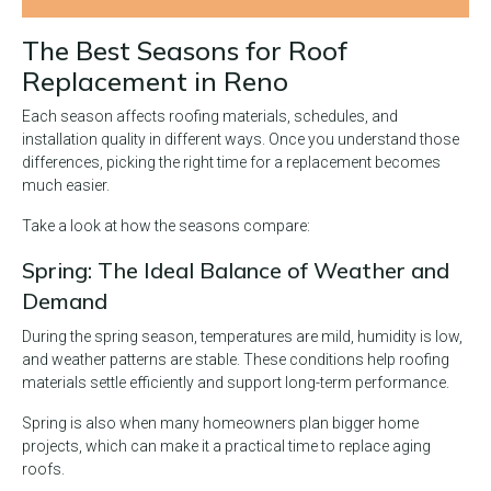
The Best Seasons for Roof
Replacement in Reno
Each season affects roofing materials, schedules, and
installation quality in different ways. Once you understand those
differences, picking the right time for a replacement becomes
much easier.
Take a look at how the seasons compare:
Spring: The Ideal Balance of Weather and
Demand
During the spring season, temperatures are mild, humidity is low,
and weather patterns are stable. These conditions help roofing
materials settle efficiently and support long-term performance.
Spring is also when many homeowners plan bigger home
projects, which can make it a practical time to replace aging
roofs.