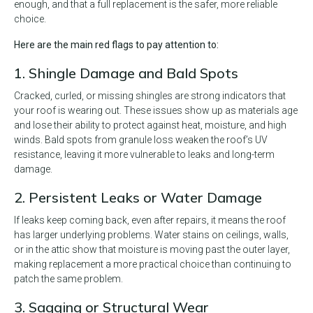
enough, and that a full replacement is the safer, more reliable
choice.
Here are the main red flags to pay attention to:
1. Shingle Damage and Bald Spots
Cracked, curled, or missing shingles are strong indicators that
your roof is wearing out. These issues show up as materials age
and lose their ability to protect against heat, moisture, and high
winds. Bald spots from granule loss weaken the roof’s UV
resistance, leaving it more vulnerable to leaks and long-term
damage.
2. Persistent Leaks or Water Damage
If leaks keep coming back, even after repairs, it means the roof
has larger underlying problems. Water stains on ceilings, walls,
or in the attic show that moisture is moving past the outer layer,
making replacement a more practical choice than continuing to
patch the same problem.
3. Sagging or Structural Wear