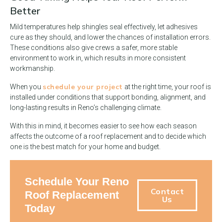
Better
Mild temperatures help shingles seal effectively, let adhesives
cure as they should, and lower the chances of installation errors.
These conditions also give crews a safer, more stable
environment to work in, which results in more consistent
workmanship.
schedule your project
When you
at the right time, your roof is
installed under conditions that support bonding, alignment, and
long-lasting results in Reno’s challenging climate.
With this in mind, it becomes easier to see how each season
affects the outcome of a roof replacement and to decide which
one is the best match for your home and budget.
Schedule Your Reno
Contact
Roof Replacement
Us
Today