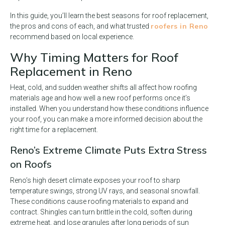
In this guide, you’ll learn the best seasons for roof replacement,
roofers in Reno
the pros and cons of each, and what trusted
recommend based on local experience.
Why Timing Matters for Roof
Replacement in Reno
Heat, cold, and sudden weather shifts all affect how roofing
materials age and how well a new roof performs once it’s
installed. When you understand how these conditions influence
your roof, you can make a more informed decision about the
right time for a replacement.
Reno’s Extreme Climate Puts Extra Stress
on Roofs
Reno’s high desert climate exposes your roof to sharp
temperature swings, strong UV rays, and seasonal snowfall.
These conditions cause roofing materials to expand and
contract. Shingles can turn brittle in the cold, soften during
extreme heat, and lose granules after long periods of sun