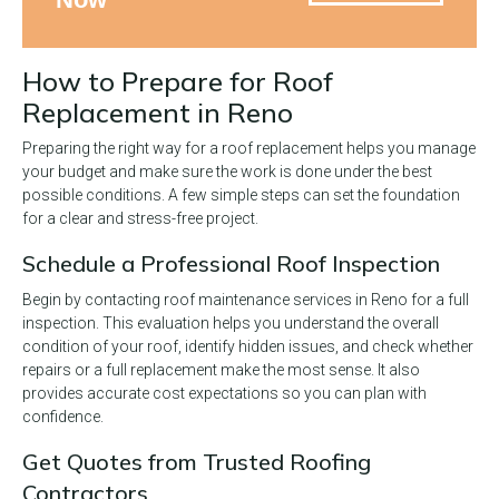
How to Prepare for Roof
Replacement in Reno
Preparing the right way for a roof replacement helps you manage
your budget and make sure the work is done under the best
possible conditions. A few simple steps can set the foundation
for a clear and stress-free project.
Schedule a Professional Roof Inspection
Begin by contacting roof maintenance services in Reno for a full
inspection. This evaluation helps you understand the overall
condition of your roof, identify hidden issues, and check whether
repairs or a full replacement make the most sense. It also
provides accurate cost expectations so you can plan with
confidence.
Get Quotes from Trusted Roofing
Contractors