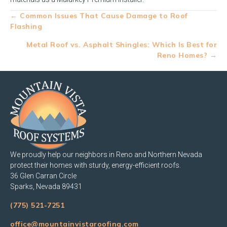
Posts
← Common Issues That Cause Damage to Roof
Flashing
navigation
Metal Roof vs. Asphalt Shingles: Which Is Best for
Reno Homes? →
We proudly help our neighbors in Reno and Northern Nevada
protect their homes with sturdy, energy-efficient roofs.
36 Glen Carran Circle
Sparks, Nevada 89431
(775) 521-7251
office@mountainvistaroofing.com