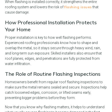
When flashing is installed correctly, it strengthens the entire
flashing issues
roofing system and lowers the risk of
that
cause damage.
How Professional Installation Protects
Your Home
Proper installation is key to how well flashing performs.
Experienced roofing professionals know how to shape and
overlap the metal, so it stays secure through heavy wind, rain,
and long-term sun exposure. Skilled installers also ensure that
roof planes, edges, and penetrations are fully protected from
water infiltration.
The Role of Routine Flashing Inspections
Homeowners benefit from regular roof flashing inspections to
make sure the metal remains sealed and secure. Inspections help
catch loosened edges, corrosion, or lifted seams early,
preventing bigger problems before they form.
Now that you know why flashing matters, it helps to understand