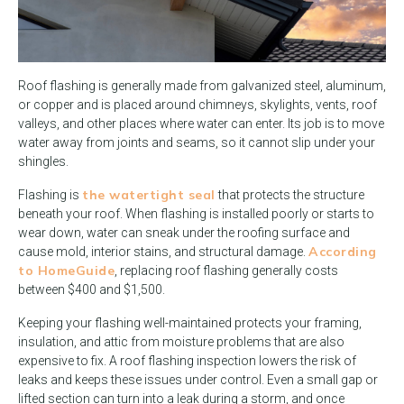
Roof flashing is generally made from galvanized steel, aluminum,
or copper and is placed around chimneys, skylights, vents, roof
valleys, and other places where water can enter. Its job is to move
water away from joints and seams, so it cannot slip under your
shingles.
the watertight seal
Flashing is
that protects the structure
beneath your roof. When flashing is installed poorly or starts to
wear down, water can sneak under the roofing surface and
According
cause mold, interior stains, and structural damage.
to HomeGuide
, replacing roof flashing generally costs
between $400 and $1,500.
Keeping your flashing well-maintained protects your framing,
insulation, and attic from moisture problems that are also
expensive to fix. A roof flashing inspection lowers the risk of
leaks and keeps these issues under control. Even a small gap or
lifted section can turn into a leak during a storm, and once