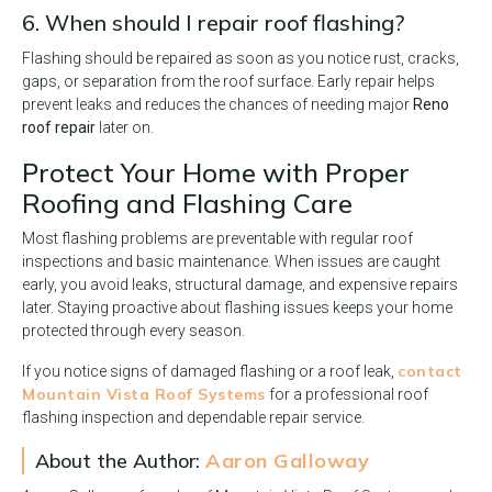
6. When should I repair roof flashing?
Flashing should be repaired as soon as you notice rust, cracks,
gaps, or separation from the roof surface. Early repair helps
prevent leaks and reduces the chances of needing major
Reno
roof repair
later on.
Protect Your Home with Proper
Roofing and Flashing Care
Most flashing problems are preventable with regular roof
inspections and basic maintenance. When issues are caught
early, you avoid leaks, structural damage, and expensive repairs
later. Staying proactive about flashing issues keeps your home
protected through every season.
contact
If you notice signs of damaged flashing or a roof leak,
Mountain Vista Roof Systems
for a professional roof
flashing inspection and dependable repair service.
About the Author:
Aaron Galloway