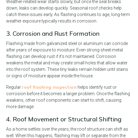
Weather-related wear starts slowly, but once the seal breaks
down, leaks can develop quickly. Seasonal roof checks help
catch these issues early. As flashing continues to age, long-term
weather exposure typically results in corrosion.
3. Corrosion and Rust Formation
Flashing made from galvanized steel or aluminum can corrode
after years of exposure to moisture. Even strong sheet-metal
flashing can develop rust if it’s not maintained. Corrosion
weakens the metal and may create small holes that allow water
into the roof system. These tiny leaks remain hidden until stains
or signs of moisture appear inside the house.
roof flashing inspection
Regular
helps identify rust or
corrosion before it becomes a larger problem. Once the flashing
weakens, other roof components can start to shift, causing
more damage.
4. Roof Movement or Structural Shifting
As a home settles over the years, the roof structure can shift as
well. When this happens, flashing may lift or separate from the