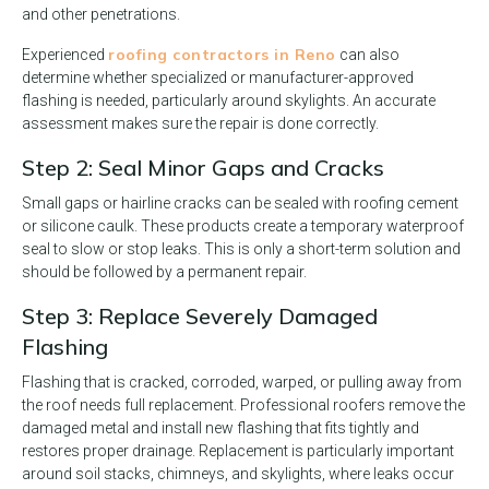
and other penetrations.
roofing contractors in Reno
Experienced
can also
determine whether specialized or manufacturer-approved
flashing is needed, particularly around skylights. An accurate
assessment makes sure the repair is done correctly.
Step 2: Seal Minor Gaps and Cracks
Small gaps or hairline cracks can be sealed with roofing cement
or silicone caulk. These products create a temporary waterproof
seal to slow or stop leaks. This is only a short-term solution and
should be followed by a permanent repair.
Step 3: Replace Severely Damaged
Flashing
Flashing that is cracked, corroded, warped, or pulling away from
the roof needs full replacement. Professional roofers remove the
damaged metal and install new flashing that fits tightly and
restores proper drainage. Replacement is particularly important
around soil stacks, chimneys, and skylights, where leaks occur