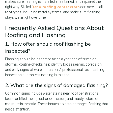
makes sure flashing is installed, maintained, and repaired the
Reno roofing contractors
right way. Skilled
can service all
roof types, including metal systems, and make sure flashing
stays watertight over time.
Frequently Asked Questions About
Roofing and Flashing
1. How often should roof flashing be
inspected?
Flashing should be inspected twice a year and after major
storms. Routine checks help identify loose seams, corrosion,
and early signs of water intrusion. A professional roof flashing
inspection guarantees nothing is missed.
2. What are the signs of damaged flashing?
Common signs include water stains near roof penetrations,
loose or lifted metal, rust or corrosion, and musty odors or
moisture in the attic. These issues point to damaged flashing that
needs attention.