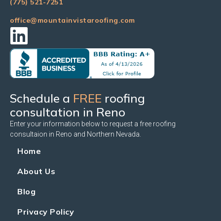
(775) 521-7251
office@mountainvistaroofing.com
Schedule a
FREE
roofing
consultation in Reno
Enter your information below to request a free roofing
consultaion in Reno and Northern Nevada.
Home
About Us
Blog
Privacy Policy