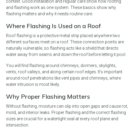
context. Good installation and regular care show how roofing
and flashing work as one system. These basics show why
flashing matters and why it needs routine care.
Where Flashing Is Used on a Roof
Roof flashing is a protective metal strip placed anywhere two
different surfaces meet on a roof. These connection points are
naturally vulnerable, so flashing acts like a shield that directs
water away from seams and down the roof before letting it pool.
You will find flashing around chimneys, dormers, skylights,
vents, roof valleys, and along certain roof edges. It’s important
around roof penetrations like vent pipes and chimneys, where
water intrusion is most likely.
Why Proper Flashing Matters
Without flashing, moisture can slip into open gaps and cause rot,
mold, and interior leaks. Proper flashing and the correct flashing
sizes are crucial for a watertight seal at every roof plane and
intersection.