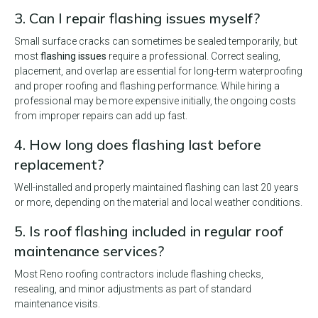
3. Can I repair flashing issues myself?
Small surface cracks can sometimes be sealed temporarily, but
most
flashing issues
require a professional. Correct sealing,
placement, and overlap are essential for long-term waterproofing
and proper roofing and flashing performance. While hiring a
professional may be more expensive initially, the ongoing costs
from improper repairs can add up fast.
4. How long does flashing last before
replacement?
Well-installed and properly maintained flashing can last 20 years
or more, depending on the material and local weather conditions.
5. Is roof flashing included in regular roof
maintenance services?
Most Reno roofing contractors include flashing checks,
resealing, and minor adjustments as part of standard
maintenance visits.