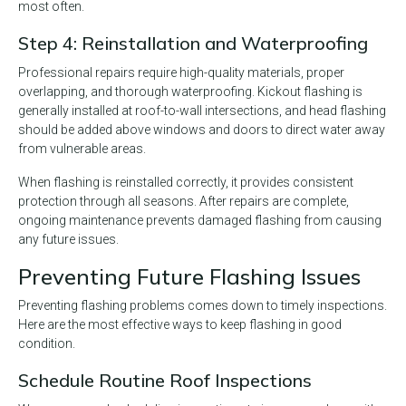
most often.
Step 4: Reinstallation and Waterproofing
Professional repairs require high-quality materials, proper
overlapping, and thorough waterproofing. Kickout flashing is
generally installed at roof-to-wall intersections, and head flashing
should be added above windows and doors to direct water away
from vulnerable areas.
When flashing is reinstalled correctly, it provides consistent
protection through all seasons. After repairs are complete,
ongoing maintenance prevents damaged flashing from causing
any future issues.
Preventing Future Flashing Issues
Preventing flashing problems comes down to timely inspections.
Here are the most effective ways to keep flashing in good
condition.
Schedule Routine Roof Inspections