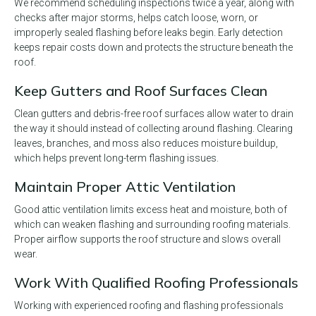
We recommend scheduling inspections twice a year, along with
checks after major storms, helps catch loose, worn, or
improperly sealed flashing before leaks begin. Early detection
keeps repair costs down and protects the structure beneath the
roof.
Keep Gutters and Roof Surfaces Clean
Clean gutters and debris-free roof surfaces allow water to drain
the way it should instead of collecting around flashing. Clearing
leaves, branches, and moss also reduces moisture buildup,
which helps prevent long-term flashing issues.
Maintain Proper Attic Ventilation
Good attic ventilation limits excess heat and moisture, both of
which can weaken flashing and surrounding roofing materials.
Proper airflow supports the roof structure and slows overall
wear.
Work With Qualified Roofing Professionals
Working with experienced roofing and flashing professionals