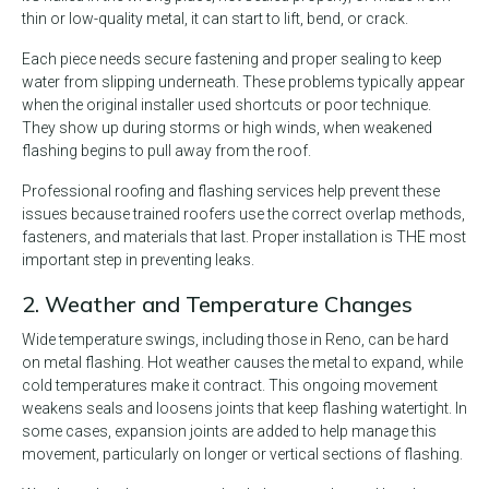
thin or low-quality metal, it can start to lift, bend, or crack.
Each piece needs secure fastening and proper sealing to keep
water from slipping underneath. These problems typically appear
when the original installer used shortcuts or poor technique.
They show up during storms or high winds, when weakened
flashing begins to pull away from the roof.
Professional roofing and flashing services help prevent these
issues because trained roofers use the correct overlap methods,
fasteners, and materials that last. Proper installation is THE most
important step in preventing leaks.
2. Weather and Temperature Changes
Wide temperature swings, including those in Reno, can be hard
on metal flashing. Hot weather causes the metal to expand, while
cold temperatures make it contract. This ongoing movement
weakens seals and loosens joints that keep flashing watertight. In
some cases, expansion joints are added to help manage this
movement, particularly on longer or vertical sections of flashing.