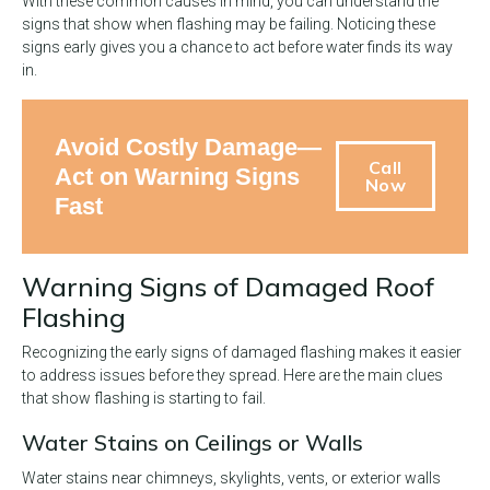
With these common causes in mind, you can understand the
signs that show when flashing may be failing. Noticing these
signs early gives you a chance to act before water finds its way
in.
Avoid Costly Damage—
Call
Act on Warning Signs
Now
Fast
Warning Signs of Damaged Roof
Flashing
Recognizing the early signs of damaged flashing makes it easier
to address issues before they spread. Here are the main clues
that show flashing is starting to fail.
Water Stains on Ceilings or Walls
Water stains near chimneys, skylights, vents, or exterior walls