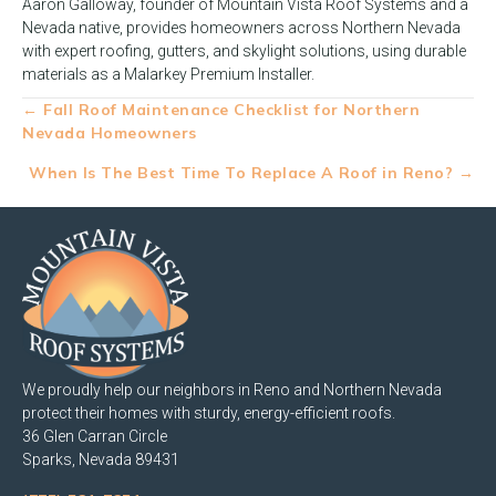
Aaron Galloway, founder of Mountain Vista Roof Systems and a
Nevada native, provides homeowners across Northern Nevada
with expert roofing, gutters, and skylight solutions, using durable
materials as a Malarkey Premium Installer.
Posts
← Fall Roof Maintenance Checklist for Northern
Nevada Homeowners
navigation
When Is The Best Time To Replace A Roof in Reno? →
We proudly help our neighbors in Reno and Northern Nevada
protect their homes with sturdy, energy-efficient roofs.
36 Glen Carran Circle
Sparks, Nevada 89431