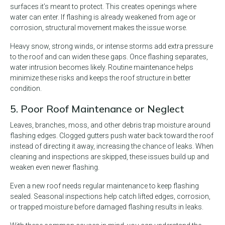
surfaces it’s meant to protect. This creates openings where
water can enter. If flashing is already weakened from age or
corrosion, structural movement makes the issue worse.
Heavy snow, strong winds, or intense storms add extra pressure
to the roof and can widen these gaps. Once flashing separates,
water intrusion becomes likely. Routine maintenance helps
minimize these risks and keeps the roof structure in better
condition.
5. Poor Roof Maintenance or Neglect
Leaves, branches, moss, and other debris trap moisture around
flashing edges. Clogged gutters push water back toward the roof
instead of directing it away, increasing the chance of leaks. When
cleaning and inspections are skipped, these issues build up and
weaken even newer flashing.
Even a new roof needs regular maintenance to keep flashing
sealed. Seasonal inspections help catch lifted edges, corrosion,
or trapped moisture before damaged flashing results in leaks.