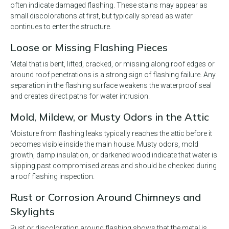
often indicate damaged flashing. These stains may appear as
small discolorations at first, but typically spread as water
continues to enter the structure.
Loose or Missing Flashing Pieces
Metal that is bent, lifted, cracked, or missing along roof edges or
around roof penetrations is a strong sign of flashing failure. Any
separation in the flashing surface weakens the waterproof seal
and creates direct paths for water intrusion.
Mold, Mildew, or Musty Odors in the Attic
Moisture from flashing leaks typically reaches the attic before it
becomes visible inside the main house. Musty odors, mold
growth, damp insulation, or darkened wood indicate that water is
slipping past compromised areas and should be checked during
a roof flashing inspection.
Rust or Corrosion Around Chimneys and
Skylights
Rust or discoloration around flashing shows that the metal is