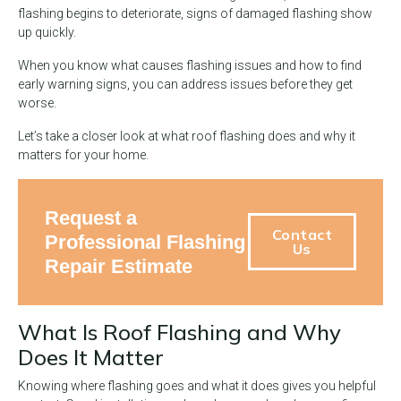
flashing begins to deteriorate, signs of damaged flashing show
up quickly.
When you know what causes flashing issues and how to find
early warning signs, you can address issues before they get
worse.
Let’s take a closer look at what roof flashing does and why it
matters for your home.
Request a
Contact
Professional Flashing
Us
Repair Estimate
What Is Roof Flashing and Why
Does It Matter
Knowing where flashing goes and what it does gives you helpful