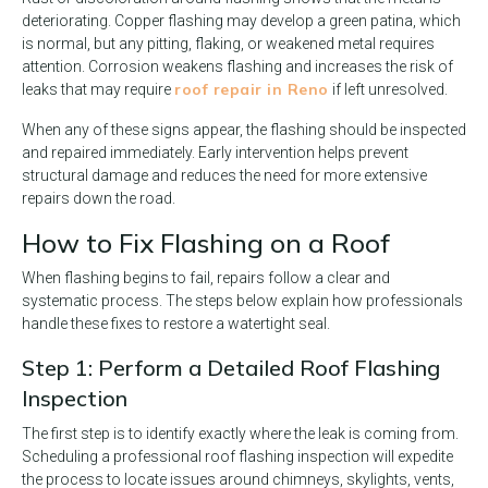
deteriorating. Copper flashing may develop a green patina, which
is normal, but any pitting, flaking, or weakened metal requires
attention. Corrosion weakens flashing and increases the risk of
roof repair in Reno
leaks that may require
if left unresolved.
When any of these signs appear, the flashing should be inspected
and repaired immediately. Early intervention helps prevent
structural damage and reduces the need for more extensive
repairs down the road.
How to Fix Flashing on a Roof
When flashing begins to fail, repairs follow a clear and
systematic process. The steps below explain how professionals
handle these fixes to restore a watertight seal.
Step 1: Perform a Detailed Roof Flashing
Inspection
The first step is to identify exactly where the leak is coming from.
Scheduling a professional roof flashing inspection will expedite
the process to locate issues around chimneys, skylights, vents,