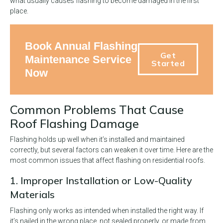
what usually causes flashing to become damaged in the first
place.
Book Annual Flashing
Get
Maintenance Service
Started
Now
Common Problems That Cause
Roof Flashing Damage
Flashing holds up well when it’s installed and maintained
correctly, but several factors can weaken it over time. Here are the
most common issues that affect flashing on residential roofs.
1. Improper Installation or Low-Quality
Materials
Flashing only works as intended when installed the right way. If
it’s nailed in the wrong place, not sealed properly, or made from