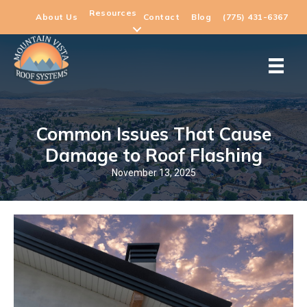
Resources
About Us
Contact
Blog
(775) 431-6367
Common Issues That Cause
Damage to Roof Flashing
November 13, 2025