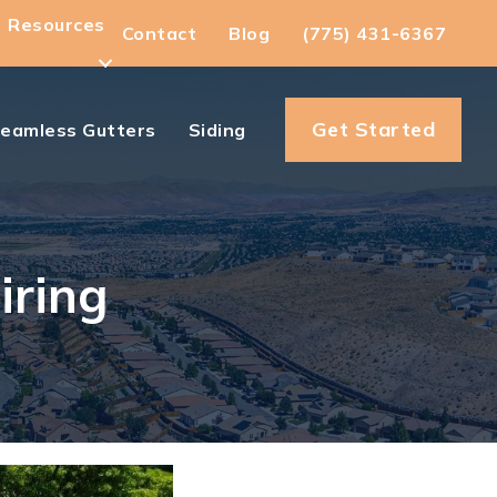
Resources
Contact
Blog
(775) 431-6367
Get Started
eamless Gutters
Siding
iring