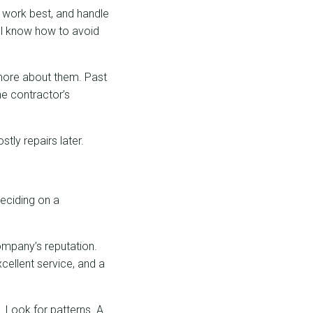
s work best, and handle
ill know how to avoid
n more about them. Past
the contractor’s
tly repairs later.
deciding on a
company’s reputation.
cellent service, and a
. Look for patterns. A