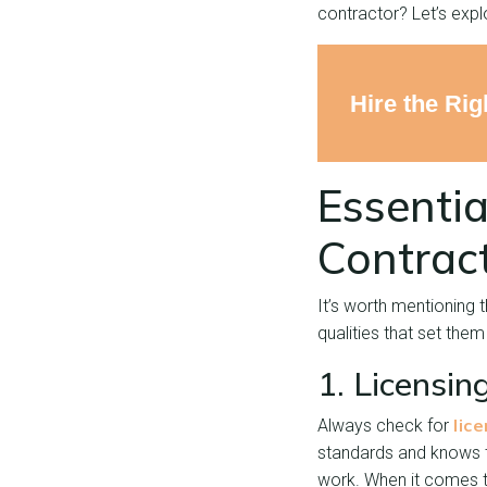
contractor? Let’s expl
Hire the Ri
Essentia
Contrac
It’s worth mentioning 
qualities that set them
1. Licensin
lic
Always check for
standards and knows th
work. When it comes to