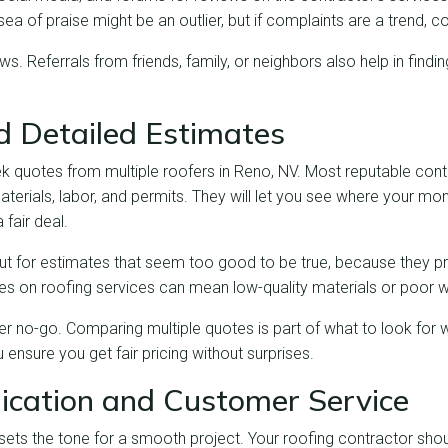
sea of praise might be an outlier, but if complaints are a trend, con
ews. Referrals from friends, family, or neighbors also help in findin
nd Detailed Estimates
ek quotes from multiple roofers in Reno, NV. Most reputable contr
aterials, labor, and permits. They will let you see where your mo
 fair deal.
out for estimates that seem too good to be true, because they p
ices on roofing services can mean low-quality materials or poor
r no-go. Comparing multiple quotes is part of what to look for w
 ensure you get fair pricing without surprises.
cation and Customer Service
ets the tone for a smooth project. Your roofing contractor shou