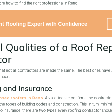
ore how to find the right professional in Reno.
ght Roofing Expert with Confidence
l Qualities of a Roof Re
tor
that not all contractors are made the same. The best ones have 
 apart.
g and Insurance
ensed roofers in Reno
. A valid license confirms the contract
e ropes of building codes and construction. This, in turn, minim
 insurance, there are two types every roofing contractor should c