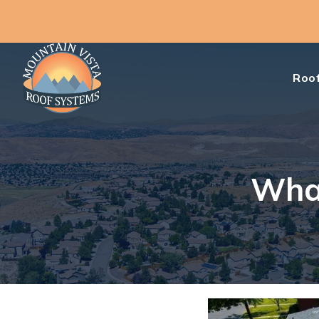
Roof
What