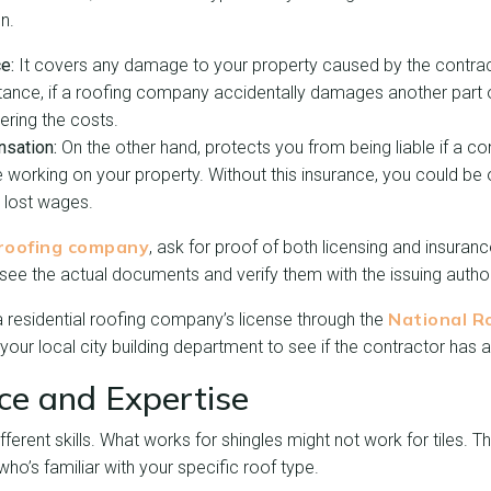
n.
ce:
It covers any damage to your property caused by the contract
tance, if a roofing company accidentally damages another part
ering the costs.
sation:
On the other hand, protects you from being liable if a c
le working on your property. Without this insurance, you could be
d lost wages.
roofing company
, ask for proof of both licensing and insurance
o see the actual documents and verify them with the issuing author
National R
 residential roofing company’s license through the
l your local city building department to see if the contractor has a
nce and Expertise
fferent skills. What works for shingles might not work for tiles. 
o’s familiar with your specific roof type.