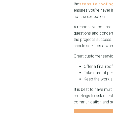
steps to roofin
the
ensures you’re never i
not the exception.
A responsive contract
questions and concern
the project’s success.
should see it as a warn
Great customer servic
Offer a final ro
Take care of per
Keep the work si
It is best to have mul
meetings to ask quest
communication and ser