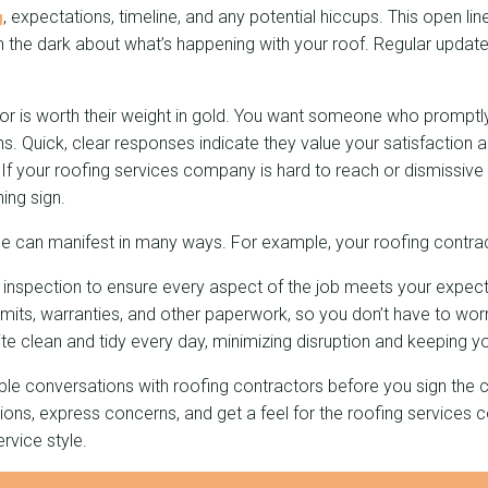
g
, expectations, timeline, and any potential hiccups. This open l
n the dark about what’s happening with your roof. Regular updat
or is worth their weight in gold. You want someone who prompt
s. Quick, clear responses indicate they value your satisfaction
 If your roofing services company is hard to reach or dismissive
ing sign.
e can manifest in many ways. For example, your roofing contrac
of inspection to ensure every aspect of the job meets your expect
mits, warranties, and other paperwork, so you don’t have to worr
te clean and tidy every day, minimizing disruption and keeping y
tiple conversations with roofing contractors before you sign the 
ions, express concerns, and get a feel for the roofing services
vice style.