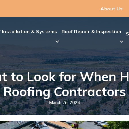
About Us
 Installation & Systems
Roof Repair & Inspection
S
 to Look for When H
Roofing Contractors
March 26, 2024