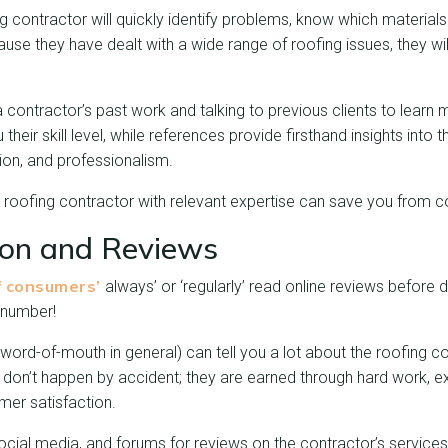
 contractor will quickly identify problems, know which material
use they have dealt with a wide range of roofing issues, they w
a contractor’s past work and talking to previous clients to lear
heir skill level, while references provide firsthand insights into 
tion, and professionalism.
roofing contractor with relevant expertise can save you from cos
ion and Reviews
 consumers’
always’ or ‘regularly’ read online reviews before 
 number!
t word-of-mouth in general) can tell you a lot about the roofing 
 don’t happen by accident; they are earned through hard work, ex
er satisfaction.
cial media, and forums for reviews on the contractor’s services