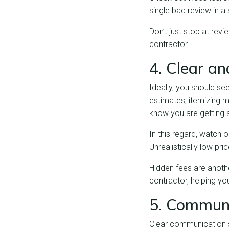
single bad review in a 
Don’t just stop at revi
contractor.
4. Clear a
Ideally, you should se
estimates, itemizing m
know you are getting a
In this regard, watch 
Unrealistically low pr
Hidden fees are anothe
contractor, helping you
5. Communi
Clear communication s