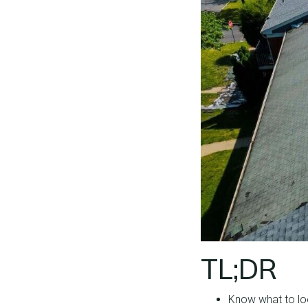
TL;DR
Know what to loo