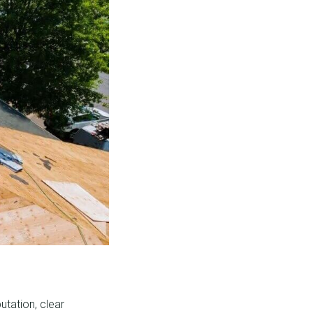
utation, clear