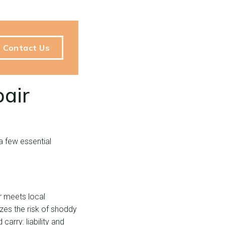
Contact Us
pair
a few essential
or meets local
izes the risk of shoddy
arry: liability and