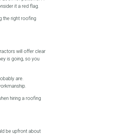
sider it a red flag.
g the right roofing
actors will offer clear
ney is going, so you
robably are.
 workmanship.
hen hiring a roofing
ld be upfront about