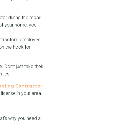
or during the repair
 of your home, you
ontractor’s employee
 on the hook for
. Don’t just take their
ities.
oofing Contractor
 license in your area.
That’s why you need a