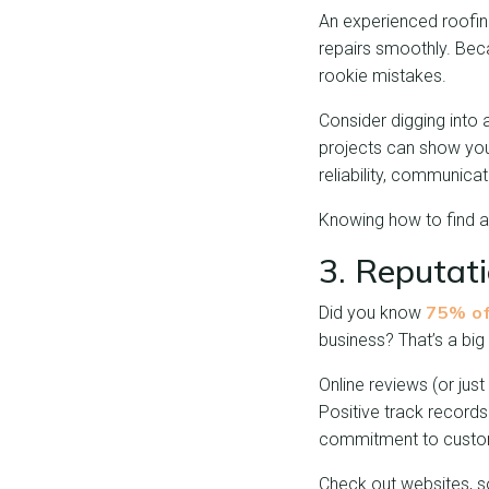
An experienced roofing
repairs smoothly. Beca
rookie mistakes.
Consider digging into 
projects can show you t
reliability, communica
Knowing how to find a 
3. Reputat
75% of
Did you know
business? That’s a big
Online reviews (or jus
Positive track records
commitment to custom
Check out websites, so