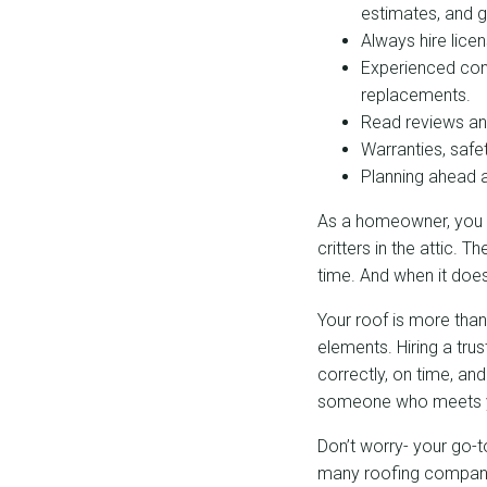
estimates, and
Always hire lice
Experienced cont
replacements.
Read reviews and 
Warranties, safe
Planning ahead a
As a homeowner, you pr
critters in the attic. 
time. And when it doe
Your roof is more than
elements. Hiring a tru
correctly, on time, an
someone who meets y
Don’t worry- your go-
many roofing companie