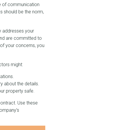
ine of communication
es should be the norm,
ly addresses your
 and are committed to
 of your concerns, you
tors might:
ations.
y about the details.
our property safe.
contract. Use these
 company’s