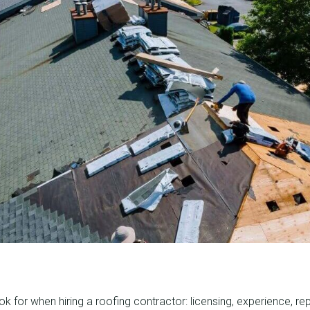
k for when hiring a roofing contractor: licensing, experience, rep