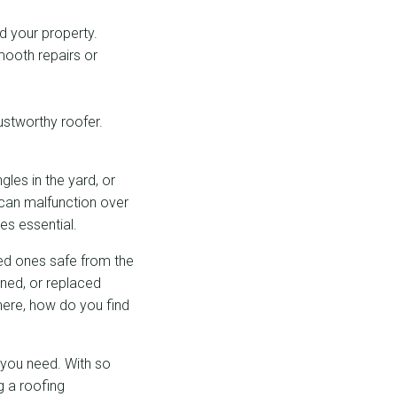
d your property.
mooth repairs or
ustworthy roofer.
gles in the yard, or
f can malfunction over
es essential.
ved ones safe from the
ined, or replaced
here, how do you find
 you need. With so
g a roofing