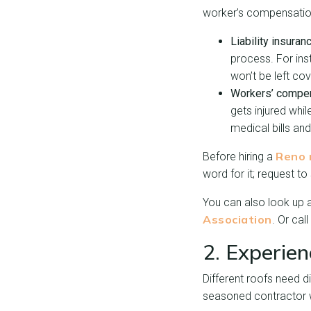
worker’s compensatio
Liability insuran
process. For ins
won’t be left cov
Workers’ compen
gets injured whi
medical bills an
Reno 
Before hiring a
word for it; request t
You can also look up a
Association
. Or cal
2. Experie
Different roofs need di
seasoned contractor wh