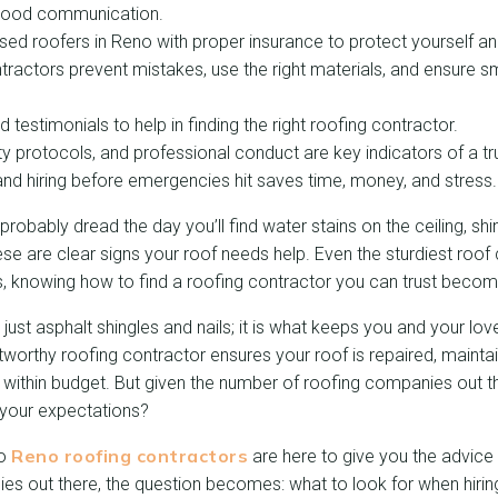
 good communication.
nsed roofers in Reno with proper insurance to protect yourself an
ractors prevent mistakes, use the right materials, and ensure s
testimonials to help in finding the right roofing contractor.
ty protocols, and professional conduct are key indicators of a tr
nd hiring before emergencies hit saves time, money, and stress.
obably dread the day you’ll find water stains on the ceiling, shin
These are clear signs your roof needs help. Even the sturdiest roo
s, knowing how to find a roofing contractor you can trust becom
 just asphalt shingles and nails; it is what keeps you and your lo
stworthy roofing contractor ensures your roof is repaired, mainta
d within budget. But given the number of roofing companies out t
our expectations?
Reno roofing contractors
to
are here to give you the advice
s out there, the question becomes: what to look for when hirin