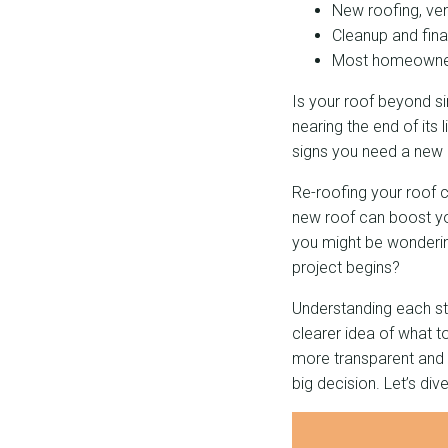
New roofing, vent
Cleanup and fina
Most homeowners
Is your roof beyond s
nearing the end of its
signs you need a new 
Re-roofing your roof 
new roof can boost you
you might be wonderi
project begins?
Understanding each st
clearer idea of what 
more transparent and 
big decision. Let’s dive