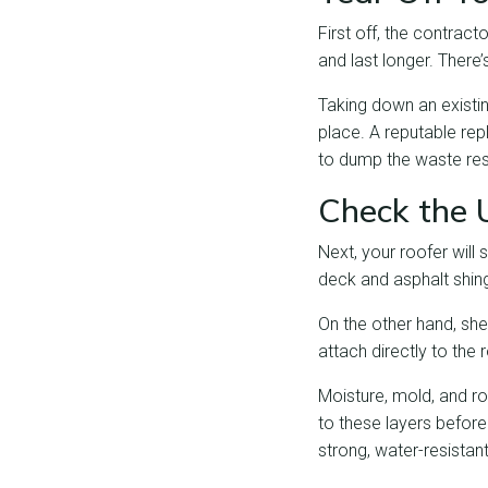
First off, the contract
and last longer. There
Taking down an existin
place. A reputable rep
to dump the waste res
Check the 
Next, your roofer will
deck and asphalt shing
On the other hand, she
attach directly to the 
Moisture, mold, and ro
to these layers before
strong, water-resista