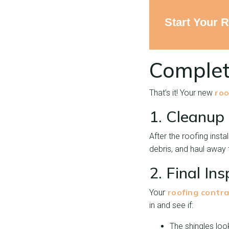
Start Your 
Complet
roo
That’s it! Your new
1. Cleanup
After the roofing insta
debris, and haul away 
2. Final In
roofing contra
Your
in and see if:
The shingles loo