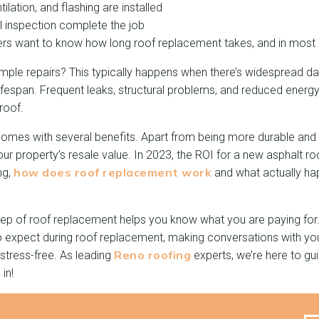
ilation, and flashing are installed
l inspection complete the job
 want to know how long roof replacement takes, and in most c
imple repairs? This typically happens when there’s widespread da
 lifespan. Frequent leaks, structural problems, and reduced energy
roof.
comes with several benefits. Apart from being more durable and l
r property’s resale value. In 2023, the ROI for a new asphalt r
how does roof replacement work
ng,
and what actually ha
ep of roof replacement helps you know what you are paying for. 
to expect during roof replacement, making conversations with yo
Reno roofing
stress-free. As leading
experts, we’re here to gu
 in!