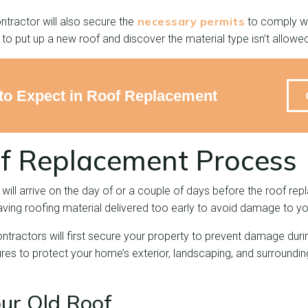
necessary permits
ntractor will also secure the
to comply wit
to put up a new roof and discover the material type isn’t allowed
o Expect in Roof Replacement
f Replacement Process
 will arrive on the day of or a couple of days before the roof re
ng roofing material delivered too early to avoid damage to yo
ontractors will first secure your property to prevent damage dur
res to protect your home’s exterior, landscaping, and surroundin
our Old Roof