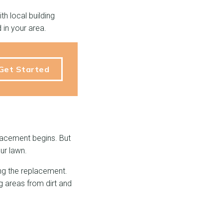
h local building
 in your area.
Get Started
placement begins. But
ur lawn.
ing the replacement.
g areas from dirt and