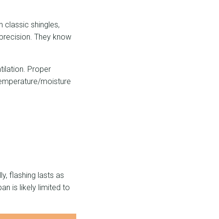
 classic shingles,
d precision. They know
ilation. Proper
 temperature/moisture
y, flashing lasts as
an is likely limited to