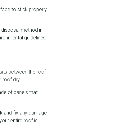
rface to stick properly
r disposal method in
vironmental guidelines
 sits between the roof
 roof dry.
ade of panels that
eck and fix any damage
our entire roof is