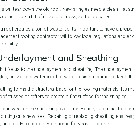
ors will tear down the old roof. New shingles need a clean, flat su
’s going to be a bit of noise and mess, so be prepared!
g roof creates a ton of waste, so it’s important to have a prope
lacement roofing contractor will follow local regulations and en
ponsibly.
Underlayment and Sheathing
 shift focus to the underlayment and sheathing. The underlayment
les, providing a waterproof or water-resistant barrier to keep the
athing forms the structural base for the roofing materials. It’s m
roof trusses or rafters to create a flat surface for the shingles.
t can weaken the sheathing over time. Hence, it’s crucial to ch
 putting on a new roof. Repairing or replacing sheathing ensures y
nt, and ready to protect your home for years to come.