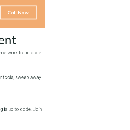
Call Now
ent
 some work to be done.
heir tools, sweep away
ng is up to code. Join