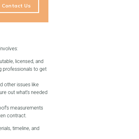
Contact Us
involves:
putable, licensed, and
ng professionals to get
 other issues like
gure out what’s needed
 roof’s measurements
ten contract.
ials, timeline, and