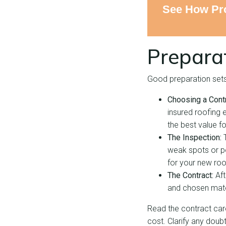
See How Pro
Prepara
Good preparation sets 
Choosing a Contr
insured roofing e
the best value f
The Inspection:
weak spots or po
for your new roo
The Contract:
Aft
and chosen mater
Read the contract caref
cost. Clarify any doub