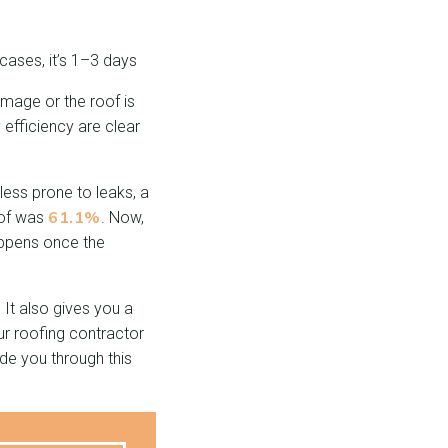
ases, it’s 1–3 days
mage or the roof is
 efficiency are clear
ess prone to leaks, a
61.1%
oof was
. Now,
ppens once the
It also gives you a
ur roofing contractor
ide you through this