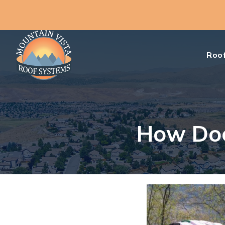
Roof
How Doe