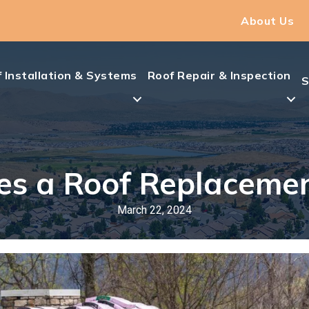
About Us
 Installation & Systems
Roof Repair & Inspection
S
s a Roof Replaceme
March 22, 2024