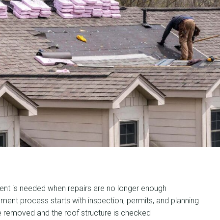
ent is needed when repairs are no longer enough
ment process starts with inspection, permits, and planning
e removed and the roof structure is checked