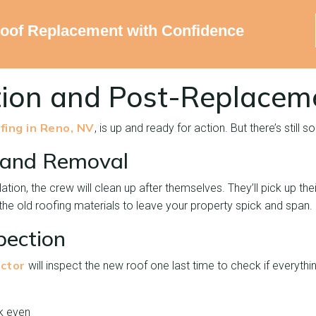
Roof Replacement with Confidence
ion and Post-Replacem
fing in Reno, NV
, is up and ready for action. But there’s still
 and Removal
llation, the crew will clean up after themselves. They’ll pick up t
the old roofing materials to leave your property spick and span.
spection
ctor
will inspect the new roof one last time to check if everythi
k even