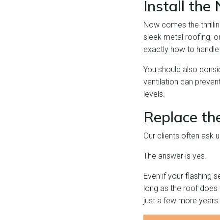
Install th
Now comes the thrillin
sleek metal roofing, or
exactly how to handle 
You should also consid
ventilation can preven
levels.
Replace th
Our clients often ask u
The answer is yes.
Even if your flashing s
long as the roof does wi
just a few more years.