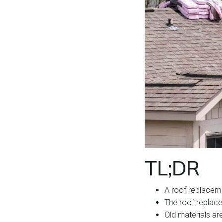
TL;DR
A roof replacem
The roof replace
Old materials ar