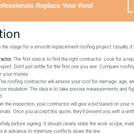
fessionals Replace Your Roof
tion
the stage for a smooth replacement roofing project. Usually, it 
actor:
The first step is to find the right contractor. Look for a re
xpert. Don’t just settle for the first one you see. Compare roofi
or your money.
The roofing contractor will assess your roof for damage, age, and
or insulation. The idea is to take precise measurements and fi
f.
er the inspection, your contractor will give a bid based on your
ials. Once you accept this quote, they’ll present you with a writ
ully before signing. It should clearly state the work scope, mater
ts in advance to minimize conflicts down the line.