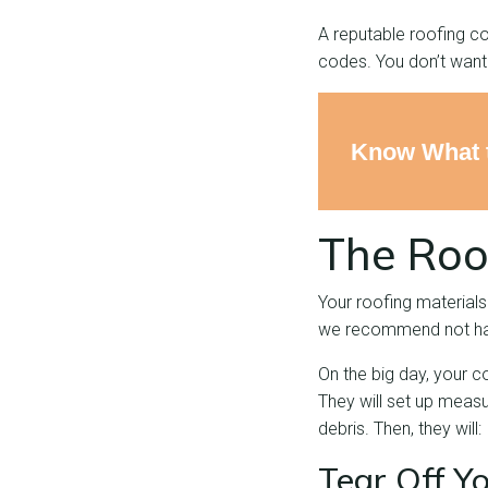
A reputable roofing co
codes. You don’t want 
Know What t
The Roo
Your roofing materials
we recommend not havi
On the big day, your c
They will set up measu
debris. Then, they will:
Tear Off Y