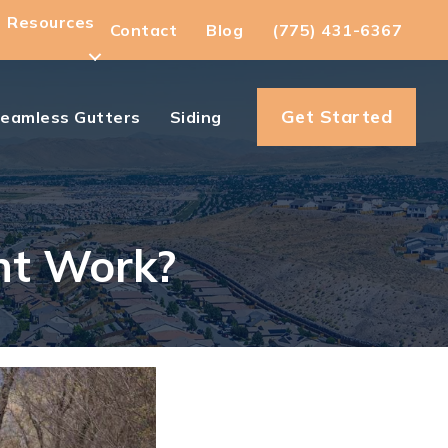
Resources
Contact
Blog
(775) 431-6367
Get Started
eamless Gutters
Siding
nt Work?