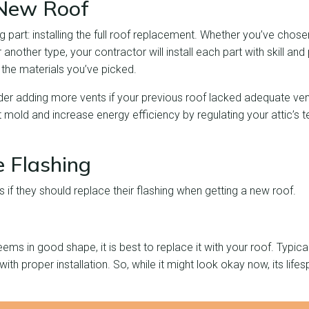
e New Roof
g part: installing the full roof replacement. Whether you’ve chosen
 another type, your contractor will install each part with skill an
the materials you’ve picked.
er adding more vents if your previous roof lacked adequate vent
t mold and increase energy efficiency by regulating your attic’s
e Flashing
s if they should replace their flashing when getting a new roof.
eems in good shape, it is best to replace it with your roof. Typicall
th proper installation. So, while it might look okay now, its lifesp