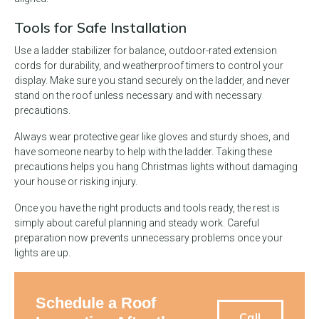
Tools for Safe Installation
Use a ladder stabilizer for balance, outdoor-rated extension
cords for durability, and weatherproof timers to control your
display. Make sure you stand securely on the ladder, and never
stand on the roof unless necessary and with necessary
precautions.
Always wear protective gear like gloves and sturdy shoes, and
have someone nearby to help with the ladder. Taking these
precautions helps you hang Christmas lights without damaging
your house or risking injury.
Once you have the right products and tools ready, the rest is
simply about careful planning and steady work. Careful
preparation now prevents unnecessary problems once your
lights are up.
Schedule a Roof
Call