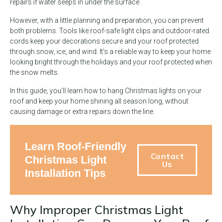
repairs if water seeps in under the surface.
However, with a little planning and preparation, you can prevent
both problems. Tools like roof-safe light clips and outdoor-rated
cords keep your decorations secure and your roof protected
through snow, ice, and wind. It’s a reliable way to keep your home
looking bright through the holidays and your roof protected when
the snow melts.
In this guide, you’ll learn how to hang Christmas lights on your
roof and keep your home shining all season long, without
causing damage or extra repairs down the line.
Learn Roof-Friendly
Contact
Christmas Light
Us
Installation Tips
Why Improper Christmas Light