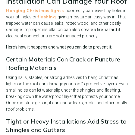
Installation Can Damage Your Roof
Hanging Christmas lights
incorrectly can leave tiny holes in
flashing
your shingles or
, giving moisture an easy way in. That
trapped water can cause leaks, rotted wood, and other costly
damage. Improper installation can also create a fire hazard if
electrical connections are not managed properly.
Here’s how it happens and what you can do to prevent it:
Certain Materials Can Crack or Puncture
Roofing Materials
Using nails, staples, or strong adhesives to hang Christmas
lights on the roof can damage your roof’s protective layers. Even
small holes can let water slip under the shingles and flashing,
breaking down the waterproof layer that protects your home.
Once moisture gets in, it can cause leaks, mold, and other costly
roof problems.
Tight or Heavy Installations Add Stress to
Shingles and Gutters