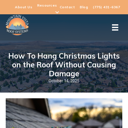
Resources
About Us
Contact
Blog
(775) 431-6367
How To Hang Christmas Lights
on the Roof Without Causing
Damage
October 14, 2025