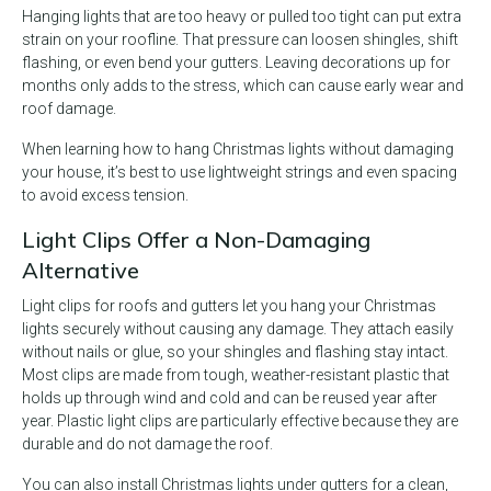
Hanging lights that are too heavy or pulled too tight can put extra
strain on your roofline. That pressure can loosen shingles, shift
flashing, or even bend your gutters. Leaving decorations up for
months only adds to the stress, which can cause early wear and
roof damage.
When learning how to hang Christmas lights without damaging
your house, it’s best to use lightweight strings and even spacing
to avoid excess tension.
Light Clips Offer a Non-Damaging
Alternative
Light clips for roofs and gutters let you hang your Christmas
lights securely without causing any damage. They attach easily
without nails or glue, so your shingles and flashing stay intact.
Most clips are made from tough, weather-resistant plastic that
holds up through wind and cold and can be reused year after
year. Plastic light clips are particularly effective because they are
durable and do not damage the roof.
You can also install Christmas lights under gutters for a clean,