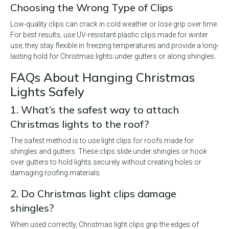
Choosing the Wrong Type of Clips
Low-quality clips can crack in cold weather or lose grip over time.
For best results, use UV-resistant plastic clips made for winter
use; they stay flexible in freezing temperatures and provide a long-
lasting hold for Christmas lights under gutters or along shingles.
FAQs About Hanging Christmas
Lights Safely
1. What’s the safest way to attach
Christmas lights to the roof?
The safest method is to use light clips for roofs made for
shingles and gutters. These clips slide under shingles or hook
over gutters to hold lights securely without creating holes or
damaging roofing materials.
2. Do Christmas light clips damage
shingles?
When used correctly, Christmas light clips grip the edges of