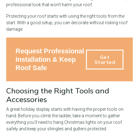
professional look that won’t harm your roof.
Protecting your roof starts with using the right tools from the
start. With a good setup, you can decorate without risking roof
damage.
Request Professional
Get
Installation & Keep
Started
Roof Safe
Choosing the Right Tools and
Accessories
A great holiday display starts with having the proper tools on
hand. Before you climb the ladder, take a moment to gather
everything you’ll need to hang Christmas lights on your roof
safely and keep your shingles and gutters protected.