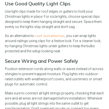
Use Good Quality Light Clips
Use light clips made for roof edges or gutters to hold your
Christmas lights in place. For icicle lights, choose special clips
designed to keep them hanging straight and secure. Space them
evenly so the lights stay straight and don’t sag.
roof installation
As an alternative to
, you can wrap lights
around railings using clips for a festive look. For a cleaner look,
try hanging Christmas lights under gutters to keep the bulbs
protected and the setup looking neat.
Secure Wiring and Power Safely
Position extension cords along walls or eaves instead of across
shingles to prevent trapped moisture. Plug lights into outdoor-
rated outlets with weatherproof covers, and use timers or smart
plugs for automatic control.
Make sure to connect all light strings properly, checking that each
wire and all wires are not damaged before installation. Whenever
possible, plug all light strings into the same outlet to get
synchronization. Don’t overload circuits or connect too many