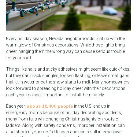
Every holiday season, Nevada neighborhoods light up with the
warm glow of Christmas decorations. While those lights bring
cheer, hanging them the wrong way can cause serious trouble
for your roof.
Things like nails and sticky adhesives might seem like quick fixes,
but they can crack shingles, loosen flashing, or leave small gaps
that let in water once the snow starts to melt. Many homeowners
look forward to spreading holiday cheer with their decorations
each year, making it important to install them safely.
about 18,400 people
Each year,
in the U.S. end up in
emergency rooms because of holiday decorating accidents,
many from falls while hanging Christmas lights on roofs or
ladders. Along with safety concerns, improper installation can
also shorten your roof’s lifespan and can result in expensive