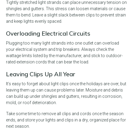
Tightly stretched light strands can place unnecessary tension on
shingles and gutters. This stress can loosen materials or cause
them to bend. Leave a slight slack between clips to prevent strain
and keep lights evenly spaced.
Overloading Electrical Circuits
Plugging too many light strands into one outlet can overload
your electrical system and trip breakers. Always check the
wattage limits listed by the manufacturer, and stick to outdoor-
rated extension cords that can bear the load.
Leaving Clips Up All Year
It’s easy to forget about light clips once the holidays are over, but
leaving them up can cause problems later. Moisture and debris
can build up under shingles and gutters, resulting in corrosion,
mold, or roof deterioration.
Take some time to remove all clips and cords once the season
ends, and store your lights and clips in a dry, organized place for
next season.