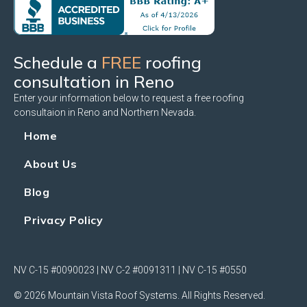
Schedule a
FREE
roofing
consultation in Reno
Enter your information below to request a free roofing
consultaion in Reno and Northern Nevada.
Home
About Us
Blog
Privacy Policy
NV C-15 #0090023 | NV C-2 #0091311 | NV C-15 #0550
© 2026 Mountain Vista Roof Systems. All Rights Reserved.