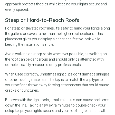
approach protects the tiles while keeping your lights secure and
evenly spaced.
Steep or Hard-to-Reach Roofs
For steep or elevated rooflines, it’s safer to hang your lights along
the gutters or eaves rather than the higher roof sections. This
placement gives your display a bright and festive look while
keeping the installation simple.
Avoid walking on steep roofs whenever possible, as walking on
the roof can be dangerous and should only be attempted with
complete safety measures or by professionals.
When used correctly, Christmas light clips don’t damage shingles
or other roofing materials. The key is to match the clip type to
your roof and throw away forcing attachments that could cause
cracks or punctures.
But even with the right tools, small mistakes can cause problems
down the line. Taking a few extra minutes to double-check your
setup keeps your lights secure and your roof in great shape all