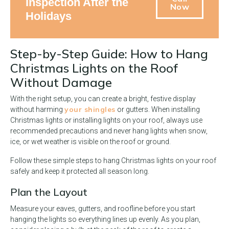
Inspection After the
Now
Holidays
Step-by-Step Guide: How to Hang
Christmas Lights on the Roof
Without Damage
With the right setup, you can create a bright, festive display
your shingles
without harming
or gutters. When installing
Christmas lights or installing lights on your roof, always use
recommended precautions and never hang lights when snow,
ice, or wet weather is visible on the roof or ground.
Follow these simple steps to hang Christmas lights on your roof
safely and keep it protected all season long.
Plan the Layout
Measure your eaves, gutters, and roofline before you start
hanging the lights so everything lines up evenly. As you plan,