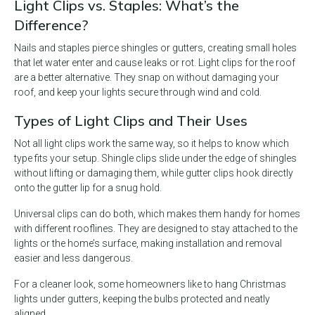
Light Clips vs. Staples: What’s the
Difference?
Nails and staples pierce shingles or gutters, creating small holes
that let water enter and cause leaks or rot. Light clips for the roof
are a better alternative. They snap on without damaging your
roof, and keep your lights secure through wind and cold.
Types of Light Clips and Their Uses
Not all light clips work the same way, so it helps to know which
type fits your setup. Shingle clips slide under the edge of shingles
without lifting or damaging them, while gutter clips hook directly
onto the gutter lip for a snug hold.
Universal clips can do both, which makes them handy for homes
with different rooflines. They are designed to stay attached to the
lights or the home’s surface, making installation and removal
easier and less dangerous.
For a cleaner look, some homeowners like to hang Christmas
lights under gutters, keeping the bulbs protected and neatly
aligned.