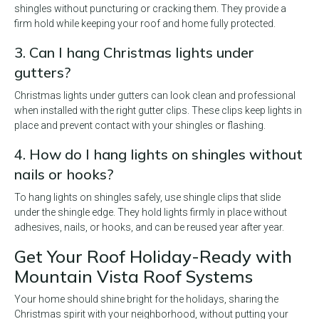
shingles without puncturing or cracking them. They provide a
firm hold while keeping your roof and home fully protected.
3. Can I hang Christmas lights under
gutters?
Christmas lights under gutters can look clean and professional
when installed with the right gutter clips. These clips keep lights in
place and prevent contact with your shingles or flashing.
4. How do I hang lights on shingles without
nails or hooks?
To hang lights on shingles safely, use shingle clips that slide
under the shingle edge. They hold lights firmly in place without
adhesives, nails, or hooks, and can be reused year after year.
Get Your Roof Holiday-Ready with
Mountain Vista Roof Systems
Your home should shine bright for the holidays, sharing the
Christmas spirit with your neighborhood, without putting your