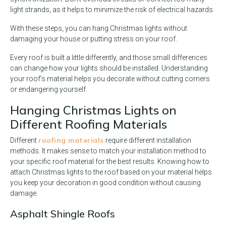
light strands, as it helps to minimize the risk of electrical hazards.
With these steps, you can hang Christmas lights without
damaging your house or putting stress on your roof.
Every roof is built a little differently, and those small differences
can change how your lights should be installed. Understanding
your roof’s material helps you decorate without cutting corners
or endangering yourself.
Hanging Christmas Lights on
Different Roofing Materials
roofing materials
Different
require different installation
methods. It makes sense to match your installation method to
your specific roof material for the best results. Knowing how to
attach Christmas lights to the roof based on your material helps
you keep your decoration in good condition without causing
damage.
Asphalt Shingle Roofs