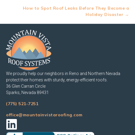
navigation
How to Spot Roof Leaks Before They Become a
Holiday Disaster →
We proudly help our neighbors in Reno and Northern Nevada
protect their homes with sturdy, energy-efficient roofs.
36 Glen Carran Circle
Sparks, Nevada 89431
(775) 521-7251
office@mountainvistaroofing.com