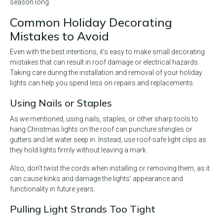
season long.
Common Holiday Decorating
Mistakes to Avoid
Even with the best intentions, it’s easy to make small decorating
mistakes that can result in roof damage or electrical hazards.
Taking care during the installation and removal of your holiday
lights can help you spend less on repairs and replacements.
Using Nails or Staples
As we mentioned, using nails, staples, or other sharp tools to
hang Christmas lights on the roof can puncture shingles or
gutters and let water seep in. Instead, use roof-safe light clips as
they hold lights firmly without leaving a mark.
Also, don’t twist the cords when installing or removing them, as it
can cause kinks and damage the lights’ appearance and
functionality in future years.
Pulling Light Strands Too Tight