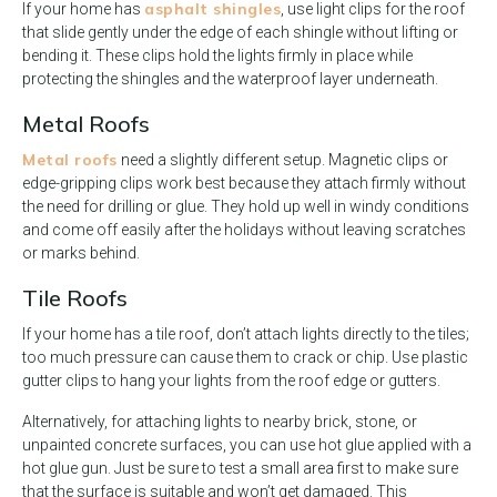
asphalt shingles
If your home has
, use light clips for the roof
that slide gently under the edge of each shingle without lifting or
bending it. These clips hold the lights firmly in place while
protecting the shingles and the waterproof layer underneath.
Metal Roofs
Metal roofs
need a slightly different setup. Magnetic clips or
edge-gripping clips work best because they attach firmly without
the need for drilling or glue. They hold up well in windy conditions
and come off easily after the holidays without leaving scratches
or marks behind.
Tile Roofs
If your home has a tile roof, don’t attach lights directly to the tiles;
too much pressure can cause them to crack or chip. Use plastic
gutter clips to hang your lights from the roof edge or gutters.
Alternatively, for attaching lights to nearby brick, stone, or
unpainted concrete surfaces, you can use hot glue applied with a
hot glue gun. Just be sure to test a small area first to make sure
that the surface is suitable and won’t get damaged. This