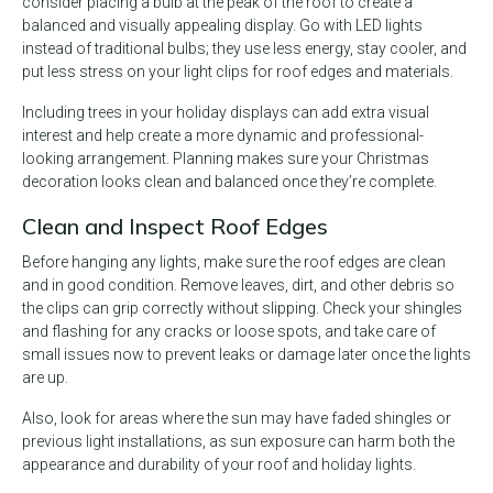
consider placing a bulb at the peak of the roof to create a
balanced and visually appealing display. Go with LED lights
instead of traditional bulbs; they use less energy, stay cooler, and
put less stress on your light clips for roof edges and materials.
Including trees in your holiday displays can add extra visual
interest and help create a more dynamic and professional-
looking arrangement. Planning makes sure your Christmas
decoration looks clean and balanced once they’re complete.
Clean and Inspect Roof Edges
Before hanging any lights, make sure the roof edges are clean
and in good condition. Remove leaves, dirt, and other debris so
the clips can grip correctly without slipping. Check your shingles
and flashing for any cracks or loose spots, and take care of
small issues now to prevent leaks or damage later once the lights
are up.
Also, look for areas where the sun may have faded shingles or
previous light installations, as sun exposure can harm both the
appearance and durability of your roof and holiday lights.