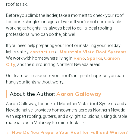
roof at risk.
Before you climb the ladder, take a moment to check your roof
for loose shingles or signs of wear. If you’re not comfortable
working at heights, it’s always best to call a local roofing
professional who can do the job well.
If you need help preparing your roof or installing your holiday
contact us
Mountain Vista Roof Systems
lights safely,
at
.
Reno
Sparks
Carson
We work with homeowners living in
,
,
City
, and the surrounding Northern Nevada areas.
Our team will make sure your roof’s in great shape, so you can
hang your lights without worry.
About the Author:
Aaron Galloway
Aaron Galloway, founder of Mountain Vista Roof Systems and a
Nevada native, provides homeowners across Northern Nevada
with expert roofing, gutters, and skylight solutions, using durable
materials as a Malarkey Premium Installer.
Posts
← How Do You Prepare Your Roof for Fall and Winter?