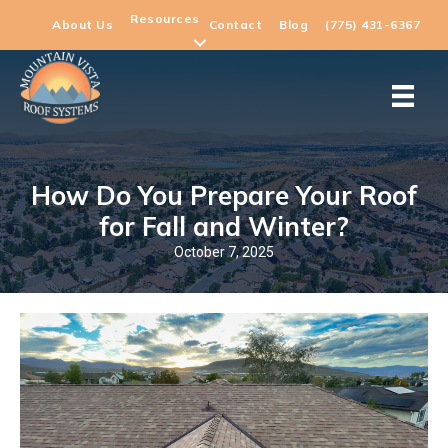
Resources
About Us
Contact
Blog
(775) 431-6367
How Do You Prepare Your Roof
for Fall and Winter?
October 7, 2025