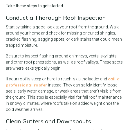
Take these steps to get started:
Conduct a Thorough Roof Inspection
Start by taking a good look at your roof from the ground. Walk
around your home and check for missing or curled shingles,
cracked flashing, sagging spots, or dark stains that could mean
trapped moisture.
Be sure to inspect flashing around chimneys, vents, skylights,
and other roof penetrations, as well as roof valleys. These spots
are where leaks typically begin.
call a
If your roof is steep or hard to reach, skip the ladder and
professional roofer
instead. They can safely identify loose
seals, early water damage, or weak areas that aren’t visible from
the ground. This step is especially vital for fall roof maintenance
in snowy climates, where roofs take on added weight once the
cold weather arrives.
Clean Gutters and Downspouts