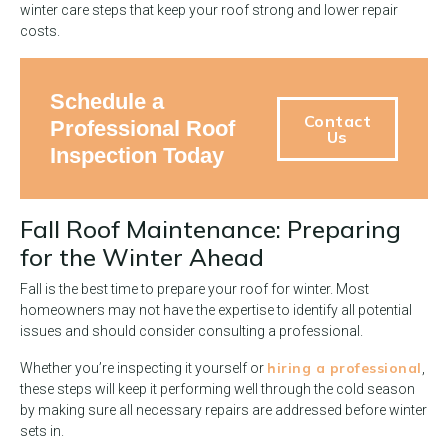
winter care steps that keep your roof strong and lower repair
costs.
Schedule a
Contact
Professional Roof
Us
Inspection Today
Fall Roof Maintenance: Preparing
for the Winter Ahead
Fall is the best time to prepare your roof for winter. Most
homeowners may not have the expertise to identify all potential
issues and should consider consulting a professional.
hiring a professional
Whether you’re inspecting it yourself or
,
these steps will keep it performing well through the cold season
by making sure all necessary repairs are addressed before winter
sets in.