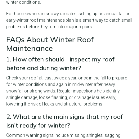
winter conditions.
For homeowners in snowy climates, setting up an annual fall or
early-winter roof maintenance plan is a smart way to catch small
problems before they turn into major repairs.
FAQs About Winter Roof
Maintenance
1. How often should I inspect my roof
before and during winter?
Check your roof at least twice a year, once in the fall to prepare
for winter conditions and again in mid-winter after heavy
snowfall or strong winds. Regular inspections help identify
shingle damage, loose flashing, or drainage issues early,
lowering the risk of leaks and structural problems.
2. What are the main signs that my roof
isn’t ready for winter?
Common warning signs include missing shingles, sagging