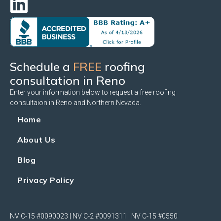
Schedule a
FREE
roofing
consultation in Reno
Enter your information below to request a free roofing
consultaion in Reno and Northern Nevada.
Home
About Us
Blog
Privacy Policy
NV C-15 #0090023 | NV C-2 #0091311 | NV C-15 #0550