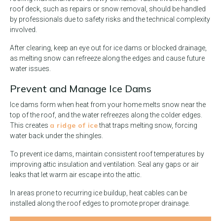
roof deck, such as repairs or snow removal, should be handled
by professionals due to safety risks and the technical complexity
involved.
After clearing, keep an eye out for ice dams or blocked drainage,
as melting snow can refreeze along the edges and cause future
water issues.
Prevent and Manage Ice Dams
Ice dams form when heat from your home melts snow near the
top of the roof, and the water refreezes along the colder edges.
a ridge of ice
This creates
that traps melting snow, forcing
water back under the shingles.
To prevent ice dams, maintain consistent roof temperatures by
improving attic insulation and ventilation. Seal any gaps or air
leaks that let warm air escape into the attic.
In areas prone to recurring ice buildup, heat cables can be
installed along the roof edges to promote proper drainage.