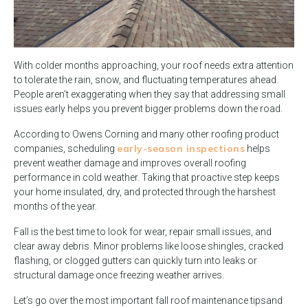
With colder months approaching, your roof needs extra attention
to tolerate the rain, snow, and fluctuating temperatures ahead.
People aren’t exaggerating when they say that addressing small
issues early helps you prevent bigger problems down the road.
According to Owens Corning and many other roofing product
early-season inspections
companies, scheduling
helps
prevent weather damage and improves overall roofing
performance in cold weather. Taking that proactive step keeps
your home insulated, dry, and protected through the harshest
months of the year.
Fall is the best time to look for wear, repair small issues, and
clear away debris. Minor problems like loose shingles, cracked
flashing, or clogged gutters can quickly turn into leaks or
structural damage once freezing weather arrives.
Let’s go over the most important fall roof maintenance tips
and