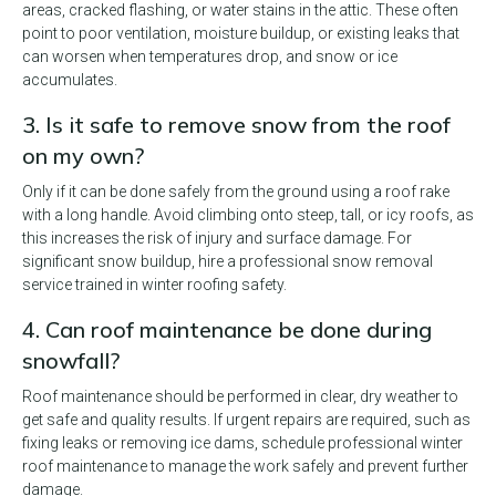
areas, cracked flashing, or water stains in the attic. These often
point to poor ventilation, moisture buildup, or existing leaks that
can worsen when temperatures drop, and snow or ice
accumulates.
3. Is it safe to remove snow from the roof
on my own?
Only if it can be done safely from the ground using a roof rake
with a long handle. Avoid climbing onto steep, tall, or icy roofs, as
this increases the risk of injury and surface damage. For
significant snow buildup, hire a professional snow removal
service trained in winter roofing safety.
4. Can roof maintenance be done during
snowfall?
Roof maintenance should be performed in clear, dry weather to
get safe and quality results. If urgent repairs are required, such as
fixing leaks or removing ice dams, schedule professional winter
roof maintenance to manage the work safely and prevent further
damage.