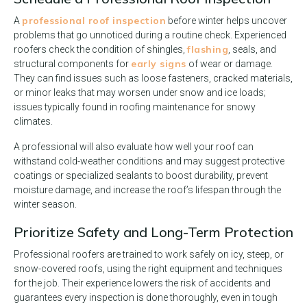
professional roof inspection
A
before winter helps uncover
problems that go unnoticed during a routine check. Experienced
flashing
roofers check the condition of shingles,
, seals, and
early signs
structural components for
of wear or damage.
They can find issues such as loose fasteners, cracked materials,
or minor leaks that may worsen under snow and ice loads;
issues typically found in roofing maintenance for snowy
climates.
A professional will also evaluate how well your roof can
withstand cold-weather conditions and may suggest protective
coatings or specialized sealants to boost durability, prevent
moisture damage, and increase the roof’s lifespan through the
winter season.
Prioritize Safety and Long-Term Protection
Professional roofers are trained to work safely on icy, steep, or
snow-covered roofs, using the right equipment and techniques
for the job. Their experience lowers the risk of accidents and
guarantees every inspection is done thoroughly, even in tough