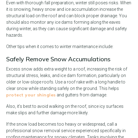
Even with thorough fall preparation, winter still poses risks. When
it is snowing, heavy snow and ice accumulation increase the
structural load on the roof and can block proper drainage. You
should also monitor any ice dams forming along the eaves
during winter, as they can cause significant damage and safety
hazards.
Other tips when it comes to winter maintenance include:
Safely Remove Snow Accumulations
Excess snow adds extra weight to a roof, increasing the risk of
structural stress, leaks, and ice dam formation, particularly on
older or low-slope roofs. Use a roof rake with a long handle to
clear snow while standing safely on the ground. This helps
protect your shingles
and gutters from damage.
Also, it’s best to avoid walking on the roof, since icy surfaces
make slips and further damage more likely.
If the snow load becomes too heavy or widespread, call a
professional snow removal service experienced specifically in
roofing maintenance for snowy climates. Tasks involving the