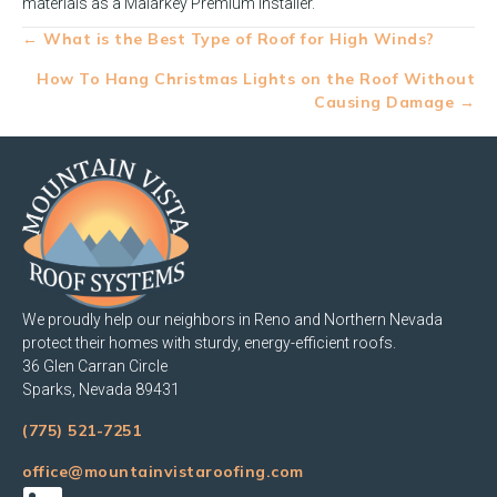
materials as a Malarkey Premium Installer.
Posts
← What is the Best Type of Roof for High Winds?
navigation
How To Hang Christmas Lights on the Roof Without
Causing Damage →
We proudly help our neighbors in Reno and Northern Nevada
protect their homes with sturdy, energy-efficient roofs.
36 Glen Carran Circle
Sparks, Nevada 89431
(775) 521-7251
office@mountainvistaroofing.com