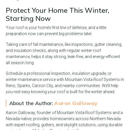
Protect Your Home This Winter,
Starting Now
Your roof is your home’s first line of defense, and a little
preparation now can prevent big problems later.
Taking care of fall maintenance, like inspections, gutter cleaning,
and insulation checks, along with regular winter roof
maintenance, helps it stay strong, leak-free, and energy-efficient
all season long.
Schedule a professional inspection, insulation upgrade, or
winter-maintenance service with Mountain Vista Roof Systems in
Reno, Sparks, Carson City, and nearby communities. We’ll help
you rest easy knowing your roof is built for the winter ahead.
About the Author:
Aaron Galloway
Aaron Galloway, founder of Mountain Vista Roof Systems and a
Nevada native, provides homeowners across Northern Nevada
with expert roofing, gutters, and skylight solutions, using durable