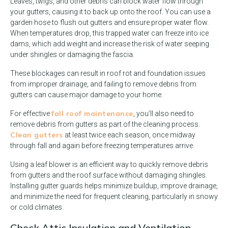
Leaves, twigs, and other debris can block water flow through
your gutters, causing it to back up onto the roof. You can use a
garden hose to flush out gutters and ensure proper water flow.
When temperatures drop, this trapped water can freeze into ice
dams, which add weight and increase the risk of water seeping
under shingles or damaging the fascia.
These blockages can result in roof rot and foundation issues
from improper drainage, and failing to remove debris from
gutters can cause major damage to your home.
fall roof maintenance
For effective
, you’ll also need to
remove debris from gutters as part of the cleaning process.
Clean gutters
at least twice each season, once midway
through fall and again before freezing temperatures arrive.
Using a leaf blower is an efficient way to quickly remove debris
from gutters and the roof surface without damaging shingles.
Installing gutter guards helps minimize buildup, improve drainage,
and minimize the need for frequent cleaning, particularly in snowy
or cold climates.
Check Attic Insulation and Ventilation