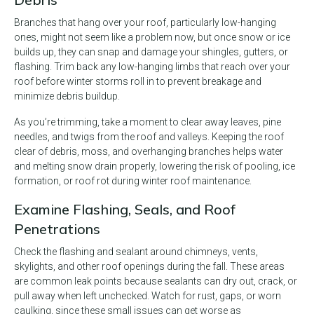
Branches that hang over your roof, particularly low-hanging
ones, might not seem like a problem now, but once snow or ice
builds up, they can snap and damage your shingles, gutters, or
flashing. Trim back any low-hanging limbs that reach over your
roof before winter storms roll in to prevent breakage and
minimize debris buildup.
As you’re trimming, take a moment to clear away leaves, pine
needles, and twigs from the roof and valleys. Keeping the roof
clear of debris, moss, and overhanging branches helps water
and melting snow drain properly, lowering the risk of pooling, ice
formation, or roof rot during winter roof maintenance.
Examine Flashing, Seals, and Roof
Penetrations
Check the flashing and sealant around chimneys, vents,
skylights, and other roof openings during the fall. These areas
are common leak points because sealants can dry out, crack, or
pull away when left unchecked. Watch for rust, gaps, or worn
caulking, since these small issues can get worse as