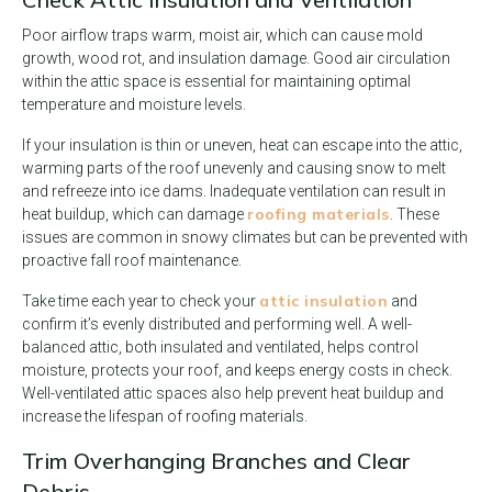
Poor airflow traps warm, moist air, which can cause mold
growth, wood rot, and insulation damage. Good air circulation
within the attic space is essential for maintaining optimal
temperature and moisture levels.
If your insulation is thin or uneven, heat can escape into the attic,
warming parts of the roof unevenly and causing snow to melt
and refreeze into ice dams. Inadequate ventilation can result in
roofing materials
heat buildup, which can damage
. These
issues are common in snowy climates but can be prevented with
proactive fall roof maintenance.
attic insulation
Take time each year to check your
and
confirm it’s evenly distributed and performing well. A well-
balanced attic, both insulated and ventilated, helps control
moisture, protects your roof, and keeps energy costs in check.
Well-ventilated attic spaces also help prevent heat buildup and
increase the lifespan of roofing materials.
Trim Overhanging Branches and Clear
Debris