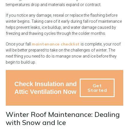
temperatures drop and materials expand or contract.
If you notice any damage, reseal or replace the flashing before
winter begins. Taking care of it early during fall roof maintenance
helps prevent leaks, ice buildup, and water damage caused by
freezing and thawing cycles through the colder months.
maintenance checklist
Once your fall
is complete, your roof
will be better prepared to take on the challenges of winter. The
next thing you need to do is manage snow and ice before they
begin to build up.
Check Insulation and
Get
Started
Attic Ventilation Now
Winter Roof Maintenance: Dealing
with Snow and Ice