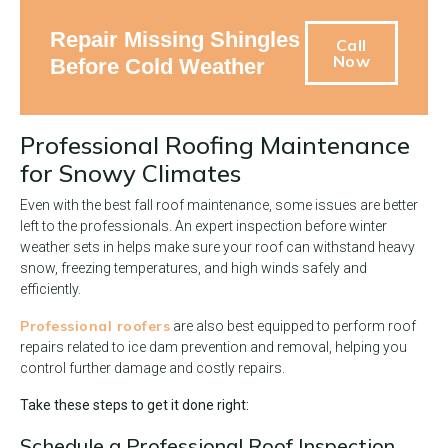
Repair Missing Shingles
Call
Now
Before Cold Weather
Professional Roofing Maintenance
for Snowy Climates
Even with the best fall roof maintenance, some issues are better
left to the professionals. An expert inspection before winter
weather sets in helps make sure your roof can withstand heavy
snow, freezing temperatures, and high winds safely and
efficiently.
Professional roofers
are also best equipped to perform roof
repairs related to ice dam prevention and removal, helping you
control further damage and costly repairs.
Take these steps to get it done right:
Schedule a Professional Roof Inspection