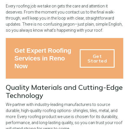
Every roofing job we take on gets the care and attention it
deserves. From the moment you contact us to the final walk-
through, we’ll keep you in the loop with clear, straightforward
updates. There is no confusing jargon—just plain, simple English,
so you always know what’s happening with your roof.
Get Expert Roofing
Get
Services in Reno
Started
Now
Quality Materials and Cutting-Edge
Technology
We partner with industry-leading manufacturers to source
durable, high-quality roofing options- shingles, tiles, metal, and
more. Every roofing product we use is chosen for its durability,
performance, and long-lasting quality, so you can trust your roof
will stand strong for years to come.