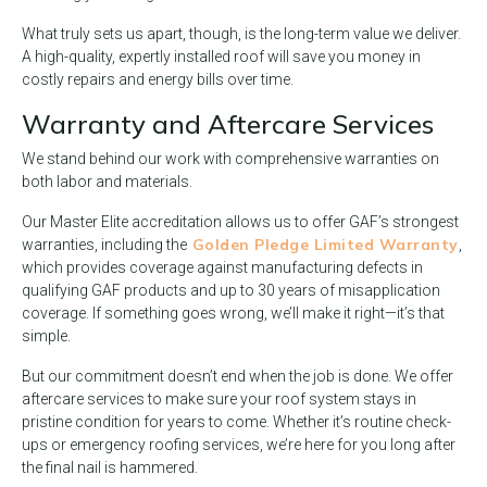
What truly sets us apart, though, is the long-term value we deliver.
A high-quality, expertly installed roof will save you money in
costly repairs and energy bills over time.
Warranty and Aftercare Services
We stand behind our work with comprehensive warranties on
both labor and materials.
Our Master Elite accreditation allows us to offer GAF’s strongest
Golden Pledge Limited Warranty
warranties, including the
,
which provides coverage against manufacturing defects in
qualifying GAF products and up to 30 years of misapplication
coverage. If something goes wrong, we’ll make it right—it’s that
simple.
But our commitment doesn’t end when the job is done. We offer
aftercare services to make sure your roof system stays in
pristine condition for years to come. Whether it’s routine check-
ups or emergency roofing services, we’re here for you long after
the final nail is hammered.