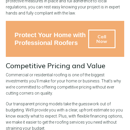
protective measures in place and full adherence to local
regulations, you can rest easy knowing your project is in expert
hands and fully compliant with the law.
Protect Your Home with
Call
Now
Professional Roofers
Competitive Pricing and Value
Commercial or residential roofing is one of the biggest
investments you’ll make for your home or business. That’s why
we’re committed to offering competitive pricing without ever
cutting corners on quality.
Our transparent pricing models take the guesswork out of
budgeting. We’ll provide you with a clear, upfront estimate so you
know exactly what to expect. Plus, with flexible financing options,
we make it easier to get the roofing services you need without
straining your budget.