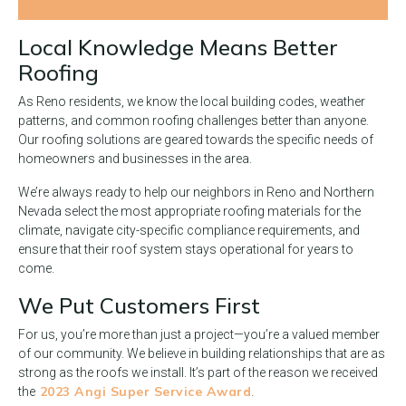
Local Knowledge Means Better
Roofing
As Reno residents, we know the local building codes, weather
patterns, and common roofing challenges better than anyone.
Our roofing solutions are geared towards the specific needs of
homeowners and businesses in the area.
We’re always ready to help our neighbors in Reno and Northern
Nevada select the most appropriate roofing materials for the
climate, navigate city-specific compliance requirements, and
ensure that their roof system stays operational for years to
come.
We Put Customers First
For us, you’re more than just a project—you’re a valued member
of our community. We believe in building relationships that are as
strong as the roofs we install. It’s part of the reason we received
2023 Angi Super Service Award
the
.