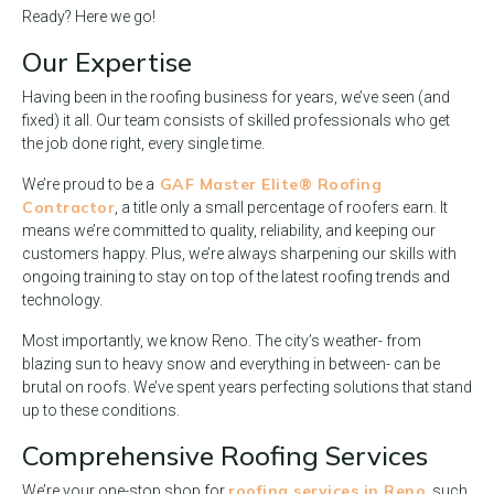
Ready? Here we go!
Our Expertise
Having been in the roofing business for years, we’ve seen (and
fixed) it all. Our team consists of skilled professionals who get
the job done right, every single time.
GAF Master Elite® Roofing
We’re proud to be a
Contractor
, a title only a small percentage of roofers earn. It
means we’re committed to quality, reliability, and keeping our
customers happy. Plus, we’re always sharpening our skills with
ongoing training to stay on top of the latest roofing trends and
technology.
Most importantly, we know Reno. The city’s weather- from
blazing sun to heavy snow and everything in between- can be
brutal on roofs. We’ve spent years perfecting solutions that stand
up to these conditions.
Comprehensive Roofing Services
roofing services in Reno
We’re your one-stop shop for
, such