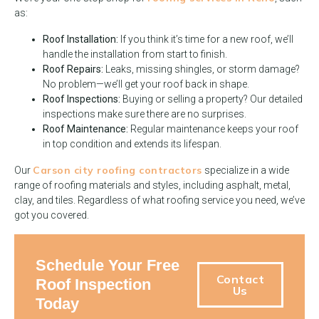
as:
Roof Installation:
If you think it’s time for a new roof, we’ll
handle the installation from start to finish.
Roof Repairs:
Leaks, missing shingles, or storm damage?
No problem—we’ll get your roof back in shape.
Roof Inspections:
Buying or selling a property? Our detailed
inspections make sure there are no surprises.
Roof Maintenance:
Regular maintenance keeps your roof
in top condition and extends its lifespan.
Carson city roofing contractors
Our
specialize in a wide
range of roofing materials and styles, including asphalt, metal,
clay, and tiles. Regardless of what roofing service you need, we’ve
got you covered.
Schedule Your Free
Contact
Roof Inspection
Us
Today