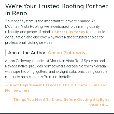
We’re Your Trusted Roofing Partner
in Reno
Your roof system is too important to leave to chance. At
Mountain Vista Roofing, we’re dedicated to delivering quality,
Contact us today
reliability, and peace of mind.
to schedule a
consultation and discover why we’re Reno’s trusted choice for
professional roofing services.
About the Author:
Aaron Galloway
Aaron Galloway, founder of Mountain Vista Roof Systems and a
Nevada native, provides homeowners across Northern Nevada
with expert roofing, gutters, and skylight solutions, using durable
materials as a Malarkey Premium Installer.
Posts
← Roof Replacement Process: The Ultimate Guide For
Homeowners
navigation
Things You Need To Know Before Getting Skylight
Installed →