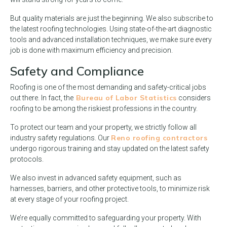
But quality materials are just the beginning. We also subscribe to
the latest roofing technologies. Using state-of-the-art diagnostic
tools and advanced installation techniques, we make sure every
job is done with maximum efficiency and precision.
Safety and Compliance
Roofing is one of the most demanding and safety-critical jobs
Bureau of Labor Statistics
out there. In fact, the
considers
roofing to be among the riskiest professions in the country.
To protect our team and your property, we strictly follow all
Reno roofing contractors
industry safety regulations. Our
undergo rigorous training and stay updated on the latest safety
protocols.
We also invest in advanced safety equipment, such as
harnesses, barriers, and other protective tools, to minimize risk
at every stage of your roofing project.
We’re equally committed to safeguarding your property. With