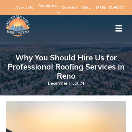
Resources
About Us
Contact
Blog
(775) 431-6367
Why You Should Hire Us for
Professional Roofing Services in
Reno
December 11, 2024