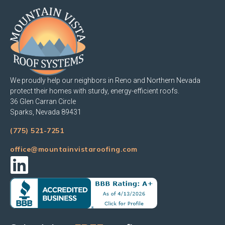
We proudly help our neighbors in Reno and Northern Nevada
protect their homes with sturdy, energy-efficient roofs.
36 Glen Carran Circle
Sparks, Nevada 89431
(775) 521-7251
office@mountainvistaroofing.com