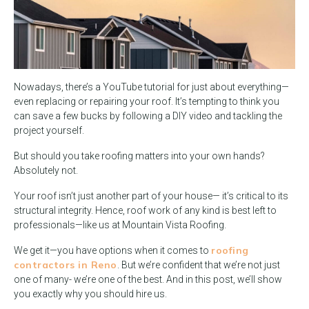
Nowadays, there’s a YouTube tutorial for just about everything—
even replacing or repairing your roof. It’s tempting to think you
can save a few bucks by following a DIY video and tackling the
project yourself.
But should you take roofing matters into your own hands?
Absolutely not.
Your roof isn’t just another part of your house— it’s critical to its
structural integrity. Hence, roof work of any kind is best left to
professionals—like us at Mountain Vista Roofing.
roofing
We get it—you have options when it comes to
contractors in Reno
. But we’re confident that we’re not just
one of many- we’re one of the best. And in this post, we’ll show
you exactly why you should hire us.