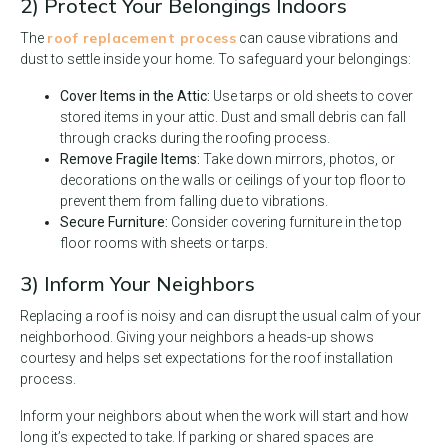
2) Protect Your Belongings Indoors
roof replacement process
The
can cause vibrations and
dust to settle inside your home. To safeguard your belongings:
Cover Items in the Attic:
Use tarps or old sheets to cover
stored items in your attic. Dust and small debris can fall
through cracks during the roofing process.
Remove Fragile Items:
Take down mirrors, photos, or
decorations on the walls or ceilings of your top floor to
prevent them from falling due to vibrations.
Secure Furniture:
Consider covering furniture in the top
floor rooms with sheets or tarps.
3) Inform Your Neighbors
Replacing a roof is noisy and can disrupt the usual calm of your
neighborhood. Giving your neighbors a heads-up shows
courtesy and helps set expectations for the roof installation
process.
Inform your neighbors about when the work will start and how
long it’s expected to take. If parking or shared spaces are