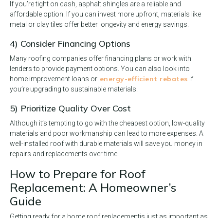
If you’re tight on cash, asphalt shingles are a reliable and
affordable option. If you can invest more upfront, materials like
metal or clay tiles offer better longevity and energy savings.
4) Consider Financing Options
Many roofing companies offer financing plans or work with
lenders to provide payment options. You can also look into
energy-efficient rebates
home improvement loans or
if
you’re upgrading to sustainable materials.
5) Prioritize Quality Over Cost
Although it’s tempting to go with the cheapest option, low-quality
materials and poor workmanship can lead to more expenses. A
well-installed roof with durable materials will save you money in
repairs and replacements over time.
How to Prepare for Roof
Replacement: A Homeowner’s
Guide
Getting ready for a home roof replacement
is just as important as