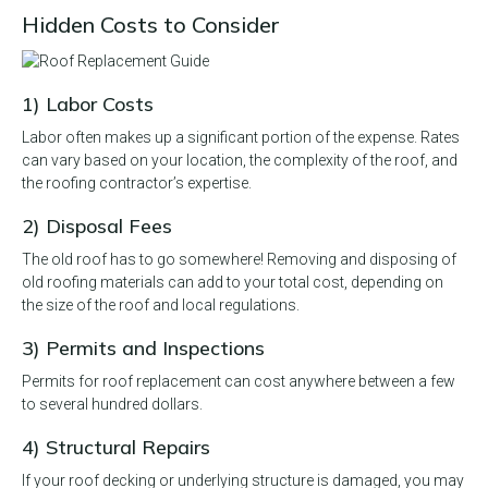
Hidden Costs to Consider
1) Labor Costs
Labor often makes up a significant portion of the expense. Rates
can vary based on your location, the complexity of the roof, and
the roofing contractor’s expertise.
2) Disposal Fees
The old roof has to go somewhere! Removing and disposing of
old roofing materials can add to your total cost, depending on
the size of the roof and local regulations.
3) Permits and Inspections
Permits for roof replacement can cost anywhere between a few
to several hundred dollars.
4) Structural Repairs
If your roof decking or underlying structure is damaged, you may