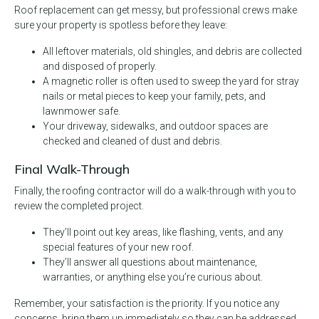
Roof replacement can get messy, but professional crews make
sure your property is spotless before they leave:
All leftover materials, old shingles, and debris are collected
and disposed of properly.
A magnetic roller is often used to sweep the yard for stray
nails or metal pieces to keep your family, pets, and
lawnmower safe.
Your driveway, sidewalks, and outdoor spaces are
checked and cleaned of dust and debris.
Final Walk-Through
Finally, the roofing contractor will do a walk-through with you to
review the completed project.
They’ll point out key areas, like flashing, vents, and any
special features of your new roof.
They’ll answer all questions about maintenance,
warranties, or anything else you’re curious about.
Remember, your satisfaction is the priority. If you notice any
concerns, bring them up immediately so they can be addressed