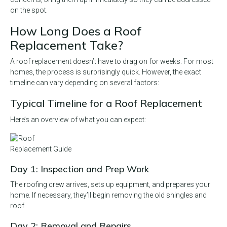
on the spot.
How Long Does a Roof
Replacement Take?
A roof replacement doesn’t have to drag on for weeks. For most
homes, the process is surprisingly quick. However, the exact
timeline can vary depending on several factors:
Typical Timeline for a Roof Replacement
Here’s an overview of what you can expect:
Day 1: Inspection and Prep Work
The roofing crew arrives, sets up equipment, and prepares your
home. If necessary, they’ll begin removing the old shingles and
roof.
Day 2: Removal and Repairs