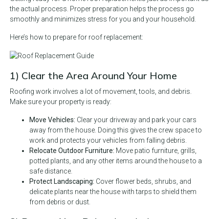
the actual process. Proper preparation helps the process go
smoothly and minimizes stress for you and your household.
Here’s how to prepare for roof replacement:
1) Clear the Area Around Your Home
Roofing work involves a lot of movement, tools, and debris.
Make sure your property is ready:
Move Vehicles:
Clear your driveway and park your cars
away from the house. Doing this gives the crew space to
work and protects your vehicles from falling debris.
Relocate Outdoor Furniture:
Move patio furniture, grills,
potted plants, and any other items around the house to a
safe distance.
Protect Landscaping:
Cover flower beds, shrubs, and
delicate plants near the house with tarps to shield them
from debris or dust.