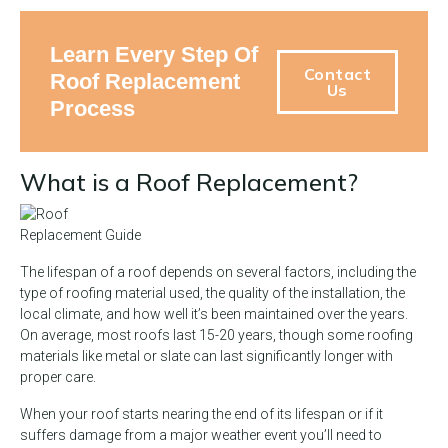
Learn Every Step Of
Contact
Roof Replacement
Us
Process
What is a Roof Replacement?
The lifespan of a roof depends on several factors, including the
type of roofing material used, the quality of the installation, the
local climate, and how well it’s been maintained over the years.
On average, most roofs last 15-20 years, though some roofing
materials like metal or slate can last significantly longer with
proper care.
When your roof starts nearing the end of its lifespan or if it
suffers damage from a major weather event you’ll need to