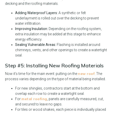
decking and the roofing materials.
Adding Waterproof Layers:
A synthetic or felt
underlayment is rolled out over the decking to prevent
water infiltration.
Improving Insulation:
Depending on the roofing system,
extra insulation may be added at this stage to enhance
energy efficiency.
Sealing Vulnerable Areas:
Flashing is installed around
chimneys, vents, and other openings to create a watertight
seal.
Step #5: Installing New Roofing Materials
new roof
Now it’s time for the main event: putting on the
. The
process varies depending on the type of material being installed.
For new shingles, contractors start at the bottom and
overlap each row to create a watertight seal.
metal roofing
For
, panels are carefully measured, cut,
and secured to leave no gaps.
For tiles or wood shakes, each piece is individually placed