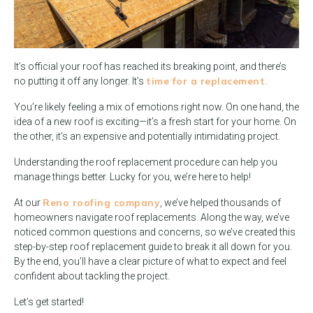
It’s official your roof has reached its breaking point, and there’s
time for a replacement
no putting it off any longer. It’s
.
You’re likely feeling a mix of emotions right now. On one hand, the
idea of a new roof is exciting—it’s a fresh start for your home. On
the other, it’s an expensive and potentially intimidating project.
Understanding the roof replacement procedure can help you
manage things better. Lucky for you, we’re here to help!
Reno roofing company
At our
, we’ve helped thousands of
homeowners navigate roof replacements. Along the way, we’ve
noticed common questions and concerns, so we’ve created this
step-by-step roof replacement guide to break it all down for you.
By the end, you’ll have a clear picture of what to expect and feel
confident about tackling the project.
Let’s get started!