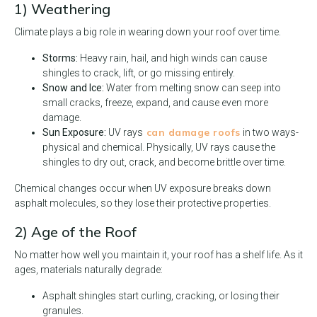
1) Weathering
Climate plays a big role in wearing down your roof over time.
Storms:
Heavy rain, hail, and high winds can cause
shingles to crack, lift, or go missing entirely.
Snow and Ice:
Water from melting snow can seep into
small cracks, freeze, expand, and cause even more
damage.
can damage roofs
Sun Exposure:
UV rays
in two ways-
physical and chemical. Physically, UV rays cause the
shingles to dry out, crack, and become brittle over time.
Chemical changes occur when UV exposure breaks down
asphalt molecules, so they lose their protective properties.
2) Age of the Roof
No matter how well you maintain it, your roof has a shelf life. As it
ages, materials naturally degrade:
Asphalt shingles start curling, cracking, or losing their
granules.