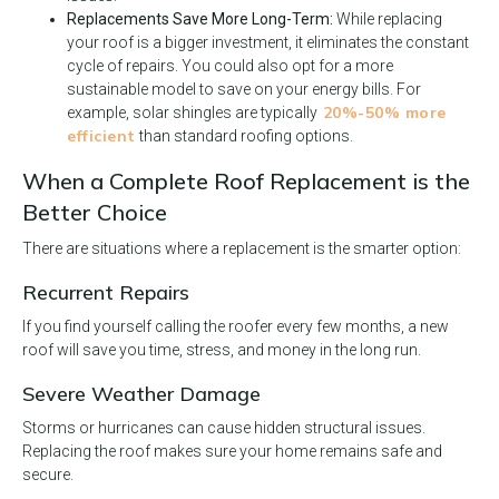
Replacements Save More Long-Term:
While replacing
your roof is a bigger investment, it eliminates the constant
cycle of repairs. You could also opt for a more
sustainable model to save on your energy bills. For
20%-50% more
example, solar shingles are typically
efficient
than standard roofing options.
When a Complete Roof Replacement is the
Better Choice
There are situations where a replacement is the smarter option:
Recurrent Repairs
If you find yourself calling the roofer every few months, a new
roof will save you time, stress, and money in the long run.
Severe Weather Damage
Storms or hurricanes can cause hidden structural issues.
Replacing the roof makes sure your home remains safe and
secure.