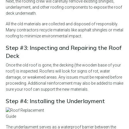
Next, the roofing crew will carefully remove existing shingles,
underlayment, and other roofing components to expose the roof
deck underneath.
All the old materials are collected and disposed of responsibly.
Many contractors recycle materials like asphalt shingles or metal
roofing to minimize environmental impact.
Step #3: Inspecting and Repairing the Roof
Deck
Once the old roof is gone, the decking (the wooden base of your
roof) is inspected. Roofers will look for signs of rot, water
damage, or weakened areas. Any issues must be repaired before
proceeding. Additional reinforcement may also be added to make
sure your roof can support the new materials.
Step #4: Installing the Underlayment
The underlayment serves as a waterproof barrier between the