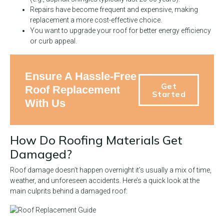
Repairs have become frequent and expensive, making
replacement a more cost-effective choice.
You want to upgrade your roof for better energy efficiency
or curb appeal.
Ensure A Hassle-Free
Get
Roof Replacement
Started
With Us
How Do Roofing Materials Get
Damaged?
Roof damage doesn’t happen overnight it’s usually a mix of time,
weather, and unforeseen accidents. Here’s a quick look at the
main culprits behind a damaged roof: