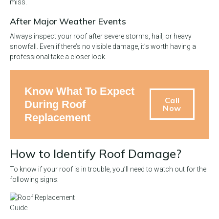
miss.
After Major Weather Events
Always inspect your roof after severe storms, hail, or heavy
snowfall. Even if there’s no visible damage, it’s worth having a
professional take a closer look.
Know What To Expect
Call
During Roof
Now
Replacement
How to Identify Roof Damage?
To know if your roof is in trouble, you’ll need to watch out for the
following signs: