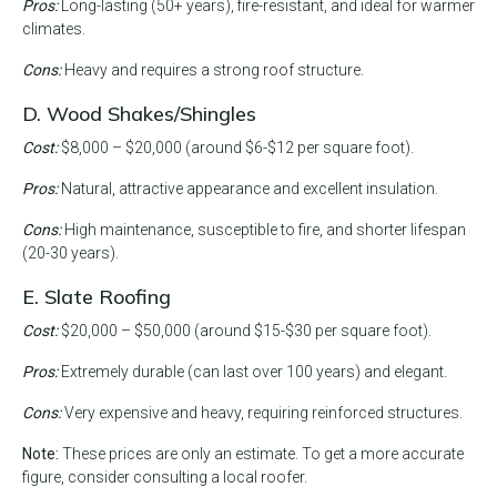
Pros:
Long-lasting (50+ years), fire-resistant, and ideal for warmer
climates.
Cons:
Heavy and requires a strong roof structure.
D. Wood Shakes/Shingles
Cost:
$8,000 – $20,000 (around $6-$12 per square foot).
Pros:
Natural, attractive appearance and excellent insulation.
Cons:
High maintenance, susceptible to fire, and shorter lifespan
(20-30 years).
E. Slate Roofing
Cost:
$20,000 – $50,000 (around $15-$30 per square foot).
Pros:
Extremely durable (can last over 100 years) and elegant.
Cons:
Very expensive and heavy, requiring reinforced structures.
Note:
These prices are only an estimate. To get a more accurate
figure, consider consulting a local roofer.