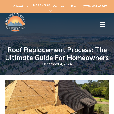
Resources
About Us
Contact
Blog
(775) 431-6367
Roof Replacement Process: The
Ultimate Guide For Homeowners
December 4, 2024