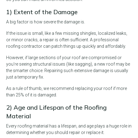
1) Extent of the Damage
A big factor is how severe the damage is.
If the issue is small, like a few missing shingles, localized leaks,
or minor cracks, a repair is often sufficient. A professional
roofing contractor can patch things up quickly and affordably.
However, if large sections of your roof are compromised or
you’re seeing structural issues (like sagging), a new roof may be
the smarter choice. Repairing such extensive damage is usually
just a temporary fix.
As a rule of thumb, we recommend replacing your roof if more
than 25% of it is damaged.
2) Age and Lifespan of the Roofing
Material
Every roofing material has a lifespan, and age plays a huge role in
determining whether you should repair or replace it.