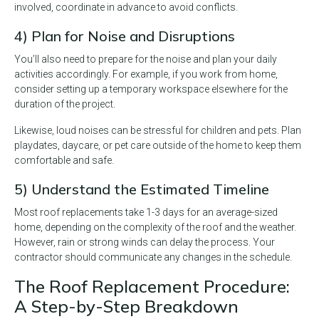
involved, coordinate in advance to avoid conflicts.
4) Plan for Noise and Disruptions
You’ll also need to prepare for the noise and plan your daily
activities accordingly. For example, if you work from home,
consider setting up a temporary workspace elsewhere for the
duration of the project.
Likewise, loud noises can be stressful for children and pets. Plan
playdates, daycare, or pet care outside of the home to keep them
comfortable and safe.
5) Understand the Estimated Timeline
Most roof replacements take 1-3 days for an average-sized
home, depending on the complexity of the roof and the weather.
However, rain or strong winds can delay the process. Your
contractor should communicate any changes in the schedule.
The Roof Replacement Procedure:
A Step-by-Step Breakdown