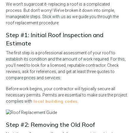
We won’t sugarcoat it- replacing a roof is a complicated
process. But don’t worry! We’ve broken it down into simple,
manageable steps. Stick with us as we guide you through the
roof replacement procedure:
Step #1: Initial Roof Inspection and
Estimate
The first step is a professional assessment of your roof to
establish its condition and the amount of work required. For this,
you’ll need to look for a licensed, reputable contractor. Check
reviews, ask for references, and get at least three quotes to
compare prices and services.
Before work begins, your contractor will typically secure all
necessary permits. Permits are essential to make sure the project
local building codes
complies with
.
Step #2: Removing the Old Roof