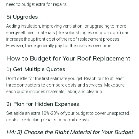
need to budget extra for repairs.
5) Upgrades
Adding insulation, improving ventilation, or upgrading to more
energy-efficient materials (like solar shingles or cool roofs) can
increase the upfront cost of the roof replacement process.
However, these generally pay for themselves over time.
How to Budget for Your Roof Replacement
1) Get Multiple Quotes
Don’t settle for the first estimate you get. Reach out to at least
three contractors to compare costs and services. Make sure
each quote includes materials, labor, and cleanup.
2) Plan for Hidden Expenses
Set aside an extra 10%-20% of your budget to cover unexpected
costs, like decking repairs or permit delays.
H4: 3) Choose the Right Material for Your Budget