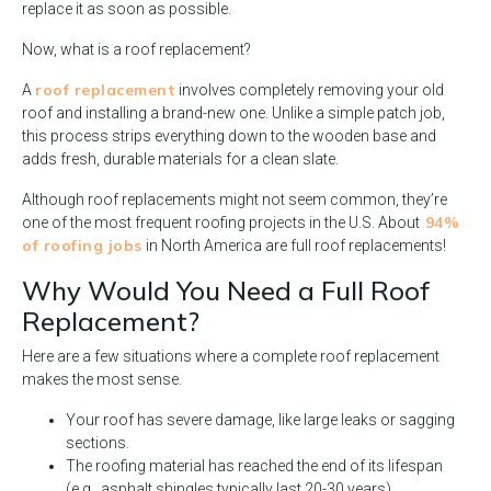
replace it as soon as possible.
Now, what is a roof replacement?
roof replacement
A
involves completely removing your old
roof and installing a brand-new one. Unlike a simple patch job,
this process strips everything down to the wooden base and
adds fresh, durable materials for a clean slate.
Although roof replacements might not seem common, they’re
94%
one of the most frequent roofing projects in the U.S. About
of roofing jobs
in North America are full roof replacements!
Why Would You Need a Full Roof
Replacement?
Here are a few situations where a complete roof replacement
makes the most sense.
Your roof has severe damage, like large leaks or sagging
sections.
The roofing material has reached the end of its lifespan
(e.g., asphalt shingles typically last 20-30 years).