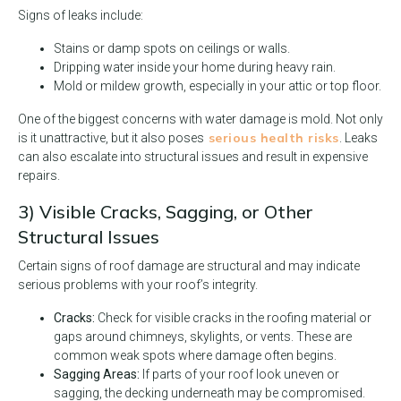
Signs of leaks include:
Stains or damp spots on ceilings or walls.
Dripping water inside your home during heavy rain.
Mold or mildew growth, especially in your attic or top floor.
One of the biggest concerns with water damage is mold. Not only
serious health risks
is it unattractive, but it also poses
. Leaks
can also escalate into structural issues and result in expensive
repairs.
3) Visible Cracks, Sagging, or Other
Structural Issues
Certain signs of roof damage are structural and may indicate
serious problems with your roof’s integrity.
Cracks:
Check for visible cracks in the roofing material or
gaps around chimneys, skylights, or vents. These are
common weak spots where damage often begins.
Sagging Areas:
If parts of your roof look uneven or
sagging, the decking underneath may be compromised.