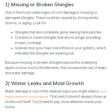
1) Missing or Broken Shingles
One of the most visible signs of roof damage is missing or
damaged shingles. These could be caused by strong winds,
storms, or aging. Look for:
Shingles that are completely gone, leaving bare patches.
Cracked or curled shingles that are no longer providing
proper coverage.
Granule loss (you may notice these in your gutters), which
indicates the shingles are wearing out.
Because missing or broken shingles expose the underlying
layers of your roof to the elements, they increase the risk of leaks
and water damage.
2) Water Leaks and Mold Growth
roof
Water damage is one of the clearest signs you might need a
replacement procedure
. That said, it doesn’t always show up
on the roof itself. You’ll need to pay close attention inside your
home.