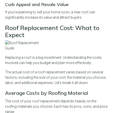
Curb Appeal and Resale Value
If you’re planning to sell your home soon, a new roof can
significantly increase its value and attract buyers.
Roof Replacement Cost: What to
Expect
Replacing a roof is a big investment. Understanding the costs
involved can help you budget and plan more effectively.
The actual cost of a roof replacement varies based on several
factors, including the size of your roof, the material you choose,
labor, and additional expenses. Let’s break it all down:
Average Costs by Roofing Material
The cost of your roof replacement depends heavily on the
roofing materials you choose. Each has its pros, cons, and price
range.