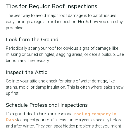
Tips for Regular Roof Inspections
The best way to avoid major roof damage is to catch issues
early through a regular roof inspection. Here’s how you can stay
proactive:
Look from the Ground
Periodically scan your roof for obvious signs of damage, like
missing or curled shingles, sagging areas, or debris buildup. Use
binoculars if necessary.
Inspect the Attic
Go into your attic and check for signs of water damage, like
stains, mold, or damp insulation. This is often where leaks show
up first.
Schedule Professional Inspections
roofing company in
It’s a good idea to hire a professional
Reno
to inspect your roof at least once a year, especially before
and after winter. They can spot hidden problems that you might