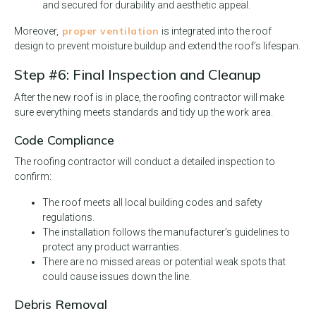
and secured for durability and aesthetic appeal.
proper ventilation
Moreover,
is integrated into the roof
design to prevent moisture buildup and extend the roof’s lifespan.
Step #6: Final Inspection and Cleanup
After the new roof is in place, the roofing contractor will make
sure everything meets standards and tidy up the work area.
Code Compliance
The roofing contractor will conduct a detailed inspection to
confirm:
The roof meets all local building codes and safety
regulations.
The installation follows the manufacturer’s guidelines to
protect any product warranties.
There are no missed areas or potential weak spots that
could cause issues down the line.
Debris Removal