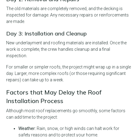
The old materials are completely removed, and the decking is
inspected for damage. Any necessary repairs or reinforcements
are made.
Day 3: Installation and Cleanup
New underlayment and roofing materials are installed. Once the
work is complete, the crew handles cleanup and a final
inspection.
For smaller or simpler roofs, the project might wrap up in a single
day. Larger, more complex roofs (or those requiring significant
repairs) can take up to a week.
Factors that May Delay the Roof
Installation Process
Although most roof replacements go smoothly, some factors
can add time to the project:
Weather:
Rain, snow, or high winds can halt work for
safety reasons and to protect your home.