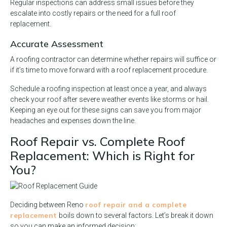
Regular inspections can address small issues before they
escalate into costly repairs or the need for a full roof
replacement.
Accurate Assessment
A roofing contractor can determine whether repairs will suffice or
if it’s time to move forward with a roof replacement procedure.
Schedule a roofing inspection at least once a year, and always
check your roof after severe weather events like storms or hail.
Keeping an eye out for these signs can save you from major
headaches and expenses down the line.
Roof Repair vs. Complete Roof
Replacement: Which is Right for
You?
roof repair and a complete
Deciding between Reno
replacement
boils down to several factors. Let’s break it down
so you can make an informed decision: