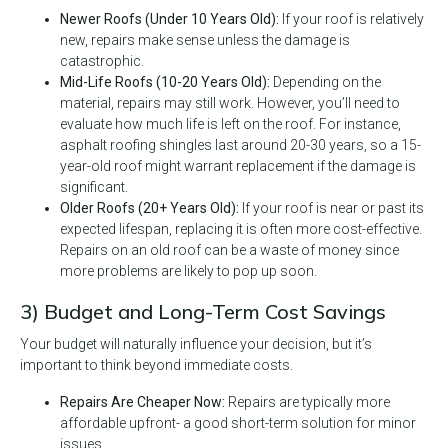
Newer Roofs (Under 10 Years Old):
If your roof is relatively
new, repairs make sense unless the damage is
catastrophic.
Mid-Life Roofs (10-20 Years Old):
Depending on the
material, repairs may still work. However, you’ll need to
evaluate how much life is left on the roof. For instance,
asphalt roofing shingles last around 20-30 years, so a 15-
year-old roof might warrant replacement if the damage is
significant.
Older Roofs (20+ Years Old):
If your roof is near or past its
expected lifespan, replacing it is often more cost-effective.
Repairs on an old roof can be a waste of money since
more problems are likely to pop up soon.
3) Budget and Long-Term Cost Savings
Your budget will naturally influence your decision, but it’s
important to think beyond immediate costs.
Repairs Are Cheaper Now:
Repairs are typically more
affordable upfront- a good short-term solution for minor
issues.