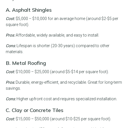
A. Asphalt Shingles
Cost:
$5,000 – $10,000 for an average home (around $2-$5 per
square foot).
Pros:
Affordable, widely available, and easy to install.
Cons:
Lifespan is shorter (20-30 years) compared to other
materials.
B. Metal Roofing
Cost:
$10,000 – $25,000 (around $5-$14 per square foot).
Pros:
Durable, energy-efficient, and recyclable. Great for long-term
savings.
Cons:
Higher upfront cost and requires specialized installation.
C. Clay or Concrete Tiles
Cost:
$15,000 – $50,000 (around $10-$25 per square foot).