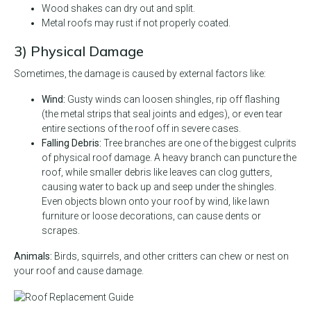
Wood shakes can dry out and split.
Metal roofs may rust if not properly coated.
3) Physical Damage
Sometimes, the damage is caused by external factors like:
Wind:
Gusty winds can loosen shingles, rip off flashing
(the metal strips that seal joints and edges), or even tear
entire sections of the roof off in severe cases.
Falling Debris:
Tree branches are one of the biggest culprits
of physical roof damage. A heavy branch can puncture the
roof, while smaller debris like leaves can clog gutters,
causing water to back up and seep under the shingles.
Even objects blown onto your roof by wind, like lawn
furniture or loose decorations, can cause dents or
scrapes.
Animals:
Birds, squirrels, and other critters can chew or nest on
your roof and cause damage.