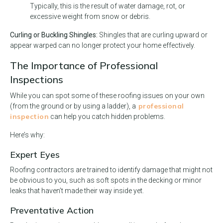
Typically, this is the result of water damage, rot, or
excessive weight from snow or debris.
Curling or Buckling Shingles:
Shingles that are curling upward or
appear warped can no longer protect your home effectively.
The Importance of Professional
Inspections
While you can spot some of these roofing issues on your own
professional
(from the ground or by using a ladder), a
inspection
can help you catch hidden problems.
Here’s why:
Expert Eyes
Roofing contractors are trained to identify damage that might not
be obvious to you, such as soft spots in the decking or minor
leaks that haven’t made their way inside yet.
Preventative Action