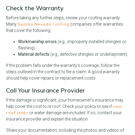
Check the Warranty
Before taking any further steps, review your roofing warranty.
Sparks Nevada roofing
Many
companies offer warranties
that cover the following:
Workmanship errors
(e.g., improperly installed shingles or
flashing).
Material defects
(e.g., defective shingles or underlayment).
If the problem falls under the warranty’s coverage, follow the
steps outlined in the contract to file a claim. A good warranty
should help cover repairs or replacement costs.
Call Your Insurance Provider
If the damage is significant, your homeowner’s insurance may
new
help cover the cost to re roof. Check your policy to see if
roof leaks
or water damage are included. If so, contact your
insurance provider and explain the situation.
Share your documentation, including the photos and videos of