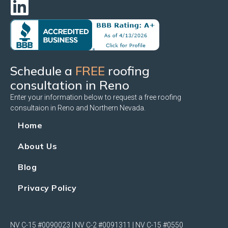
Schedule a
FREE
roofing
consultation in Reno
Enter your information below to request a free roofing
consultaion in Reno and Northern Nevada.
Home
About Us
Blog
Privacy Policy
NV C-15 #0090023 | NV C-2 #0091311 | NV C-15 #0550