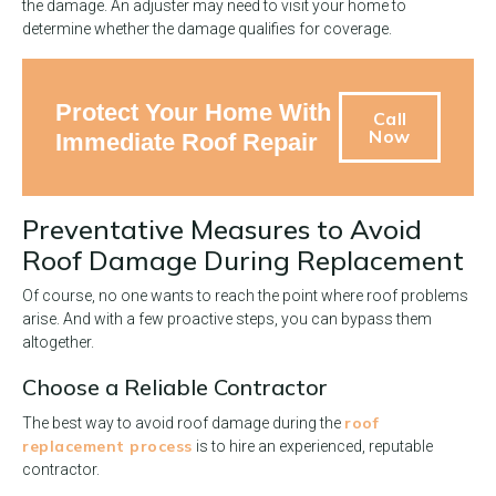
the damage. An adjuster may need to visit your home to
determine whether the damage qualifies for coverage.
Protect Your Home With
Call
Now
Immediate Roof Repair
Preventative Measures to Avoid
Roof Damage During Replacement
Of course, no one wants to reach the point where roof problems
arise. And with a few proactive steps, you can bypass them
altogether.
Choose a Reliable Contractor
roof
The best way to avoid roof damage during the
replacement process
is to hire an experienced, reputable
contractor.