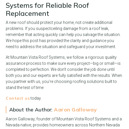
Systems for Reliable Roof
Replacement
A new roof should protect your home, not create additional
problems. If you suspect
ceiling damage from a roof leak,
remember that acting quickly can help you salvage the situation.
We hope this post has provided the clarity and guidance you
need to address the situation and safeguard your investment.
At Mountain Vista Roof Systems, we follow a rigorous quality
assurance process to make sure every project—big or small—is
completed to perfection. We don’t consider the job done until
both you and our experts are fully satisfied with the results. When
you partner with us, you’re choosing roofing solutions built to
stand the test of time.
Contact us
today.
About the Author:
Aaron Galloway
Aaron Galloway, founder of Mountain Vista Roof Systems and a
Nevada native, provides homeowners across Northern Nevada