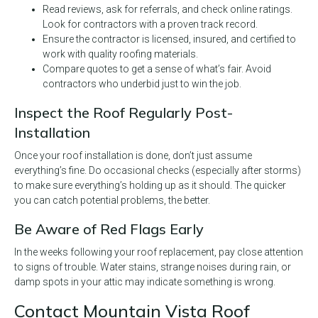
Read reviews, ask for referrals, and check online ratings.
Look for contractors with a proven track record.
Ensure the contractor is licensed, insured, and certified to
work with quality roofing materials.
Compare quotes to get a sense of what’s fair. Avoid
contractors who underbid just to win the job.
Inspect the Roof Regularly Post-
Installation
Once your roof installation is done, don’t just assume
everything’s fine. Do occasional checks (especially after storms)
to make sure everything’s holding up as it should. The quicker
you can catch potential problems, the better.
Be Aware of Red Flags Early
In the weeks following your roof replacement, pay close attention
to signs of trouble. Water stains, strange noises during rain, or
damp spots in your attic may indicate something is wrong.
Contact Mountain Vista Roof