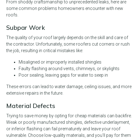
From shoddy craftsmanship to unprecedented leaks, here are
some common problems homeowners encounter with new
roofs.
Subpar Work
The quality of your roof largely depends on the skill and care of
the contractor. Unfortunately, some roofers cut corners or rush
the job, resulting in critical mistakes like:
Misaligned or improperly installed shingles
Faulty flashing around vents, chimneys, or skylights
Poor sealing, leaving gaps for water to seep in
These errors can lead to water damage, ceiling issues, and more
extensive repairs in the future.
Material Defects
Trying to save money by opting for cheap materials can backfire.
Weak or poorly manufactured shingles, defective underlayment,
or inferior flashing can fail prematurely and leave your roof
vulnerable. Choose low-quality materials, and you’ll pay for them