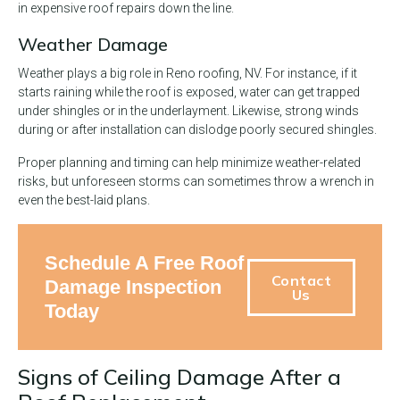
in expensive roof repairs down the line.
Weather Damage
Weather plays a big role in Reno roofing, NV. For instance, if it
starts raining while the roof is exposed, water can get trapped
under shingles or in the underlayment. Likewise, strong winds
during or after installation can dislodge poorly secured shingles.
Proper planning and timing can help minimize weather-related
risks, but unforeseen storms can sometimes throw a wrench in
even the best-laid plans.
Schedule A Free Roof
Contact
Damage Inspection
Us
Today
Signs of Ceiling Damage After a