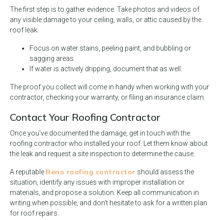
The first step is to gather evidence. Take photos and videos of
any visible damage to your ceiling, walls, or attic caused by the
roof leak.
Focus on water stains, peeling paint, and bubbling or
sagging areas.
If water is actively dripping, document that as well.
The proof you collect will come in handy when working with your
contractor, checking your warranty, or filing an insurance claim.
Contact Your Roofing Contractor
Once you’ve documented the damage, get in touch with the
roofing contractor who installed your roof. Let them know about
the leak and request a site inspection to determine the cause.
Reno roofing contractor
A reputable
should assess the
situation, identify any issues with improper installation or
materials, and propose a solution. Keep all communication in
writing when possible, and don’t hesitate to ask for a written plan
for roof repairs.