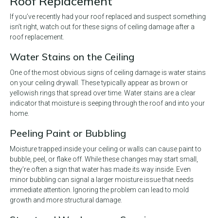
Roof Replacement
If you’ve recently had your roof replaced and suspect something
isn’t right, watch out for these signs of ceiling damage after a
roof replacement.
Water Stains on the Ceiling
One of the most obvious signs of ceiling damage is water stains
on your ceiling drywall. These typically appear as brown or
yellowish rings that spread over time. Water stains are a clear
indicator that moisture is seeping through the roof and into your
home.
Peeling Paint or Bubbling
Moisture trapped inside your ceiling or walls can cause paint to
bubble, peel, or flake off. While these changes may start small,
they’re often a sign that water has made its way inside. Even
minor bubbling can signal a larger moisture issue that needs
immediate attention. Ignoring the problem can lead to mold
growth and more structural damage.