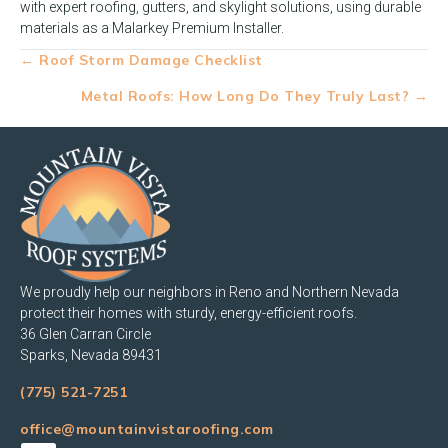
with expert roofing, gutters, and skylight solutions, using durable
materials as a Malarkey Premium Installer.
Posts
← Roof Storm Damage Checklist
navigation
Metal Roofs: How Long Do They Truly Last? →
We proudly help our neighbors in Reno and Northern Nevada
protect their homes with sturdy, energy-efficient roofs.
36 Glen Carran Circle
Sparks, Nevada 89431
(775) 521-7251
office@mountainvistaroofing.com