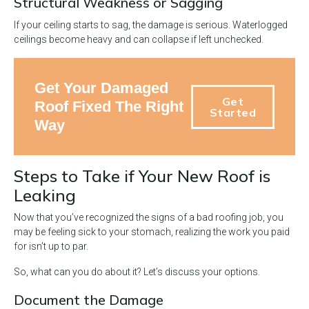
Structural Weakness or Sagging
If your ceiling starts to sag, the damage is serious. Waterlogged
ceilings become heavy and can collapse if left unchecked.
Get Your Damaged
Get
Roof Fixed The Right
Started
Way
Steps to Take if Your New Roof is
Leaking
Now that you’ve recognized the signs of a bad roofing job, you
may be feeling sick to your stomach, realizing the work you paid
for isn’t up to par.
So, what can you do about it? Let’s discuss your options.
Document the Damage