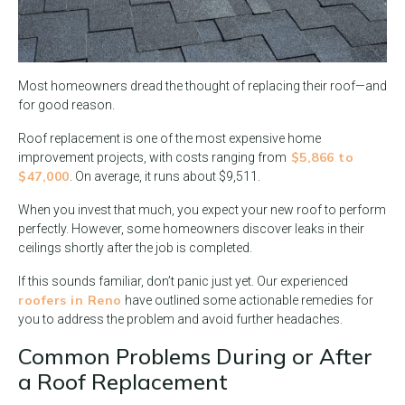
Most homeowners dread the thought of replacing their roof—and
for good reason.
Roof replacement is one of the most expensive home
$5,866 to
improvement projects, with costs ranging from
$47,000
. On average, it runs about $9,511.
When you invest that much, you expect your new roof to perform
perfectly. However, some homeowners discover leaks in their
ceilings shortly after the job is completed.
If this sounds familiar, don’t panic just yet. Our experienced
roofers in Reno
have outlined some actionable remedies for
you to address the problem and avoid further headaches.
Common Problems During or After
a Roof Replacement