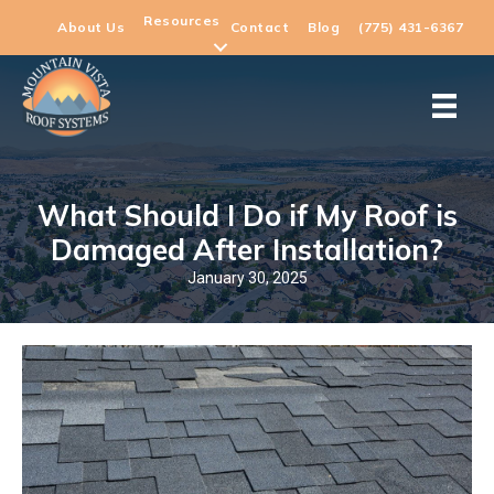
Resources
About Us
Contact
Blog
(775) 431-6367
What Should I Do if My Roof is
Damaged After Installation?
January 30, 2025