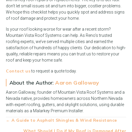
don’t let small issues sit and turn into bigger, costlier problems.
We hope this checklist helps you quickly spot and address signs
of roof damage and protect your home.
Is your roof looking worse for wear after a recent storm?
Mountain Vista Roof Systems can help. As Reno’s trusted
roofing experts, we’ve served multiple cities and earned the
satisfaction of hundreds of happy clients. Our dedication to high-
quality, reliable repairs means you can trust us to restore your
roof and keep your home safe.
Contact us
to request a quote today.
About the Author:
Aaron Galloway
Aaron Galloway, founder of Mountain Vista Roof Systems and a
Nevada native, provides homeowners across Northern Nevada
with expert roofing, gutters, and skylight solutions, using durable
materials as a Malarkey Premium Installer.
Posts
← A Guide to Asphalt Shingles & Wind Resistance
navigation
What Should I Do if My Roof is Damaged After