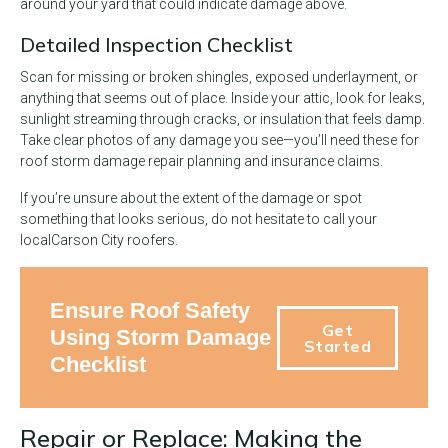
around your yard that could indicate damage above.
Detailed Inspection Checklist
Scan for missing or broken shingles, exposed underlayment, or
anything that seems out of place. Inside your attic, look for leaks,
sunlight streaming through cracks, or insulation that feels damp.
Take clear photos of any damage you see—you’ll need these for
roof storm damage repair planning and insurance claims.
If you’re unsure about the extent of the damage or spot
something that looks serious, do not hesitate to call your
local
Carson City roofers.
Ensure Roof Safety
Get
Using Storm Damage
Started
Checklist
Repair or Replace: Making the