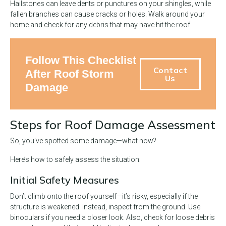
Hailstones can leave dents or punctures on your shingles, while
fallen branches can cause cracks or holes. Walk around your
home and check for any debris that may have hit the roof.
Follow This Checklist
Contact
After Roof Storm
Us
Damage
Steps for Roof Damage Assessment
So, you’ve spotted some damage—what now?
Here’s how to safely assess the situation:
Initial Safety Measures
Don’t climb onto the roof yourself—it’s risky, especially if the
structure is weakened. Instead, inspect from the ground. Use
binoculars if you need a closer look. Also, check for loose debris