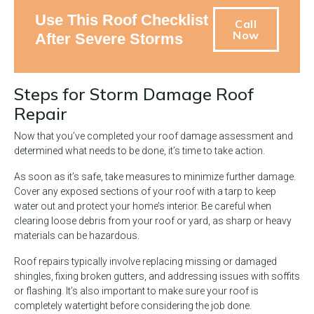
Use This Roof Checklist
Call
Now
After Severe Storms
Steps for Storm Damage Roof
Repair
Now that you’ve completed your roof damage assessment and
determined what needs to be done, it’s time to take action.
As soon as it’s safe, take measures to minimize further damage.
Cover any exposed sections of your roof with a tarp to keep
water out and protect your home’s interior. Be careful when
clearing loose debris from your roof or yard, as sharp or heavy
materials can be hazardous.
Roof repairs typically involve replacing missing or damaged
shingles, fixing broken gutters, and addressing issues with soffits
or flashing. It’s also important to make sure your roof is
completely watertight before considering the job done.