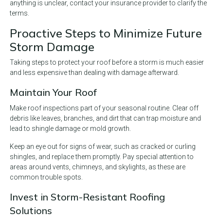
anything is unclear, contact your insurance provider to clarify the
terms.
Proactive Steps to Minimize Future
Storm Damage
Taking steps to protect your roof before a storm is much easier
and less expensive than dealing with damage afterward.
Maintain Your Roof
Make roof inspections part of your seasonal routine. Clear off
debris like leaves, branches, and dirt that can trap moisture and
lead to shingle damage or mold growth.
Keep an eye out for signs of wear, such as cracked or curling
shingles, and replace them promptly. Pay special attention to
areas around vents, chimneys, and skylights, as these are
common trouble spots.
Invest in Storm-Resistant Roofing
Solutions