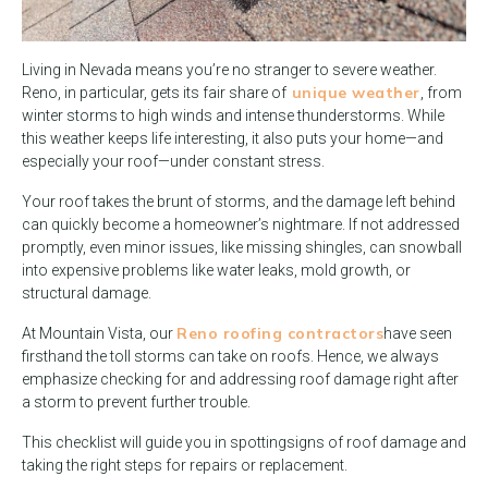
Living in Nevada means you’re no stranger to severe weather.
unique weather
Reno, in particular, gets its fair share of
, from
winter storms to high winds and intense thunderstorms. While
this weather keeps life interesting, it also puts your home—and
especially your roof—under constant stress.
Your roof takes the brunt of storms, and the damage left behind
can quickly become a homeowner’s nightmare. If not addressed
promptly, even minor issues, like missing shingles, can snowball
into expensive problems like water leaks, mold growth, or
structural damage.
Reno roofing contractors
At Mountain Vista, our
have seen
firsthand the toll storms can take on roofs. Hence, we always
emphasize checking for and addressing roof damage right after
a storm to prevent further trouble.
This checklist will guide you in spotting
signs of roof damage and
taking the right steps for repairs or replacement.