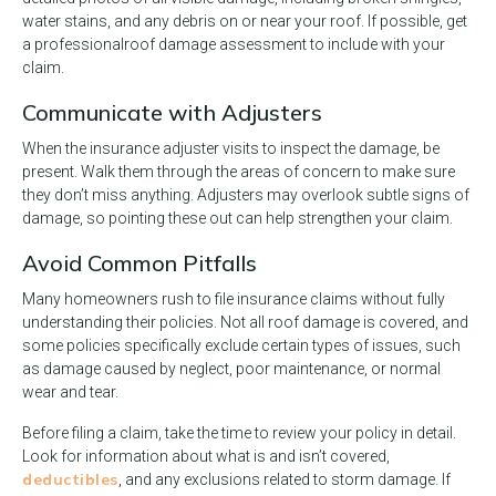
water stains, and any debris on or near your roof. If possible, get
a professional
roof damage assessment to include with your
claim.
Communicate with Adjusters
When the insurance adjuster visits to inspect the damage, be
present. Walk them through the areas of concern to make sure
they don’t miss anything. Adjusters may overlook subtle signs of
damage, so pointing these out can help strengthen your claim.
Avoid Common Pitfalls
Many homeowners rush to file insurance claims without fully
understanding their policies. Not all roof damage is covered, and
some policies specifically exclude certain types of issues, such
as damage caused by neglect, poor maintenance, or normal
wear and tear.
Before filing a claim, take the time to review your policy in detail.
Look for information about what is and isn’t covered,
deductibles
, and any exclusions related to storm damage. If