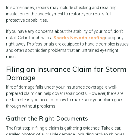
In some cases, repairs may include checking and repairing
insulation or the underlayment to restore your roof’s full
protective capabilities.
If you have any concerns about the stability of your roof, don’t
Sparks Nevada roofing
risk it. Get in touch with a
company
right away. Professionals are equipped to handle complex issues
and often spot hidden problems that an untrained eye might
miss.
Filing an Insurance Claim for Storm
Damage
If roof damage falls under your insurance coverage, a well-
prepared claim can help cover repair costs. However, there are
certain steps you need to follow to make sure your claim goes
through without problems.
Gather the Right Documents
The first step in filing a claim is gathering evidence. Take clear,
detailed photos of all visible damage, including broken shingles,