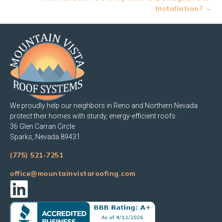
Installation? →
We proudly help our neighbors in Reno and Northern Nevada
protect their homes with sturdy, energy-efficient roofs.
36 Glen Carran Circle
Sparks, Nevada 89431
(775) 521-7251
office@mountainvistaroofing.com