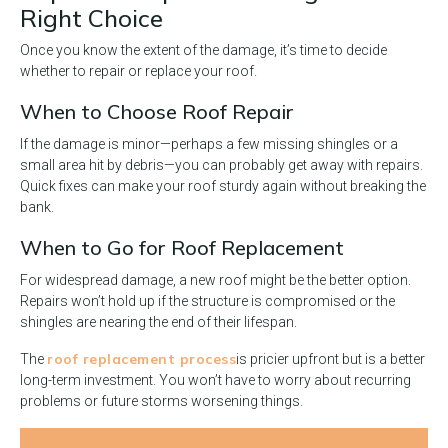
Right Choice
Once you know the extent of the damage, it’s time to decide
whether to repair or replace your roof.
When to Choose Roof Repair
If the damage is minor—perhaps a few missing shingles or a
small area hit by debris—you can probably get away with repairs.
Quick fixes can make your roof sturdy again without breaking the
bank.
When to Go for Roof Replacement
For widespread damage, a new roof might be the better option.
Repairs won’t hold up if the structure is compromised or the
shingles are nearing the end of their lifespan.
roof replacement process
The
is pricier upfront but is a better
long-term investment. You won’t have to worry about recurring
problems or future storms worsening things.