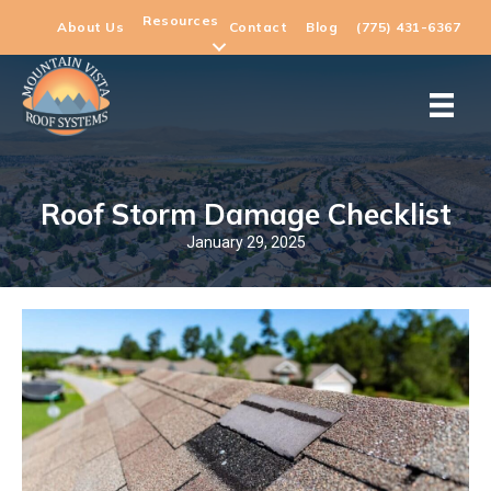
Resources
About Us
Contact
Blog
(775) 431-6367
Roof Storm Damage Checklist
January 29, 2025