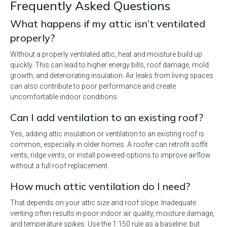
Frequently Asked Questions
What happens if my attic isn’t ventilated
properly?
Without a properly ventilated attic, heat and moisture build up
quickly. This can lead to higher energy bills, roof damage, mold
growth, and deteriorating insulation. Air leaks from living spaces
can also contribute to poor performance and create
uncomfortable indoor conditions.
Can I add ventilation to an existing roof?
Yes, adding attic insulation or ventilation to an existing roof is
common, especially in older homes. A roofer can retrofit soffit
vents, ridge vents, or install powered options to improve airflow
without a full roof replacement.
How much attic ventilation do I need?
That depends on your attic size and roof slope. Inadequate
venting often results in poor indoor air quality, moisture damage,
and temperature spikes. Use the 1:150 rule as a baseline, but