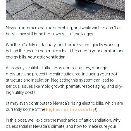
Nevada summers can be scorching, and while winters aren’t as
harsh, they still bring their own set of challenges.
Whether it’s July or January, one home system quietly working
behind the scenes can make a big difference in your comfort and
energy bills:
your attic ventilation.
A properly ventilated attic helps control airflow, manage
moisture, and protect the entire attic area, including your roof
structure and insulation. Neglecting this system can lead to
serious issues like mold growth, premature roof aging, and sky-
high utility costs.
(It may even contribute to Nevada’s rising electric bills, which are
highest in the country
currently some of the
!).
In this post, we’ll explore the mechanics of attic ventilation, why
it’s essential in Nevada’s climate, and how to make sure your