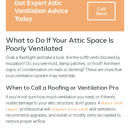
Get Expert Attic
Call
Ventilation Advice
Now
Today
What to Do If Your Attic Space Is
Poorly Ventilated
Grab a flashlight and take a look. Are the soffit vents blocked by
insulation? Do you see mold, damp patches, or frost? Are there
signs of condensation on nails or decking? These are clues that
your ventilation system may need help.
When to Call a Roofing or Ventilation Pro
If you’re not sure how much ventilation you need, or if there’s
Reno roof
visible damage to your attic structure, don’t guess. A
repair
inspect your roof
professional will
and ventilation,
recommend upgrades, and install or modify vents as needed to
restore proper airflow.