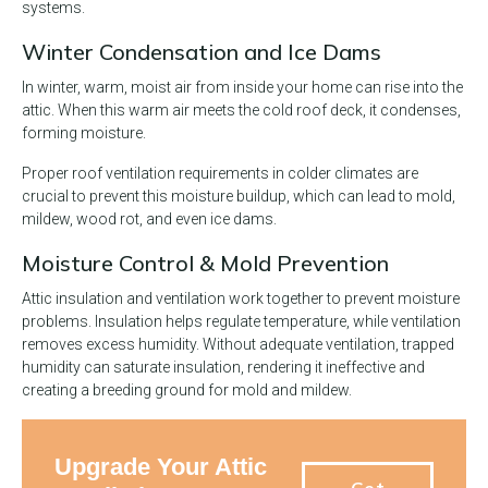
systems.
Winter Condensation and Ice Dams
In winter, warm, moist air from inside your home can rise into the
attic. When this warm air meets the cold roof deck, it condenses,
forming moisture.
Proper roof ventilation requirements in colder climates are
crucial to prevent this moisture buildup, which can lead to mold,
mildew, wood rot, and even ice dams.
Moisture Control & Mold Prevention
Attic insulation and ventilation work together to prevent moisture
problems. Insulation helps regulate temperature, while ventilation
removes excess humidity. Without adequate ventilation, trapped
humidity can saturate insulation, rendering it ineffective and
creating a breeding ground for mold and mildew.
Upgrade Your Attic
Get