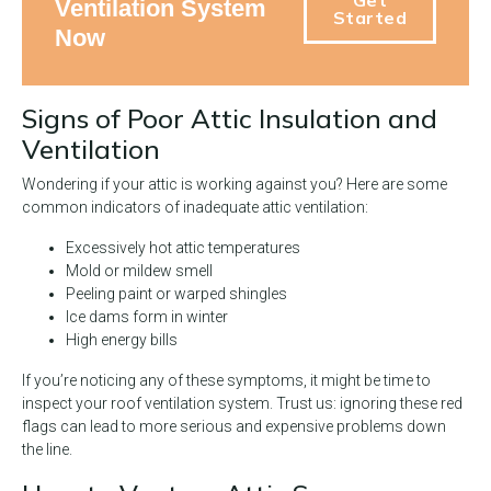
Ventilation System
Started
Now
Signs of Poor Attic Insulation and
Ventilation
Wondering if your attic is working against you? Here are some
common indicators of inadequate attic ventilation:
Excessively hot attic temperatures
Mold or mildew smell
Peeling paint or warped shingles
Ice dams form in winter
High energy bills
If you’re noticing any of these symptoms, it might be time to
inspect your roof ventilation system. Trust us: ignoring these red
flags can lead to more serious and expensive problems down
the line.