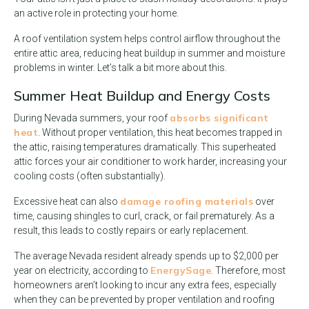
an active role in protecting your home.
A roof ventilation system helps control airflow throughout the
entire attic area, reducing heat buildup in summer and moisture
problems in winter. Let’s talk a bit more about this.
Summer Heat Buildup and Energy Costs
absorbs significant
During Nevada summers, your roof
heat
. Without proper ventilation, this heat becomes trapped in
the attic, raising temperatures dramatically. This superheated
attic forces your air conditioner to work harder, increasing your
cooling costs (often substantially).
damage roofing materials
Excessive heat can also
over
time, causing shingles to curl, crack, or fail prematurely. As a
result, this leads to costly repairs or early replacement.
The average Nevada resident already spends up to $2,000 per
EnergySage
year on electricity, according to
. Therefore, most
homeowners aren’t looking to incur any extra fees, especially
when they can be prevented by proper ventilation and roofing