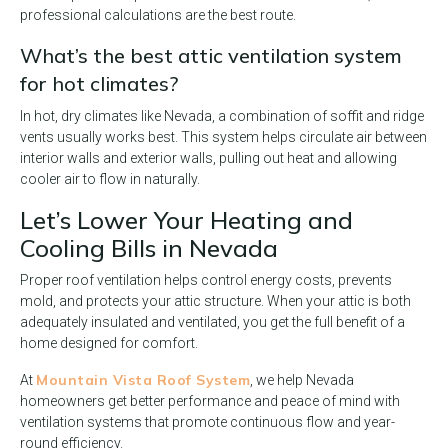
professional calculations are the best route.
What’s the best attic ventilation system
for hot climates?
In hot, dry climates like Nevada, a combination of soffit and ridge
vents usually works best. This system helps circulate air between
interior walls and exterior walls, pulling out heat and allowing
cooler air to flow in naturally.
Let’s Lower Your Heating and
Cooling Bills in Nevada
Proper roof ventilation helps control energy costs, prevents
mold, and protects your attic structure. When your attic is both
adequately insulated and ventilated, you get the full benefit of a
home designed for comfort.
Mountain Vista Roof System
At
, we help Nevada
homeowners get better performance and peace of mind with
ventilation systems that promote continuous flow and year-
round efficiency.