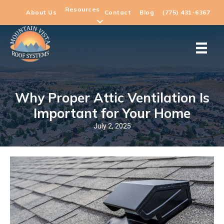
Resources
About Us
Contact
Blog
(775) 431-6367
Why Proper Attic Ventilation Is
Important for Your Home
July 2, 2025