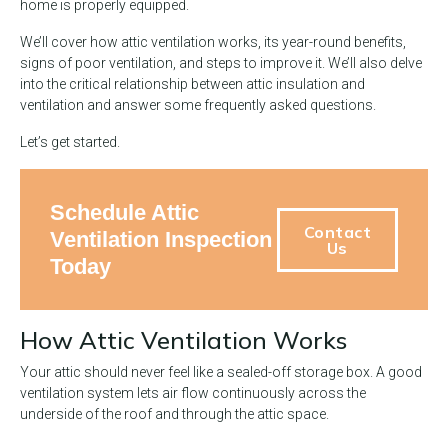
home is properly equipped.
We’ll cover how attic ventilation works, its year-round benefits,
signs of poor ventilation, and steps to improve it. We’ll also delve
into the critical relationship between attic insulation and
ventilation and answer some frequently asked questions.
Let’s get started.
Schedule Attic
Contact
Ventilation Inspection
Us
Today
How Attic Ventilation Works
Your attic should never feel like a sealed-off storage box. A good
ventilation system lets air flow continuously across the
underside of the roof and through the attic space.