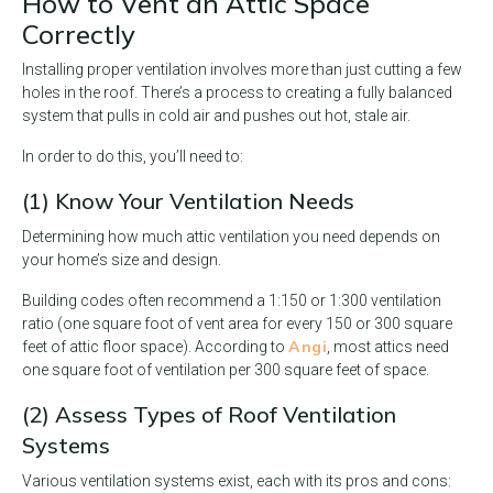
How to Vent an Attic Space
Correctly
Installing proper ventilation involves more than just cutting a few
holes in the roof. There’s a process to creating a fully balanced
system that pulls in cold air and pushes out hot, stale air.
In order to do this, you’ll need to:
(1) Know Your Ventilation Needs
Determining how much attic ventilation you need depends on
your home’s size and design.
Building codes often recommend a 1:150 or 1:300 ventilation
ratio (one square foot of vent area for every 150 or 300 square
Angi
feet of attic floor space). According to
, most attics need
one square foot of ventilation per 300 square feet of space.
(2) Assess Types of Roof Ventilation
Systems
Various ventilation systems exist, each with its pros and cons: