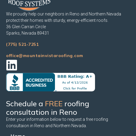
We proudly help our neighbors in Reno and Northern Nevada
protect their homes with sturdy, energy-efficient roofs.
36 Glen Carran Circle
Sparks, Nevada 89431
(775) 521-7251
office@mountainvistaroofing.com
Schedule a
FREE
roofing
consultation in Reno
Enter your information below to request a free roofing
consultaion in Reno and Northern Nevada.
Home