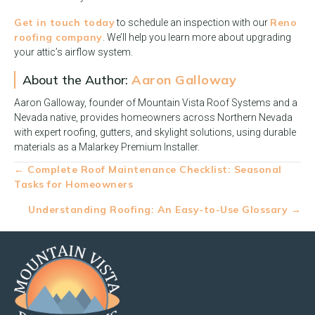
Get in touch today
Reno
to schedule an inspection with our
roofing company
. We’ll help you learn more about upgrading
your attic’s airflow system.
About the Author:
Aaron Galloway
Aaron Galloway, founder of Mountain Vista Roof Systems and a
Nevada native, provides homeowners across Northern Nevada
with expert roofing, gutters, and skylight solutions, using durable
materials as a Malarkey Premium Installer.
Posts
← Complete Roof Maintenance Checklist: Seasonal
Tasks for Homeowners
navigation
Understanding Roofing: An Easy-to-Use Glossary →