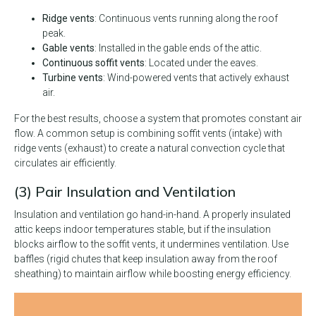
Ridge vents
: Continuous vents running along the roof
peak.
Gable vents
: Installed in the gable ends of the attic.
Continuous soffit vents
: Located under the eaves.
Turbine vents
: Wind-powered vents that actively exhaust
air.
For the best results, choose a system that promotes constant air
flow. A common setup is combining soffit vents (intake) with
ridge vents (exhaust) to create a natural convection cycle that
circulates air efficiently.
(3) Pair Insulation and Ventilation
Insulation and ventilation go hand-in-hand. A properly insulated
attic keeps indoor temperatures stable, but if the insulation
blocks airflow to the soffit vents, it undermines ventilation. Use
baffles (rigid chutes that keep insulation away from the roof
sheathing) to maintain airflow while boosting energy efficiency.