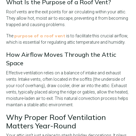
What Is the Purpose of a Roof Vent?
Roof vents are the exit points for air circulating within your attic.
They allow hot, moist air to escape, preventing it from becoming
trapped and causing problems.
purpose of a roof vent
The
is to facilitate this crucial airflow,
which is essential for regulating attic temperature and humidity.
How Airflow Moves Through the Attic
Space
Effective ventilation relies on a balance of intake and exhaust
vents. Intake vents, often located in the soffits (the underside of
your roof overhang), draw cooler, drier air into the attic. Exhaust
vents, typically placed along the ridge or gables, allow the heated,
moisture-laden air to exit. This natural convection process helps
maintain a stable attic environment.
Why Proper Roof Ventilation
Matters Year-Round
Your attic isn’t just a place to stash holiday decorations. It plays